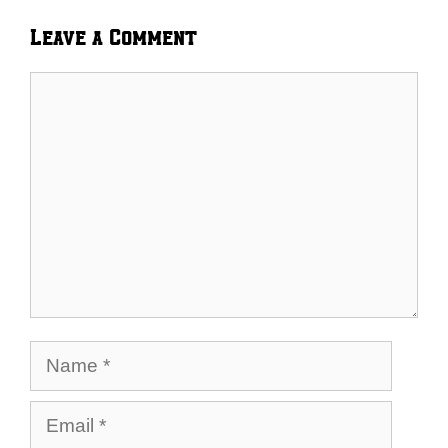
Leave a Comment
Comment
Name
Email