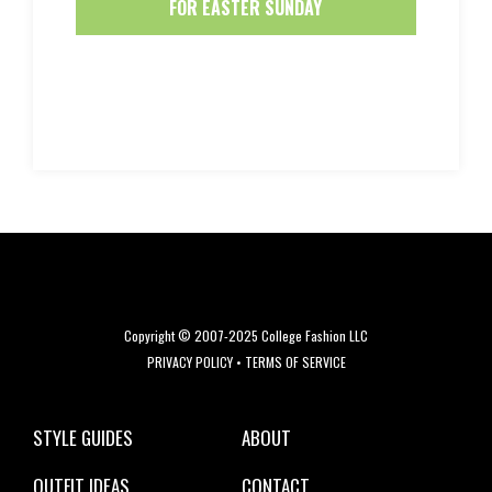
FOR EASTER SUNDAY
Copyright © 2007-2025 College Fashion LLC
PRIVACY POLICY
•
TERMS OF SERVICE
STYLE GUIDES
ABOUT
OUTFIT IDEAS
CONTACT