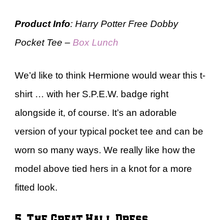
Product Info
: Harry Potter Free Dobby
Pocket Tee –
Box Lunch
We’d like to think Hermione would wear this t-
shirt … with her S.P.E.W. badge right
alongside it, of course. It’s an adorable
version of your typical pocket tee and can be
worn so many ways. We really like how the
model above tied hers in a knot for a more
fitted look.
5. The Great Hall Dress