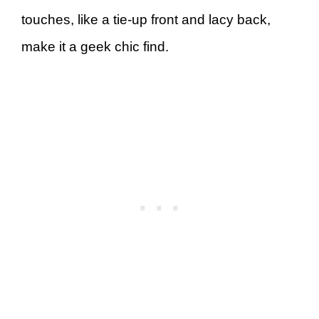
touches, like a tie-up front and lacy back,
make it a geek chic find.