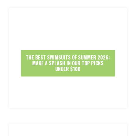
THE BEST SWIMSUITS OF SUMMER 2026:
MAKE A SPLASH IN OUR TOP PICKS
UNDER $100