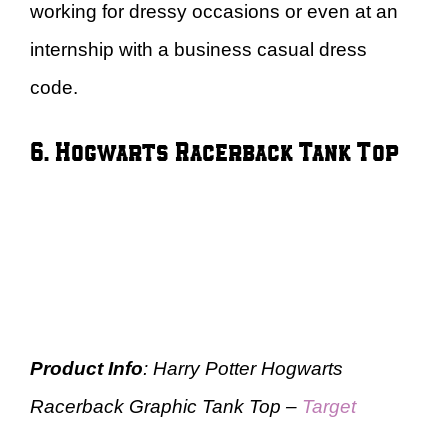
working for dressy occasions or even at an
internship with a business casual dress
code.
6. Hogwarts Racerback Tank Top
Product Info
: Harry Potter Hogwarts
Racerback Graphic Tank Top –
Target