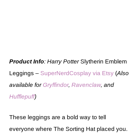
Product Info
: Harry Potter
Slytherin Emblem
Leggings –
SuperNerdCosplay via Etsy
(
Also
available for
Gryffindor
,
Ravenclaw
, and
Hufflepuff
)
These leggings are a bold way to tell
everyone where The Sorting Hat placed you.