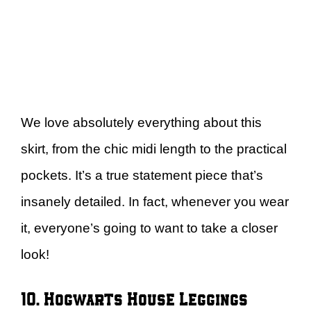
We love absolutely everything about this
skirt, from the chic midi length to the practical
pockets. It’s a true statement piece that’s
insanely detailed. In fact, whenever you wear
it, everyone’s going to want to take a closer
look!
10. Hogwarts House Leggings