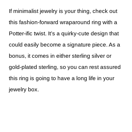
If minimalist jewelry is your thing, check out
this fashion-forward wraparound ring with a
Potter-ific twist. It’s a quirky-cute design that
could easily become a signature piece. As a
bonus, it comes in either sterling silver or
gold-plated sterling, so you can rest assured
this ring is going to have a long life in your
jewelry box.