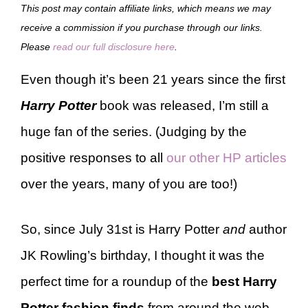
This post may contain affiliate links, which means we may
receive a commission if you purchase through our links.
Please
read our full disclosure here
.
Even though it’s been 21 years since the first
Harry Potter
book was released, I’m still a
huge fan of the series. (Judging by the
positive responses to all
our other HP articles
over the years, many of you are too!)
So, since July 31st is Harry Potter
and
author
JK Rowling’s birthday, I thought it was the
perfect time for a roundup of the
best Harry
Potter fashion finds
from around the web.