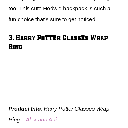
too! This cute Hedwig backpack is such a
fun choice that’s sure to get noticed.
3. Harry Potter Glasses Wrap
Ring
Product Info
: Harry Potter Glasses Wrap
Ring –
Alex and Ani