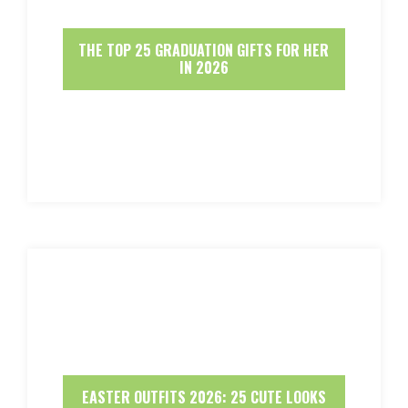
THE TOP 25 GRADUATION GIFTS FOR HER
IN 2026
EASTER OUTFITS 2026: 25 CUTE LOOKS