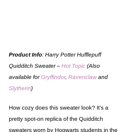
Product Info
: Harry Potter Hufflepuff
Quidditch Sweater –
Hot Topic
(Also
available for
Gryffindor
,
Ravenclaw
and
Slytherin
)
How cozy does this sweater look? It’s a
pretty spot-on replica of the Quidditch
sweaters worn by Hogwarts students in the