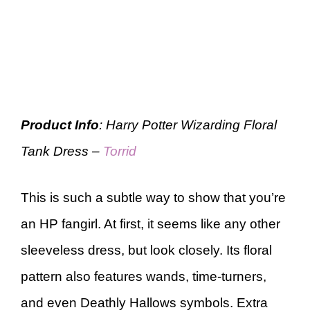
Product Info
: Harry Potter Wizarding Floral
Tank Dress –
Torrid
This is such a subtle way to show that you’re
an HP fangirl. At first, it seems like any other
sleeveless dress, but look closely. Its floral
pattern also features wands, time-turners,
and even Deathly Hallows symbols. Extra