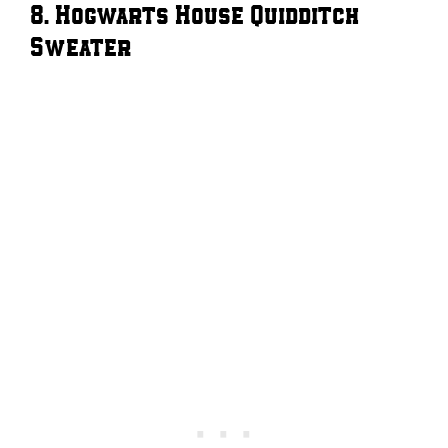
8. Hogwarts House Quidditch
Sweater