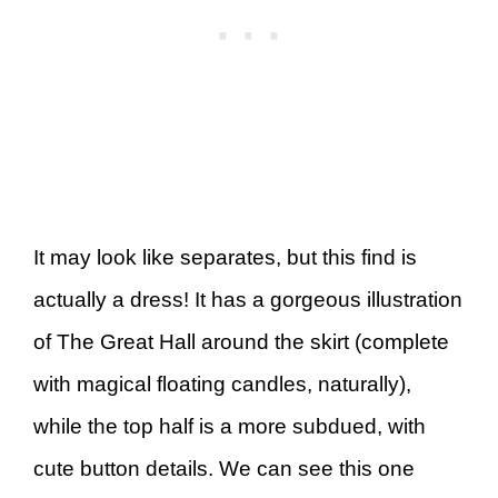
It may look like separates, but this find is
actually a dress! It has a gorgeous illustration
of The Great Hall around the skirt (complete
with magical floating candles, naturally),
while the top half is a more subdued, with
cute button details. We can see this one