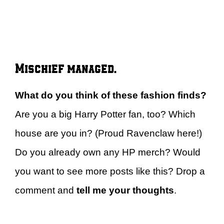
Mischief managed.
What do you think of these fashion finds?
Are you a big Harry Potter fan, too? Which
house are you in? (Proud Ravenclaw here!)
Do you already own any HP merch? Would
you want to see more posts like this? Drop a
comment and
tell me your thoughts
.