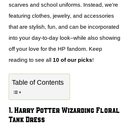
scarves and school uniforms. Instead, we’re
featuring clothes, jewelry, and accessories
that are stylish, fun, and can be incorporated
into your day-to-day look–while also showing
off your love for the HP fandom. Keep
reading to see all
10 of our picks
!
Table of Contents
1. Harry Potter Wizarding Floral
Tank Dress