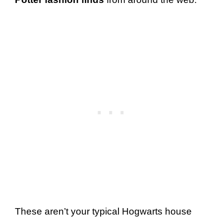
These aren’t your typical Hogwarts house