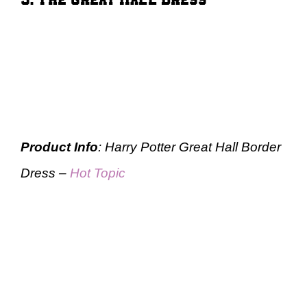
Product Info
: Harry Potter Great Hall Border
Dress –
Hot Topic