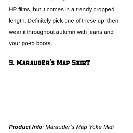
HP films, but it comes in a trendy cropped
length. Definitely pick one of these up, then
wear it throughout autumn with jeans and
your go-to boots.
9. Marauder’s Map Skirt
Product Info
: Marauder’s Map Yoke Midi