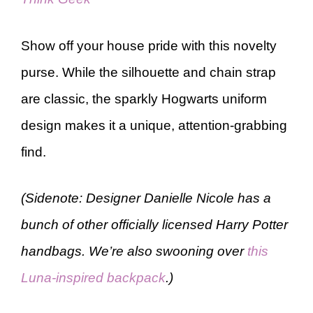
Show off your house pride with this novelty
purse. While the silhouette and chain strap
are classic, the sparkly Hogwarts uniform
design makes it a unique, attention-grabbing
find.
(Sidenote: Designer Danielle Nicole has a
bunch of other officially licensed Harry Potter
handbags. We’re also swooning over
this
Luna-inspired backpack
.)