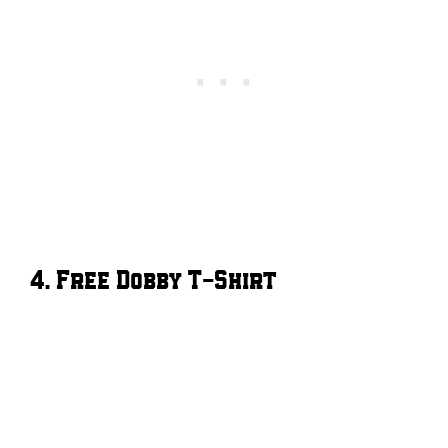
4. Free Dobby T-Shirt