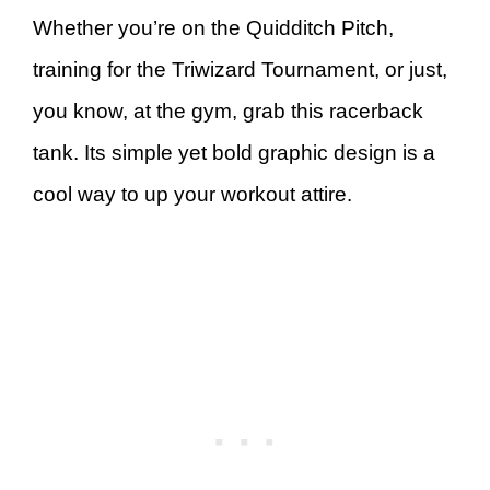
Whether you’re on the Quidditch Pitch,
training for the Triwizard Tournament, or just,
you know, at the gym, grab this racerback
tank. Its simple yet bold graphic design is a
cool way to up your workout attire.