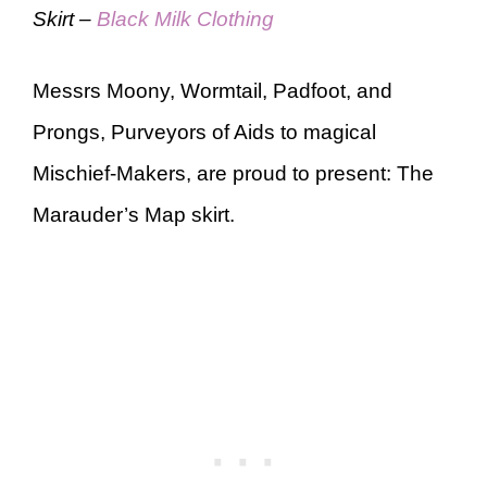
Skirt –
Black Milk Clothing
Messrs Moony, Wormtail, Padfoot, and
Prongs, Purveyors of Aids to magical
Mischief-Makers, are proud to present: The
Marauder’s Map skirt.