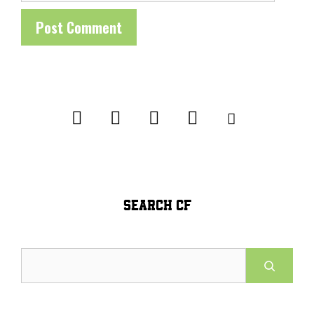
SEARCH CF
Search