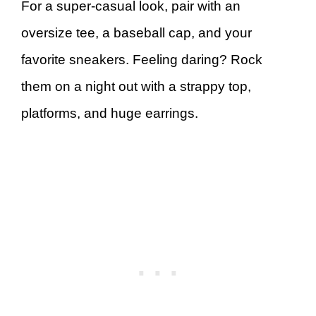
For a super-casual look, pair with an
oversize tee, a baseball cap, and your
favorite sneakers. Feeling daring? Rock
them on a night out with a strappy top,
platforms, and huge earrings.