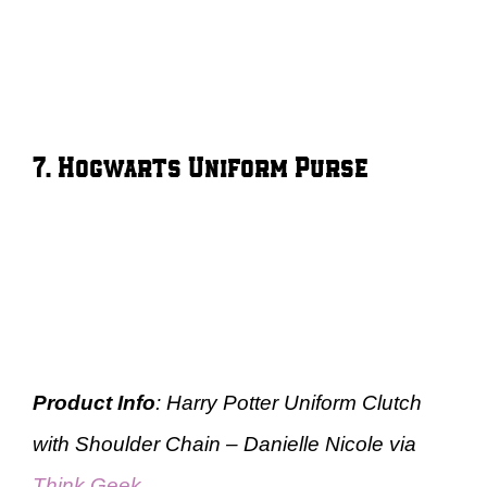
7. Hogwarts Uniform Purse
Product Info
: Harry Potter Uniform Clutch
with Shoulder Chain – Danielle Nicole via
Think Geek