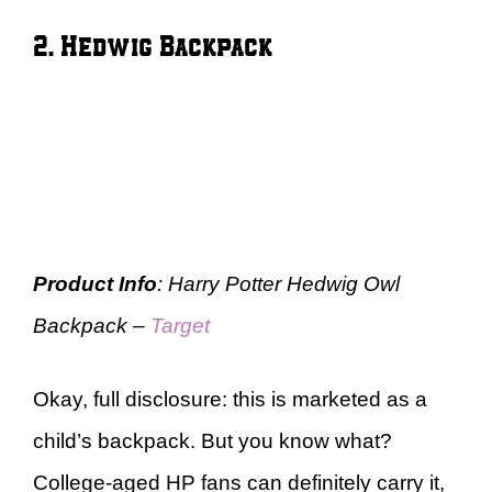
2. Hedwig Backpack
Product Info
: Harry Potter Hedwig Owl
Backpack –
Target
Okay, full disclosure: this is marketed as a
child’s backpack. But you know what?
College-aged HP fans can definitely carry it,