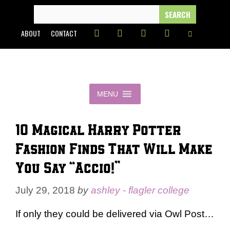
Skip
SEARCH
FOR:
to
ABOUT
CONTACT
content
MENU
10 Magical Harry Potter
Fashion Finds That Will Make
You Say “Accio!”
July 29, 2018
by
ashley - flagler college
If only they could be delivered via Owl Post…