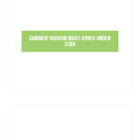
SUMMER FASHION MUST-HAVES UNDER
$100