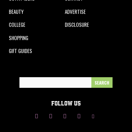
BEAUTY
ADVERTISE
COLLEGE
DISCLOSURE
SHOPPING
GIFT GUIDES
Search
for:
FOLLOW US