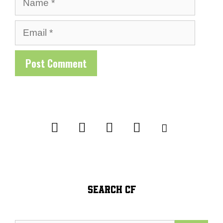
Email
SEARCH CF