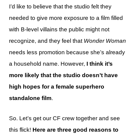
I’d like to believe that the studio felt they
needed to give more exposure to a film filled
with B-level villains the public might not
recognize, and they feel that
Wonder Woman
needs less promotion because she’s already
a household name. However,
I think it’s
more likely that the studio doesn’t have
high hopes for a female superhero
standalone film
.
So. Let’s get our CF crew together and see
this flick!
Here are three good reasons to