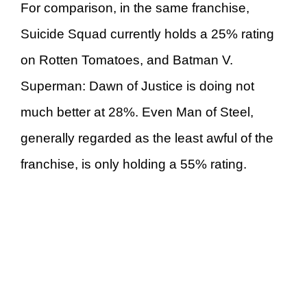
For comparison, in the same franchise,
Suicide Squad currently holds a 25% rating
on Rotten Tomatoes, and Batman V.
Superman: Dawn of Justice is doing not
much better at 28%. Even Man of Steel,
generally regarded as the least awful of the
franchise, is only holding a 55% rating.