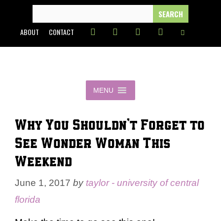
Skip
SEARCH
FOR:
to
ABOUT
CONTACT
content
MENU
Why You Shouldn’t Forget to
See Wonder Woman This
Weekend
June 1, 2017
by
taylor - university of central
florida