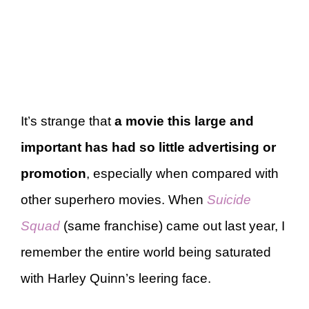
It’s strange that
a movie this large and
important has had so little advertising or
promotion
, especially when compared with
other superhero movies. When
Suicide
Squad
(same franchise) came out last year, I
remember the entire world being saturated
with Harley Quinn’s leering face.