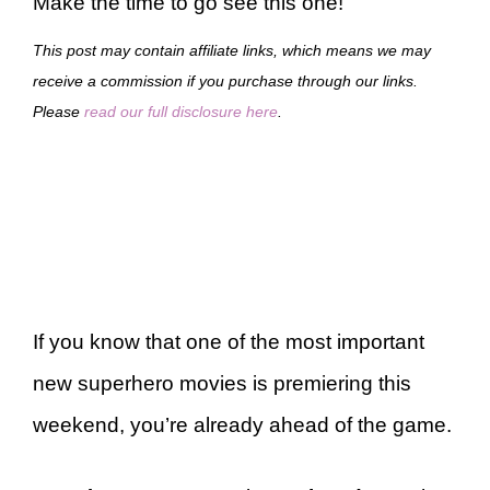
Make the time to go see this one!
This post may contain affiliate links, which means we may
receive a commission if you purchase through our links.
Please
read our full disclosure here
.
If you know that one of the most important
new superhero movies is premiering this
weekend, you’re already ahead of the game.