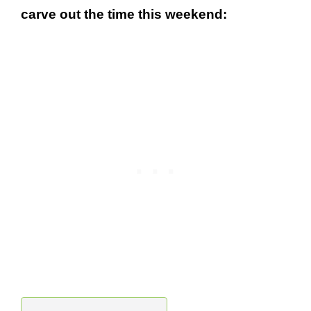
carve out the time this weekend: