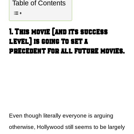
Table of Contents
1. This movie (and its success
level) is going to set a
precedent for all future movies.
Even though literally everyone is arguing
otherwise, Hollywood still seems to be largely