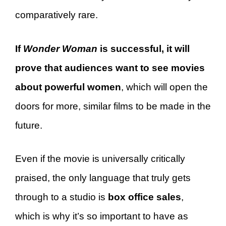
comparatively rare.
If
Wonder Woman
is successful, it will
prove that audiences want to see movies
about powerful women
, which will open the
doors for more, similar films to be made in the
future.
Even if the movie is universally critically
praised, the only language that truly gets
through to a studio is
box office sales
,
which is why it’s so important to have as