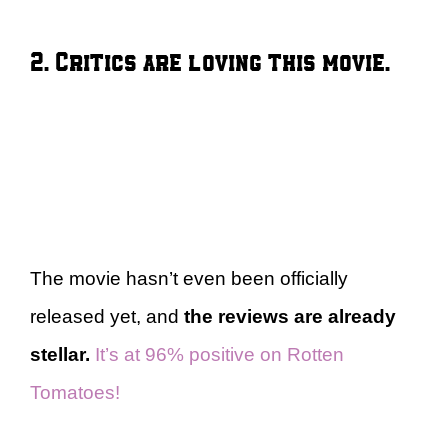
2. Critics are loving this movie.
The movie hasn’t even been officially
released yet, and
the reviews are already
stellar.
It’s at 96% positive on Rotten
Tomatoes!