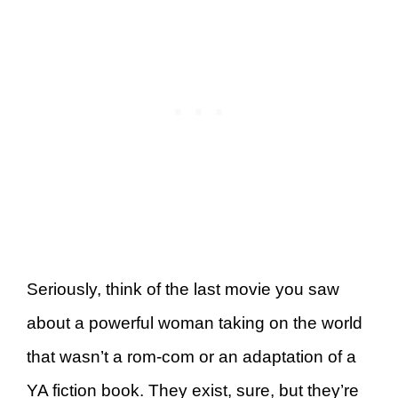
Seriously, think of the last movie you saw
about a powerful woman taking on the world
that wasn’t a rom-com or an adaptation of a
YA fiction book. They exist, sure, but they’re