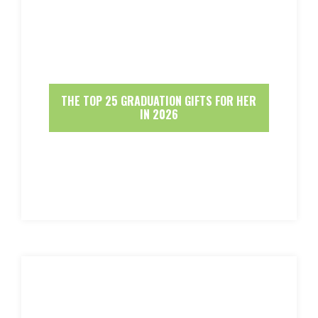
THE TOP 25 GRADUATION GIFTS FOR HER
IN 2026