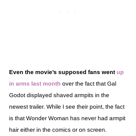
Even the movie’s supposed fans went
up
in arms last month
over the fact that Gal
Godot displayed shaved armpits in the
newest trailer. While I see their point, the fact
is that Wonder Woman has never had armpit
hair either in the comics or on screen.