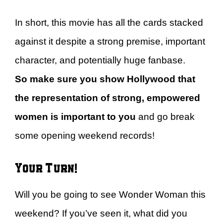
In short, this movie has all the cards stacked
against it despite a strong premise, important
character, and potentially huge fanbase.
So
make sure you show Hollywood that
the representation of strong, empowered
women is important to you
and go break
some opening weekend records!
Your Turn!
Will you be going to see Wonder Woman this
weekend? If you’ve seen it, what did you