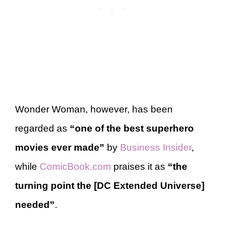
Wonder Woman, however, has been
regarded as
“one of the best superhero
movies ever made”
by
Business Insider
,
while
ComicBook.com
praises it as
“the
turning point the [DC Extended Universe]
needed”
.