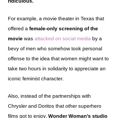
ridiculous.
For example, a movie theater in Texas that
offered a
female-only screening of the
movie
was
attacked on social media
by a
bevy of men who somehow took personal
offense to the idea that women might want to
take two hours in solidarity to appreciate an
iconic feminist character.
Also, instead of the partnerships with
Chrysler and Doritos that other superhero
films got to enjoy,
Wonder Woman’s studio