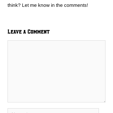
think? Let me know in the comments!
Leave a Comment
Comment
Name