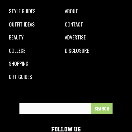
STYLE GUIDES
ABOUT
OUTFIT IDEAS
CONTACT
BEAUTY
ADVERTISE
COLLEGE
DISCLOSURE
SHOPPING
GIFT GUIDES
Search
for:
FOLLOW US