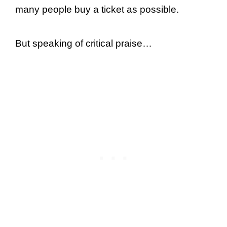
many people buy a ticket as possible.
But speaking of critical praise…