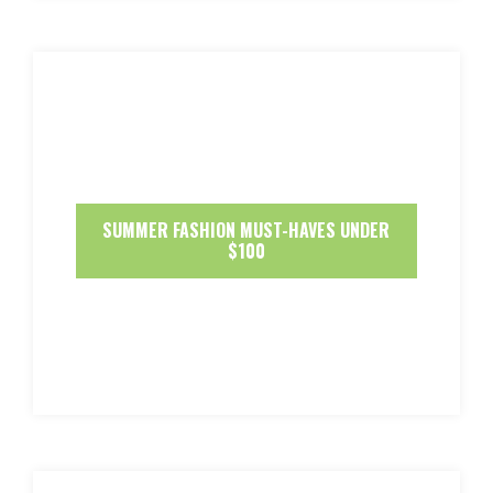
SUMMER FASHION MUST-HAVES UNDER
$100