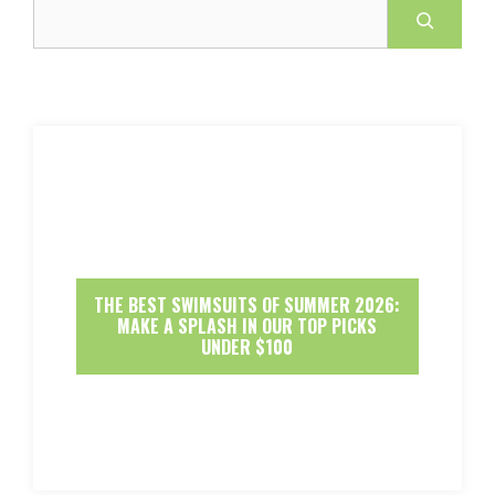
Search
THE BEST SWIMSUITS OF SUMMER 2026:
MAKE A SPLASH IN OUR TOP PICKS
UNDER $100