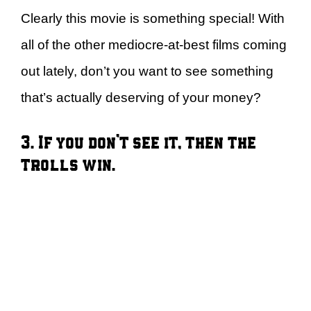
Clearly this movie is something special! With
all of the other mediocre-at-best films coming
out lately, don’t you want to see something
that’s actually deserving of your money?
3. If you don’t see it, then the
trolls win.