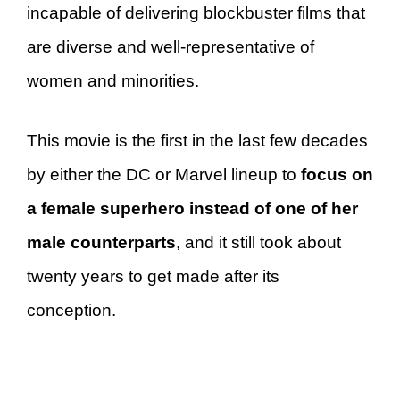
incapable of delivering blockbuster films that
are diverse and well-representative of
women and minorities.
This movie is the first in the last few decades
by either the DC or Marvel lineup to
focus on
a female superhero instead of one of her
male counterparts
, and it still took about
twenty years to get made after its
conception.