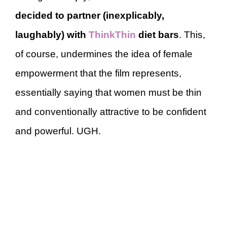
decided to partner (inexplicably,
laughably) with
ThinkThin
diet bars
. This,
of course, undermines the idea of female
empowerment that the film represents,
essentially saying that women must be thin
and conventionally attractive to be confident
and powerful. UGH.