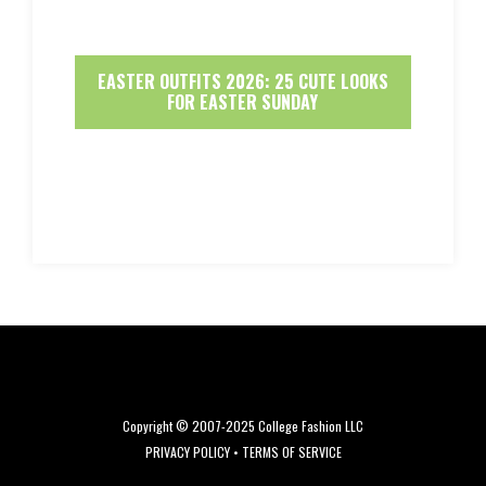
EASTER OUTFITS 2026: 25 CUTE LOOKS
FOR EASTER SUNDAY
Copyright © 2007-2025 College Fashion LLC
PRIVACY POLICY
•
TERMS OF SERVICE