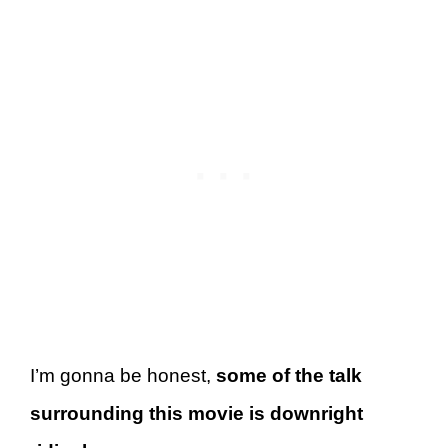
I’m gonna be honest,
some of the talk
surrounding this movie is downright