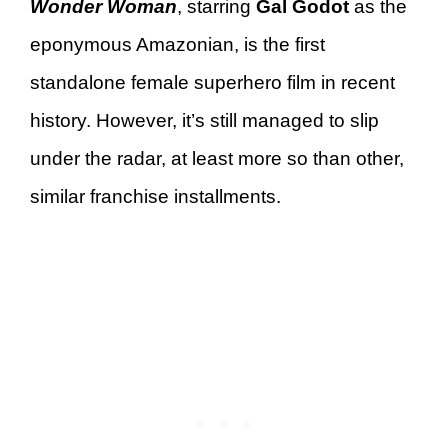
Wonder Woman
, starring
Gal Godot
as the
eponymous Amazonian, is the first
standalone female superhero film in recent
history. However, it’s still managed to slip
under the radar, at least more so than other,
similar franchise installments.