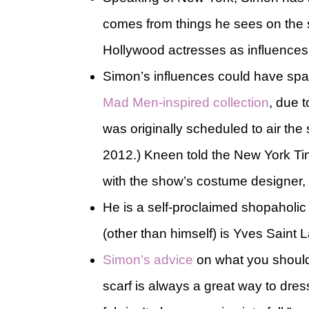
comes from things he sees on the s
Hollywood actresses as influences
Simon’s influences could have spa
Mad Men-inspired collection
, due 
was originally scheduled to air th
2012.) Kneen told the New York Time
with the show’s costume designer, 
He is a self-proclaimed shopaholic (
(other than himself) is Yves Saint L
Simon’s advice
on what you should
scarf is always a great way to dress 