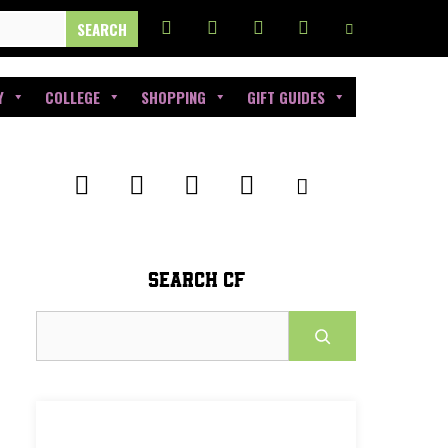
Y
COLLEGE
SHOPPING
GIFT GUIDES
SEARCH CF
Search