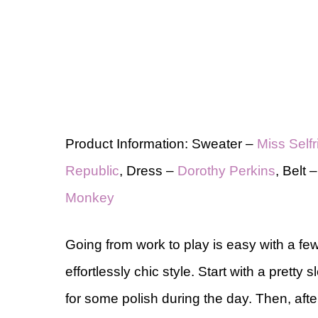
Product Information: Sweater –
Miss Self
Republic
, Dress –
Dorothy Perkins
, Belt 
Monkey
Going from work to play is easy with a f
effortlessly chic style. Start with a pretty
for some polish during the day. Then, aft