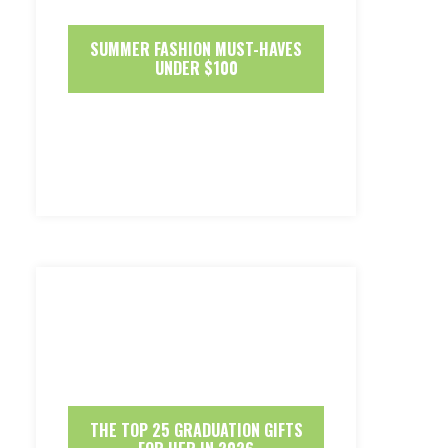
SUMMER FASHION MUST-HAVES
UNDER $100
THE TOP 25 GRADUATION GIFTS