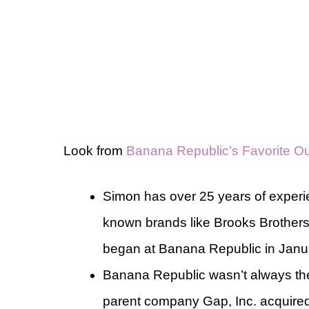
Look from
Banana Republic’s Favorite Out
Simon has over 25 years of experie
known brands like Brooks Brothers
began at Banana Republic in Janu
Banana Republic wasn’t always the 
parent company Gap, Inc. acquired 