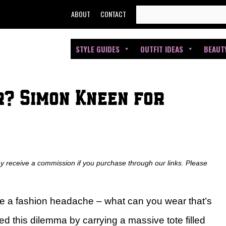
SEARCH
ABOUT
CONTACT
FOR:
STYLE GUIDES
OUTFIT IDEAS
BEAUT
r? Simon Kneen for
ay receive a commission if you purchase through our links. Please
be a fashion headache – what can you wear that’s
ved this dilemma by carrying a massive tote filled