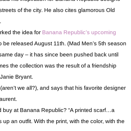
treets of the city. He also cites glamorous Old
.
rked the idea for
Banana Republic’s upcoming
to be released August 11th. (Mad Men’s 5th season
e same day – it has since been pushed back until
s the collection was the result of a friendship
Janie Bryant.
aren’t we all?), and says that his favorite designer
aurent.
 buy at Banana Republic? “A printed scarf…a
up an outfit. With the print, with the color, with the