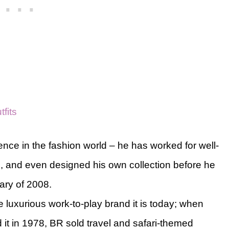
fits
nce in the fashion world – he has worked for well-
, and even designed his own collection before he
ary of 2008.
luxurious work-to-play brand it is today; when
it in 1978, BR sold travel and safari-themed