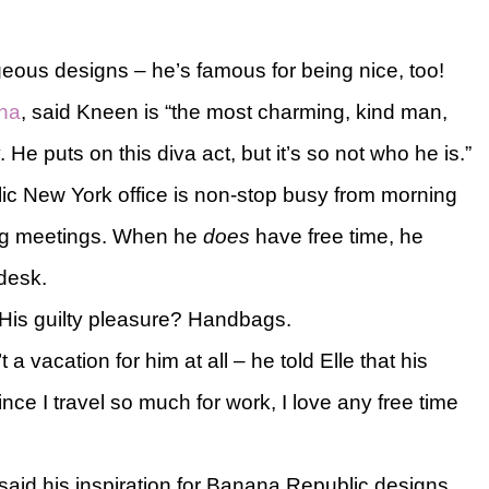
geous designs – he’s famous for being nice, too!
ana
, said Kneen is “the most charming, kind man,
 He puts on this diva act, but it’s so not who he is.”
c New York office is non-stop busy from morning
ring meetings. When he
does
have free time, he
 desk.
 His guilty pleasure? Handbags.
 a vacation for him at all – he told Elle that his
nce I travel so much for work, I love any free time
aid his inspiration for Banana Republic designs