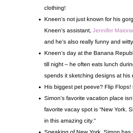
clothing!
Kneen’s not just known for his gor
Kneen’s assistant,
Jennifer Maior
and he’s also really funny and witty.
Kneen’s day at the Banana Republi
till night – he often eats lunch du
spends it sketching designs at his
His biggest pet peeve? Flip Flops!
Simon’s favorite vacation place isn’t
favorite vacay spot is “New York. Si
in this amazing city.”
Speaking of New York, Simon has s