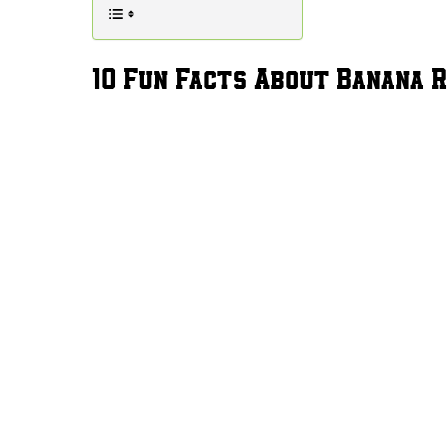
10 Fun Facts About Banana R