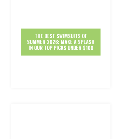
THE BEST SWIMSUITS OF
SUMMER 2026: MAKE A SPLASH
IN OUR TOP PICKS UNDER $100