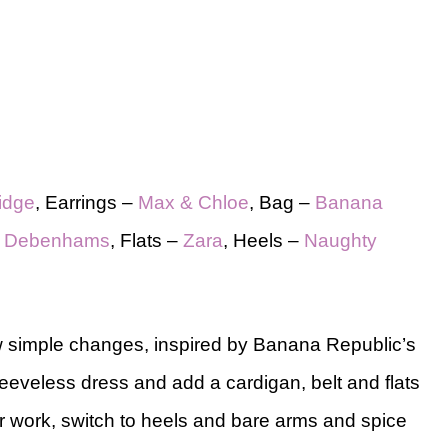
ridge
, Earrings –
Max & Chloe
, Bag –
Banana
–
Debenhams
, Flats –
Zara
, Heels –
Naughty
ew simple changes, inspired by Banana Republic’s
 sleeveless dress and add a cardigan, belt and flats
er work, switch to heels and bare arms and spice