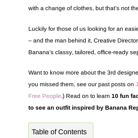
with a change of clothes, but that’s not th
Luckily for those of us looking for an easie
– and the man behind it, Creative Directo
Banana’s classy, tailored, office-ready se
Want to know more about the 3rd designer
you missed them, see our past posts on
Free People
.) Read on to learn
10 fun f
to see an outfit inspired by Banana Repu
Table of Contents