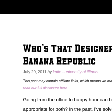
Skip
to
content
Who’s That Designe
Banana Republic
July 29, 2011
by
katie - university of illinois
This post may contain affiliate links, which means we m
read our full disclosure here
.
Going from the office to happy hour can 
appropriate for both? In the past, I’ve sol