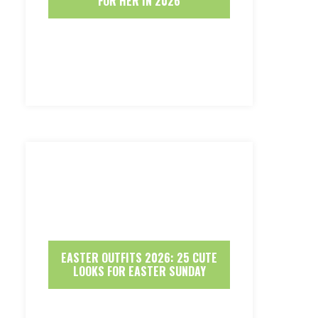
FOR HER IN 2026
EASTER OUTFITS 2026: 25 CUTE
LOOKS FOR EASTER SUNDAY