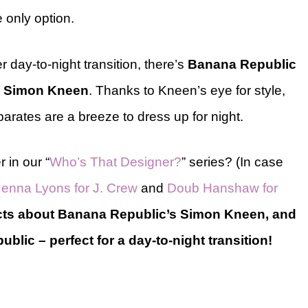
e only option.
r day-to-night transition, there’s
Banana Republic
r
Simon Kneen
. Thanks to Kneen’s eye for style,
parates are a breeze to dress up for night.
 in our “
Who’s That Designer?
” series? (In case
Jenna Lyons for J. Crew
and
Doub Hanshaw for
acts about Banana Republic’s Simon Kneen, and
blic – perfect for a day-to-night transition!