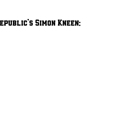
epublic’s Simon Kneen: