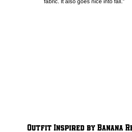
fabric. It also goes nice into fall.”
Outfit Inspired by Banana R