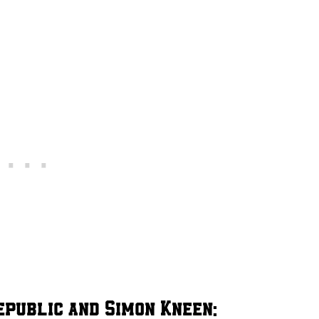
epublic and Simon Kneen: