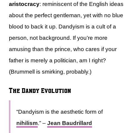
aristocracy
: reminiscent of the English ideas
about the perfect gentleman, yet with no blue
blood to back it up. Dandyism is a cult of a
person, not background. If you’re more
amusing than the prince, who cares if your
father is merely a politician, am I right?
(Brummell is smirking, probably.)
The Dandy Evolution
“Dandyism is the aesthetic form of
nihilism
.” –
Jean Baudrillard