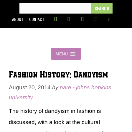
Skip
SEARCH
FOR:
to
ABOUT
CONTACT
content
MENU
Fashion History: Dandyism
August 20, 2014
by
nare - johns hopkins
university
The history of dandyism in fashion is
discussed, with a look at the cultural