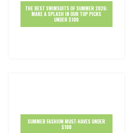
THE BEST SWIMSUITS OF SUMMER 2026:
MAKE A SPLASH IN OUR TOP PICKS
UNDER $100
SUMMER FASHION MUST-HAVES UNDER
$100