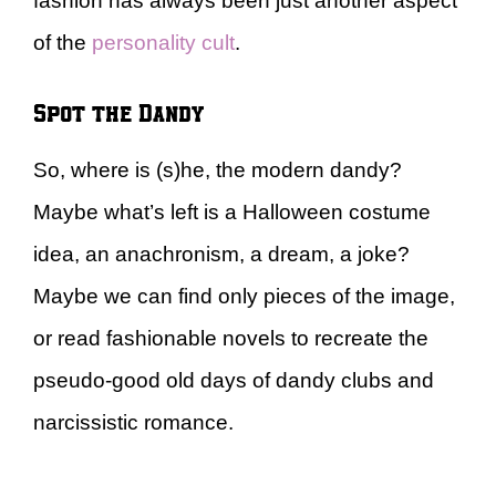
fashion has always been just another aspect
of the
personality cult
.
Spot the Dandy
So, where is (s)he, the modern dandy?
Maybe what’s left is a Halloween costume
idea, an anachronism, a dream, a joke?
Maybe we can find only pieces of the image,
or read fashionable novels to recreate the
pseudo-good old days of dandy clubs and
narcissistic romance.