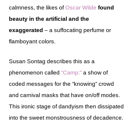
calmness, the likes of
Oscar Wilde
found
beauty in the artificial and the
exaggerated
– a suffocating perfume or
flamboyant colors.
Susan Sontag describes this as a
phenomenon called
“Camp:”
a show of
coded messages for the “knowing” crowd
and carnival masks that have on/off modes.
This ironic stage of dandyism then dissipated
into the sweet monstrousness of decadence.