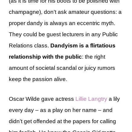
(as it is time for his boots to be polished with
champagne), don’t ask amateur questions: a
proper dandy is always an eccentric myth.
They could be guest lecturers in any Public
Relations class.
Dandyism is a flirtatious
relationship with the public
: the right
amount of societal scandal or juicy rumors
keep the passion alive.
Oscar Wilde gave actress
Lillie Langtry
a lily
every day – as a play on her name – and
didn’t get offended at the papers for calling