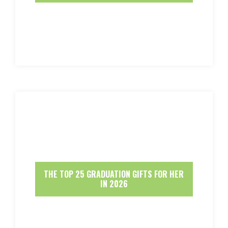
THE TOP 25 GRADUATION GIFTS FOR HER
IN 2026