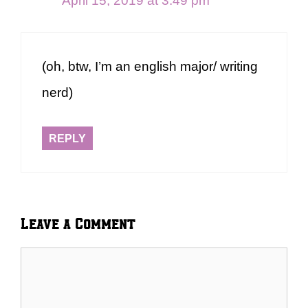
April 15, 2019 at 3:49 pm
(oh, btw, I’m an english major/ writing
nerd)
REPLY
Leave a Comment
Comment