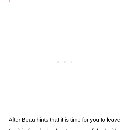
After Beau hints that it is time for you to leave