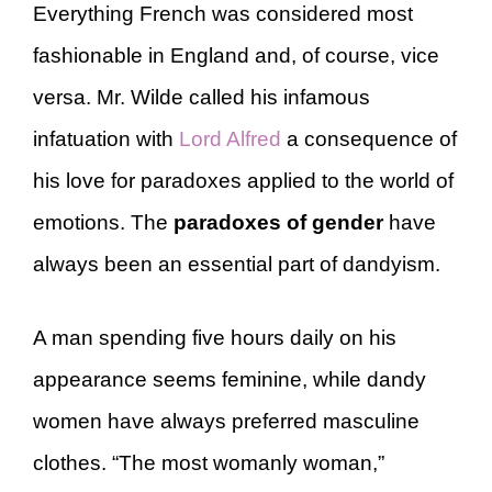
Everything French was considered most
fashionable in England and, of course, vice
versa. Mr. Wilde called his infamous
infatuation with
Lord Alfred
a consequence of
his love for paradoxes applied to the world of
emotions. The
paradoxes of gender
have
always been an essential part of dandyism.
A man spending five hours daily on his
appearance seems feminine, while dandy
women have always preferred masculine
clothes. “The most womanly woman,”