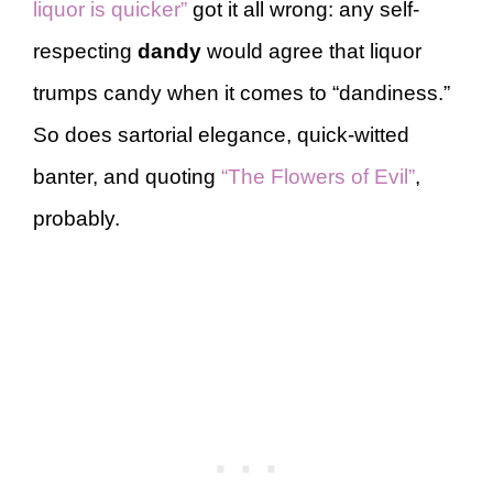
liquor is quicker”
got it all wrong: any self-
respecting
dandy
would agree that liquor
trumps candy when it comes to “dandiness.”
So does sartorial elegance, quick-witted
banter, and quoting
“The Flowers of Evil”
,
probably.