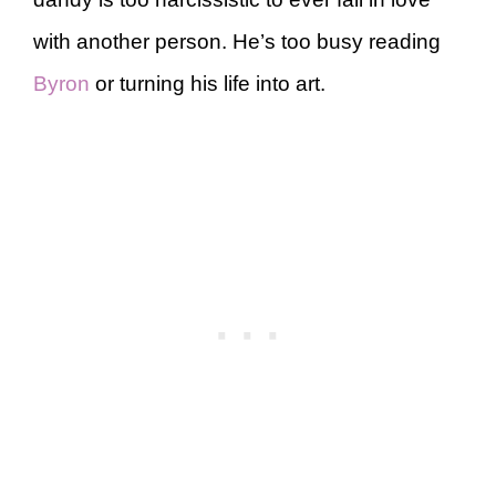
with another person. He’s too busy reading
Byron
or turning his life into art.