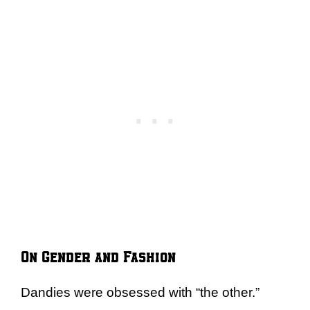
On Gender and Fashion
Dandies were obsessed with “the other.”