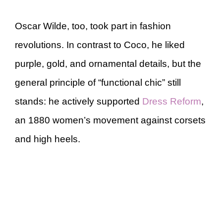
Oscar Wilde, too, took part in fashion
revolutions. In contrast to Coco, he liked
purple, gold, and ornamental details, but the
general principle of “functional chic” still
stands: he actively supported
Dress Reform
,
an 1880 women’s movement against corsets
and high heels.