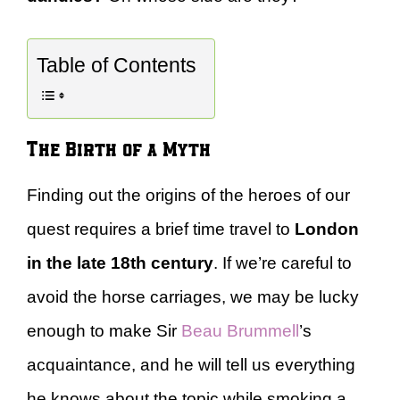
Table of Contents
The Birth of a Myth
Finding out the origins of the heroes of our
quest requires a brief time travel to
London
in the late 18th century
. If we’re careful to
avoid the horse carriages, we may be lucky
enough to make Sir
Beau Brummell
’s
acquaintance, and he will tell us everything
he knows about the topic while smoking a