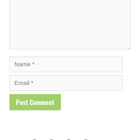
Name
Email