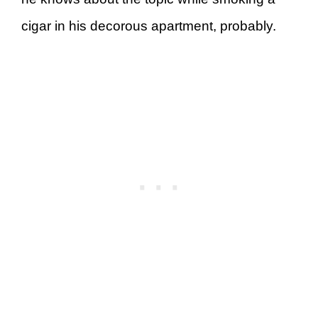
cigar in his decorous apartment, probably.