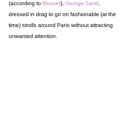
(according to
Musset
),
George Sand
,
dressed in drag to go on fashionable (at the
time) strolls around Paris without attracting
unwanted attention.