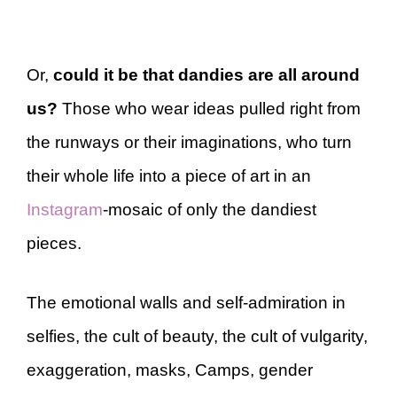
Or,
could it be that dandies are all around
us?
Those who wear ideas pulled right from
the runways or their imaginations, who turn
their whole life into a piece of art in an
Instagram
-mosaic of only the dandiest
pieces.
The emotional walls and self-admiration in
selfies, the cult of beauty, the cult of vulgarity,
exaggeration, masks, Camps, gender