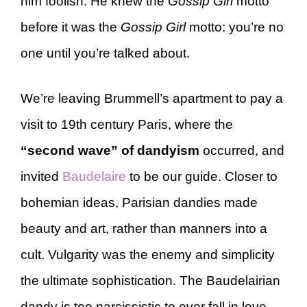
him foolish. He knew the
Gossip Girl
motto
before it was the
Gossip Girl
motto: you’re no
one until you’re talked about.
We’re leaving Brummell’s apartment to pay a
visit to 19th century Paris, where the
“second wave” of dandyism
occurred, and
invited
Baudelaire
to be our guide. Closer to
bohemian ideas, Parisian dandies made
beauty and art, rather than manners into a
cult. Vulgarity was the enemy and simplicity
the ultimate sophistication. The Baudelairian
dandy is too narcissistic to ever fall in love