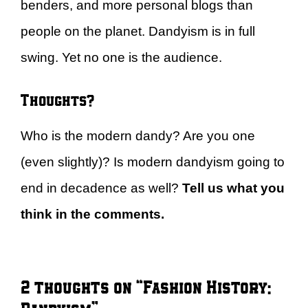
benders, and more personal blogs than
people on the planet. Dandyism is in full
swing. Yet no one is the audience.
Thoughts?
Who is the modern dandy? Are you one
(even slightly)? Is modern dandyism going to
end in decadence as well?
Tell us what you
think in the comments.
2 thoughts on “Fashion History: