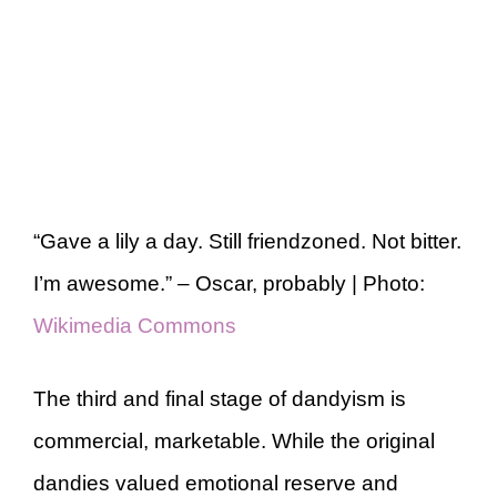
“Gave a lily a day. Still friendzoned. Not bitter.
I’m awesome.” – Oscar, probably | Photo:
Wikimedia Commons
The third and final stage of dandyism is
commercial, marketable. While the original
dandies valued emotional reserve and