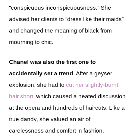
“conspicuous inconspicuousness.” She
advised her clients to “dress like their maids”
and changed the meaning of black from
mourning to chic.
Chanel was also the first one to
accidentally set a trend
. After a geyser
explosion, she had to
cut her slightly-burnt
hair short
, which caused a heated discussion
at the opera and hundreds of haircuts. Like a
true dandy, she valued an air of
carelessness and comfort in fashion.