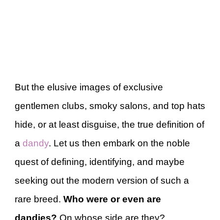
But the elusive images of exclusive
gentlemen clubs, smoky salons, and top hats
hide, or at least disguise, the true definition of
a
dandy
. Let us then embark on the noble
quest of defining, identifying, and maybe
seeking out the modern version of such a
rare breed.
Who were or even are
dandies?
On whose side are they?