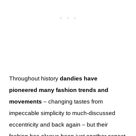
Throughout history
dandies have
pioneered many fashion trends and
movements
– changing tastes from
impeccable simplicity to much-discussed
eccentricity and back again – but their