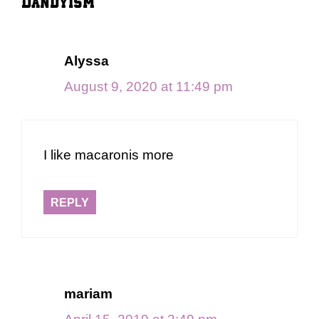
Dandyism”
Alyssa
August 9, 2020 at 11:49 pm
I like macaronis more
REPLY
mariam