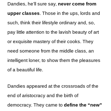
Dandies, he’ll sure say,
never come from
upper classes
. Those in the ups, lords and
such, think their lifestyle ordinary and, so,
pay little attention to the lavish beauty of art
or exquisite mastery of their cooks. They
need someone from the middle class, an
intelligent loner, to show them the pleasures
of a beautiful life.
Dandies appeared at the crossroads of the
end of aristocracy and the birth of
democracy. They came to
define the “new”