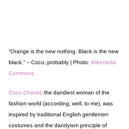
“Orange is the new nothing. Black is the new
black.” – Coco, probably | Photo:
Wikimedia
Commons
Coco Chanel
, the dandiest woman of the
fashion world (according, well, to me), was
inspired by traditional English gentlemen
costumes and the dandyism principle of