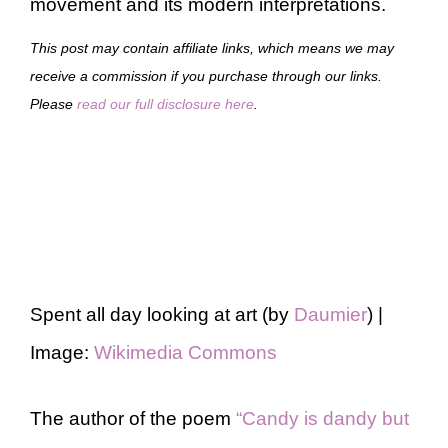
movement and its modern interpretations.
This post may contain affiliate links, which means we may
receive a commission if you purchase through our links.
Please
read our full disclosure here
.
Spent all day looking at art (by
Daumier
) |
Image:
Wikimedia Commons
The author of the poem
“Candy is dandy but