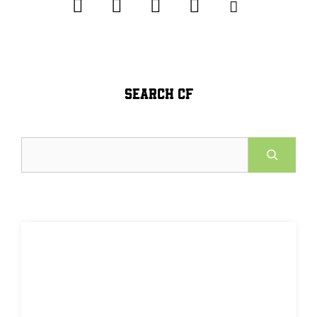
SEARCH CF
Search