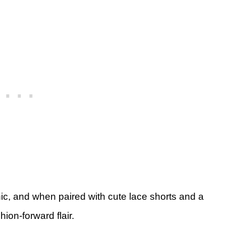
chic, and when paired with cute lace shorts and a
hion-forward flair.