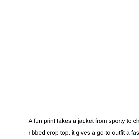
A fun print takes a jacket from sporty to 
ribbed crop top, it gives a go-to outfit a fas