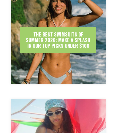
THE BEST SWIMSUITS OF
SUMMER 2026: MAKE A SPLASH
IN OUR TOP PICKS UNDER $100