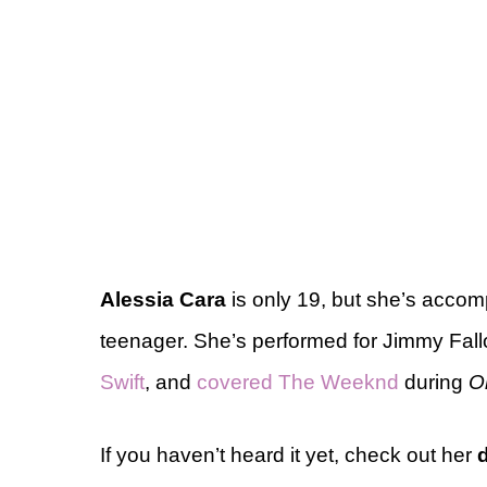
Alessia Cara
is only 19, but she’s accom
teenager. She’s performed for Jimmy Fal
Swift
, and
covered The Weeknd
during
O
If you haven’t heard it yet, check out her