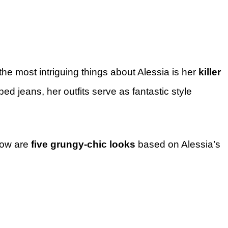
the most intriguing things about Alessia is her
killer
ped jeans, her outfits serve as fantastic style
low are
five grungy-chic looks
based on Alessia’s