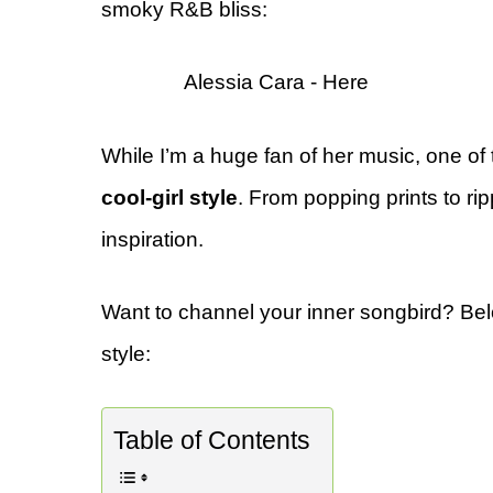
smoky R&B bliss:
Alessia Cara - Here
While I’m a huge fan of her music, one of 
cool-girl style
. From popping prints to rip
inspiration.
Want to channel your inner songbird? Be
style:
Table of Contents