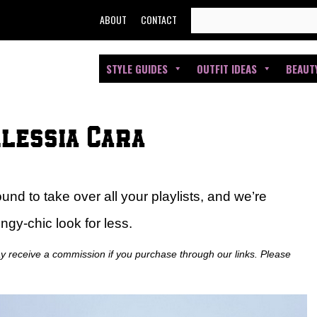
SEARCH
ABOUT
CONTACT
FOR:
STYLE GUIDES
OUTFIT IDEAS
BEAUT
Alessia Cara
d to take over all your playlists, and we’re
ngy-chic look for less.
ay receive a commission if you purchase through our links. Please