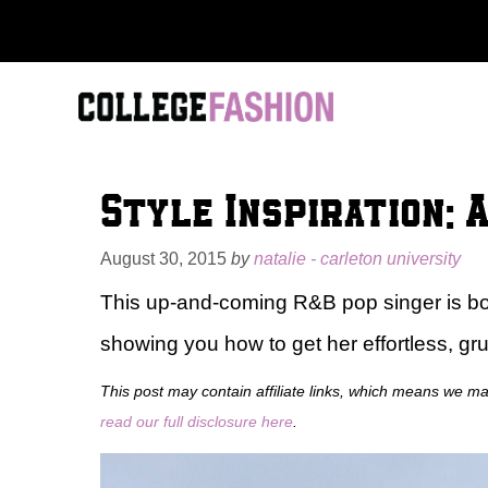
Skip
to
content
Style Inspiration: 
August 30, 2015
by
natalie - carleton university
This up-and-coming R&B pop singer is boun
showing you how to get her effortless, gru
This post may contain affiliate links, which means we m
read our full disclosure here
.