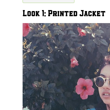
Look 1: Printed Jacket