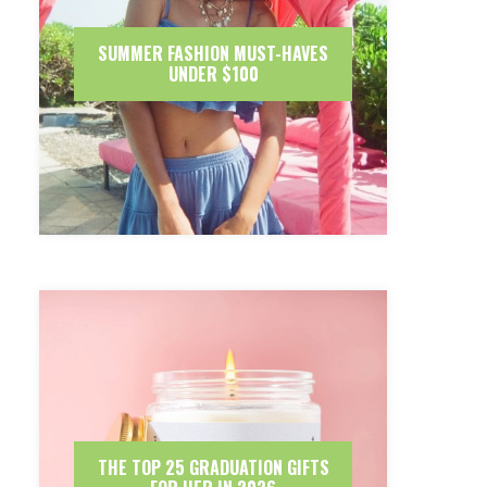
SUMMER FASHION MUST-HAVES
UNDER $100
THE TOP 25 GRADUATION GIFTS