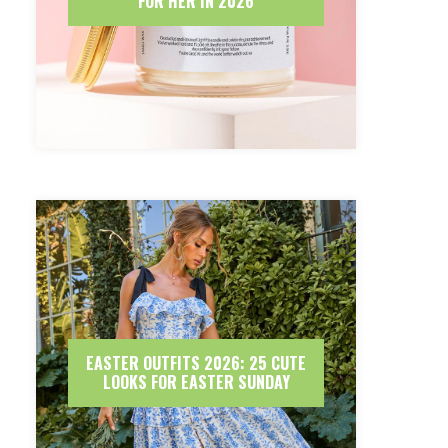
FOR HER IN 2026
EASTER OUTFITS 2026: 25 CUTE
LOOKS FOR EASTER SUNDAY