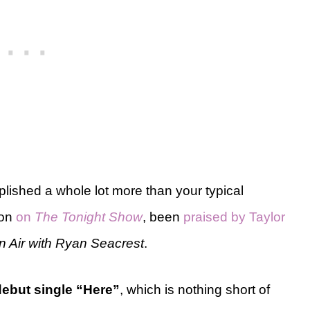
plished a whole lot more than your typical
lon
on
The Tonight Show
, been
praised by Taylor
n Air with Ryan Seacrest
.
debut single “Here”
, which is nothing short of