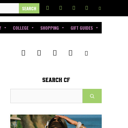
Y
COLLEGE
SHOPPING
GIFT GUIDES
SEARCH CF
Search