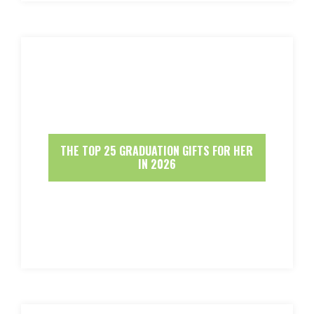
THE TOP 25 GRADUATION GIFTS FOR HER
IN 2026