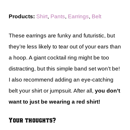
Products:
Shirt
,
Pants
,
Earrings
,
Belt
These earrings are funky and futuristic, but
they’re less likely to tear out of your ears than
a hoop. A giant cocktail ring might be too
distracting, but this simple band set won’t be!
I also recommend adding an eye-catching
belt your shirt or jumpsuit. After all,
you don’t
want to just be wearing a red shirt!
Your thoughts?