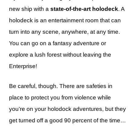
new ship with a
state-of-the-art holodeck
. A
holodeck is an entertainment room that can
turn into any scene, anywhere, at any time.
You can go on a fantasy adventure or
explore a lush forest without leaving the
Enterprise!
Be careful, though. There are safeties in
place to protect you from violence while
you’re on your holodock adventures, but they
get turned off a good 90 percent of the time…