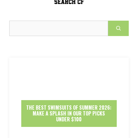
SEARCH CF
Search
THE BEST SWIMSUITS OF SUMMER 2026:
MAKE A SPLASH IN OUR TOP PICKS
UNDER $100