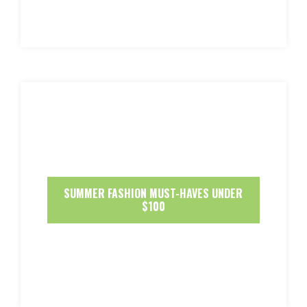
SUMMER FASHION MUST-HAVES UNDER
$100