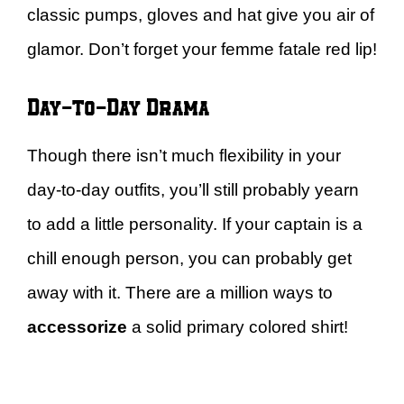
classic pumps, gloves and hat give you air of
glamor. Don’t forget your femme fatale red lip!
Day-to-Day Drama
Though there isn’t much flexibility in your
day-to-day outfits, you’ll still probably yearn
to add a little personality. If your captain is a
chill enough person, you can probably get
away with it. There are a million ways to
accessorize
a solid primary colored shirt!