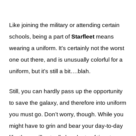
Like joining the military or attending certain
schools, being a part of
Starfleet
means
wearing a uniform. It’s certainly not the worst
one out there, and is unusually colorful for a
uniform, but it’s still a bit….blah.
Still, you can hardly pass up the opportunity
to save the galaxy, and therefore into uniform
you must go. Don’t worry, though. While you
might have to grin and bear your day-to-day