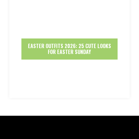
EASTER OUTFITS 2026: 25 CUTE LOOKS
FOR EASTER SUNDAY