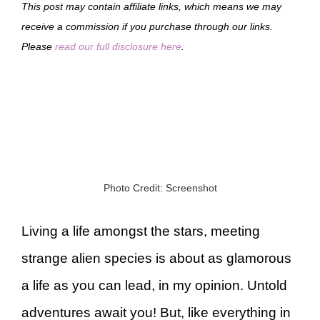
This post may contain affiliate links, which means we may
receive a commission if you purchase through our links.
Please
read our full disclosure here
.
Photo Credit: Screenshot
Living a life amongst the stars, meeting
strange alien species is about as glamorous
a life as you can lead, in my opinion. Untold
adventures await you! But, like everything in