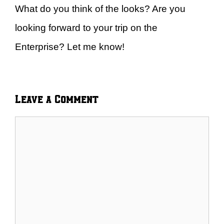
What do you think of the looks? Are you
looking forward to your trip on the
Enterprise? Let me know!
Leave a Comment
Comment