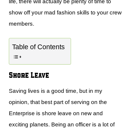
life, there will actually be plenty of time to
show off your mad fashion skills to your crew
members.
Table of Contents
Shore Leave
Saving lives is a good time, but in my
opinion, that best part of serving on the
Enterprise is shore leave on new and
exciting planets. Being an officer is a lot of