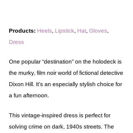
Products:
Heels
,
Lipstick
,
Hat
,
Gloves
,
Dress
One popular “destination” on the holodeck is
the murky, film noir world of fictional detective
Dixon Hill. It’s an especially stylish choice for
a fun afternoon.
This vintage-inspired dress is perfect for
solving crime on dark, 1940s streets. The