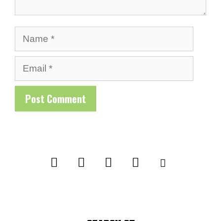
Name
Email