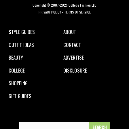
Copyright © 2007-2025 College Fashion LLC
PRIVACY POLICY
•
TERMS OF SERVICE
STYLE GUIDES
ABOUT
OUTFIT IDEAS
CONTACT
BEAUTY
ADVERTISE
COLLEGE
DISCLOSURE
SHOPPING
GIFT GUIDES
Search