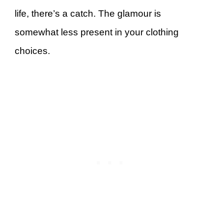
life, there’s a catch. The glamour is
somewhat less present in your clothing
choices.