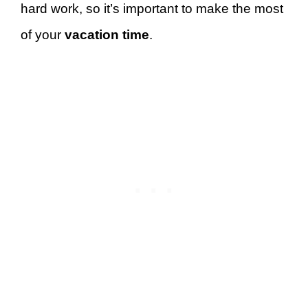
hard work, so it’s important to make the most
of your
vacation time
.