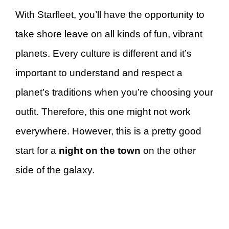
With Starfleet, you’ll have the opportunity to
take shore leave on all kinds of fun, vibrant
planets. Every culture is different and it’s
important to understand and respect a
planet’s traditions when you’re choosing your
outfit. Therefore, this one might not work
everywhere. However, this is a pretty good
start for a
night on the town
on the other
side of the galaxy.