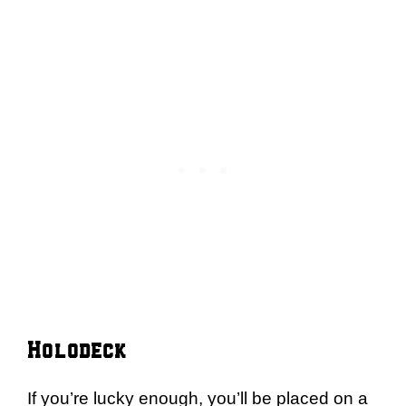
Holodeck
If you’re lucky enough, you’ll be placed on a