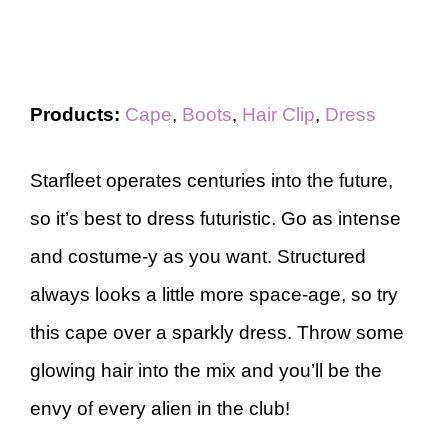
Products:
Cape
,
Boots
,
Hair Clip
,
Dress
Starfleet operates centuries into the future,
so it’s best to dress futuristic. Go as intense
and costume-y as you want. Structured
always looks a little more space-age, so try
this cape over a sparkly dress. Throw some
glowing hair into the mix and you’ll be the
envy of every alien in the club!