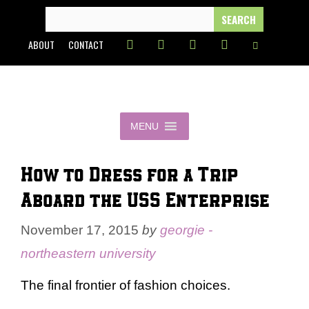
Skip
SEARCH
FOR:
to
ABOUT
CONTACT
content
MENU
How to Dress for a Trip
Aboard the USS Enterprise
November 17, 2015
by
georgie -
northeastern university
The final frontier of fashion choices.