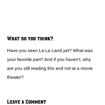
What do you think?
Have you seen La La Land yet? What was
your favorite part? And if you haven’t, why
are you still reading this and not at a movie
theater?
Leave a Comment