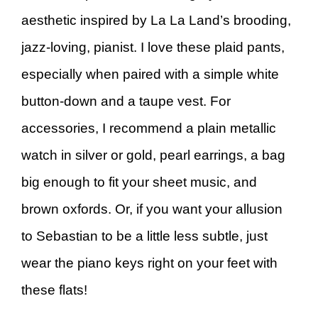
aesthetic inspired by La La Land’s brooding,
jazz-loving, pianist. I love these plaid pants,
especially when paired with a simple white
button-down and a taupe vest. For
accessories, I recommend a plain metallic
watch in silver or gold, pearl earrings, a bag
big enough to fit your sheet music, and
brown oxfords. Or, if you want your allusion
to Sebastian to be a little less subtle, just
wear the piano keys right on your feet with
these flats!