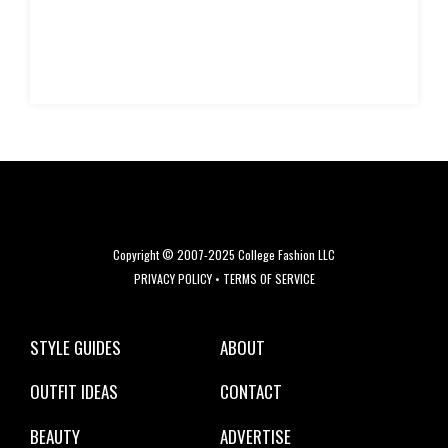
Copyright © 2007-2025 College Fashion LLC
PRIVACY POLICY
•
TERMS OF SERVICE
STYLE GUIDES
ABOUT
OUTFIT IDEAS
CONTACT
BEAUTY
ADVERTISE