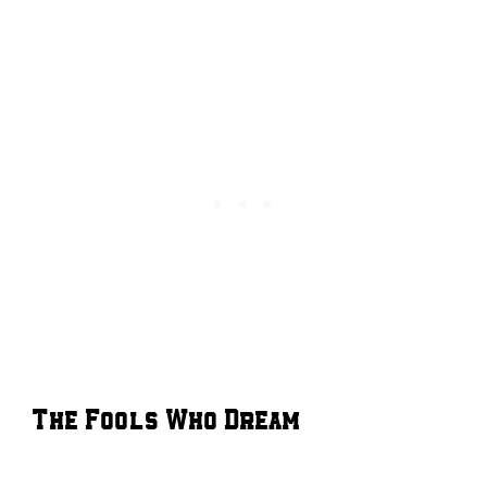
The Fools Who Dream