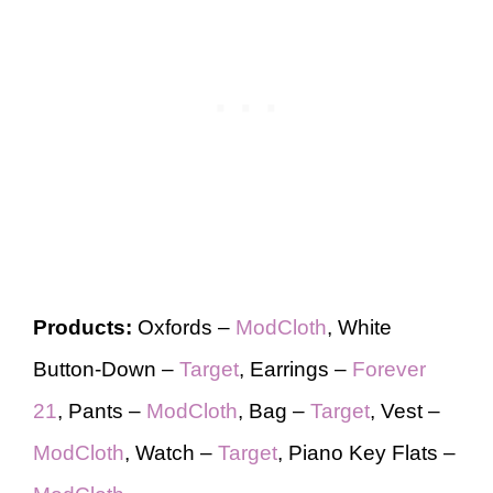
Products:
Oxfords –
ModCloth
, White
Button-Down –
Target
, Earrings –
Forever
21
, Pants –
ModCloth
, Bag –
Target
, Vest –
ModCloth
, Watch –
Target
, Piano Key Flats –