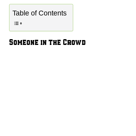
Table of Contents
Someone in the Crowd