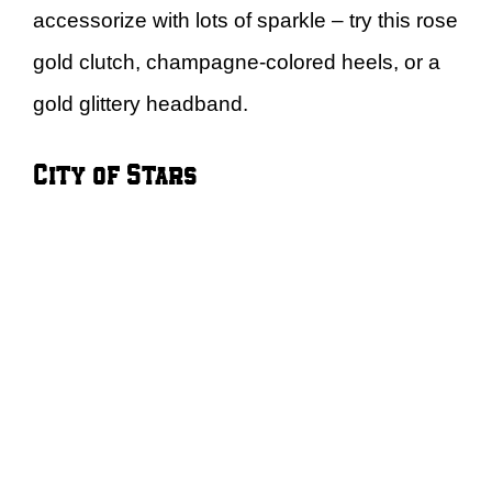
accessorize with lots of sparkle – try this rose
gold clutch, champagne-colored heels, or a
gold glittery headband.
City of Stars