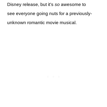
Disney release, but it’s
so
awesome to
see everyone going nuts for a previously-
unknown romantic movie musical.