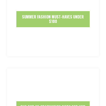
SUMMER FASHION MUST-HAVES UNDER
$100