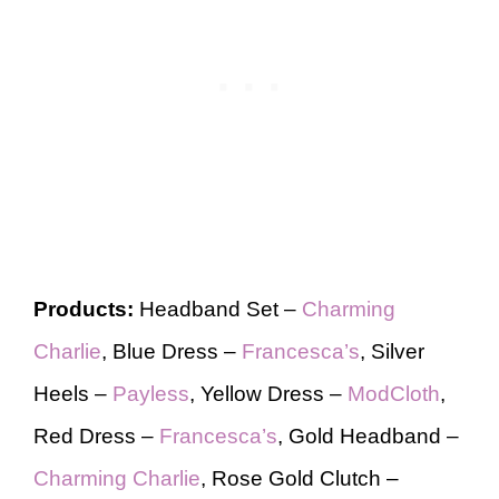
Products:
Headband Set –
Charming
Charlie
, Blue Dress –
Francesca’s
, Silver
Heels –
Payless
, Yellow Dress –
ModCloth
,
Red Dress –
Francesca’s
, Gold Headband –
Charming Charlie
, Rose Gold Clutch –