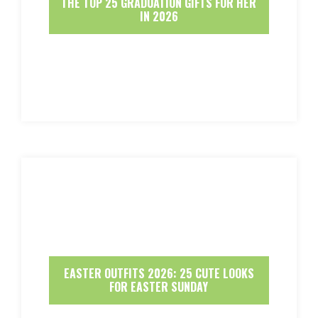
THE TOP 25 GRADUATION GIFTS FOR HER
IN 2026
EASTER OUTFITS 2026: 25 CUTE LOOKS
FOR EASTER SUNDAY