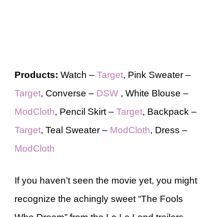
Products:
Watch –
Target
, Pink Sweater –
Target
, Converse –
DSW
, White Blouse –
ModCloth
, Pencil Skirt –
Target
, Backpack –
Target
, Teal Sweater –
ModCloth
, Dress –
ModCloth
If you haven’t seen the movie yet, you might
recognize the achingly sweet “The Fools