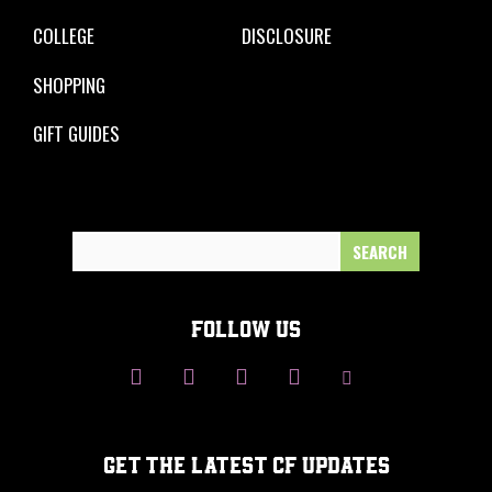
COLLEGE
DISCLOSURE
SHOPPING
GIFT GUIDES
Search
for:
FOLLOW US
GET THE LATEST CF UPDATES