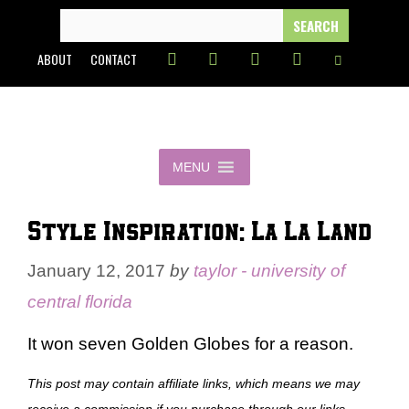
Skip
SEARCH
FOR:
to
ABOUT
CONTACT
content
MENU
Style Inspiration: La La Land
January 12, 2017
by
taylor - university of
central florida
It won seven Golden Globes for a reason.
This post may contain affiliate links, which means we may
receive a commission if you purchase through our links.