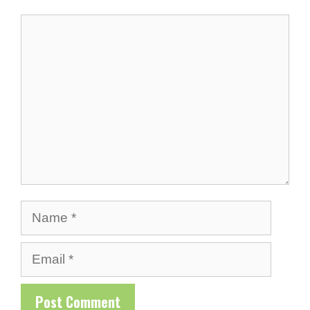
Comment
Name
Email