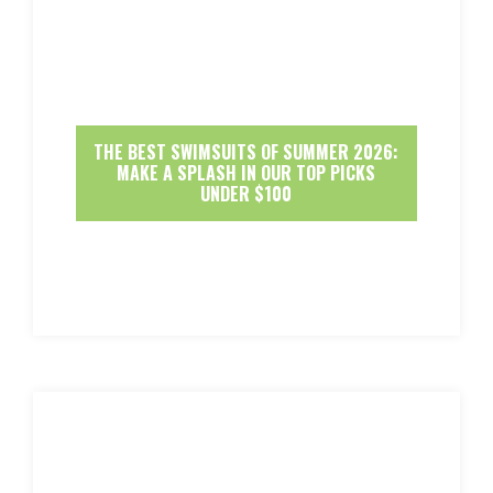
THE BEST SWIMSUITS OF SUMMER 2026:
MAKE A SPLASH IN OUR TOP PICKS
UNDER $100