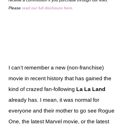
Please
read our full disclosure here
.
I can’t remember a new (non-franchise)
movie in recent history that has gained the
kind of crazed fan-following
La La Land
already has. I mean, it was normal for
everyone and their mother to go see Rogue
One, the latest Marvel movie, or the latest