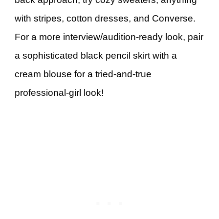
with stripes, cotton dresses, and Converse.
For a more interview/audition-ready look, pair
a sophisticated black pencil skirt with a
cream blouse for a tried-and-true
professional-girl look!