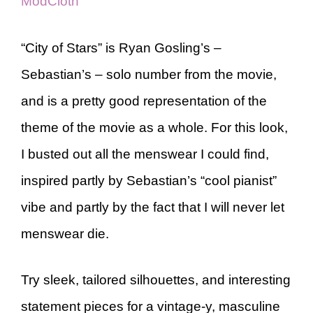
ModCloth
“City of Stars” is Ryan Gosling’s –
Sebastian’s – solo number from the movie,
and is a pretty good representation of the
theme of the movie as a whole. For this look,
I busted out all the menswear I could find,
inspired partly by Sebastian’s “cool pianist”
vibe and partly by the fact that I will never let
menswear die.
Try sleek, tailored silhouettes, and interesting
statement pieces for a vintage-y, masculine