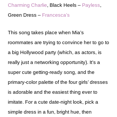
Charming Charlie
, Black Heels –
Payless
,
Green Dress –
Francesca’s
This song takes place when Mia’s
roommates are trying to convince her to go to
a big Hollywood party (which, as actors, is
really just a networking opportunity). It’s a
super cute getting-ready song, and the
primary-color palette of the four girls’ dresses
is adorable and the easiest thing ever to
imitate. For a cute date-night look, pick a
simple dress in a fun, bright hue, then