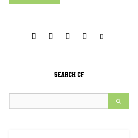
SEARCH CF
Search