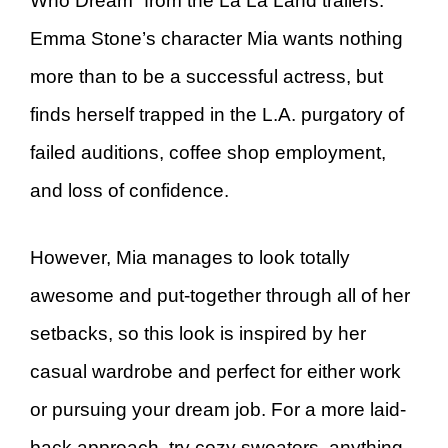
Who Dream” from the La La Land trailers.
Emma Stone’s character Mia wants nothing
more than to be a successful actress, but
finds herself trapped in the L.A. purgatory of
failed auditions, coffee shop employment,
and loss of confidence.
However, Mia manages to look totally
awesome and put-together through all of her
setbacks, so this look is inspired by her
casual wardrobe and perfect for either work
or pursuing your dream job. For a more laid-
back approach, try cozy sweaters, anything