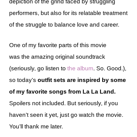
depiction of the grind faced by struggling
performers, but also for its relatable treatment
of the struggle to balance love and career.
One of my favorite parts of this movie
was the amazing original soundtrack
(seriously, go listen to
the album
. So. Good.),
so today’s
outfit sets are inspired by some
of my favorite songs from La La Land.
Spoilers not included. But seriously, if you
haven’t seen it yet, just go watch the movie.
You’ll thank me later.