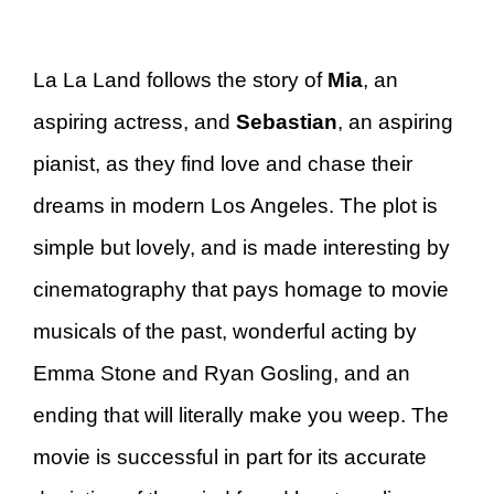
La La Land follows the story of
Mia
, an
aspiring actress, and
Sebastian
, an aspiring
pianist, as they find love and chase their
dreams in modern Los Angeles. The plot is
simple but lovely, and is made interesting by
cinematography that pays homage to movie
musicals of the past, wonderful acting by
Emma Stone and Ryan Gosling, and an
ending that will literally make you weep. The
movie is successful in part for its accurate