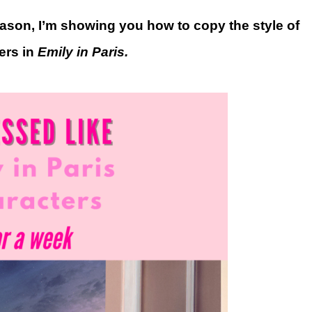
season, I’m showing you how to copy the style of
ers in
Emily in Paris.