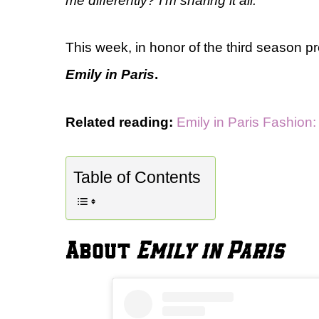
me differently? I’m sharing it all.
This week, in honor of the third season p
Emily in Paris
.
Related reading:
Emily in Paris Fashion
Table of Contents
About
Emily in Paris