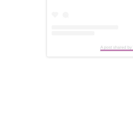
A post shared by 