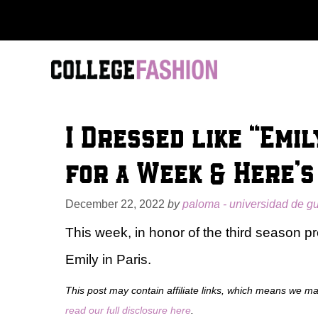
Skip
to
content
I Dressed like “Emi
for a Week & Here’
December 22, 2022
by
paloma - universidad de g
This week, in honor of the third season pr
Emily in Paris.
This post may contain affiliate links, which means we m
read our full disclosure here
.