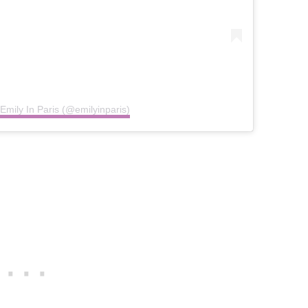
Emily In Paris (@emilyinparis)