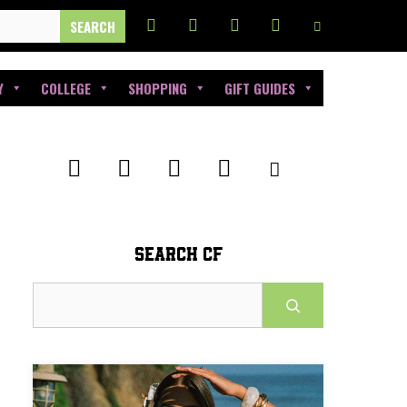
Y
COLLEGE
SHOPPING
GIFT GUIDES
SEARCH CF
Search