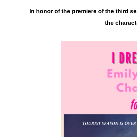
In honor of the premiere of the third 
the charact