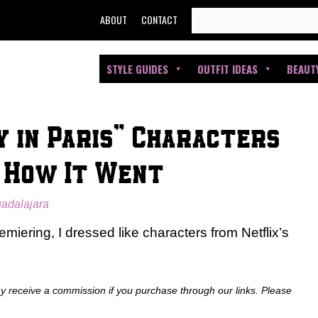
SEARCH
ABOUT
CONTACT
FOR:
STYLE GUIDES
OUTFIT IDEAS
BEAUT
ly in Paris” Characters
s How It Went
uadalajara
emiering, I dressed like characters from Netflix’s
ay receive a commission if you purchase through our links. Please