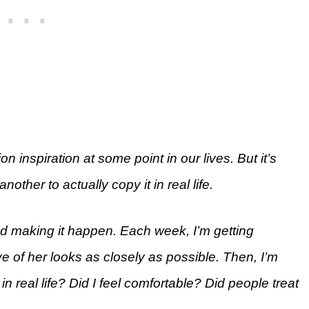
on inspiration at some point in our lives. But it’s
another to actually copy it in real life.
and making it happen. Each week, I’m getting
ve of her looks as closely as possible. Then, I’m
in real life? Did I feel comfortable? Did people treat