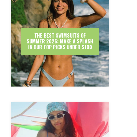
THE BEST SWIMSUITS OF
SUMMER 2026: MAKE A SPLASH
IN OUR TOP PICKS UNDER $100