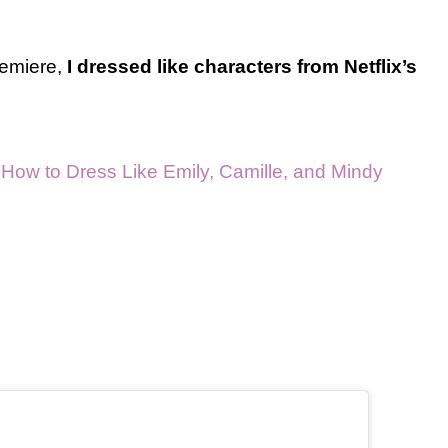
remiere,
I dressed like characters from Netflix’s
: How to Dress Like Emily, Camille, and Mindy