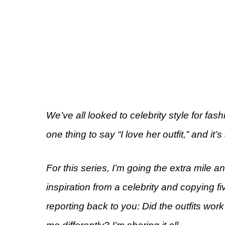
We’ve all looked to celebrity style for fashi
one thing to say “I love her outfit,” and it’s 
For this series, I’m going the extra mile 
inspiration from a celebrity and copying fi
reporting back to you: Did the outfits work 