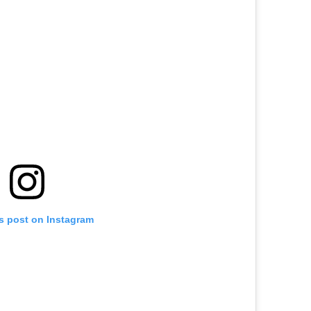
is post on Instagram