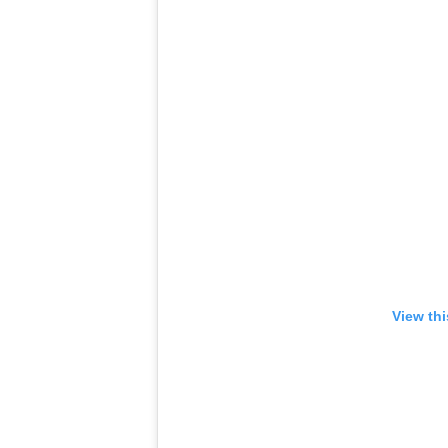
View th