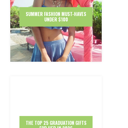
SUMMER FASHION MUST-HAVES
UNDER $100
THE TOP 25 GRADUATION GIFTS