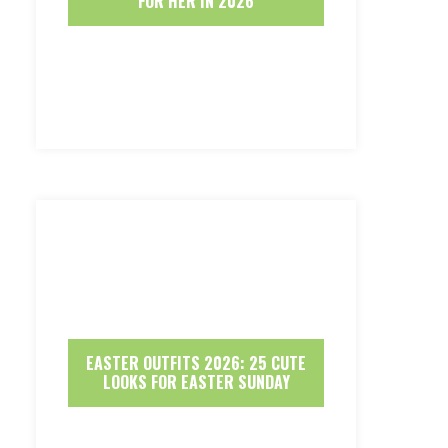
FOR HER IN 2026
EASTER OUTFITS 2026: 25 CUTE
LOOKS FOR EASTER SUNDAY