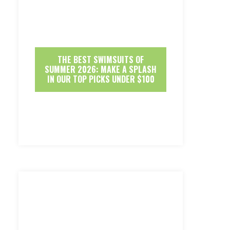
THE BEST SWIMSUITS OF
SUMMER 2026: MAKE A SPLASH
IN OUR TOP PICKS UNDER $100