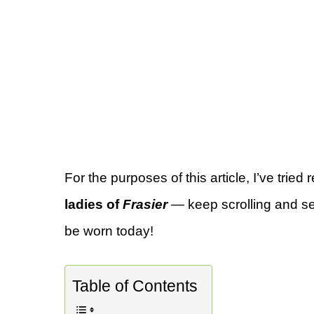
For the purposes of this article, I’ve tried 
ladies of
Frasier
— keep scrolling and see
be worn today!
Table of Contents