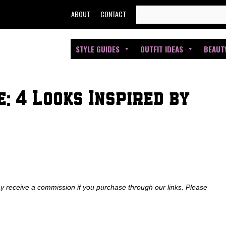
SEARCH
ABOUT
CONTACT
FOR:
STYLE GUIDES
OUTFIT IDEAS
BEAUT
: 4 Looks Inspired by
ay receive a commission if you purchase through our links. Please