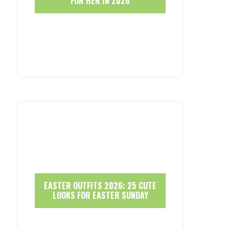
FOR HER IN 2026
EASTER OUTFITS 2026: 25 CUTE
LOOKS FOR EASTER SUNDAY