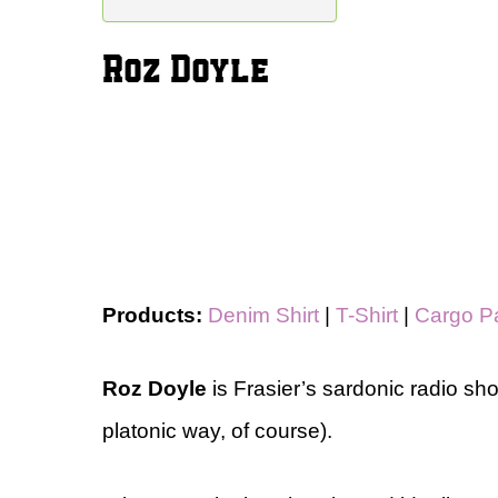
Roz Doyle
Products:
Denim Shirt
|
T-Shirt
|
Cargo P
Roz Doyle
is Frasier’s sardonic radio sho
platonic way, of course).