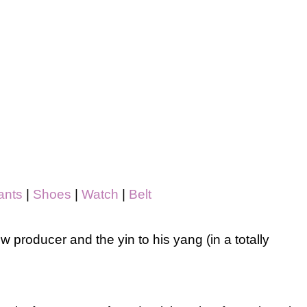
ants
|
Shoes
|
Watch
|
Belt
w producer and the yin to his yang (in a totally