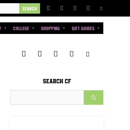
Y
COLLEGE
SHOPPING
GIFT GUIDES
SEARCH CF
Search