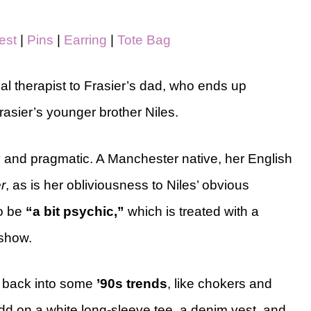
est
|
Pins
|
Earring
|
Tote Bag
ical therapist to Frasier’s dad, who ends up
asier’s younger brother Niles.
y
and pragmatic. A Manchester native, her English
r
, as is her obliviousness to Niles’ obvious
to be
“a bit psychic,”
which is treated with a
 show.
g back into some
’90s trends
, like
chokers and
. Add on a white long-sleeve tee, a denim vest, and