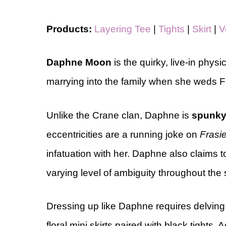
Products:
Layering Tee
|
Tights
|
Skirt
|
V
Daphne Moon
is the quirky, live-in phys
marrying into the family when she weds Fr
Unlike the Crane clan, Daphne is
spunk
eccentricities are a running joke on
Frasie
infatuation with her. Daphne also claims 
varying level of ambiguity throughout the
Dressing up like Daphne requires delvin
floral mini skirts paired with black tights