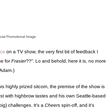
ficial Promotional Image
ece
on a TV show, the very first bit of feedback I
ne for
Frasier
??”. Lo and behold, here it is, no more
 Adam.)
his highly prized sitcom, the premise of the show is
rist with highbrow tastes and his own Seattle-based
 big) challenges. It’s a
Cheers
spin-off, and it’s