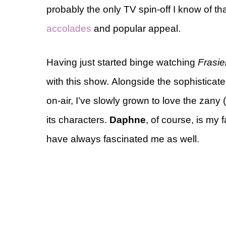
probably the only TV spin-off I know of tha
accolades
and popular appeal.
Having just started binge watching
Frasie
with this show. Alongside the sophisticat
on-air, I’ve slowly grown to love the zany 
its characters.
Daphne
, of course, is my 
have always fascinated me as well.