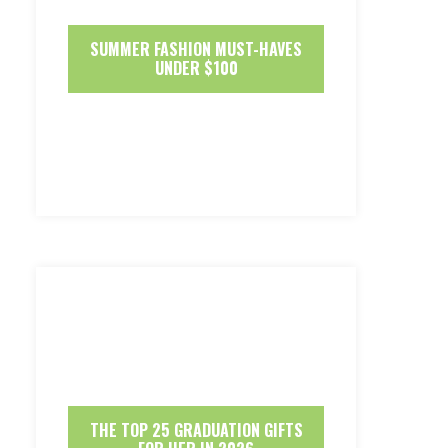
SUMMER FASHION MUST-HAVES
UNDER $100
THE TOP 25 GRADUATION GIFTS