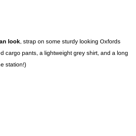
an look
, strap on some sturdy looking Oxfords
d cargo pants, a lightweight grey shirt, and a long
he station!)