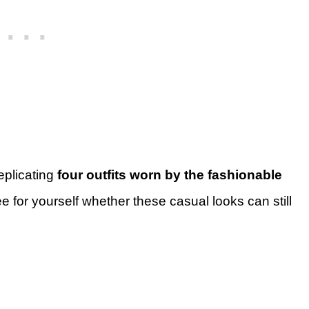
replicating
four outfits worn by the fashionable
 for yourself whether these casual looks can still