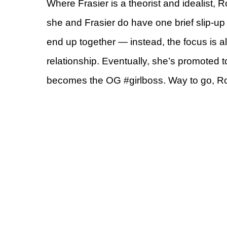
Where Frasier is a theorist and idealist, R
she and Frasier do have one brief slip-up
end up together — instead, the focus is a
relationship. Eventually, she’s promoted 
becomes the OG #girlboss. Way to go, R