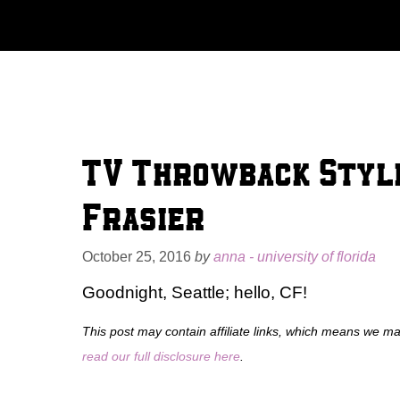
Skip
to
content
TV Throwback Style
Frasier
October 25, 2016
by
anna - university of florida
Goodnight, Seattle; hello, CF!
This post may contain affiliate links, which means we m
read our full disclosure here
.