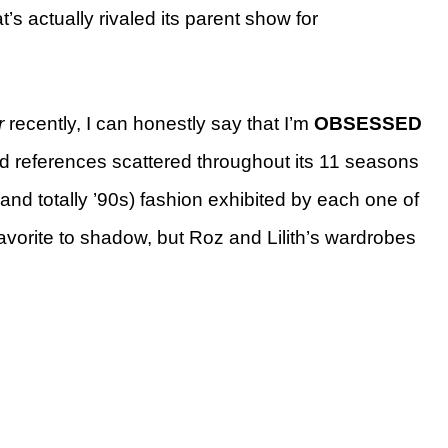
t’s actually rivaled its parent show for
r
recently, I can honestly say that I’m
OBSESSED
ed references scattered throughout its 11 seasons
(and totally ’90s) fashion
exhibited by each one of
favorite to shadow, but Roz and Lilith’s wardrobes