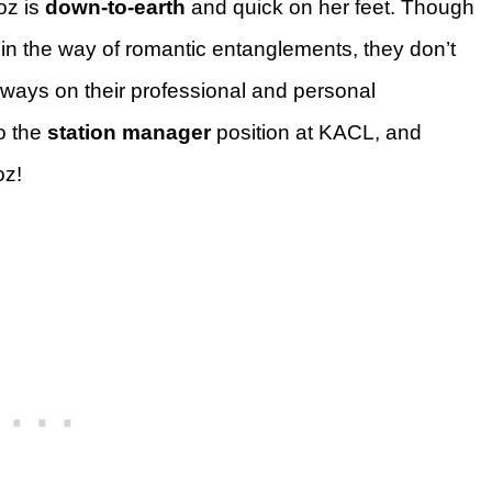
oz is
down-to-earth
and quick on her feet. Though
 in the way of romantic entanglements, they don’t
lways on their professional and personal
to the
station manager
position at KACL, and
oz!