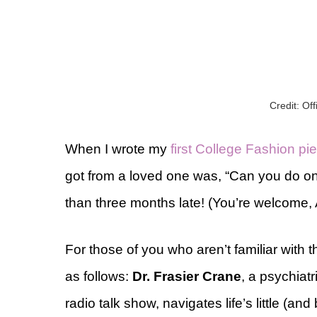
Credit: Of
When I wrote my
first College Fashion pi
got from a loved one was, “Can you do o
than three months late! (You’re welcome,
For those of you who aren’t familiar with t
as follows:
Dr. Frasier Crane
, a psychiat
radio talk show, navigates life’s little (and