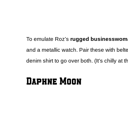
To emulate Roz’s
rugged businesswom
and a metallic watch. Pair these with belte
denim shirt to go over both. (It’s chilly at t
Daphne Moon