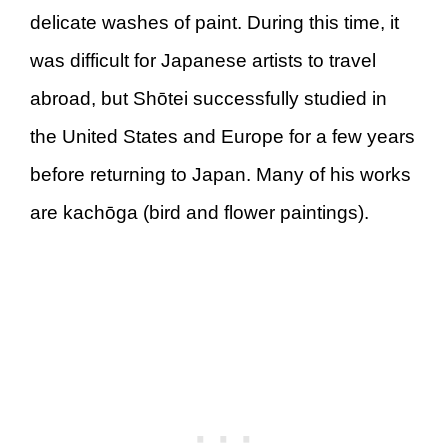
delicate washes of paint. During this time, it
was difficult for Japanese artists to travel
abroad, but Shōtei successfully studied in
the United States and Europe for a few years
before returning to Japan. Many of his works
are kachōga (bird and flower paintings).