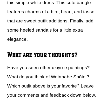
this simple white dress. This cute bangle
features charms of a bird, heart, and tassel
that are sweet outfit additions. Finally, add
some heeled sandals for a little extra
elegance.
What are your thoughts?
Have you seen other ukiyo-e paintings?
What do you think of Watanabe Shōtei?
Which outfit above is your favorite? Leave
your comments and feedback down below.