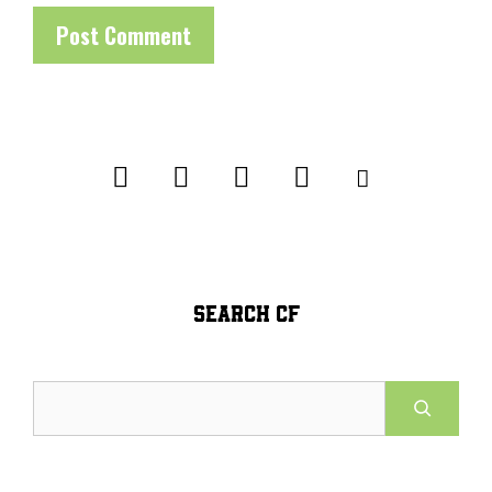
SEARCH CF
Search