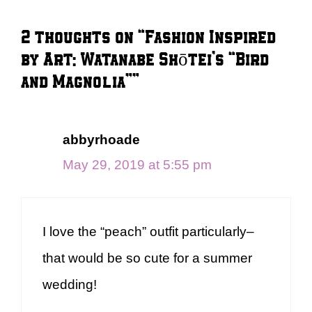
2 thoughts on “Fashion Inspired
by Art: Watanabe Shōtei’s “Bird
and Magnolia””
abbyrhoade
May 29, 2019 at 5:55 pm
I love the “peach” outfit particularly–
that would be so cute for a summer
wedding!