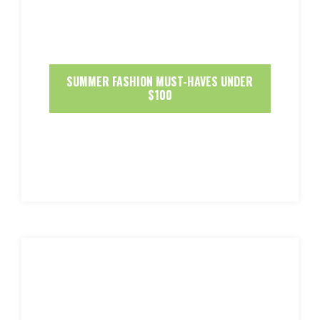
SUMMER FASHION MUST-HAVES UNDER
$100