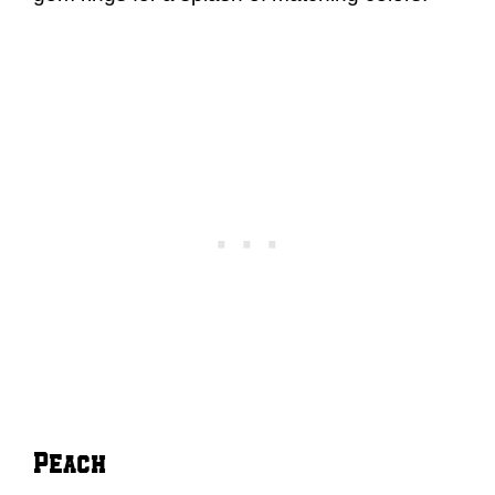
Peach