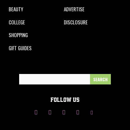
BEAUTY
ADVERTISE
COLLEGE
DISCLOSURE
SHOPPING
GIFT GUIDES
Search
for:
FOLLOW US