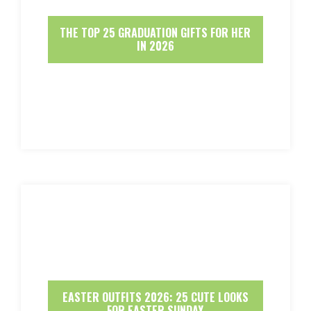
THE TOP 25 GRADUATION GIFTS FOR HER
IN 2026
EASTER OUTFITS 2026: 25 CUTE LOOKS
FOR EASTER SUNDAY