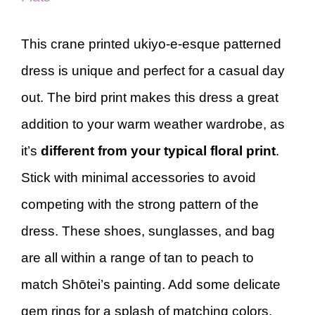
This crane printed ukiyo-e-esque patterned
dress is unique and perfect for a casual day
out. The bird print makes this dress a great
addition to your warm weather wardrobe, as
it’s
different from your typical floral print
.
Stick with minimal accessories to avoid
competing with the strong pattern of the
dress. These shoes, sunglasses, and bag
are all within a range of tan to peach to
match Shōtei’s painting. Add some delicate
gem rings for a splash of matching colors.