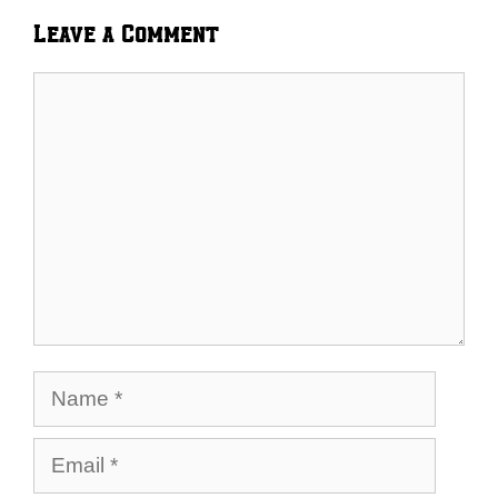
Leave a Comment
Comment
Name
Email