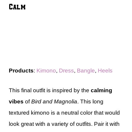
Calm
Products
:
Kimono
,
Dress
,
Bangle
,
Heels
This final outfit is inspired by the
calming
vibes
of
Bird and Magnolia
. This long
textured kimono is a neutral color that would
look great with a variety of outfits. Pair it with