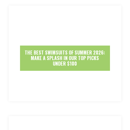
THE BEST SWIMSUITS OF SUMMER 2026:
MAKE A SPLASH IN OUR TOP PICKS
UNDER $100