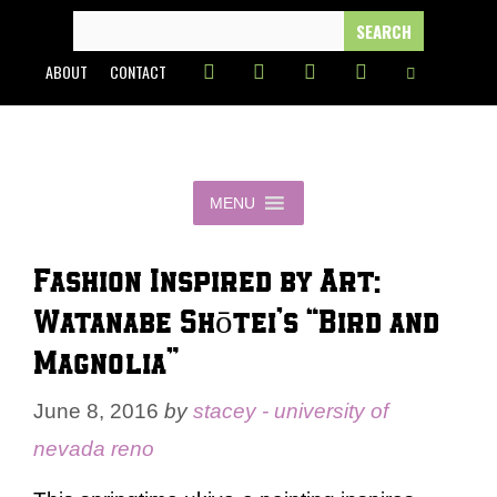
Skip
SEARCH
FOR:
to
ABOUT
CONTACT
content
MENU
Fashion Inspired by Art:
Watanabe Shōtei’s “Bird and
Magnolia”
June 8, 2016
by
stacey - university of
nevada reno