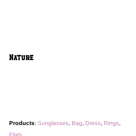
Nature
Products
:
Sunglasses
,
Bag
,
Dress
,
Rings
,
Flats