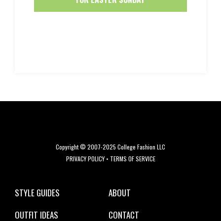
Copyright © 2007-2025 College Fashion LLC
PRIVACY POLICY
•
TERMS OF SERVICE
STYLE GUIDES
ABOUT
OUTFIT IDEAS
CONTACT