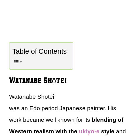
Table of Contents
Watanabe Shōtei
Watanabe Shōtei
was an Edo period Japanese painter. His
work became well known for its
blending of
Western realism with the
ukiyo-e
style
and