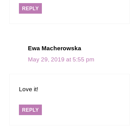
REPLY
Ewa Macherowska
May 29, 2019 at 5:55 pm
Love it!
REPLY