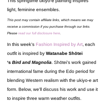
This springtime ukiyo-e painting inspires
light, feminine ensembles.
This post may contain affiliate links, which means we may
receive a commission if you purchase through our links.
Please
read our full disclosure here
.
In this week’s
Fashion Inspired by Art
, each
outfit is inspired by
Watanabe Shōtei
‘s
Bird and Magnolia
. Shōtei’s work gained
international fame during the Edo period for
blending Western realism with the ukiyo-e art
form. Below, we’ll discuss his work and use it
to inspire three warm weather outfits.