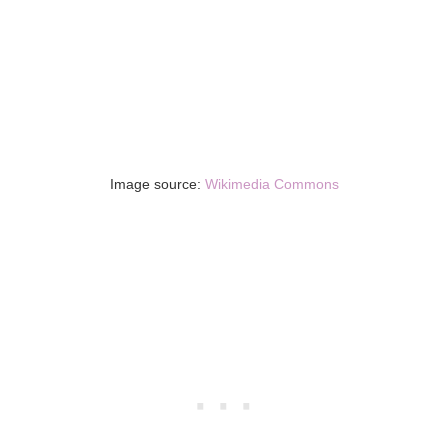
Image source:
Wikimedia Commons