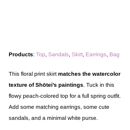
Products
:
Top
,
Sandals
,
Skirt
,
Earrings
,
Bag
This floral print skirt
matches the watercolor
texture of Shōtei’s paintings
. Tuck in this
flowy peach-colored top for a full spring outfit.
Add some matching earrings, some cute
sandals, and a minimal white purse.