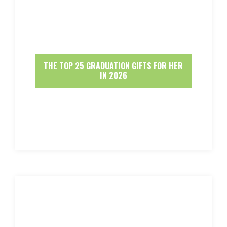
THE TOP 25 GRADUATION GIFTS FOR HER
IN 2026