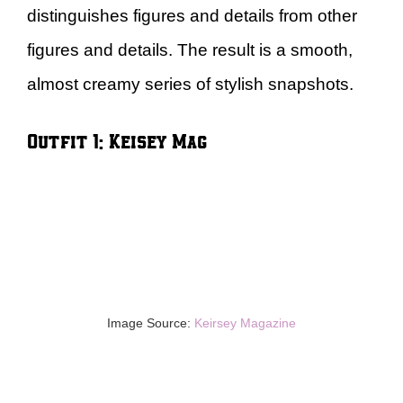
distinguishes figures and details from other
figures and details. The result is a smooth,
almost creamy series of stylish snapshots.
Outfit 1: Keisey Mag
Image Source:
Keirsey Magazine