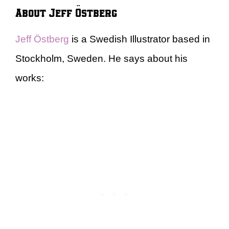
About Jeff Östberg
Jeff Östberg
is a Swedish Illustrator based in
Stockholm, Sweden. He says about his
works: