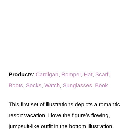
Products
:
Cardigan
,
Romper
,
Hat
,
Scarf
,
Boots
,
Socks
,
Watch
,
Sunglasses
,
Book
This first set of illustrations depicts a romantic
resort vacation. I love the figure’s flowing,
jumpsuit-like outfit in the bottom illustration.