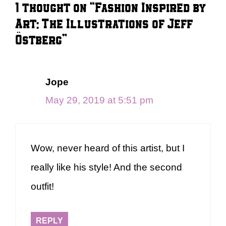
1 thought on “Fashion Inspired by
Art: The Illustrations of Jeff
Östberg”
Jope
May 29, 2019 at 5:51 pm
Wow, never heard of this artist, but I
really like his style! And the second
outfit!
REPLY