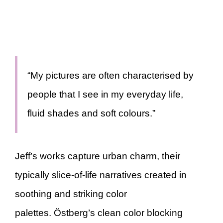
“My pictures are often characterised by
people that I see in my everyday life,
fluid shades and soft colours.”
Jeff’s works capture urban charm, their
typically slice-of-life narratives created in
soothing and striking color
palettes. Östberg’s clean color blocking