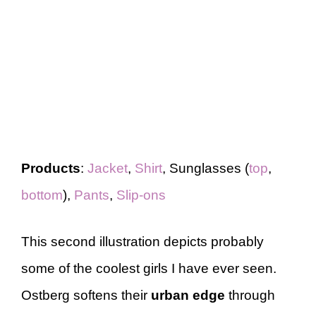
Products
:
Jacket
,
Shirt
, Sunglasses (
top
,
bottom
),
Pants
,
Slip-ons
This second illustration depicts probably
some of the coolest girls I have ever seen.
Ostberg softens their
urban edge
through