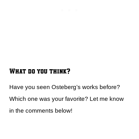
What do you think?
Have you seen Osteberg’s works before?
Which one was your favorite? Let me know
in the comments below!