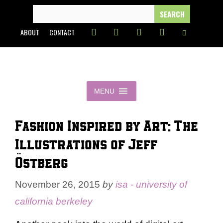
Skip
SEARCH
FOR:
to
ABOUT
CONTACT
content
MENU
Fashion Inspired by Art: The
Illustrations of Jeff
Östberg
November 26, 2015
by
isa - university of
california berkeley