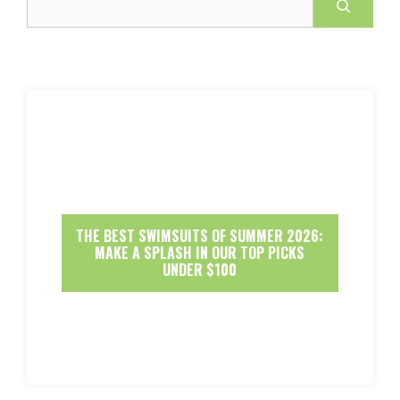
THE BEST SWIMSUITS OF SUMMER 2026:
MAKE A SPLASH IN OUR TOP PICKS
UNDER $100