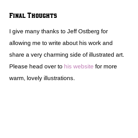
Final Thoughts
I give many thanks to Jeff Ostberg for
allowing me to write about his work and
share a very charming side of illustrated art.
Please head over to
his website
for more
warm, lovely illustrations.