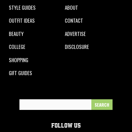
STYLE GUIDES
ABOUT
OUTFIT IDEAS
CONTACT
BEAUTY
ADVERTISE
COLLEGE
DISCLOSURE
SHOPPING
GIFT GUIDES
Search
for:
FOLLOW US