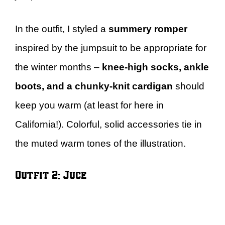
In the outfit, I styled a
summery romper
inspired by the jumpsuit to be appropriate for
the winter months –
knee-high socks, ankle
boots, and a chunky-knit cardigan
should
keep you warm (at least for here in
California!). Colorful, solid accessories tie in
the muted warm tones of the illustration.
Outfit 2: Juce