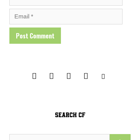
Email
SEARCH CF
Search