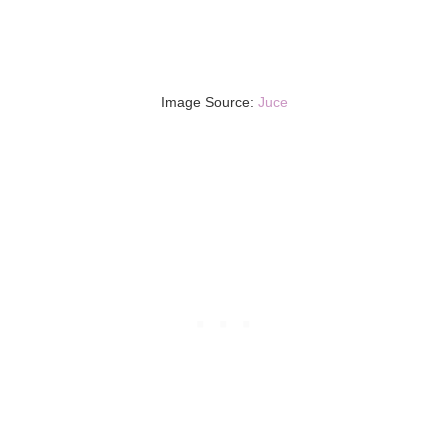
Image Source:
Juce