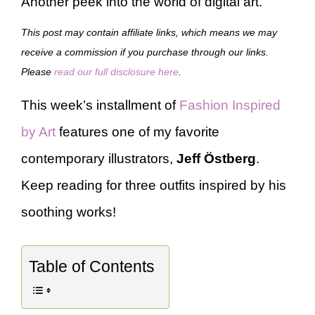
Another peek into the world of digital art.
This post may contain affiliate links, which means we may
receive a commission if you purchase through our links.
Please
read our full disclosure here
.
This week’s installment of
Fashion Inspired
by Art
features one of my favorite
contemporary illustrators,
Jeff Östberg
.
Keep reading for three outfits inspired by his
soothing works!
Table of Contents