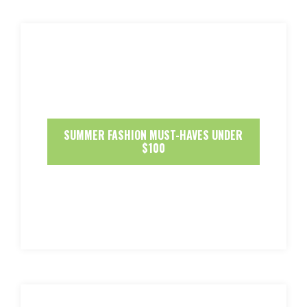
SUMMER FASHION MUST-HAVES UNDER
$100