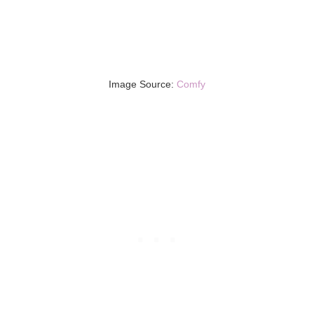
Image Source:
Comfy