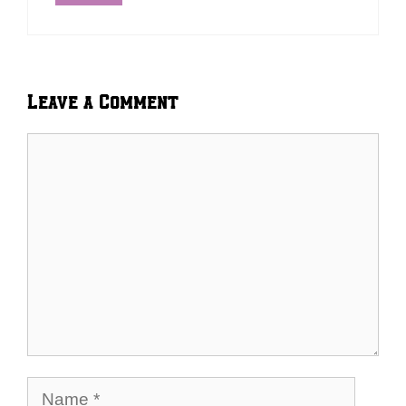
Leave a Comment
Comment
Name