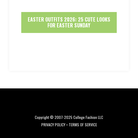
EASTER OUTFITS 2026: 25 CUTE LOOKS
FOR EASTER SUNDAY
Copyright © 2007-2025 College Fashion LLC
PRIVACY POLICY
•
TERMS OF SERVICE