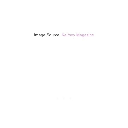
Image Source:
Keirsey Magazine