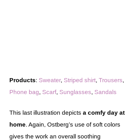
Products
:
Sweater
,
Striped shirt
,
Trousers
,
Phone bag
,
Scarf
,
Sunglasses
,
Sandals
This last illustration depicts
a comfy day at
home
. Again, Ostberg’s use of soft colors
gives the work an overall soothing