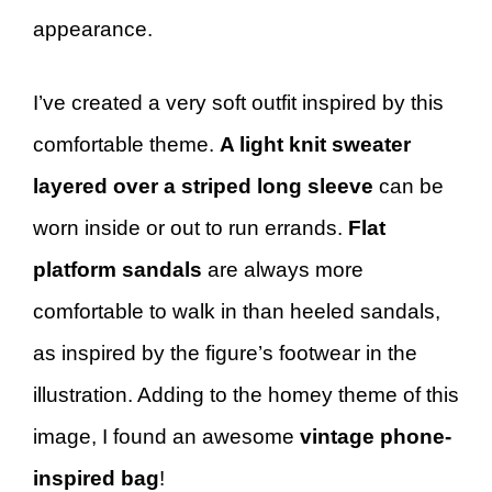
appearance.
I’ve created a very soft outfit inspired by this
comfortable theme.
A light knit sweater
layered over a striped long sleeve
can be
worn inside or out to run errands.
Flat
platform sandals
are always more
comfortable to walk in than heeled sandals,
as inspired by the figure’s footwear in the
illustration. Adding to the homey theme of this
image, I found an awesome
vintage phone-
inspired bag
!