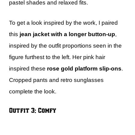
pastel shades and relaxed fits.
To get a look inspired by the work, I paired
this
jean jacket with a longer button-up
,
inspired by the outfit proportions seen in the
figure furthest to the left. Her pink hair
inspired these
rose gold platform slip-ons
.
Cropped pants and retro sunglasses
complete the look.
Outfit 3: Comfy