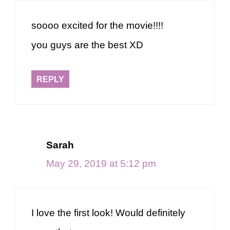
soooo excited for the movie!!!!
you guys are the best XD
REPLY
Sarah
May 29, 2019 at 5:12 pm
I love the first look! Would definitely