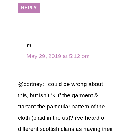
REPLY
m
May 29, 2019 at 5:12 pm
@cortney: i could be wrong about
this, but isn’t “kilt” the garment &
“tartan” the particular pattern of the
cloth (plaid in the us)? i’ve heard of
different scottish clans as having their