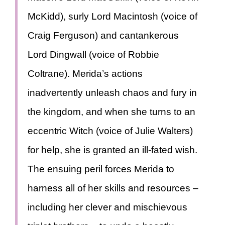
McKidd), surly Lord Macintosh (voice of
Craig Ferguson) and cantankerous
Lord Dingwall (voice of Robbie
Coltrane). Merida’s actions
inadvertently unleash chaos and fury in
the kingdom, and when she turns to an
eccentric Witch (voice of Julie Walters)
for help, she is granted an ill-fated wish.
The ensuing peril forces Merida to
harness all of her skills and resources –
including her clever and mischievous