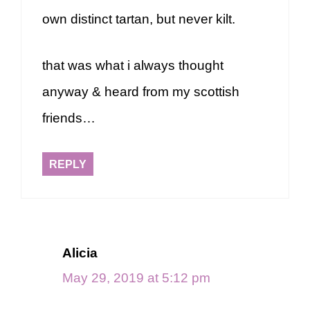
own distinct tartan, but never kilt.
that was what i always thought
anyway & heard from my scottish
friends…
REPLY
Alicia
May 29, 2019 at 5:12 pm