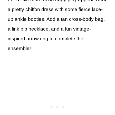
a pretty chiffon dress with some fierce lace-
up ankle booties. Add a tan cross-body bag,
a link bib necklace, and a fun vintage-
inspired arrow ring to complete the
ensemble!