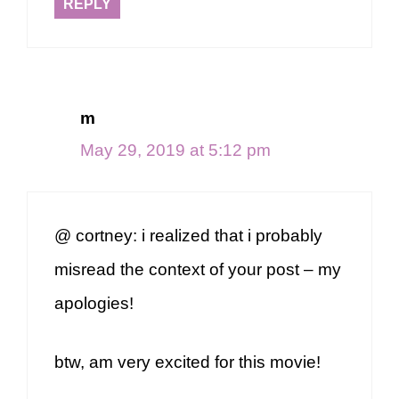
REPLY
m
May 29, 2019 at 5:12 pm
@ cortney: i realized that i probably
misread the context of your post – my
apologies!
btw, am very excited for this movie!