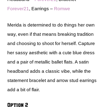
Forever21
, Earrings –
Romwe
Merida is determined to do things her own
way, even if that means breaking tradition
and choosing to shoot for herself. Capture
her sassy aesthetic with a cute blue dress
and a pair of metallic ballet flats. A satin
headband adds a classic vibe, while the
statement bracelet and arrow stud earrings
add a bit of flair.
Option 2