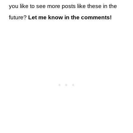
you like to see more posts like these in the
future?
Let me know in the comments!