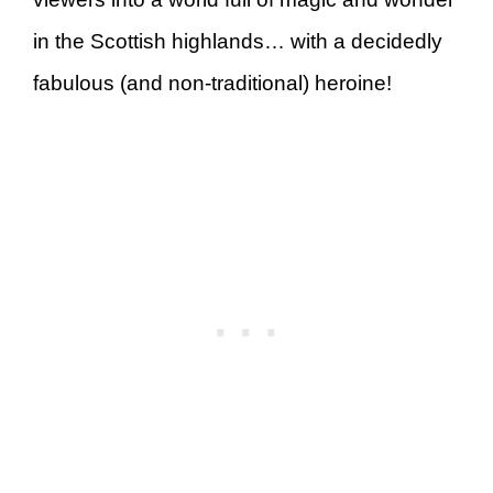
in the Scottish highlands… with a decidedly
fabulous (and non-traditional) heroine!