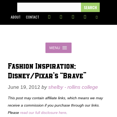
Skip
SEARCH
FOR:
to
ABOUT
CONTACT
content
MENU
Fashion Inspiration:
Disney/Pixar’s “Brave”
June 19, 2012
by
shelby - rollins college
This post may contain affiliate links, which means we may
receive a commission if you purchase through our links.
Please
read our full disclosure here
.