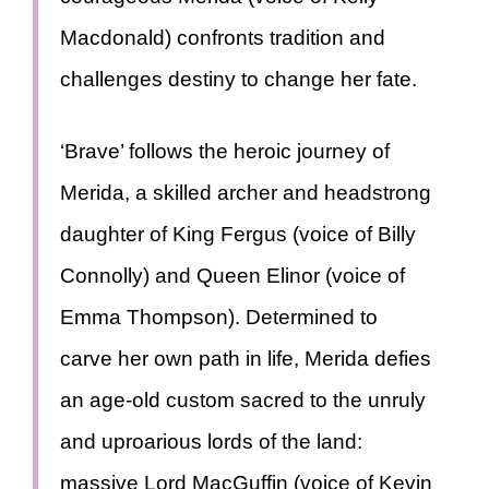
Macdonald) confronts tradition and
challenges destiny to change her fate.
‘Brave’ follows the heroic journey of
Merida, a skilled archer and headstrong
daughter of King Fergus (voice of Billy
Connolly) and Queen Elinor (voice of
Emma Thompson). Determined to
carve her own path in life, Merida defies
an age-old custom sacred to the unruly
and uproarious lords of the land:
massive Lord MacGuffin (voice of Kevin