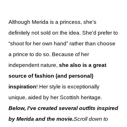
Although Merida is a princess, she’s
definitely not sold on the idea. She’d prefer to
“shoot for her own hand” rather than choose
a prince to do so. Because of her
independent nature,
she also is a great
source of fashion (and personal)
inspiration
! Her style is exceptionally
unique, aided by her Scottish heritage.
Below, I’ve created several outfits inspired
by Merida and the movie.
Scroll down to