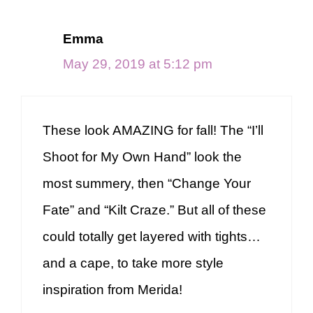
Emma
May 29, 2019 at 5:12 pm
These look AMAZING for fall! The “I’ll
Shoot for My Own Hand” look the
most summery, then “Change Your
Fate” and “Kilt Craze.” But all of these
could totally get layered with tights…
and a cape, to take more style
inspiration from Merida!