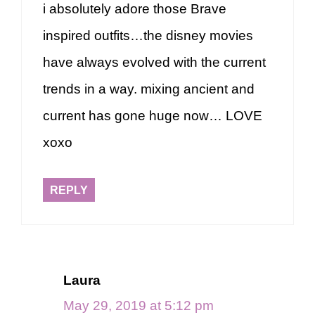
i absolutely adore those Brave
inspired outfits…the disney movies
have always evolved with the current
trends in a way. mixing ancient and
current has gone huge now… LOVE
xoxo
REPLY
Laura
May 29, 2019 at 5:12 pm