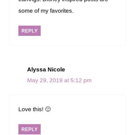
some of my favorites.
REPLY
Alyssa Nicole
May 29, 2019 at 5:12 pm
Love this! 🙂
REPLY