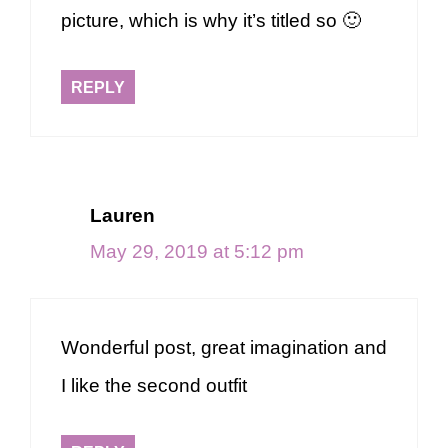
picture, which is why it’s titled so 🙂
REPLY
Lauren
May 29, 2019 at 5:12 pm
Wonderful post, great imagination and
I like the second outfit