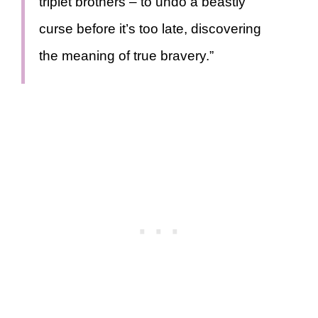
triplet brothers – to undo a beastly
curse before it’s too late, discovering
the meaning of true bravery.”