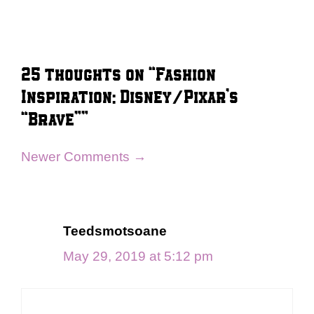
25 thoughts on “Fashion
Inspiration: Disney/Pixar’s
“Brave””
Comment
Newer Comments →
navigation
Teedsmotsoane
May 29, 2019 at 5:12 pm