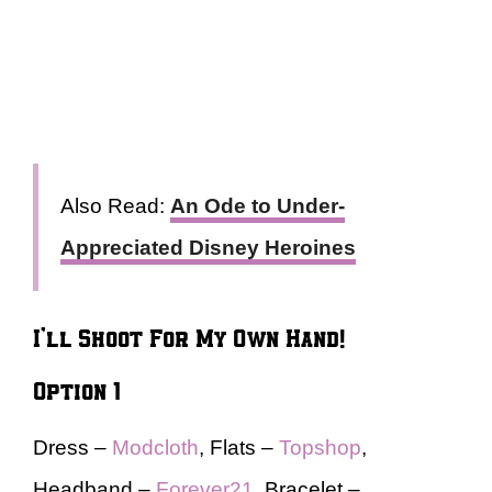
Also Read:
An Ode to Under-
Appreciated Disney Heroines
I’ll Shoot For My Own Hand!
Option 1
Dress –
Modcloth
, Flats –
Topshop
,
Headband –
Forever21
, Bracelet –