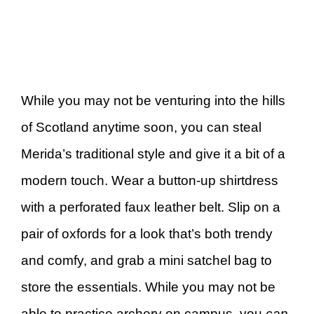
While you may not be venturing into the hills
of Scotland anytime soon, you can steal
Merida’s traditional style and give it a bit of a
modern touch. Wear a button-up shirtdress
with a perforated faux leather belt. Slip on a
pair of oxfords for a look that’s both trendy
and comfy, and grab a mini satchel bag to
store the essentials. While you may not be
able to practice archery on campus, you
can