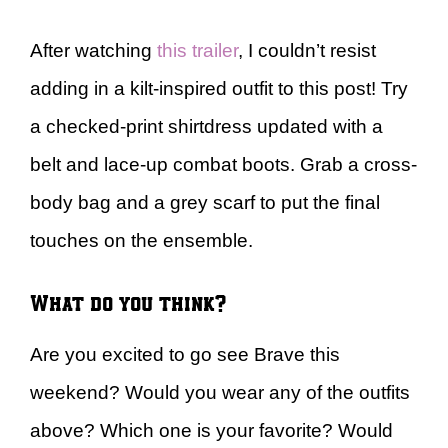
After watching
this trailer
, I couldn’t resist
adding in a kilt-inspired outfit to this post! Try
a checked-print shirtdress updated with a
belt and lace-up combat boots. Grab a cross-
body bag and a grey scarf to put the final
touches on the ensemble.
What do you think?
Are you excited to go see Brave this
weekend? Would you wear any of the outfits
above? Which one is your favorite? Would