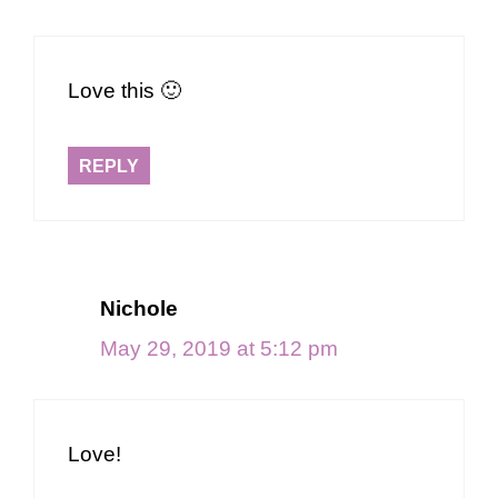
Love this 🙂
REPLY
Nichole
May 29, 2019 at 5:12 pm
Love!