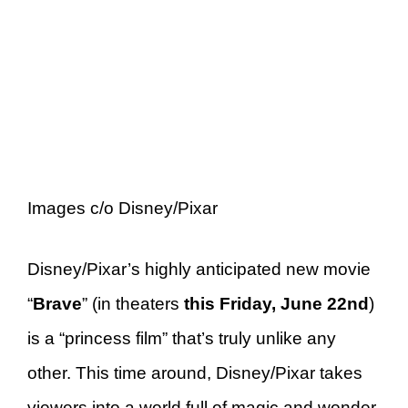
Images c/o Disney/Pixar
Disney/Pixar’s highly anticipated new movie
“
Brave
” (in theaters
this Friday, June 22nd
)
is a “princess film” that’s truly unlike any
other. This time around, Disney/Pixar takes
viewers into a world full of magic and wonder