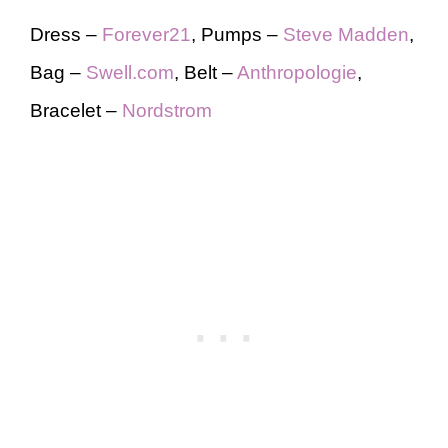
Dress –
Forever21
, Pumps –
Steve Madden
,
Bag –
Swell.com
, Belt –
Anthropologie
,
Bracelet –
Nordstrom