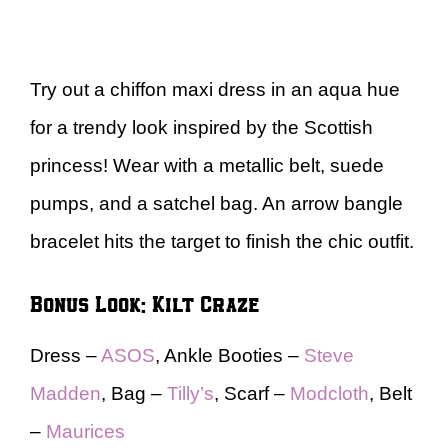
Try out a chiffon maxi dress in an aqua hue
for a trendy look inspired by the Scottish
princess! Wear with a metallic belt, suede
pumps, and a satchel bag. An arrow bangle
bracelet hits the target to finish the chic outfit.
Bonus Look: Kilt Craze
Dress –
ASOS
, Ankle Booties –
Steve
Madden
, Bag –
Tilly’s
, Scarf –
Modcloth
, Belt
–
Maurices