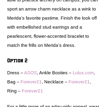
sport an arrow charm necklace as a wink to
Merida’s favorite pastime. Finish the look off
with embellished stud earrings and a
pearlescent, flower-accented bracelet to
match the frills on Merida’s dress.
Option 2
Dress –
ASOS
, Ankle Booties –
Lulus.com
,
Bag –
Forever21
, Necklace –
Forever21
,
Ring –
Forever21
For a little more of an edgy-girly appeal, wear