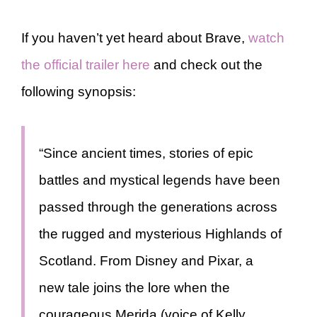
If you haven’t yet heard about Brave,
watch
the official trailer here
and check out the
following synopsis:
“Since ancient times, stories of epic
battles and mystical legends have been
passed through the generations across
the rugged and mysterious Highlands of
Scotland. From Disney and Pixar, a
new tale joins the lore when the
courageous Merida (voice of Kelly