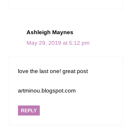
Ashleigh Maynes
May 29, 2019 at 5:12 pm
love the last one! great post
artminou.blogspot.com
REPLY