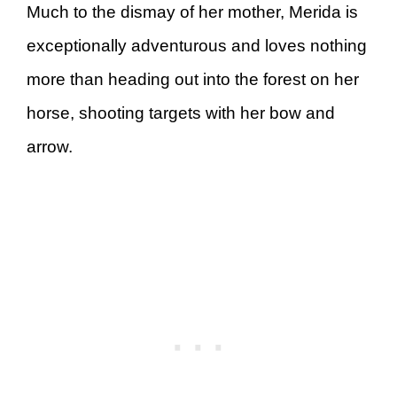
Much to the dismay of her mother, Merida is
exceptionally adventurous and loves nothing
more than heading out into the forest on her
horse, shooting targets with her bow and
arrow.