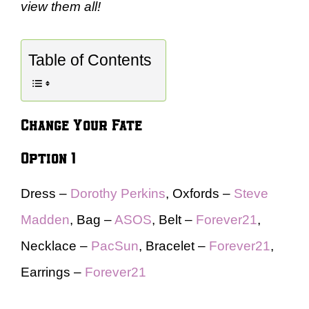
view them all!
Table of Contents
Change Your Fate
Option 1
Dress –
Dorothy Perkins
, Oxfords –
Steve
Madden
, Bag –
ASOS
, Belt –
Forever21
,
Necklace –
PacSun
, Bracelet –
Forever21
,
Earrings –
Forever21