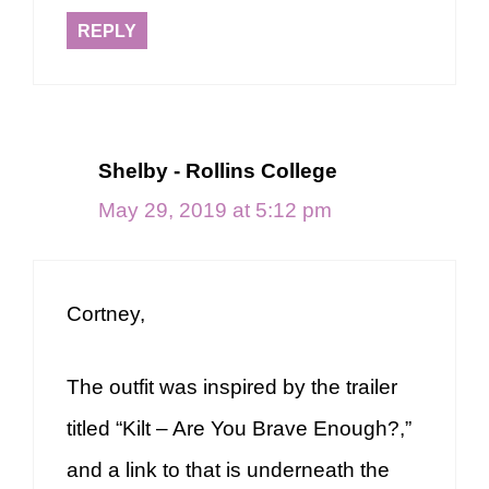
REPLY
Shelby - Rollins College
May 29, 2019 at 5:12 pm
Cortney,
The outfit was inspired by the trailer
titled “Kilt – Are You Brave Enough?,”
and a link to that is underneath the