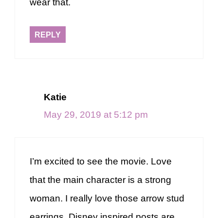
wear that.
REPLY
Katie
May 29, 2019 at 5:12 pm
I’m excited to see the movie. Love
that the main character is a strong
woman. I really love those arrow stud
earrings. Disney inspired posts are