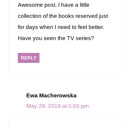
Awesome post. I have a little
collection of the books reserved just
for days when I need to feel better.
Have you seen the TV series?
REPLY
Ewa Macherowska
May 29, 2019 at 5:55 pm