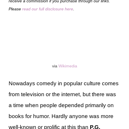
receive a commission if you purchase through our links.
Please
read our full disclosure here
.
via
Wikimedia
Nowadays comedy in popular culture comes
from television or the internet, but there was
a time when people depended primarily on
books for humor. Hardly anyone was more
well-known or prolific at this than
P.G.