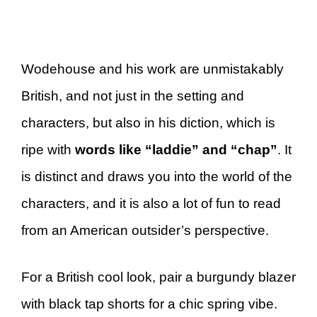
Wodehouse and his work are unmistakably
British, and not just in the setting and
characters, but also in his diction, which is
ripe with
words like “laddie” and “chap”
. It
is distinct and draws you into the world of the
characters, and it is also a lot of fun to read
from an American outsider’s perspective.
For a British cool look, pair a burgundy blazer
with black tap shorts for a chic spring vibe.