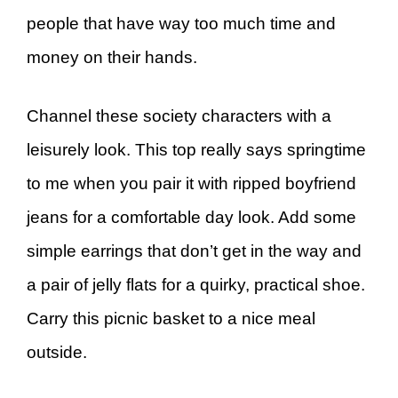
people that have way too much time and
money on their hands.
Channel these society characters with a
leisurely look. This top really says springtime
to me when you pair it with ripped boyfriend
jeans for a comfortable day look. Add some
simple earrings that don’t get in the way and
a pair of jelly flats for a quirky, practical shoe.
Carry this picnic basket to a nice meal
outside.