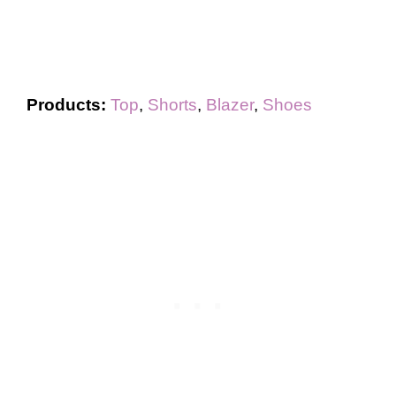
Products:
Top
,
Shorts
,
Blazer
,
Shoes