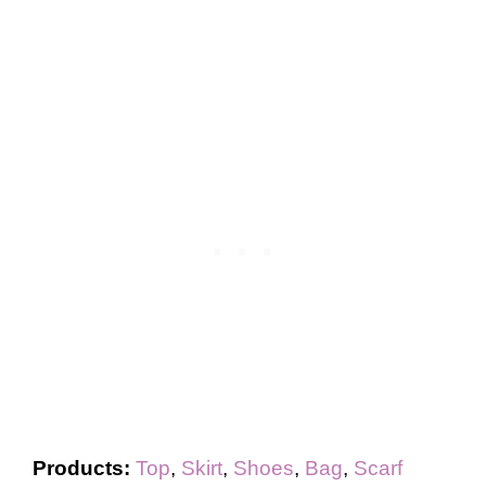
Products:
Top
,
Skirt
,
Shoes
,
Bag
,
Scarf