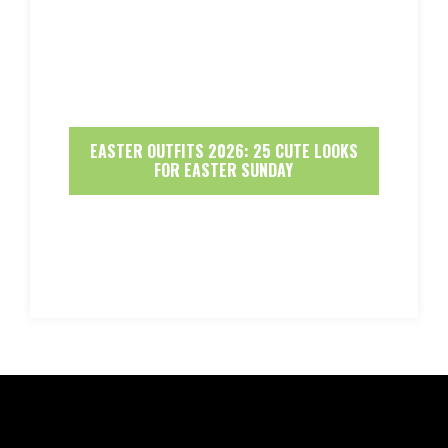
EASTER OUTFITS 2026: 25 CUTE LOOKS
FOR EASTER SUNDAY