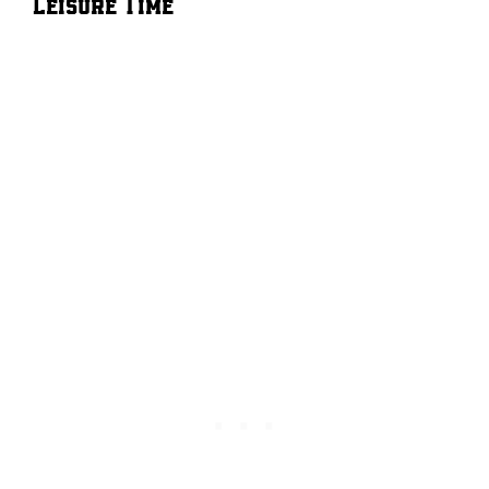
Leisure Time