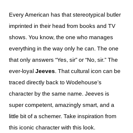
Every American has that stereotypical butler
imprinted in their head from books and TV
shows. You know, the one who manages
everything in the way only he can. The one
that only answers “Yes, sir” or “No, sir.” The
ever-loyal
Jeeves
. That cultural icon can be
traced directly back to Wodehouse’s
character by the same name. Jeeves is
super competent, amazingly smart, and a
little bit of a schemer. Take inspiration from
this iconic character with this look.