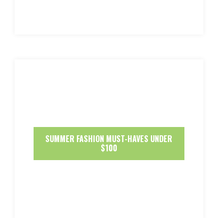
SUMMER FASHION MUST-HAVES UNDER
$100