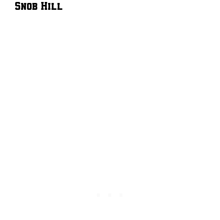
Snob Hill