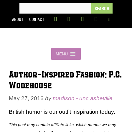
Skip
SEARCH
FOR:
to
ABOUT
CONTACT
content
MENU
Author-Inspired Fashion: P.G.
Wodehouse
May 27, 2016
by
madison - unc asheville
British humor is our outfit inspiration today.
This post may contain affiliate links, which means we may