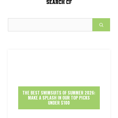
SEARCH CF
Search
THE BEST SWIMSUITS OF SUMMER 2026:
MAKE A SPLASH IN OUR TOP PICKS
UNDER $100