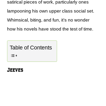
satirical pieces of work, particularly ones
lampooning his own upper class social set.
Whimsical, biting, and fun, it’s no wonder
how his novels have stood the test of time.
Table of Contents
Jeeves