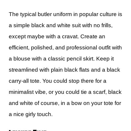
The typical butler uniform in popular culture is
a simple black and white suit with no frills,
except maybe with a cravat. Create an
efficient, polished, and professional outfit with
a blouse with a classic pencil skirt. Keep it
streamlined with plain black flats and a black
carry-all tote. You could stop there for a
minimalist vibe, or you could tie a scarf, black
and white of course, in a bow on your tote for
a nice girly touch.