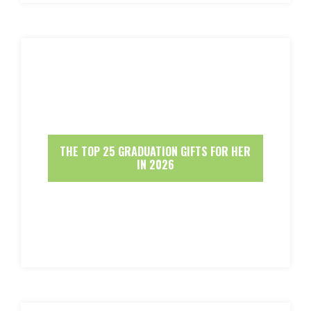
THE TOP 25 GRADUATION GIFTS FOR HER
IN 2026