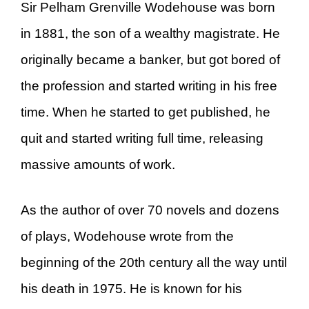
Sir Pelham Grenville Wodehouse was born
in 1881, the son of a wealthy magistrate. He
originally became a banker, but got bored of
the profession and started writing in his free
time. When he started to get published, he
quit and started writing full time, releasing
massive amounts of work.
As the author of over 70 novels and dozens
of plays, Wodehouse wrote from the
beginning of the 20th century all the way until
his death in 1975. He is known for his