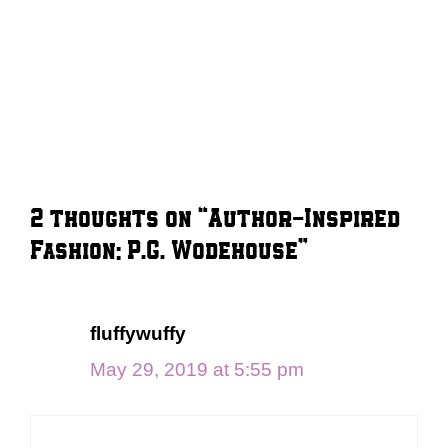
2 thoughts on “Author-Inspired
Fashion: P.G. Wodehouse”
fluffywuffy
May 29, 2019 at 5:55 pm