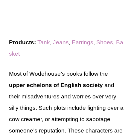
Products:
Tank
,
Jeans
,
Earrings
,
Shoes
,
Ba
sket
Most of Wodehouse’s books follow the
upper echelons of English society
and
their misadventures and worries over very
silly things. Such plots include fighting over a
cow creamer, or attempting to sabotage
someone’s reputation. These characters are