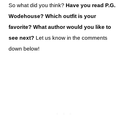
So what did you think?
Have you read P.G.
Wodehouse? Which outfit is your
favorite? What author would you like to
see next?
Let us know in the comments
down below!