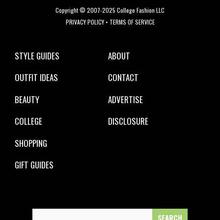
Copyright © 2007-2025 College Fashion LLC
PRIVACY POLICY
•
TERMS OF SERVICE
STYLE GUIDES
ABOUT
OUTFIT IDEAS
CONTACT
BEAUTY
ADVERTISE
COLLEGE
DISCLOSURE
SHOPPING
GIFT GUIDES
Search