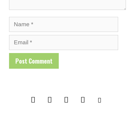
Name
Email