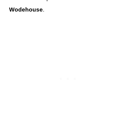
Wodehouse
.