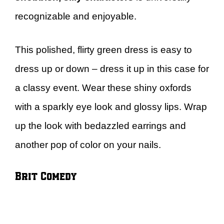
recognizable and enjoyable.
This polished, flirty green dress is easy to
dress up or down – dress it up in this case for
a classy event. Wear these shiny oxfords
with a sparkly eye look and glossy lips. Wrap
up the look with bedazzled earrings and
another pop of color on your nails.
Brit Comedy