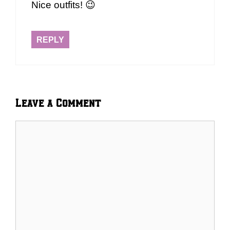
Nice outfits! 😉
REPLY
Leave a Comment
Comment