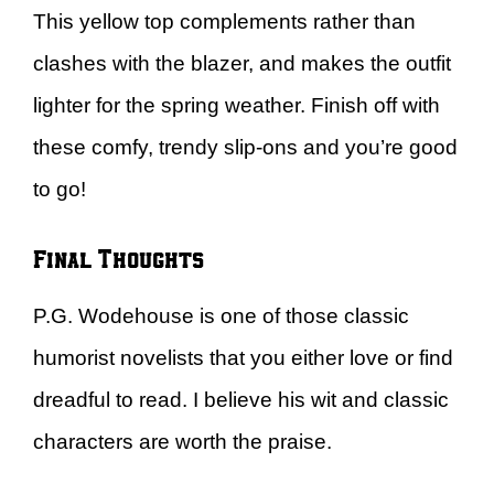
This yellow top complements rather than
clashes with the blazer, and makes the outfit
lighter for the spring weather. Finish off with
these comfy, trendy slip-ons and you’re good
to go!
Final Thoughts
P.G. Wodehouse is one of those classic
humorist novelists that you either love or find
dreadful to read. I believe his wit and classic
characters are worth the praise.