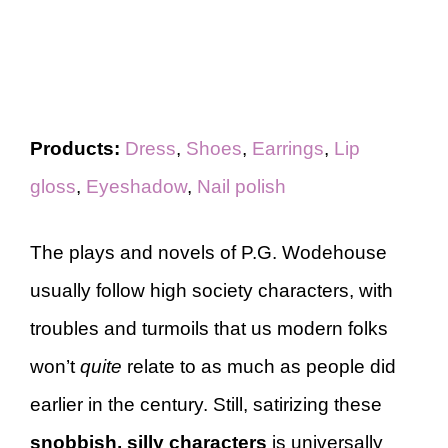
Products:
Dress
,
Shoes
,
Earrings
,
Lip
gloss
,
Eyeshadow
,
Nail polish
The plays and novels of P.G. Wodehouse
usually follow high society characters, with
troubles and turmoils that us modern folks
won’t
quite
relate to as much as people did
earlier in the century. Still, satirizing these
snobbish, silly characters
is universally