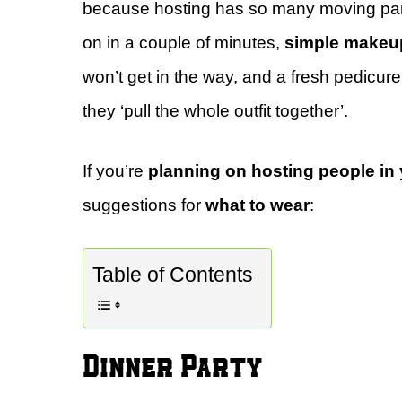
because hosting has so many moving pa
on in a couple of minutes,
simple makeu
won’t get in the way, and a fresh pedicure
they ‘pull the whole outfit together’.
If you’re
planning on hosting people in
suggestions for
what to wear
:
Table of Contents
Dinner Party