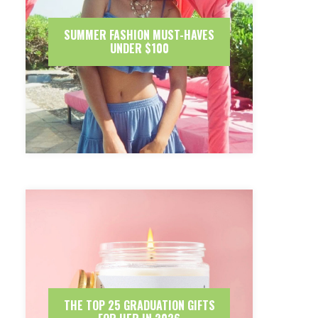
SUMMER FASHION MUST-HAVES
UNDER $100
THE TOP 25 GRADUATION GIFTS