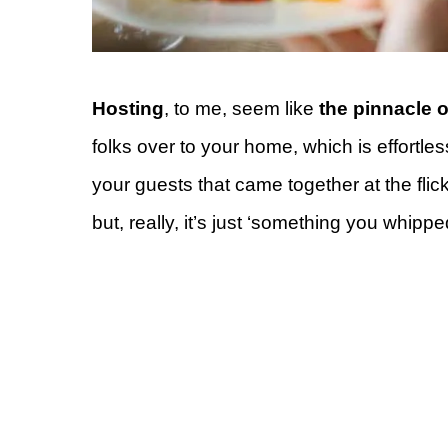
Hosting
, to me, seem like
the pinnacle o
folks over to your home, which is effortle
your guests that came together at the flic
but, really, it’s just ‘something you whippe