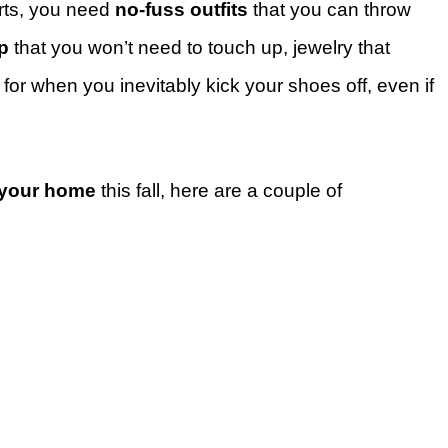
rts, you need
no-fuss outfits
that you can throw
p
that you won’t need to touch up, jewelry that
 for when you inevitably kick your shoes off, even if
 your home
this fall, here are a couple of