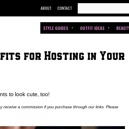
SEARCH
ABOUT
CONTACT
FOR:
STYLE GUIDES
OUTFIT IDEAS
BEAUT
fits for Hosting in Your
s to look cute, too!
ay receive a commission if you purchase through our links. Please