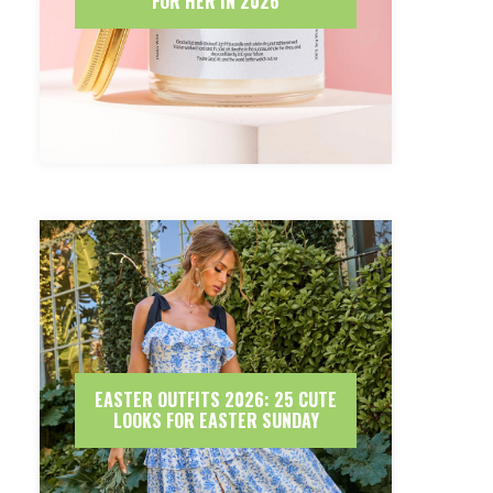
FOR HER IN 2026
EASTER OUTFITS 2026: 25 CUTE
LOOKS FOR EASTER SUNDAY