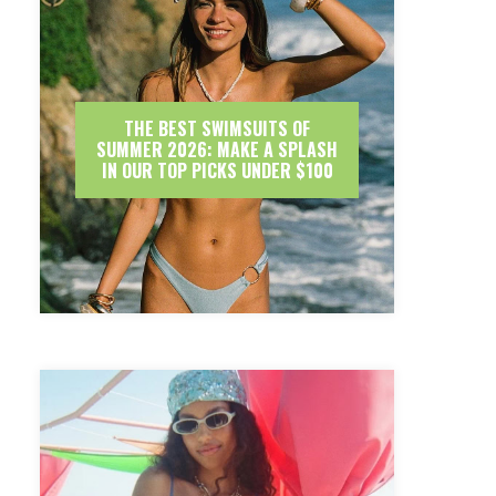
THE BEST SWIMSUITS OF
SUMMER 2026: MAKE A SPLASH
IN OUR TOP PICKS UNDER $100