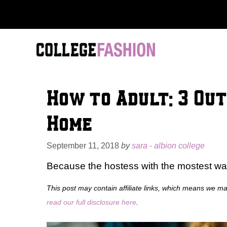
Skip
to
content
How to Adult: 3 Out
Home
September 11, 2018
by
sara - albion college
Because the hostess with the mostest want
This post may contain affiliate links, which means we m
read our full disclosure here
.