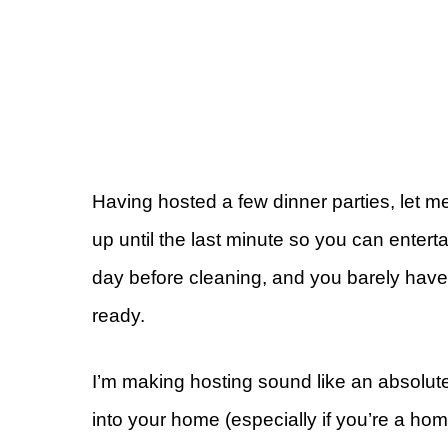
Having hosted a few dinner parties, let m
up until the last minute so you can entert
day before cleaning, and you barely have 
ready.
I’m making hosting sound like an absolute p
into your home (especially if you’re a ho