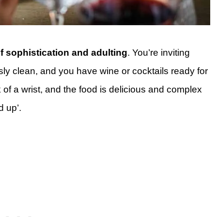
f sophistication and adulting
. You’re inviting
ssly clean, and you have wine or cocktails ready for
k of a wrist, and the food is delicious and complex
d up’.