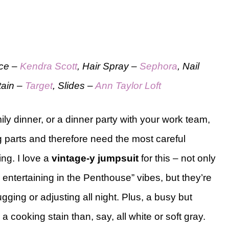
ace –
Kendra Scott
, Hair Spray –
Sephora
, Nail
Stain –
Target
, Slides –
Ann Taylor Loft
ly dinner, or a dinner party with your work team,
 parts and therefore need the most careful
ng. I love a
vintage-y jumpsuit
for this – not only
entertaining in the Penthouse” vibes, but they’re
gging or adjusting all night. Plus, a busy but
a cooking stain than, say, all white or soft gray.