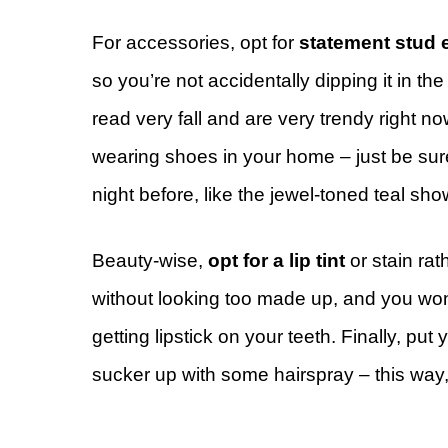
For accessories, opt for
statement stud 
so you’re not accidentally dipping it in t
read very fall and are very trendy right now
wearing shoes in your home – just be sure
night before, like the jewel-toned teal sh
Beauty-wise,
opt for a lip tint
or stain rath
without looking too made up, and you won’
getting lipstick on your teeth. Finally, put
sucker up with some hairspray – this way,