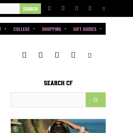
Y
COLLEGE
SHOPPING
GIFT GUIDES
SEARCH CF
Search