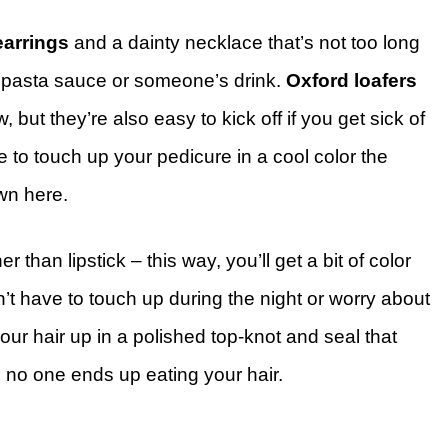
earrings
and a dainty necklace that’s not too long
he pasta sauce or someone’s drink.
Oxford loafers
, but they’re also easy to kick off if you get sick of
 to touch up your pedicure in a cool color the
own here.
er than lipstick – this way, you’ll get a bit of color
t have to touch up during the night or worry about
 your hair up in a polished top-knot and seal that
 no one ends up eating your hair.