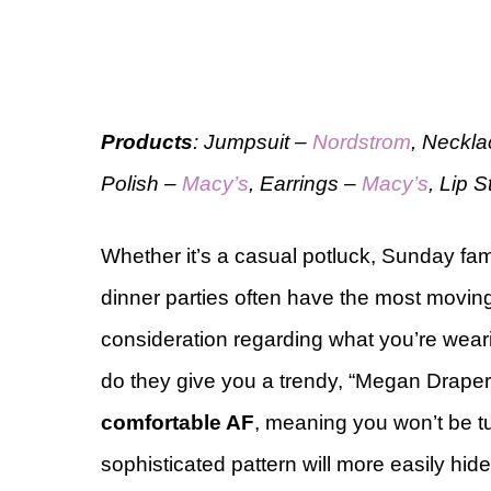
Products
: Jumpsuit –
Nordstrom
, Neckl
Polish –
Macy’s
, Earrings –
Macy’s
, Lip 
Whether it’s a casual potluck, Sunday fami
dinner parties often have the most moving
consideration regarding what you’re weari
do they give you a trendy, “Megan Draper 
comfortable AF
, meaning you won’t be tu
sophisticated pattern will more easily hide 