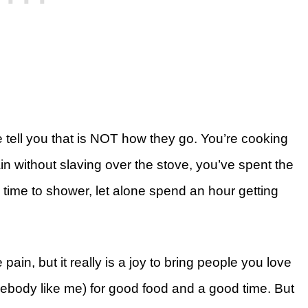
e tell you that is NOT how they go. You’re cooking
ain without slaving over the stove, you’ve spent the
time to shower, let alone spend an hour getting
ain, but it really is a joy to bring people you love
mebody like me) for good food and a good time. But