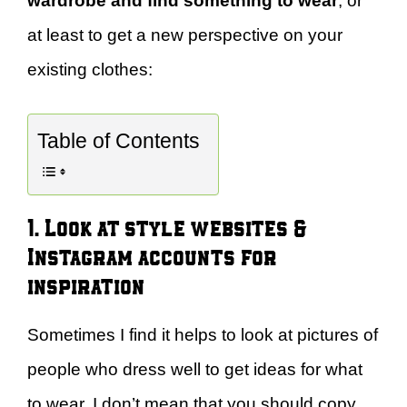
wardrobe and find something to wear
, or
at least to get a new perspective on your
existing clothes:
Table of Contents
1. Look at style websites &
Instagram accounts for
inspiration
Sometimes I find it helps to look at pictures of
people who dress well to get ideas for what
to wear. I don’t mean that you should copy