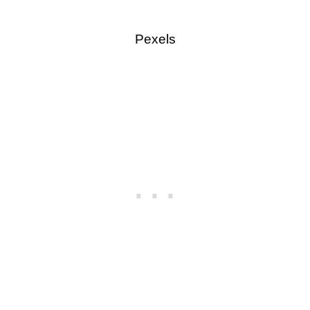
Pexels