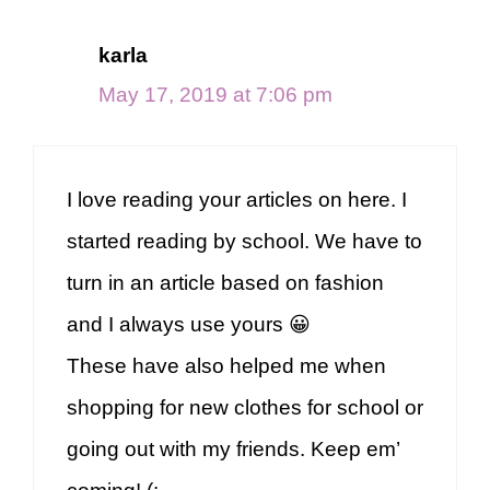
karla
May 17, 2019 at 7:06 pm
I love reading your articles on here. I
started reading by school. We have to
turn in an article based on fashion
and I always use yours 😀
These have also helped me when
shopping for new clothes for school or
going out with my friends. Keep em’