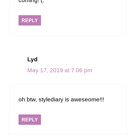
coming! (:
REPLY
Lyd
May 17, 2019 at 7:06 pm
oh btw, stylediary is aweseome!!!
REPLY