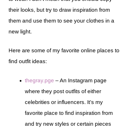
their looks, but try to draw inspiration from
them and use them to see your clothes in a
new light.
Here are some of my favorite online places to
find outfit ideas:
thegray.pge
– An Instagram page
where they post outfits of either
celebrities or influencers. It’s my
favorite place to find inspiration from
and try new styles or certain pieces