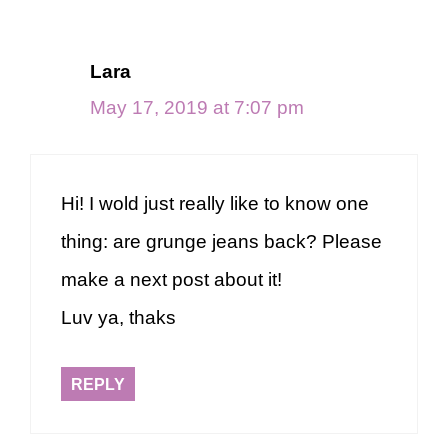
Lara
May 17, 2019 at 7:07 pm
Hi! I wold just really like to know one
thing: are grunge jeans back? Please
make a next post about it!
Luv ya, thaks
REPLY