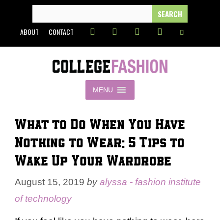
Skip
SEARCH
FOR:
to
ABOUT
CONTACT
content
MENU
What to Do When You Have
Nothing to Wear: 5 Tips to
Wake Up Your Wardrobe
August 15, 2019
by
alyssa - fashion institute
of technology