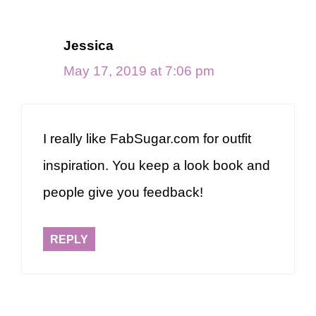
Jessica
May 17, 2019 at 7:06 pm
I really like FabSugar.com for outfit
inspiration. You keep a look book and
people give you feedback!
REPLY