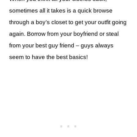
sometimes all it takes is a quick browse
through a boy’s closet to get your outfit going
again. Borrow from your boyfriend or steal
from your best guy friend – guys always
seem to have the best basics!