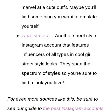
marvel at a cute outfit. Maybe you’ll
find something you want to emulate
yourself!
zara_streets
— Another street style
Instagram account that features
influencers of all types in cool girl
street style looks. They span the
spectrum of styles so you’re sure to
find a look you love!
For even more sources like this, be sure to
see our guide to
the best Instagram accounts