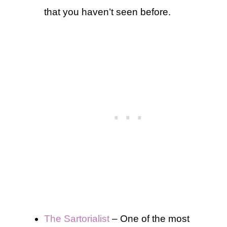
that you haven’t seen before.
The Sartorialist
– One of the most