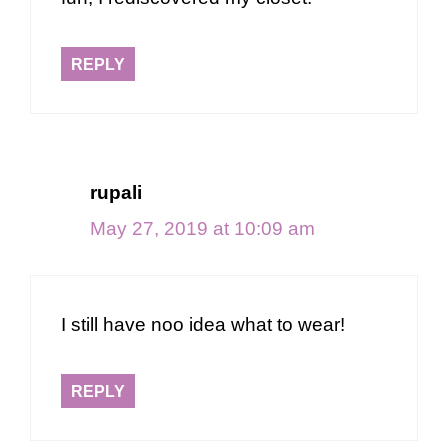
REPLY
rupali
May 27, 2019 at 10:09 am
I still have noo idea what to wear!
REPLY