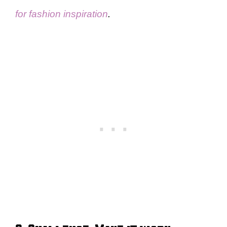
for fashion inspiration
.