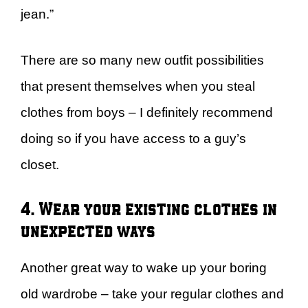
jean.”
There are so many new outfit possibilities
that present themselves when you steal
clothes from boys – I definitely recommend
doing so if you have access to a guy’s
closet.
4. Wear your existing clothes in
unexpected ways
Another great way to wake up your boring
old wardrobe – take your regular clothes and