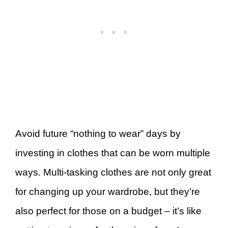
Avoid future “nothing to wear” days by
investing in clothes that can be worn multiple
ways. Multi-tasking clothes are not only great
for changing up your wardrobe, but they’re
also perfect for those on a budget – it’s like