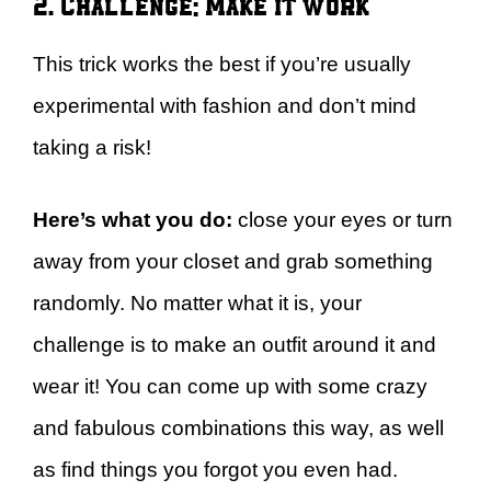
2. Challenge: Make it work
This trick works the best if you’re usually
experimental with fashion and don’t mind
taking a risk!
Here’s what you do:
close your eyes or turn
away from your closet and grab something
randomly. No matter what it is, your
challenge is to make an outfit around it and
wear it! You can come up with some crazy
and fabulous combinations this way, as well
as find things you forgot you even had.