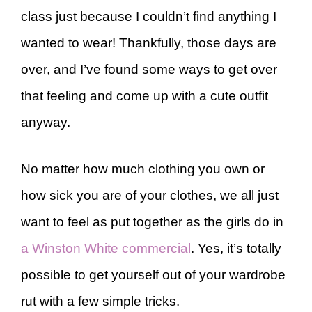
class just because I couldn’t find anything I
wanted to wear! Thankfully, those days are
over, and I’ve found some ways to get over
that feeling and come up with a cute outfit
anyway.
No matter how much clothing you own or
how sick you are of your clothes, we all just
want to feel as put together as the girls do in
a Winston White commercial
. Yes, it’s totally
possible to get yourself out of your wardrobe
rut with a few simple tricks.