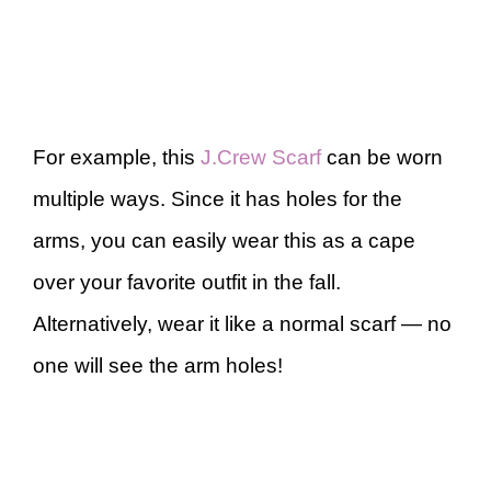
For example, this
J.Crew Scarf
can be worn
multiple ways. Since it has holes for the
arms, you can easily wear this as a cape
over your favorite outfit in the fall.
Alternatively, wear it like a normal scarf — no
one will see the arm holes!