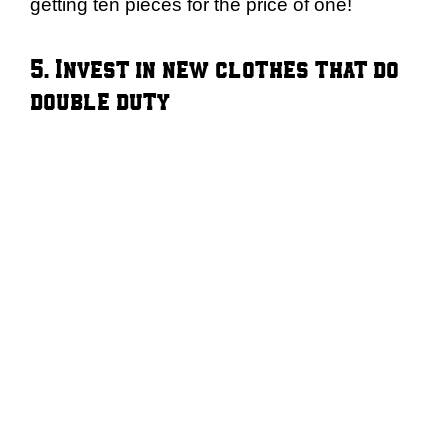
getting ten pieces for the price of one!
5. Invest in new clothes that do
double duty