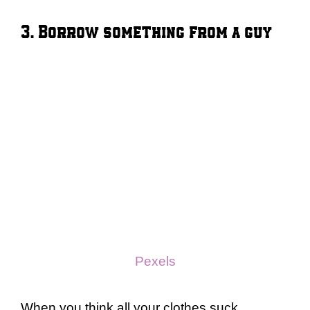
3. Borrow something from a guy
Pexels
When you think all your clothes suck,