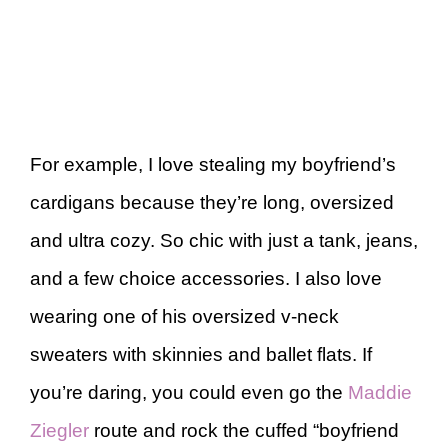
For example, I love stealing my boyfriend’s
cardigans because they’re long, oversized
and ultra cozy. So chic with just a tank, jeans,
and a few choice accessories. I also love
wearing one of his oversized v-neck
sweaters with skinnies and ballet flats. If
you’re daring, you could even go the
Maddie
Ziegler
route and rock the cuffed “boyfriend