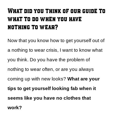
What did you think of our guide to
what to do when you have
nothing to wear?
Now that you know how to get yourself out of
a nothing to wear crisis, I want to know what
you think. Do you have the problem of
nothing to wear often, or are you always
coming up with new looks?
What are your
tips to get yourself looking fab when it
seems like you have no clothes that
work?