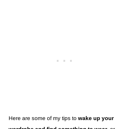
Here are some of my tips to
wake up your