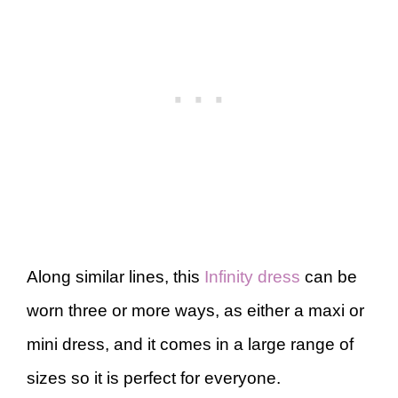
Along similar lines, this
Infinity dress
can be
worn three or more ways, as either a maxi or
mini dress, and it comes in a large range of
sizes so it is perfect for everyone.