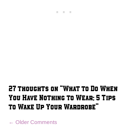
27 thoughts on “What to Do When
You Have Nothing to Wear: 5 Tips
to Wake Up Your Wardrobe”
Comment
← Older Comments