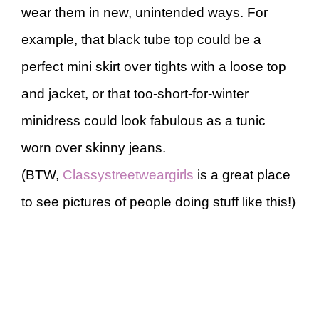
wear them in new, unintended ways. For
example, that black tube top could be a
perfect mini skirt over tights with a loose top
and jacket, or that too-short-for-winter
minidress could look fabulous as a tunic
worn over skinny jeans.
(BTW,
Classystreetweargirls
is a great place
to see pictures of people doing stuff like this!)