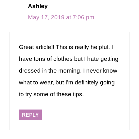
Ashley
May 17, 2019 at 7:06 pm
Great article!! This is really helpful. I
have tons of clothes but I hate getting
dressed in the morning. I never know
what to wear, but I’m definitely going
to try some of these tips.
REPLY