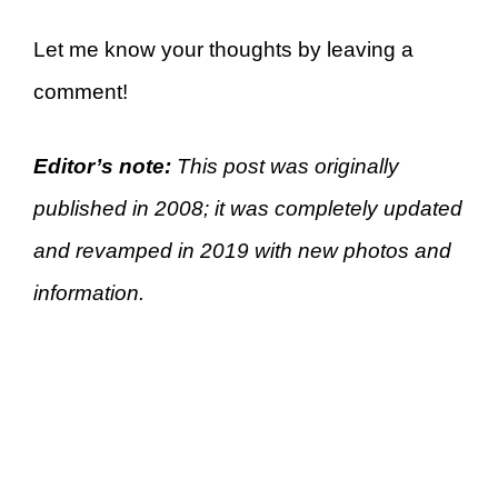
Let me know your thoughts by leaving a
comment!
Editor’s note:
This post was originally
published in 2008; it was completely updated
and revamped in 2019 with new photos and
information.