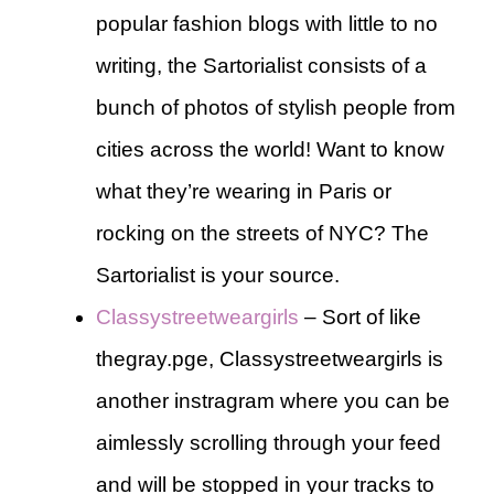
popular fashion blogs with little to no
writing, the Sartorialist consists of a
bunch of photos of stylish people from
cities across the world! Want to know
what they’re wearing in Paris or
rocking on the streets of NYC? The
Sartorialist is your source.
Classystreetweargirls
– Sort of like
thegray.pge, Classystreetweargirls is
another instragram where you can be
aimlessly scrolling through your feed
and will be stopped in your tracks to