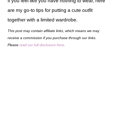
If you feel like you have nothing to wear, here
are my go-to tips for putting a cute outfit
together with a limited wardrobe.
This post may contain affiliate links, which means we may
receive a commission if you purchase through our links.
Please
read our full disclosure here
.