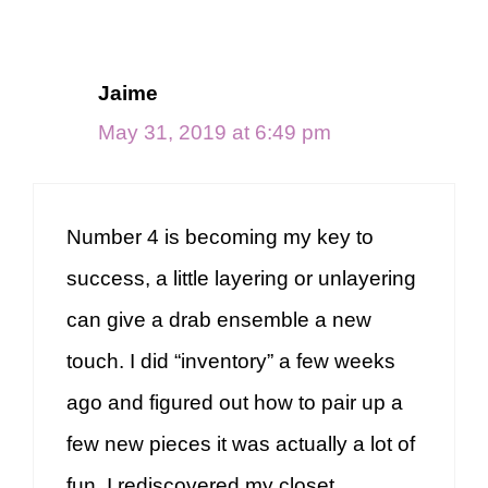
navigation
Jaime
May 31, 2019 at 6:49 pm
Number 4 is becoming my key to
success, a little layering or unlayering
can give a drab ensemble a new
touch. I did “inventory” a few weeks
ago and figured out how to pair up a
few new pieces it was actually a lot of
fun, I rediscovered my closet.