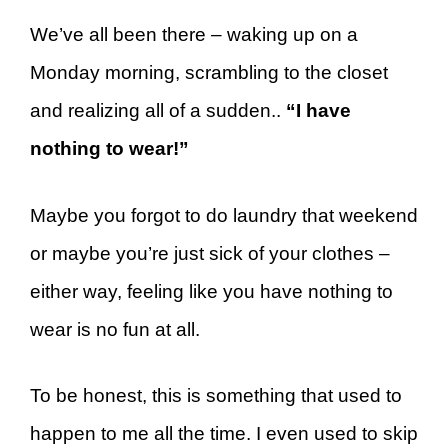
We’ve all been there – waking up on a
Monday morning, scrambling to the closet
and realizing all of a sudden..
“I have
nothing to wear!”
Maybe you forgot to do laundry that weekend
or maybe you’re just sick of your clothes –
either way, feeling like you have nothing to
wear is no fun at all.
To be honest, this is something that used to
happen to me all the time. I even used to skip