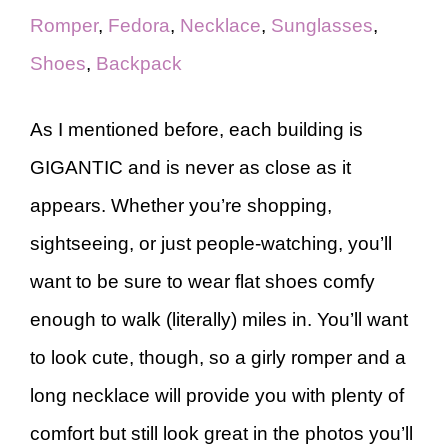
Romper
,
Fedora
,
Necklace
,
Sunglasses
,
Shoes
,
Backpack
As I mentioned before, each building is
GIGANTIC and is never as close as it
appears. Whether you’re shopping,
sightseeing, or just people-watching, you’ll
want to be sure to wear flat shoes comfy
enough to walk (literally) miles in. You’ll want
to look cute, though, so a girly romper and a
long necklace will provide you with plenty of
comfort but still look great in the photos you’ll