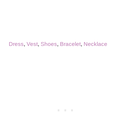
Dress
,
Vest
,
Shoes
,
Bracelet
,
Necklace