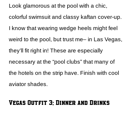
Look glamorous at the pool with a chic,
colorful swimsuit and classy kaftan cover-up.
I know that wearing wedge heels might feel
weird to the pool, but trust me– in Las Vegas,
they’ll fit right in! These are especially
necessary at the “pool clubs” that many of
the hotels on the strip have. Finish with cool
aviator shades.
Vegas Outfit 3: Dinner and Drinks