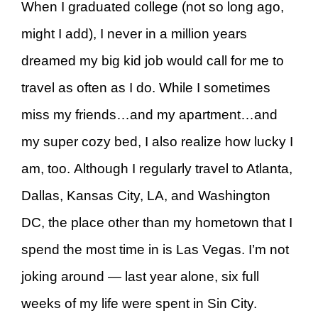
When I graduated college (not so long ago,
might I add), I never in a million years
dreamed my big kid job would call for me to
travel as often as I do. While I sometimes
miss my friends…and my apartment…and
my super cozy bed, I also realize how lucky I
am, too. Although I regularly travel to Atlanta,
Dallas, Kansas City, LA, and Washington
DC, the place other than my hometown that I
spend the most time in is Las Vegas. I’m not
joking around — last year alone, six full
weeks of my life were spent in Sin City.