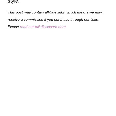
style.
This post may contain affiliate links, which means we may
receive a commission if you purchase through our links.
Please
read our full disclosure here
.