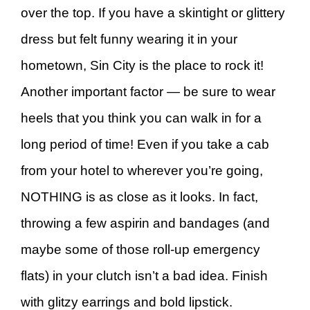
over the top. If you have a skintight or glittery
dress but felt funny wearing it in your
hometown, Sin City is the place to rock it!
Another important factor — be sure to wear
heels that you think you can walk in for a
long period of time! Even if you take a cab
from your hotel to wherever you’re going,
NOTHING is as close as it looks. In fact,
throwing a few aspirin and bandages (and
maybe some of those roll-up emergency
flats) in your clutch isn’t a bad idea. Finish
with glitzy earrings and bold lipstick.