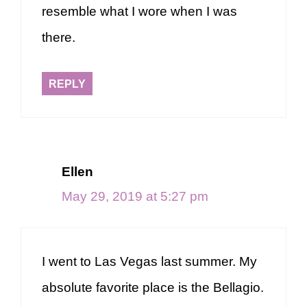
resemble what I wore when I was
there.
REPLY
Ellen
May 29, 2019 at 5:27 pm
I went to Las Vegas last summer. My
absolute favorite place is the Bellagio.