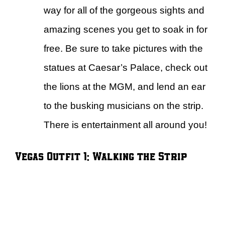
way for all of the gorgeous sights and
amazing scenes you get to soak in for
free. Be sure to take pictures with the
statues at Caesar’s Palace, check out
the lions at the MGM, and lend an ear
to the busking musicians on the strip.
There is entertainment all around you!
Vegas Outfit 1: Walking the Strip