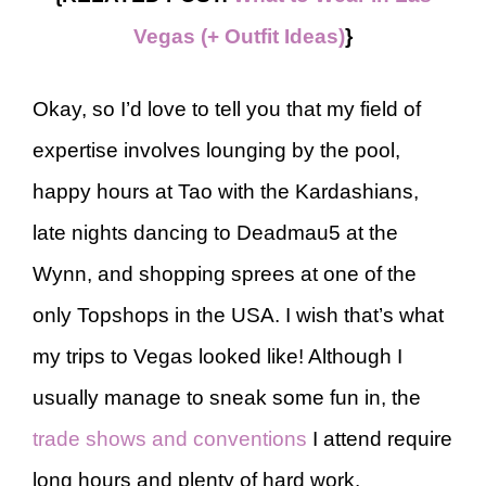
Vegas (+ Outfit Ideas)
}
Okay, so I’d love to tell you that my field of
expertise involves lounging by the pool,
happy hours at Tao with the Kardashians,
late nights dancing to Deadmau5 at the
Wynn, and shopping sprees at one of the
only Topshops in the USA. I wish that’s what
my trips to Vegas looked like! Although I
usually manage to sneak some fun in, the
trade shows and conventions
I attend require
long hours and plenty of hard work.