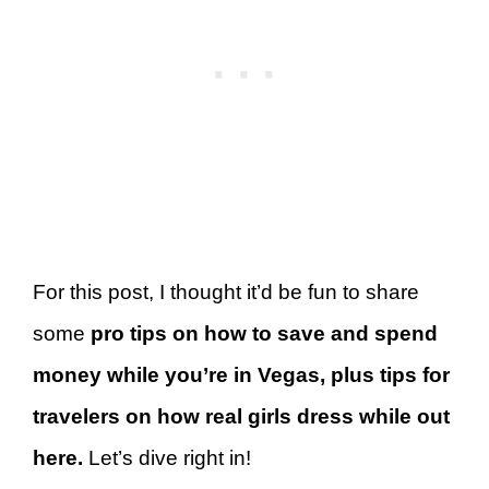
For this post, I thought it’d be fun to share
some
pro tips on how to save and spend
money while you’re in Vegas, plus tips for
travelers on how real girls dress while out
here.
Let’s dive right in!