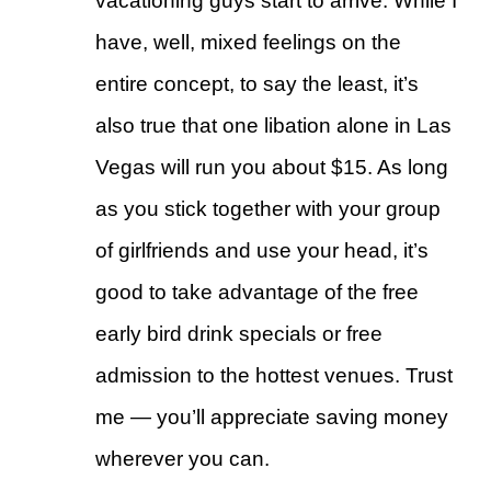
vacationing guys start to arrive. While I
have, well, mixed feelings on the
entire concept, to say the least, it’s
also true that one libation alone in Las
Vegas will run you about $15. As long
as you stick together with your group
of girlfriends and use your head, it’s
good to take advantage of the free
early bird drink specials or free
admission to the hottest venues. Trust
me — you’ll appreciate saving money
wherever you can.