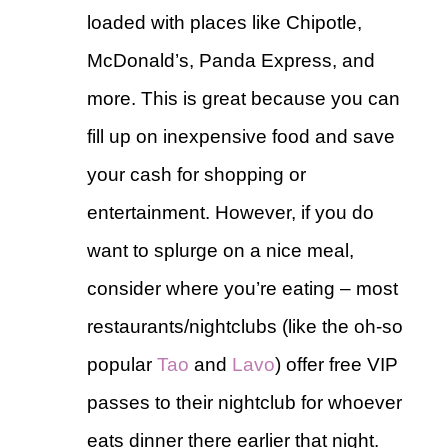
loaded with places like Chipotle,
McDonald’s, Panda Express, and
more. This is great because you can
fill up on inexpensive food and save
your cash for shopping or
entertainment. However, if you do
want to splurge on a nice meal,
consider where you’re eating – most
restaurants/nightclubs (like the oh-so
popular
Tao
and
Lavo
) offer free VIP
passes to their nightclub for whoever
eats dinner there earlier that night.