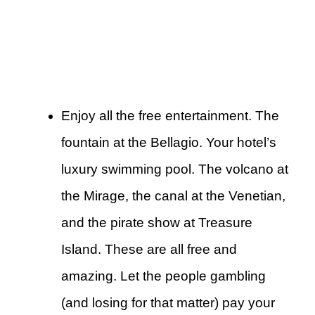
Enjoy all the free entertainment. The
fountain at the Bellagio. Your hotel’s
luxury swimming pool. The volcano at
the Mirage, the canal at the Venetian,
and the pirate show at Treasure
Island. These are all free and
amazing. Let the people gambling
(and losing for that matter) pay your