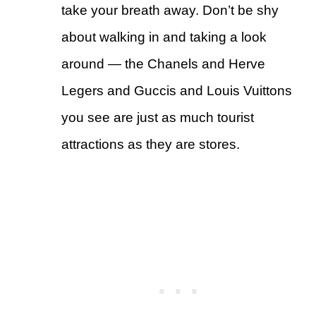
take your breath away. Don’t be shy
about walking in and taking a look
around — the Chanels and Herve
Legers and Guccis and Louis Vuittons
you see are just as much tourist
attractions as they are stores.