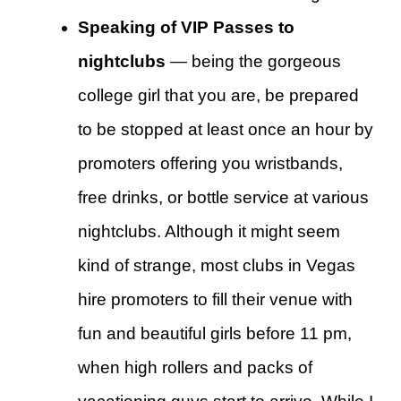
Speaking of VIP Passes to
nightclubs
— being the gorgeous
college girl that you are, be prepared
to be stopped at least once an hour by
promoters offering you wristbands,
free drinks, or bottle service at various
nightclubs. Although it might seem
kind of strange, most clubs in Vegas
hire promoters to fill their venue with
fun and beautiful girls before 11 pm,
when high rollers and packs of