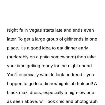
Nightlife in Vegas starts late and ends even
later. To get a large group of girlfriends in one
place, it’s a good idea to eat dinner early
(preferably on a patio somewhere) then take
your time getting ready for the night ahead.
You’ll especially want to look on-trend if you
happen to go to a dinner/nightclub hotspot! A
black maxi dress, especially a high-low one
as seen above, will look chic and photograph