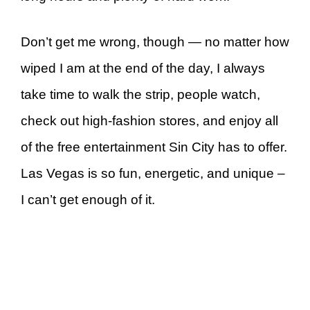
Don’t get me wrong, though — no matter how
wiped I am at the end of the day, I always
take time to walk the strip, people watch,
check out high-fashion stores, and enjoy all
of the free entertainment Sin City has to offer.
Las Vegas is so fun, energetic, and unique –
I can’t get enough of it.