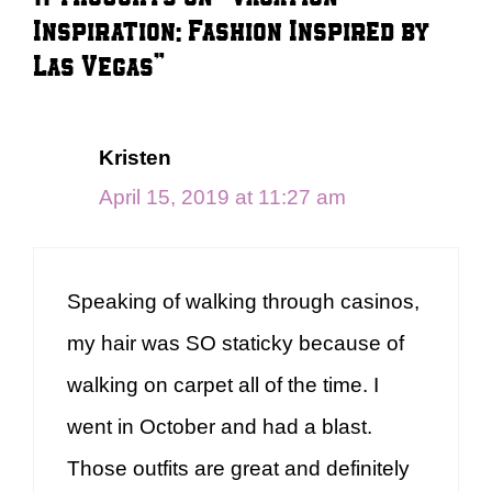
Inspiration: Fashion Inspired by
Las Vegas”
Kristen
April 15, 2019 at 11:27 am
Speaking of walking through casinos,
my hair was SO staticky because of
walking on carpet all of the time. I
went in October and had a blast.
Those outfits are great and definitely