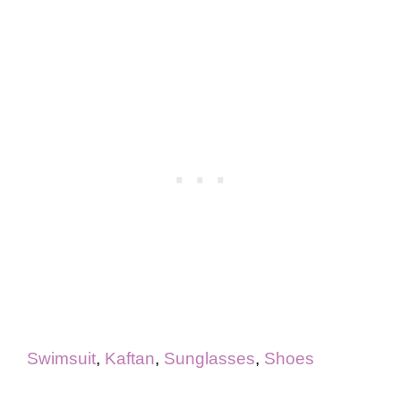
Swimsuit
,
Kaftan
,
Sunglasses
,
Shoes