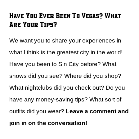
Have You Ever Been To Vegas? What
Are Your Tips?
We want you to share your experiences in
what I think is the greatest city in the world!
Have you been to Sin City before? What
shows did you see? Where did you shop?
What nightclubs did you check out? Do you
have any money-saving tips? What sort of
outfits did you wear?
Leave a comment and
join in on the conversation!