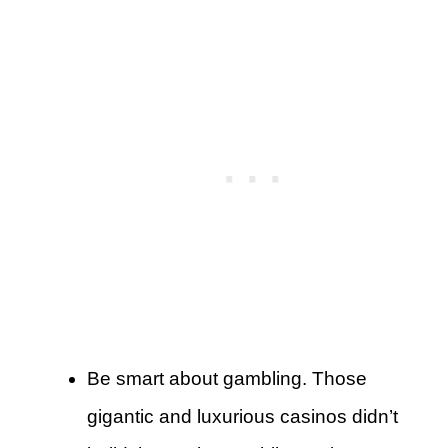
Be smart about gambling. Those
gigantic and luxurious casinos didn’t