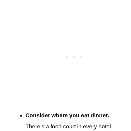
Consider where you eat dinner.
There’s a food court in every hotel