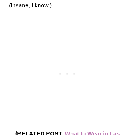
(Insane, I know.)
{RELATED POST:
What to Wear in Las