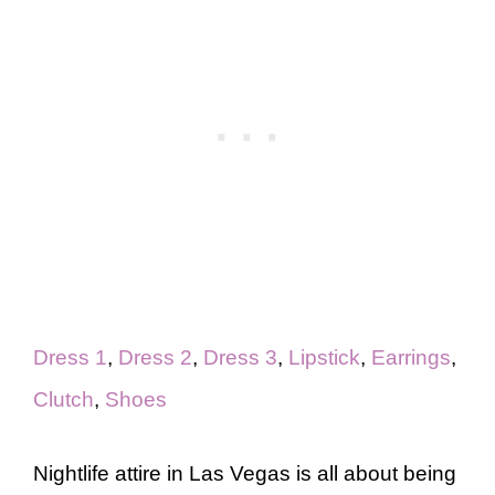
Dress 1
,
Dress 2
,
Dress 3
,
Lipstick
,
Earrings
,
Clutch
,
Shoes
Nightlife attire in Las Vegas is all about being