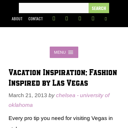
Skip
SEARCH
FOR:
to
ABOUT
CONTACT
content
MENU
Vacation Inspiration: Fashion
Inspired by Las Vegas
March 21, 2013
by
chelsea - university of
oklahoma
Every pro tip you need for visiting Vegas in