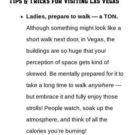
Tips & Tricks for Visiting Las Vegas
Ladies, prepare to walk — a TON.
Although something might look like a
short walk next door, in Vegas, the
buildings are so huge that your
perception of space gets kind of
skewed. Be mentally prepared for it to
take a long time to walk
anywhere
—
but embrace it and fully enjoy those
strolls! People watch, soak up the
atmosphere, and think of all the
calories you’re burning!