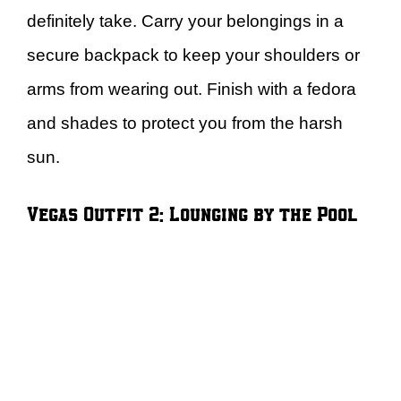
definitely take. Carry your belongings in a
secure backpack to keep your shoulders or
arms from wearing out. Finish with a fedora
and shades to protect you from the harsh
sun.
Vegas Outfit 2: Lounging by the Pool