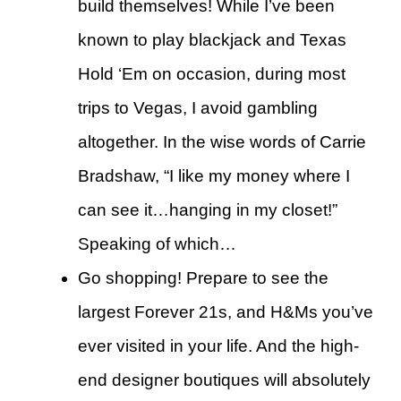
build themselves! While I’ve been
known to play blackjack and Texas
Hold ‘Em on occasion, during most
trips to Vegas, I avoid gambling
altogether. In the wise words of Carrie
Bradshaw, “I like my money where I
can see it…hanging in my closet!”
Speaking of which…
Go shopping! Prepare to see the
largest Forever 21s, and H&Ms you’ve
ever visited in your life. And the high-
end designer boutiques will absolutely