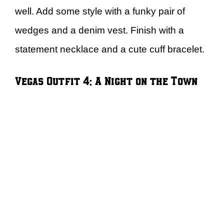
well. Add some style with a funky pair of
wedges and a denim vest. Finish with a
statement necklace and a cute cuff bracelet.
Vegas Outfit 4: A Night on the Town