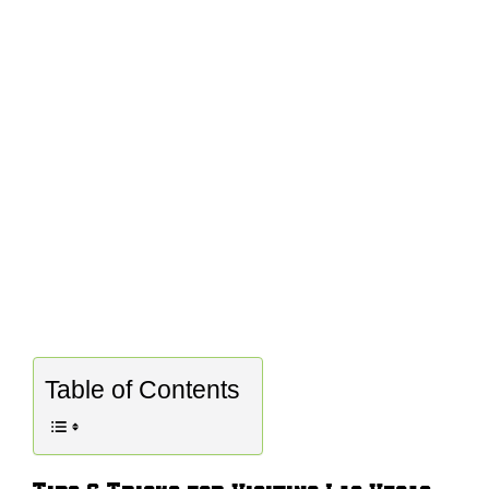
Table of Contents