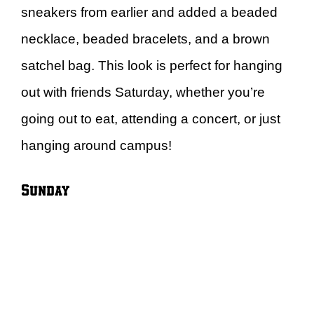
sneakers from earlier and added a beaded
necklace, beaded bracelets, and a brown
satchel bag. This look is perfect for hanging
out with friends Saturday, whether you’re
going out to eat, attending a concert, or just
hanging around campus!
Sunday