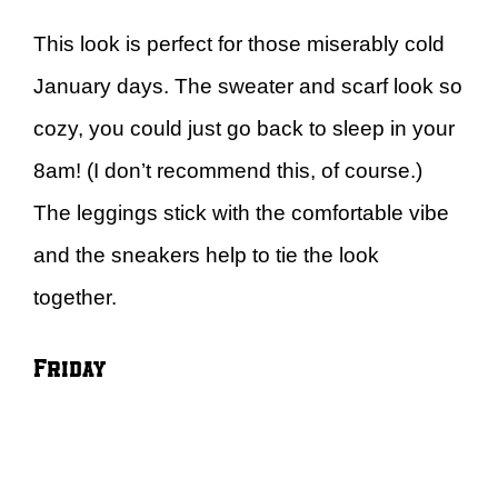
This look is perfect for those miserably cold
January days. The sweater and scarf look so
cozy, you could just go back to sleep in your
8am! (I don’t recommend this, of course.)
The leggings stick with the comfortable vibe
and the sneakers help to tie the look
together.
Friday