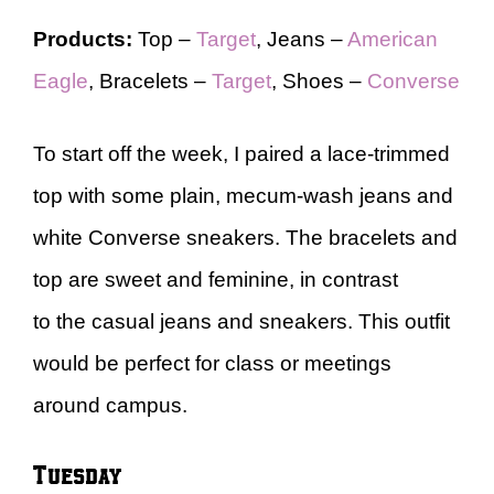
Products:
Top –
Target
, Jeans –
American
Eagle
, Bracelets –
Target
, Shoes –
Converse
To start off the week, I paired a lace-trimmed
top with some plain, mecum-wash jeans and
white Converse sneakers. The bracelets and
top are sweet and feminine, in contrast
to the casual jeans and sneakers. This outfit
would be perfect for class or meetings
around campus.
Tuesday