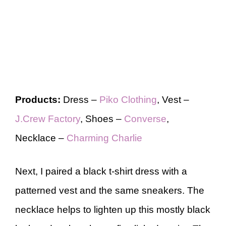
Products:
Dress –
Piko Clothing
, Vest –
J.Crew Factory
, Shoes –
Converse
,
Necklace –
Charming Charlie
Next, I paired a black t-shirt dress with a
patterned vest and the same sneakers. The
necklace helps to lighten up this mostly black