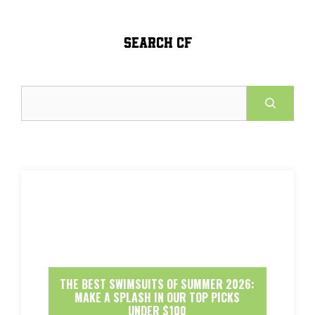
SEARCH CF
Search
THE BEST SWIMSUITS OF SUMMER 2026:
MAKE A SPLASH IN OUR TOP PICKS
UNDER $100