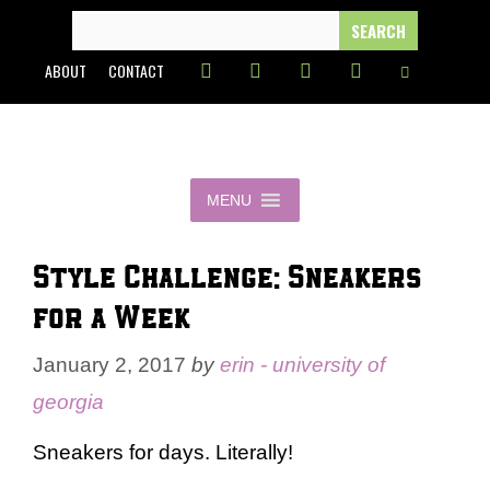
Skip
SEARCH
FOR:
to
ABOUT
CONTACT
content
MENU
Style Challenge: Sneakers
for a Week
January 2, 2017
by
erin - university of
georgia
Sneakers for days. Literally!