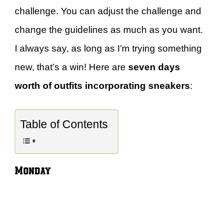
challenge. You can adjust the challenge and
change the guidelines as much as you want.
I always say, as long as I’m trying something
new, that’s a win! Here are
seven days
worth of outfits incorporating sneakers
:
Table of Contents
Monday