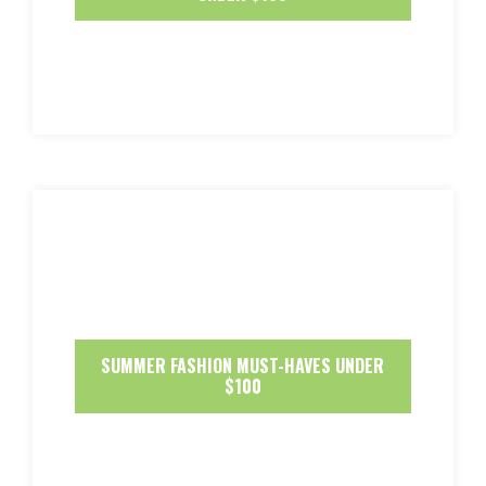
SUMMER FASHION MUST-HAVES UNDER
$100