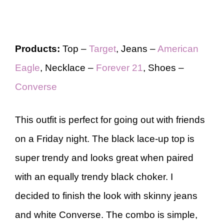
Products:
Top –
Target
, Jeans –
American
Eagle
, Necklace –
Forever 21
, Shoes –
Converse
This outfit is perfect for going out with friends
on a Friday night. The black lace-up top is
super trendy and looks great when paired
with an equally trendy black choker. I
decided to finish the look with skinny jeans
and white Converse. The combo is simple,