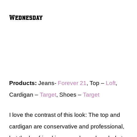
Wednesday
Products:
Jeans-
Forever 21
, Top –
Loft
,
Cardigan –
Target
, Shoes –
Target
I love the contrast of this look: The top and
cardigan are conservative and professional,