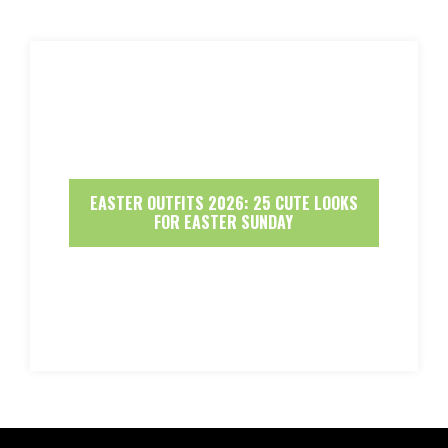
EASTER OUTFITS 2026: 25 CUTE LOOKS
FOR EASTER SUNDAY