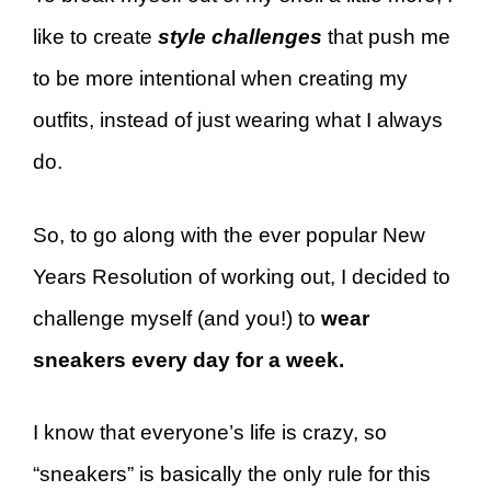
like to create
style challenges
that push me
to be more intentional when creating my
outfits, instead of just wearing what I always
do.
So, to go along with the ever popular New
Years Resolution of working out, I decided to
challenge myself (and you!) to
wear
sneakers every day for a week.
I know that everyone’s life is crazy, so
“sneakers” is basically the only rule for this