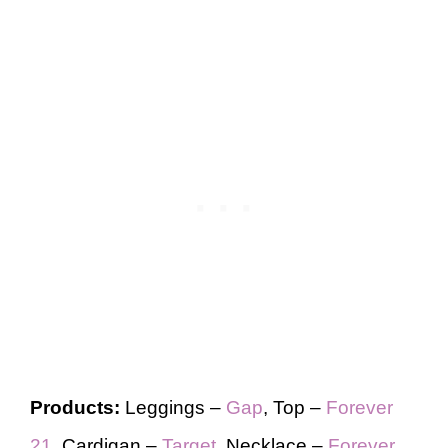
Products:
Leggings –
Gap
, Top –
Forever
21
, Cardigan –
Target
, Necklace –
Forever