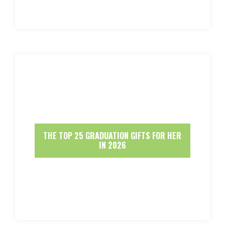
THE TOP 25 GRADUATION GIFTS FOR HER
IN 2026