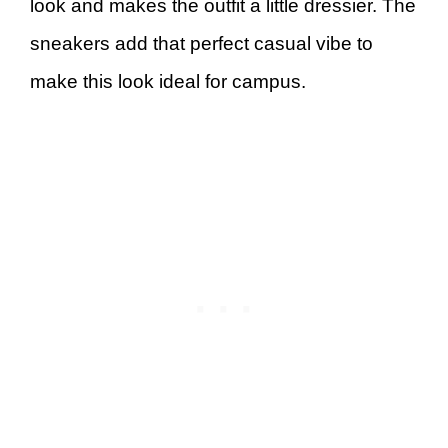
look and makes the outfit a little dressier. The
sneakers add that perfect casual vibe to
make this look ideal for campus.