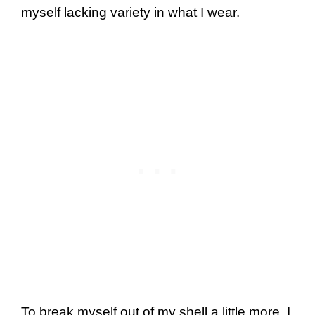
myself lacking variety in what I wear.
To break myself out of my shell a little more, I