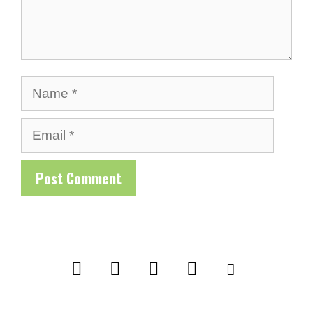
Name
Email