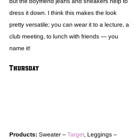
but the boyfriend jeans and sneakers help to
dress it down. I think this makes the look
pretty versatile; you can wear it to a lecture, a
club meeting, to lunch with friends — you
name it!
Thursday
Products:
Sweater –
Target
, Leggings –