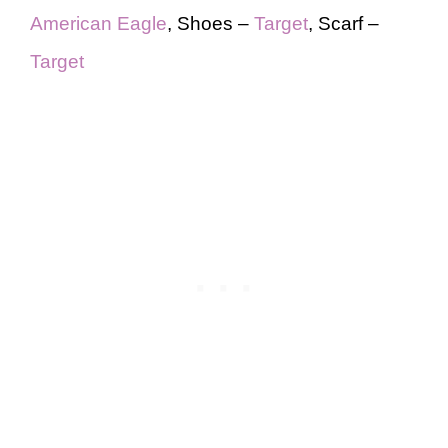
American Eagle
, Shoes –
Target
, Scarf –
Target