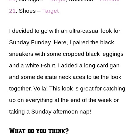
21
, Shoes –
Target
I decided to go with an ultra-casual look for
Sunday Funday. Here, I paired the black
sneakers with some cropped black leggings
and a white t-shirt. I added a long cardigan
and some delicate necklaces to tie the look
together. Voila! This look is great for catching
up on everything at the end of the week or
taking a Sunday afternoon nap!
What do you think?