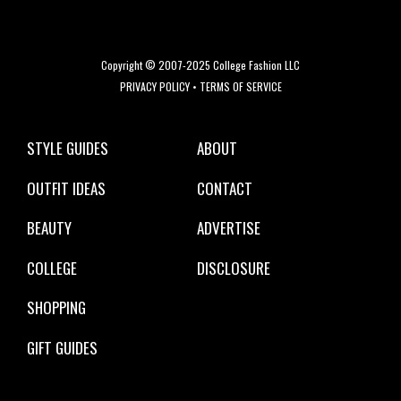
Copyright © 2007-2025 College Fashion LLC
PRIVACY POLICY
•
TERMS OF SERVICE
STYLE GUIDES
ABOUT
OUTFIT IDEAS
CONTACT
BEAUTY
ADVERTISE
COLLEGE
DISCLOSURE
SHOPPING
GIFT GUIDES