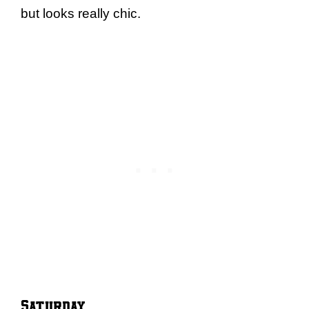
but looks really chic.
Saturday