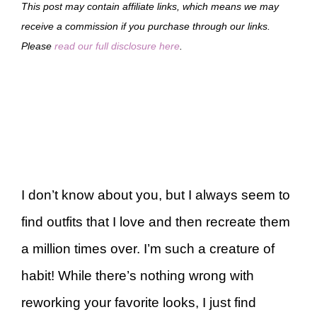
This post may contain affiliate links, which means we may
receive a commission if you purchase through our links.
Please
read our full disclosure here
.
I don’t know about you, but I always seem to
find outfits that I love and then recreate them
a million times over. I’m such a creature of
habit! While there’s nothing wrong with
reworking your favorite looks, I just find