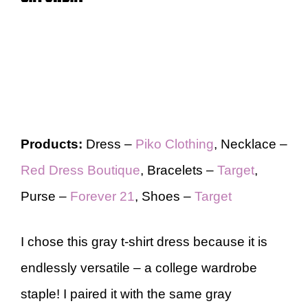
Products:
Dress –
Piko Clothing
, Necklace –
Red Dress Boutique
, Bracelets –
Target
,
Purse –
Forever 21
, Shoes –
Target
I chose this gray t-shirt dress because it is
endlessly versatile – a college wardrobe
staple! I paired it with the same gray