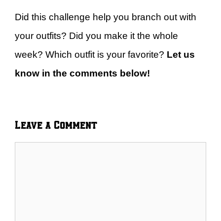
Did this challenge help you branch out with
your outfits? Did you make it the whole
week? Which outfit is your favorite?
Let us
know in the comments below!
Leave a Comment
Comment