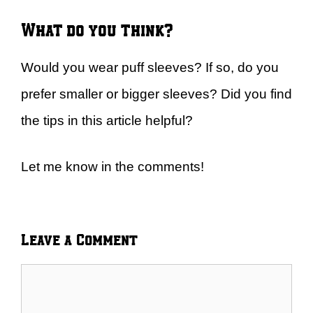
What do you think?
Would you wear puff sleeves? If so, do you
prefer smaller or bigger sleeves? Did you find
the tips in this article helpful?
Let me know in the comments!
Leave a Comment
Comment