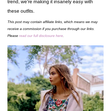
trend, we’re making it insanely easy with
these outfits.
This post may contain affiliate links, which means we may
receive a commission if you purchase through our links.
Please
read our full disclosure here
.