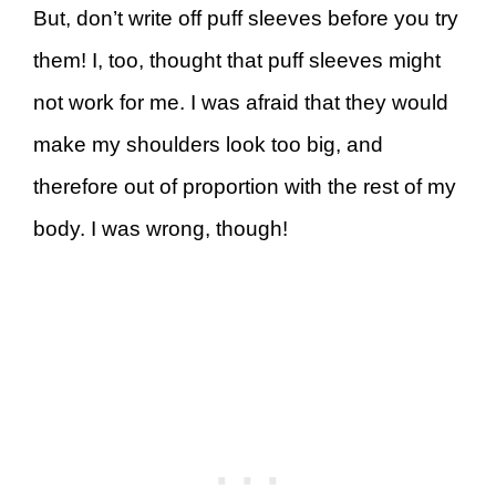
But, don’t write off puff sleeves before you try
them! I, too, thought that puff sleeves might
not work for me. I was afraid that they would
make my shoulders look too big, and
therefore out of proportion with the rest of my
body. I was wrong, though!