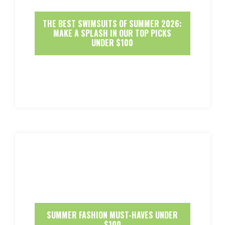
THE BEST SWIMSUITS OF SUMMER 2026:
MAKE A SPLASH IN OUR TOP PICKS
UNDER $100
SUMMER FASHION MUST-HAVES UNDER
$100