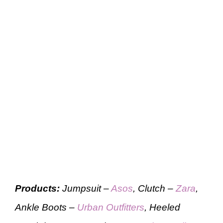
Products:
Jumpsuit –
Asos
, Clutch –
Zara
,
Ankle Boots –
Urban Outfitters
, Heeled