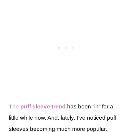
The
puff sleeve trend
has been “in” for a
little while now. And, lately, I’ve noticed puff
sleeves becoming much more popular,