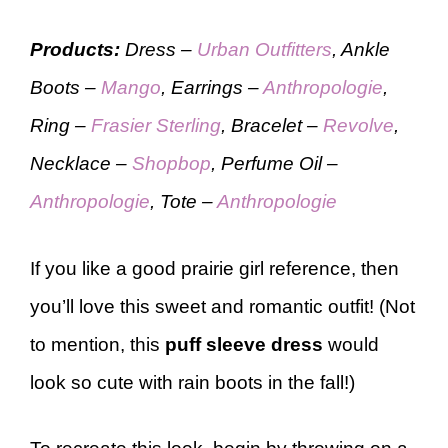
Products:
Dress –
Urban Outfitters
, Ankle
Boots –
Mango
, Earrings –
Anthropologie
,
Ring –
Frasier Sterling
, Bracelet –
Revolve
,
Necklace –
Shopbop
, Perfume Oil –
Anthropologie
, Tote –
Anthropologie
If you like a good prairie girl reference, then
you’ll love this sweet and romantic outfit! (Not
to mention, this
puff sleeve dress
would
look so cute with rain boots in the fall!)