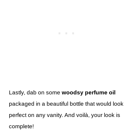
Lastly, dab on some
woodsy perfume oil
packaged in a beautiful bottle that would look
perfect on any vanity. And voilà, your look is
complete!