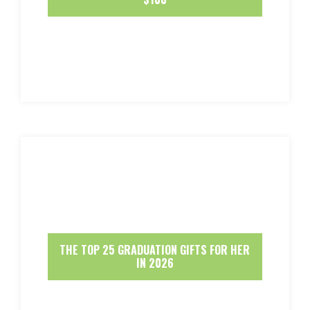
THE TOP 25 GRADUATION GIFTS FOR HER
IN 2026