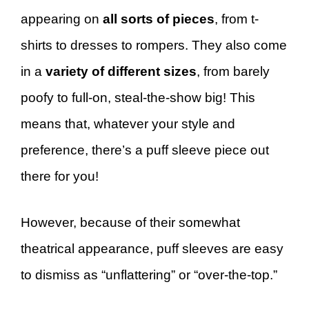
appearing on
all sorts of pieces
, from t-
shirts to dresses to rompers. They also come
in a
variety of different sizes
, from barely
poofy to full-on, steal-the-show big! This
means that, whatever your style and
preference, there’s a puff sleeve piece out
there for you!
However, because of their somewhat
theatrical appearance, puff sleeves are easy
to dismiss as “unflattering” or “over-the-top.”