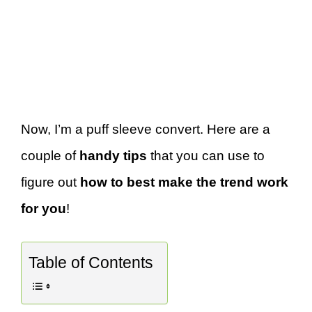
Now, I’m a puff sleeve convert. Here are a
couple of
handy tips
that you can use to
figure out
how to best make the trend work
for you
!
Table of Contents