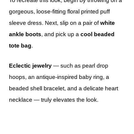
To recreate this look, begin by throwing on a
gorgeous, loose-fitting floral printed puff
sleeve dress. Next, slip on a pair of
white
ankle boots
, and pick up a
cool beaded
tote bag
.
Eclectic jewelry
— such as pearl drop
hoops, an antique-inspired baby ring, a
beaded shell bracelet, and a delicate heart
necklace — truly elevates the look.