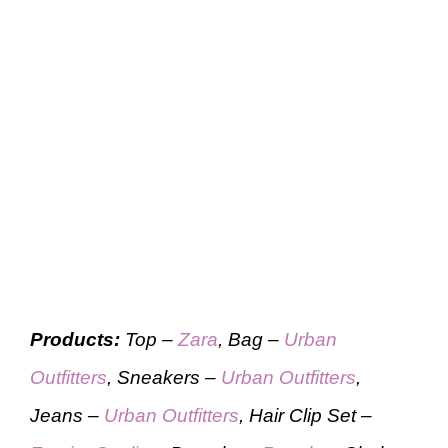
Products:
Top –
Zara
, Bag –
Urban
Outfitters
, Sneakers –
Urban Outfitters
,
Jeans –
Urban Outfitters
, Hair Clip Set –