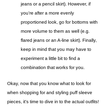
jeans or a pencil skirt). However, if
you’re after a more evenly
proportioned look, go for bottoms with
more volume to them as well (e.g.
flared jeans or an A-line skirt). Finally,
keep in mind that you may have to
experiment a little bit to find a
combination that works for you.
Okay, now that you know what to look for
when shopping for and styling puff sleeve
pieces, it’s time to dive in to the actual outfits!