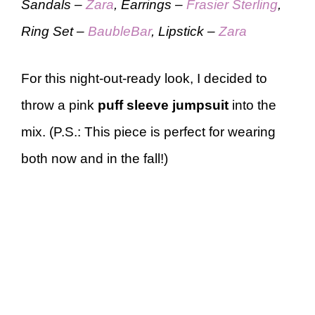
Sandals –
Zara
, Earrings –
Frasier Sterling
,
Ring Set –
BaubleBar
, Lipstick –
Zara
For this night-out-ready look, I decided to
throw a pink
puff sleeve jumpsuit
into the
mix. (P.S.: This piece is perfect for wearing
both now and in the fall!)