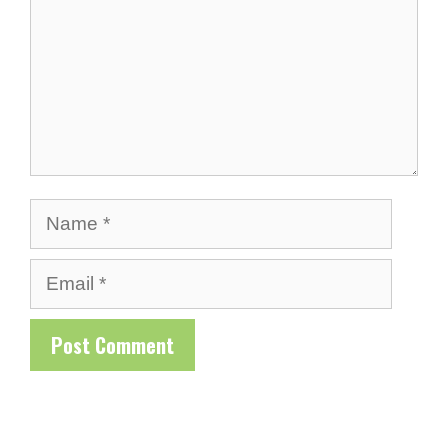
Name
Email