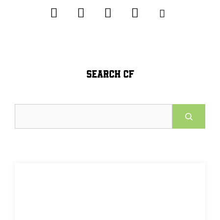
SEARCH CF
Search