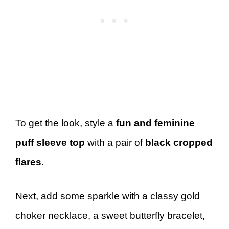
To get the look, style a
fun and feminine
puff sleeve top
with a pair of
black cropped
flares
.
Next, add some sparkle with a classy gold
choker necklace, a sweet butterfly bracelet,