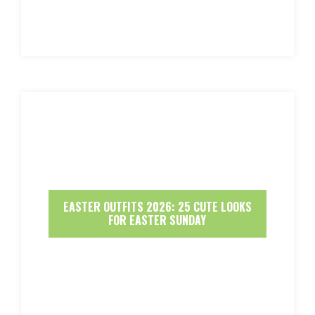
EASTER OUTFITS 2026: 25 CUTE LOOKS
FOR EASTER SUNDAY