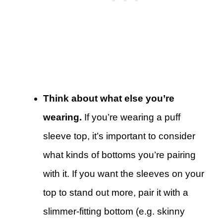
Think about what else you’re
wearing.
If you’re wearing a puff
sleeve top, it’s important to consider
what kinds of bottoms you’re pairing
with it. If you want the sleeves on your
top to stand out more, pair it with a
slimmer-fitting bottom (e.g. skinny