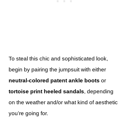
To steal this chic and sophisticated look,
begin by pairing the jumpsuit with either
neutral-colored patent ankle boots
or
tortoise print heeled sandals
, depending
on the weather and/or what kind of aesthetic
you’re going for.