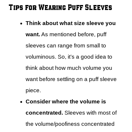
Tips for Wearing Puff Sleeves
Think about what size sleeve you
want.
As mentioned before, puff
sleeves can range from small to
voluminous. So, it’s a good idea to
think about how much volume you
want before settling on a puff sleeve
piece.
Consider where the volume is
concentrated.
Sleeves with most of
the volume/poofiness concentrated