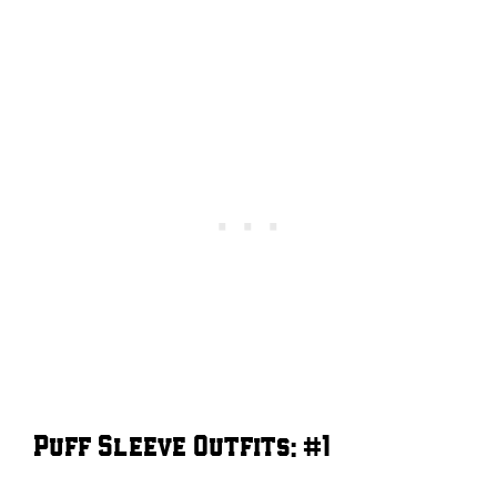
Puff Sleeve Outfits: #1