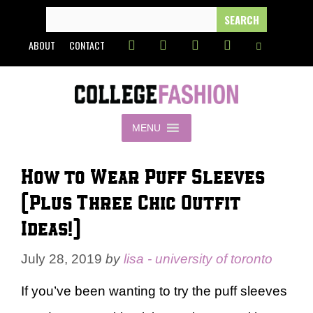
Skip
SEARCH
FOR:
to
ABOUT
CONTACT
content
MENU
How to Wear Puff Sleeves
(Plus Three Chic Outfit
Ideas!)
July 28, 2019
by
lisa - university of toronto
If you’ve been wanting to try the puff sleeves