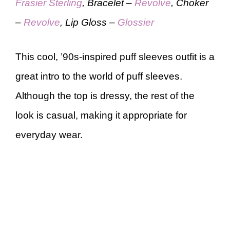
Frasier Sterling
, Bracelet –
Revolve
, Choker
–
Revolve
, Lip Gloss –
Glossier
This cool, ’90s-inspired puff sleeves outfit is a
great intro to the world of puff sleeves.
Although the top is dressy, the rest of the
look is casual, making it appropriate for
everyday wear.