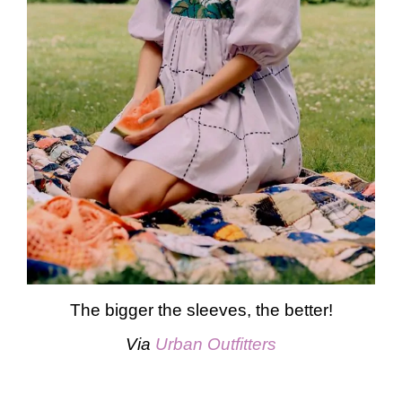
The bigger the sleeves, the better!
Via
Urban Outfitters