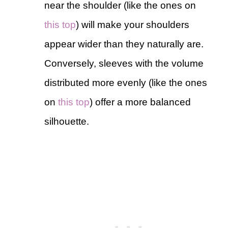
near the shoulder (like the ones on
this top
) will make your shoulders
appear wider than they naturally are.
Conversely, sleeves with the volume
distributed more evenly (like the ones
on
this top
) offer a more balanced
silhouette.