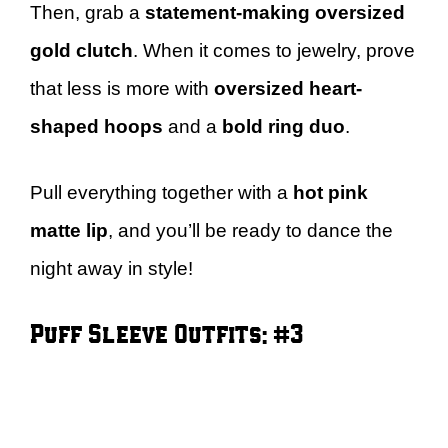
Then, grab a
statement-making oversized
gold clutch
. When it comes to jewelry, prove
that less is more with
oversized heart-
shaped hoops
and a
bold ring duo
.
Pull everything together with a
hot pink
matte lip
, and you’ll be ready to dance the
night away in style!
Puff Sleeve Outfits: #3