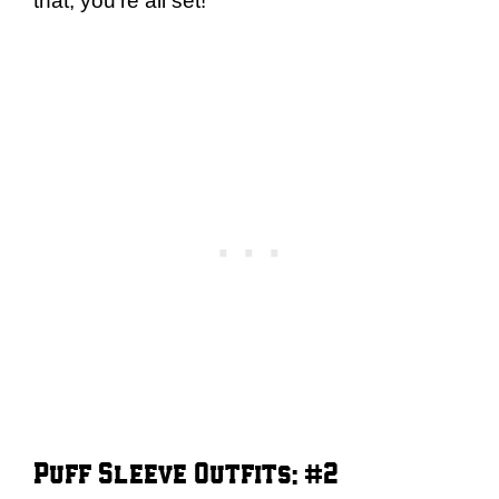
that, you’re all set!
Puff Sleeve Outfits: #2