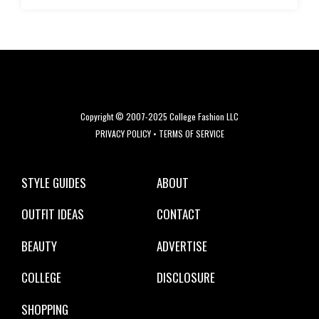
Copyright © 2007-2025 College Fashion LLC
PRIVACY POLICY
•
TERMS OF SERVICE
STYLE GUIDES
ABOUT
OUTFIT IDEAS
CONTACT
BEAUTY
ADVERTISE
COLLEGE
DISCLOSURE
SHOPPING