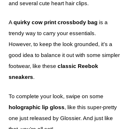
and several cute heart hair clips.
A
quirky cow print crossbody bag
is a
trendy way to carry your essentials.
However, to keep the look grounded, it’s a
good idea to balance it out with some simpler
footwear, like these
classic Reebok
sneakers
.
To complete your look, swipe on some
holographic lip gloss
, like this super-pretty
one just released by Glossier. And just like