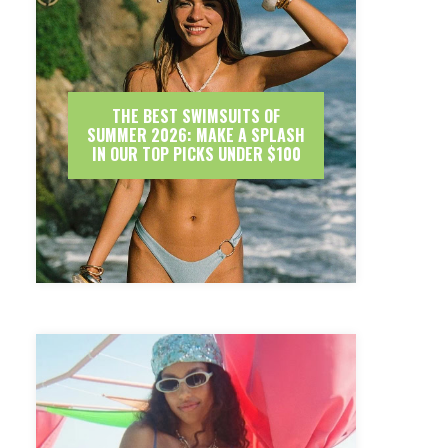
THE BEST SWIMSUITS OF
SUMMER 2026: MAKE A SPLASH
IN OUR TOP PICKS UNDER $100