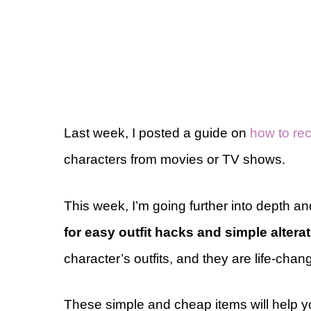
Last week, I posted a guide on
how to rec
characters from movies or TV shows.
This week, I’m going further into depth a
for easy outfit hacks and simple altera
character’s outfits, and they are life-chan
These simple and cheap items will help yo