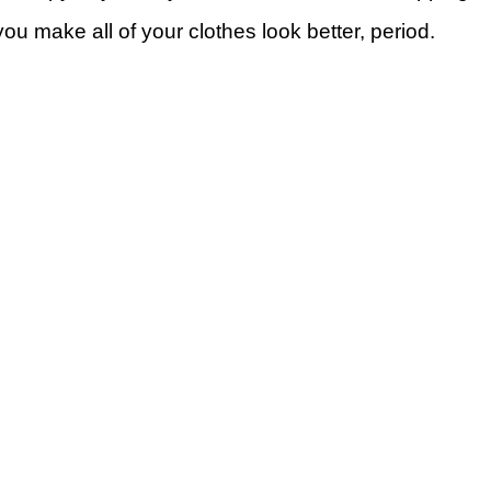
ou make all of your clothes look better, period.