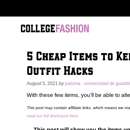
Skip
to
content
5 Cheap Items to Ke
Outfit Hacks
August 5, 2021
by
paloma - universidad de guadal
With these few items, you’ll be able to alt
This post may contain affiliate links, which means we m
read our full disclosure here
.
This post will show you the items yo