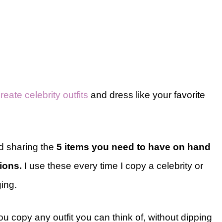
reate celebrity outfits
and dress like your favorite
nd sharing the
5 items you need to have on hand
tions.
I use these every time I copy a celebrity or
ging.
u copy any outfit you can think of, without dipping