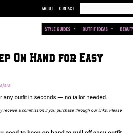
SEARCH
ABOUT
CONTACT
FOR:
STYLE GUIDES
OUTFIT IDEAS
BEAUT
ep On Hand for Easy
ajara
er any outfit in seconds — no tailor needed.
ay receive a commission if you purchase through our links. Please
u need to keep on hand to pull off easy outfit