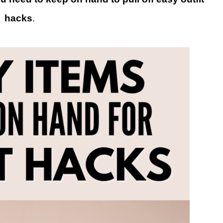
hacks
.