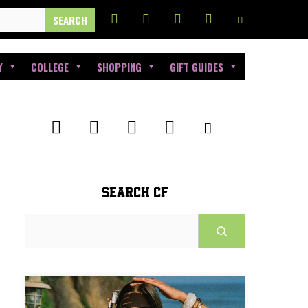
Y
COLLEGE
SHOPPING
GIFT GUIDES
SEARCH CF
Search