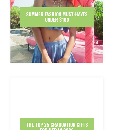
SUMMER FASHION MUST-HAVES
UNDER $100
THE TOP 25 GRADUATION GIFTS