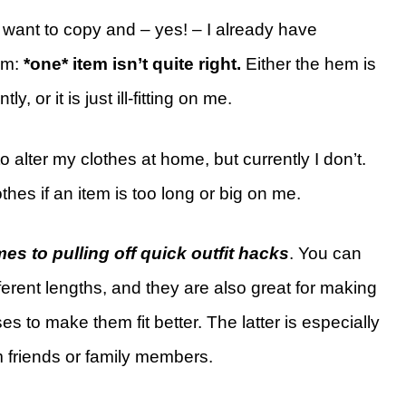
I want to copy and – yes! – I already have
em:
*one* item isn’t quite right.
Either the hem is
y, or it is just ill-fitting on me.
o alter my clothes at home, but currently I don’t.
othes if an item is too long or big on me.
es to pulling off quick outfit hacks
. You can
ferent lengths, and they are also great for making
s to make them fit better. The latter is especially
om friends or family members.