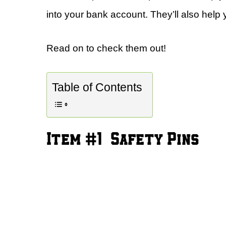
into your bank account. They’ll also help y
Read on to check them out!
Table of Contents
Item #1 – Safety Pins