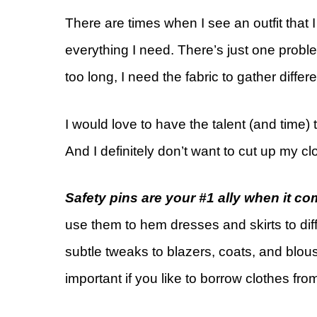
There are times when I see an outfit that 
everything I need. There’s just one probl
too long, I need the fabric to gather differentl
I would love to have the talent (and time) t
And I definitely don’t want to cut up my cl
Safety pins are your #1 ally when it com
use them to hem dresses and skirts to dif
subtle tweaks to blazers, coats, and blouse
important if you like to borrow clothes fr