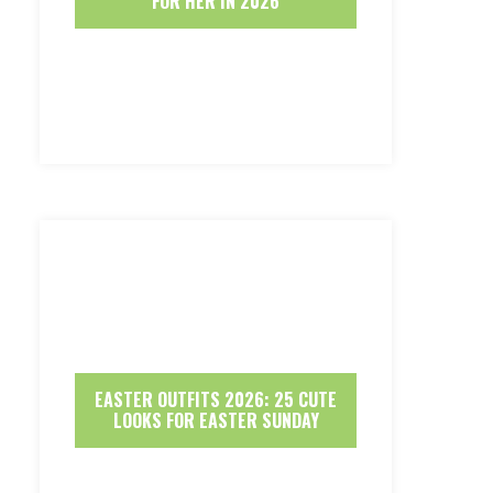
FOR HER IN 2026
EASTER OUTFITS 2026: 25 CUTE
LOOKS FOR EASTER SUNDAY