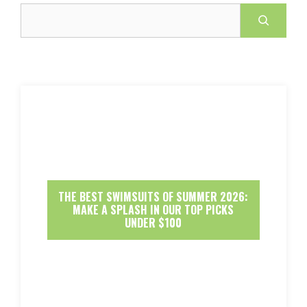
Search
THE BEST SWIMSUITS OF SUMMER 2026:
MAKE A SPLASH IN OUR TOP PICKS
UNDER $100