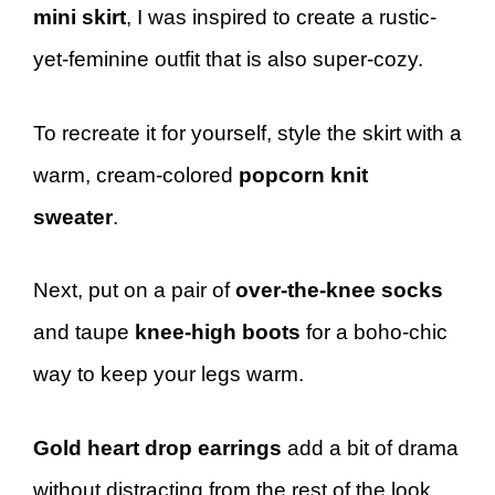
mini skirt
, I was inspired to create a rustic-
yet-feminine outfit that is also super-cozy.
To recreate it for yourself, style the skirt with a
warm, cream-colored
popcorn knit
sweater
.
Next, put on a pair of
over-the-knee socks
and taupe
knee-high boots
for a boho-chic
way to keep your legs warm.
Gold heart drop earrings
add a bit of drama
without distracting from the rest of the look,