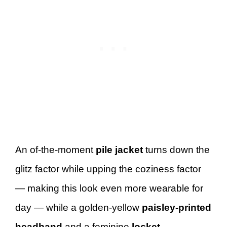
An of-the-moment
pile jacket
turns down the
glitz factor while upping the coziness factor
— making this look even more wearable for
day — while a golden-yellow
paisley-printed
headband
and a feminine
locket