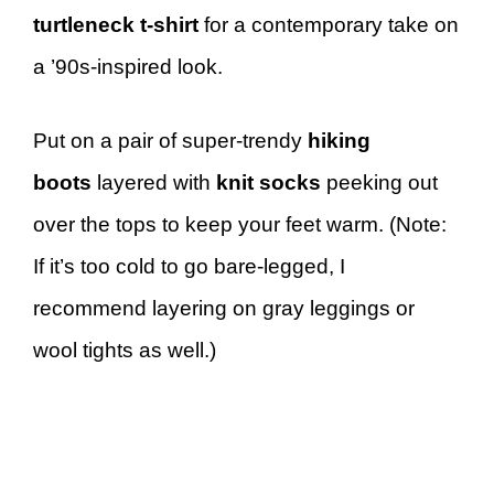
turtleneck t-shirt
for a contemporary take on
a ’90s-inspired look.
Put on a pair of super-trendy
hiking
boots
layered with
knit socks
peeking out
over the tops to keep your feet warm. (Note:
If it’s too cold to go bare-legged, I
recommend layering on gray leggings or
wool tights as well.)