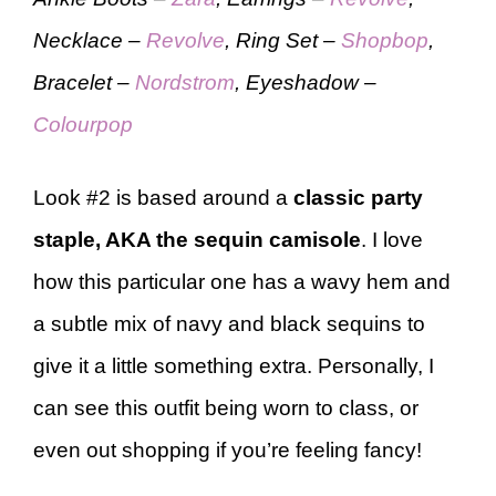
Necklace –
Revolve
, Ring Set –
Shopbop
,
Bracelet –
Nordstrom
, Eyeshadow –
Colourpop
Look #2 is based around a
classic party
staple, AKA the sequin camisole
. I love
how this particular one has a wavy hem and
a subtle mix of navy and black sequins to
give it a little something extra. Personally, I
can see this outfit being worn to class, or
even out shopping if you’re feeling fancy!