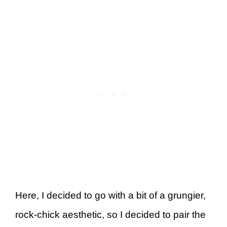
Here, I decided to go with a bit of a grungier,
rock-chick aesthetic, so I decided to pair the