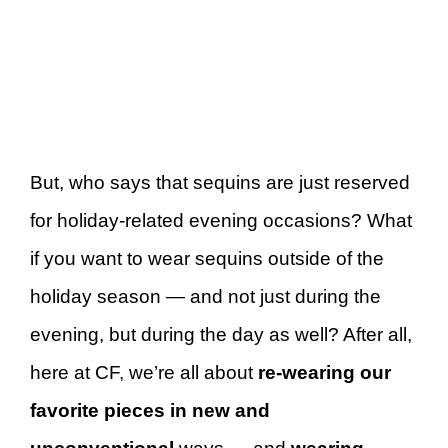
But, who says that sequins are just reserved
for holiday-related evening occasions? What
if you want to wear sequins outside of the
holiday season — and not just during the
evening, but during the day as well? After all,
here at CF, we’re all about
re-wearing our
favorite pieces in new and