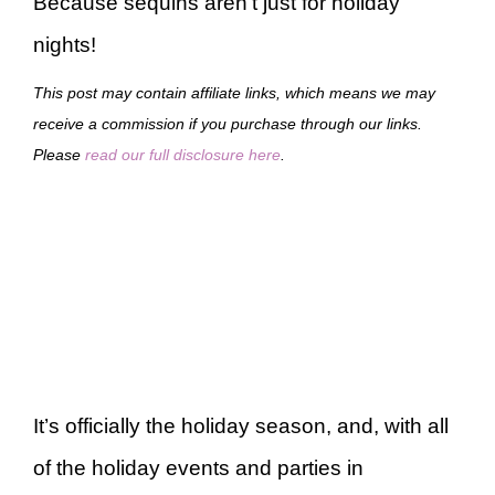
Because sequins aren’t just for holiday
nights!
This post may contain affiliate links, which means we may
receive a commission if you purchase through our links.
Please
read our full disclosure here
.
It’s officially the holiday season, and, with all
of the holiday events and parties in