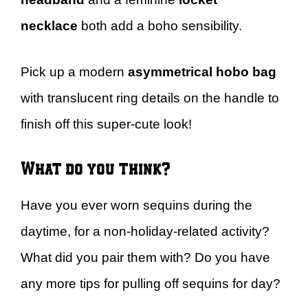
necklace
both add a boho sensibility.
Pick up a modern
asymmetrical hobo bag
with translucent ring details on the handle to
finish off this super-cute look!
What do you think?
Have you ever worn sequins during the
daytime, for a non-holiday-related activity?
What did you pair them with? Do you have
any more tips for pulling off sequins for day?