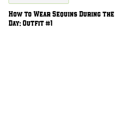
How to Wear Sequins During the
Day: Outfit #1