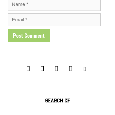
Name
Email
SEARCH CF