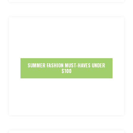
SUMMER FASHION MUST-HAVES UNDER
$100