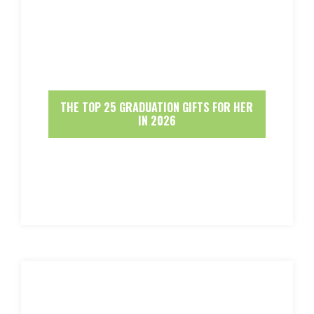
THE TOP 25 GRADUATION GIFTS FOR HER
IN 2026