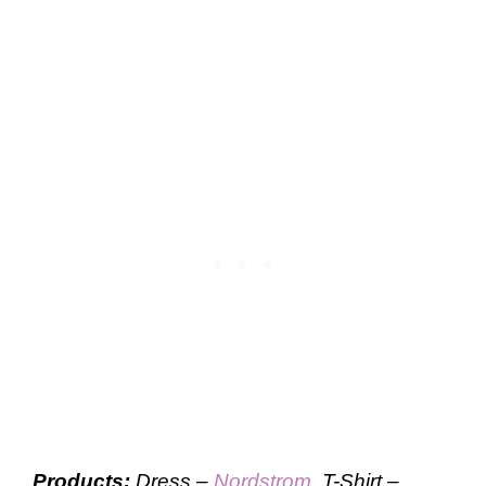
Products:
Dress –
Nordstrom
, T-Shirt –