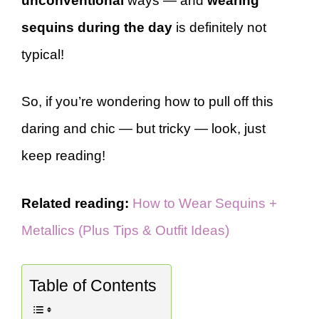
unconventional
ways — and
wearing
sequins during the day
is definitely not
typical!
So, if you’re wondering how to pull off this
daring and chic — but tricky — look, just
keep reading!
Related reading:
How to Wear Sequins +
Metallics (Plus Tips & Outfit Ideas)
Table of Contents