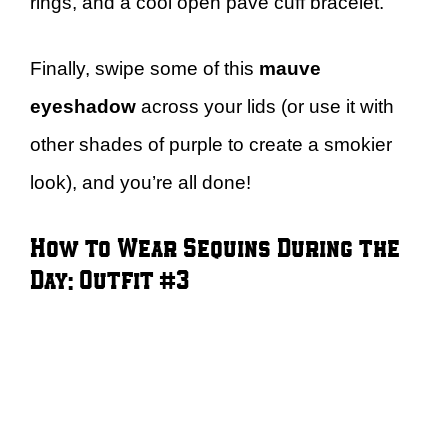
rings, and a cool open pavé cuff bracelet.
Finally, swipe some of this
mauve
eyeshadow
across your lids (or use it with
other shades of purple to create a smokier
look), and you’re all done!
How to Wear Sequins During the
Day: Outfit #3