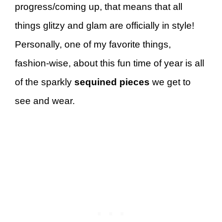
progress/coming up, that means that all
things glitzy and glam are officially in style!
Personally, one of my favorite things,
fashion-wise, about this fun time of year is all
of the sparkly
sequined pieces
we get to
see and wear.