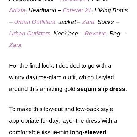
Aritzia
, Headband –
Forever 21
, Hiking Boots
–
Urban Outfitters
, Jacket –
Zara
, Socks –
Urban Outfitters
, Necklace –
Revolve
, Bag –
Zara
For the final look, I decided to go with a
wintry daytime-glam outfit, which I styled
around this amazing gold
sequin slip dress
.
To make this low-cut and low-back style
appropriate for day, layer the dress with a
comfortable tissue-thin
long-sleeved