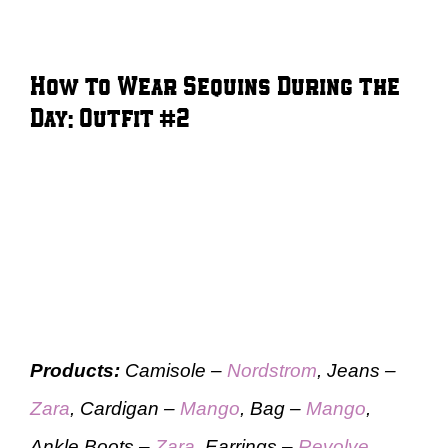
How to Wear Sequins During the
Day: Outfit #2
Products:
Camisole –
Nordstrom
, Jeans –
Zara
, Cardigan –
Mango
, Bag –
Mango
,
Ankle Boots –
Zara
, Earrings –
Revolve
,