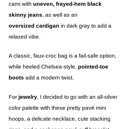
cami with
uneven, frayed-hem black
skinny jeans
, as well as an
oversized cardigan
in dark gray to add a
relaxed vibe.
A classic, faux-croc bag is a fail-safe option,
while heeled Chelsea-style,
pointed-toe
boots
add a modern twist.
For
jewelry
, I decided to go with an all-silver
color palette with these pretty pavé mini
hoops, a delicate necklace, cute stacking