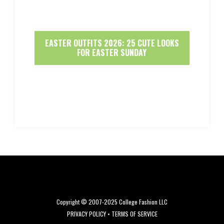
EASTER OUTFITS 2026: 25 CUTE LOOKS
FOR EASTER SUNDAY
Copyright © 2007-2025 College Fashion LLC
PRIVACY POLICY
•
TERMS OF SERVICE