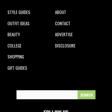
STYLE GUIDES
ABOUT
OUTFIT IDEAS
CONTACT
BEAUTY
ADVERTISE
COLLEGE
DISCLOSURE
SHOPPING
GIFT GUIDES
Search
for: