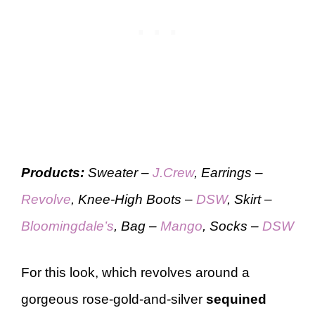
Products:
Sweater –
J.Crew
, Earrings –
Revolve
, Knee-High Boots –
DSW
, Skirt –
Bloomingdale’s
, Bag –
Mango
, Socks –
DSW
For this look, which revolves around a
gorgeous rose-gold-and-silver
sequined