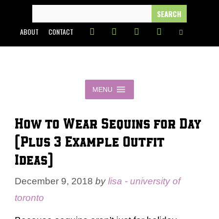
Skip
SEARCH
FOR:
to
ABOUT
CONTACT
content
MENU
How to Wear Sequins for Day
(Plus 3 Example Outfit
Ideas)
December 9, 2018
by
lisa - university of
toronto