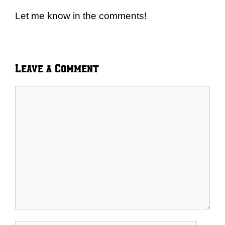
Let me know in the comments!
Leave a Comment
Comment