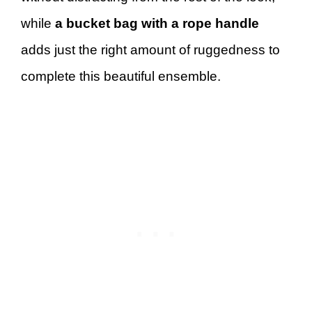
while
a bucket bag with a rope handle
adds just the right amount of ruggedness to
complete this beautiful ensemble.