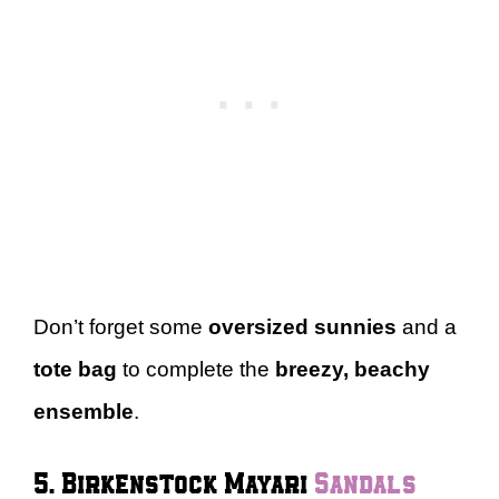
Don’t forget some
oversized sunnies
and a
tote bag
to complete the
breezy, beachy
ensemble
.
5. Birkenstock Mayari
Sandals