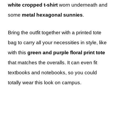
white cropped t-shirt
worn underneath and
some
metal hexagonal sunnies
.
Bring the outfit together with a printed tote
bag to carry all your necessities in style, like
with this
green and purple floral print tote
that matches the overalls. It can even fit
textbooks and notebooks, so you could
totally wear this look on campus.