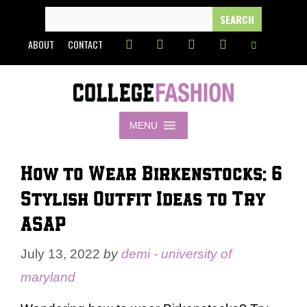
Skip
SEARCH
FOR:
to
ABOUT
CONTACT
content
MENU
How to Wear Birkenstocks: 6
Stylish Outfit Ideas to Try
ASAP
July 13, 2022
by
demi - university of
maryland