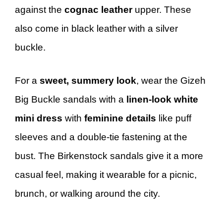
against the
cognac leather
upper. These
also come in black leather with a silver
buckle.
For a
sweet, summery look
, wear the Gizeh
Big Buckle sandals with a
linen-look white
mini dress
with
feminine details
like puff
sleeves and a double-tie fastening at the
bust. The Birkenstock sandals give it a more
casual feel, making it wearable for a picnic,
brunch, or walking around the city.