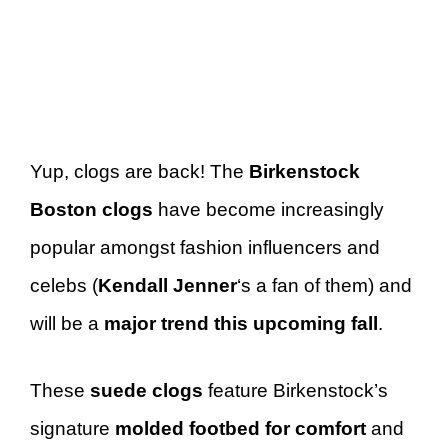
Yup, clogs are back! The
Birkenstock
Boston clogs
have become increasingly
popular amongst fashion influencers and
celebs (
Kendall Jenner
‘s a fan of them) and
will be a
major trend this upcoming fall
.
These
suede clogs
feature Birkenstock’s
signature
molded footbed for comfort
and