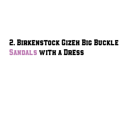
2. Birkenstock Gizeh Big Buckle
Sandals
with a Dress