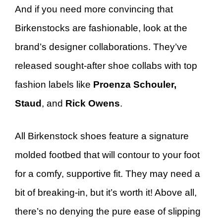
And if you need more convincing that
Birkenstocks are fashionable, look at the
brand’s designer collaborations. They’ve
released sought-after shoe collabs with top
fashion labels like
Proenza Schouler,
Staud
, and
Rick Owens
.
All Birkenstock shoes feature a signature
molded footbed that will contour to your foot
for a comfy, supportive fit. They may need a
bit of breaking-in, but it’s worth it! Above all,
there’s no denying the pure ease of slipping