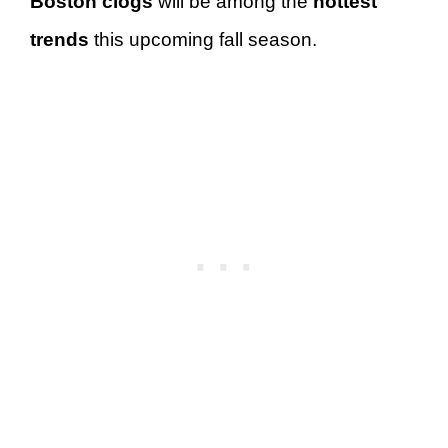
Boston clogs
will be among the
hottest
trends
this upcoming fall season.