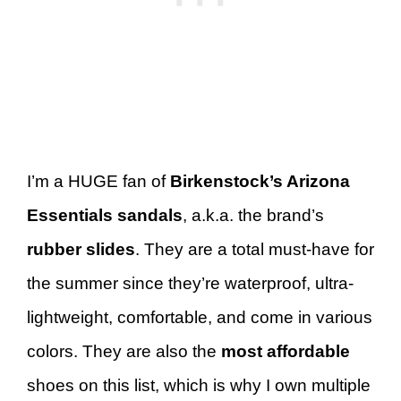
I’m a HUGE fan of
Birkenstock’s Arizona
Essentials sandals
, a.k.a. the brand’s
rubber slides
. They are a total must-have for
the summer since they’re waterproof, ultra-
lightweight, comfortable, and come in various
colors. They are also the
most affordable
shoes on this list, which is why I own multiple