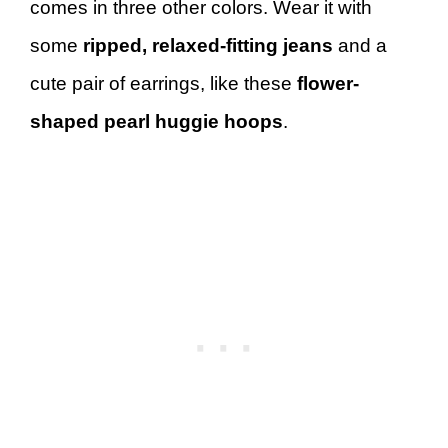
comes in three other colors. Wear it with
some
ripped, relaxed-fitting jeans
and a
cute pair of earrings, like these
flower-
shaped pearl huggie hoops
.