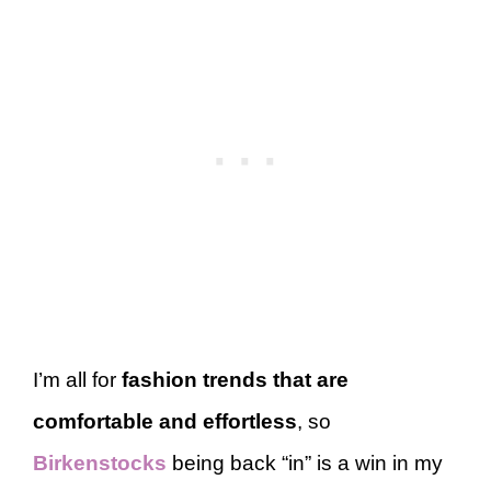
I’m all for
fashion trends that are
comfortable and effortless
, so
Birkenstocks
being back “in” is a win in my