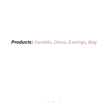
Products:
Sandals
,
Dress
,
Earrings
,
Bag