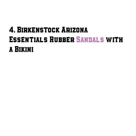
4. Birkenstock Arizona
Essentials Rubber
Sandals
with
a Bikini