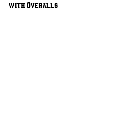
with Overalls