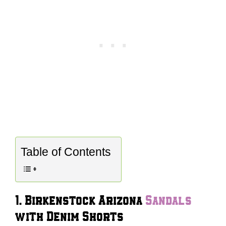
Table of Contents
1. Birkenstock Arizona
Sandals
with Denim Shorts