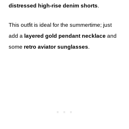
distressed high-rise denim shorts
.
This outfit is ideal for the summertime; just
add a
layered gold pendant necklace
and
some
retro aviator sunglasses
.