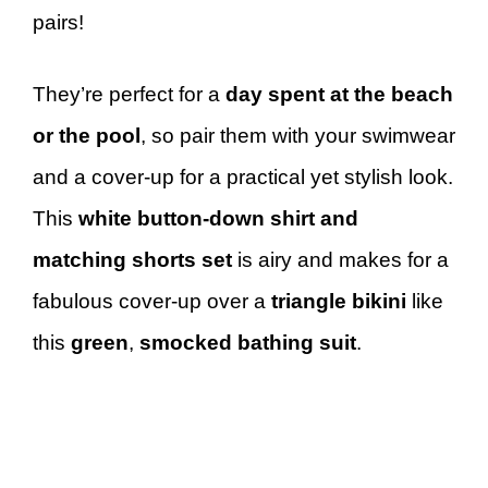
pairs!
They’re perfect for a
day spent at the beach
or the pool
, so pair them with your swimwear
and a cover-up for a practical yet stylish look.
This
white button-down shirt and
matching shorts set
is airy and makes for a
fabulous cover-up over a
triangle bikini
like
this
green
,
smocked bathing suit
.