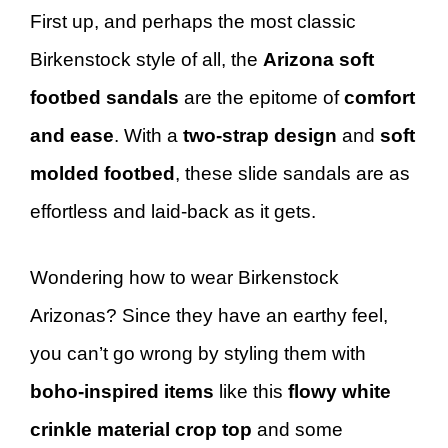
First up, and perhaps the most classic
Birkenstock style of all, the
Arizona soft
footbed sandals
are the epitome of
comfort
and ease
. With a
two-strap design
and
soft
molded footbed
, these slide sandals are as
effortless and laid-back as it gets.
Wondering how to wear Birkenstock
Arizonas? Since they have an earthy feel,
you can’t go wrong by styling them with
boho-inspired items
like this
flowy white
crinkle material crop top
and some