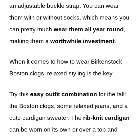
an adjustable buckle strap. You can wear
them with or without socks, which means you
can pretty much
wear them all year round
,
making them a
worthwhile investment
.
When it comes to how to wear Birkenstock
Boston clogs, relaxed styling is the key.
Try this
easy outfit combination
for the fall:
the Boston clogs, some relaxed jeans, and a
cute cardigan sweater. The
rib-knit cardigan
can be worn on its own or over a top and