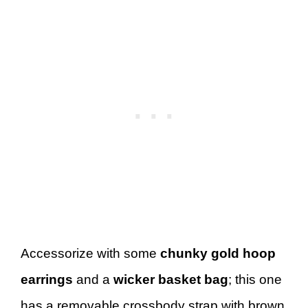
Accessorize with some
chunky gold hoop
earrings
and a
wicker basket bag
; this one
has a removable crossbody strap with brown