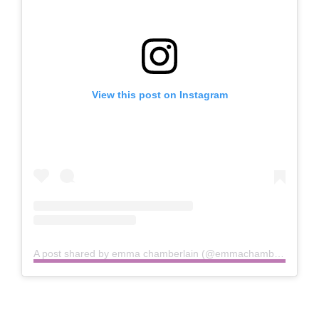
View this post on Instagram
A post shared by emma chamberlain (@emmachamberlain)