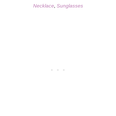
Necklace
,
Sunglasses