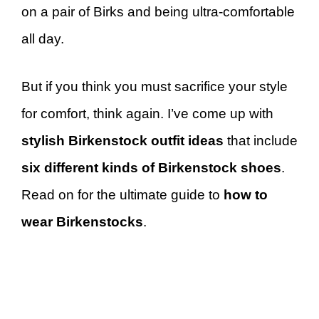
on a pair of Birks and being ultra-comfortable
all day.
But if you think you must sacrifice your style
for comfort, think again. I’ve come up with
stylish Birkenstock outfit ideas
that include
six different kinds of Birkenstock shoes
.
Read on for the ultimate guide to
how to
wear Birkenstocks
.