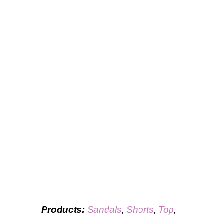
Products:
Sandals
,
Shorts
,
Top
,