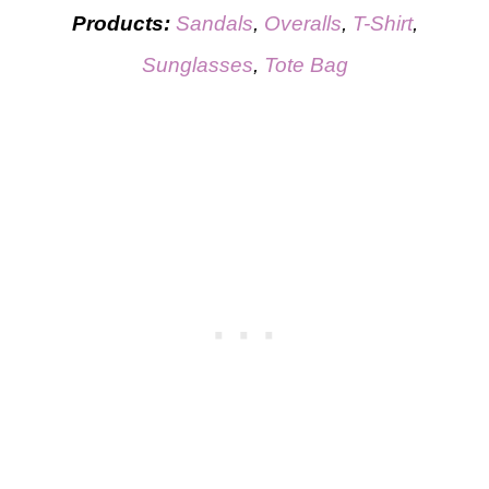
Products:
Sandals
,
Overalls
,
T-Shirt
,
Sunglasses
,
Tote Bag