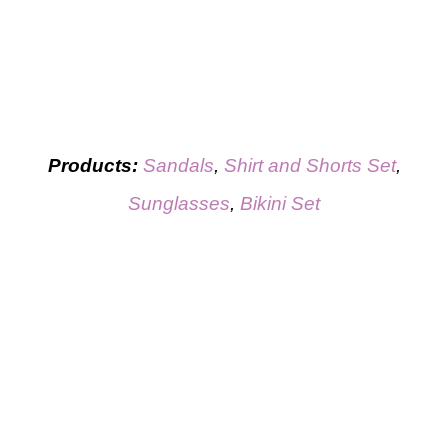
Products:
Sandals
,
Shirt and Shorts Set
,
Sunglasses
,
Bikini Set