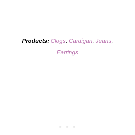
Products:
Clogs
,
Cardigan
,
Jeans
,
Earrings