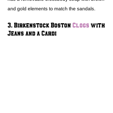
and gold elements to match the sandals.
3. Birkenstock Boston
Clogs
with
Jeans and a Cardi