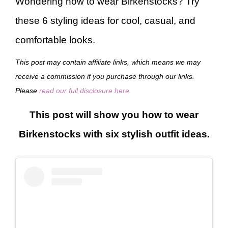
Wondering how to wear Birkenstocks? Try
these 6 styling ideas for cool, casual, and
comfortable looks.
This post may contain affiliate links, which means we may
receive a commission if you purchase through our links.
Please
read our full disclosure here
.
This post will show you how to wear
Birkenstocks with six stylish outfit ideas.