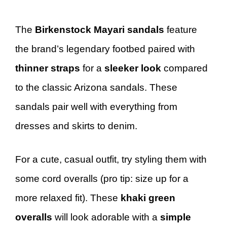
The
Birkenstock Mayari sandals
feature
the brand’s legendary footbed paired with
thinner straps
for a
sleeker look
compared
to the classic Arizona sandals. These
sandals pair well with everything from
dresses and skirts to denim.
For a cute, casual outfit, try styling them with
some cord overalls (pro tip: size up for a
more relaxed fit). These
khaki green
overalls
will look adorable with a
simple