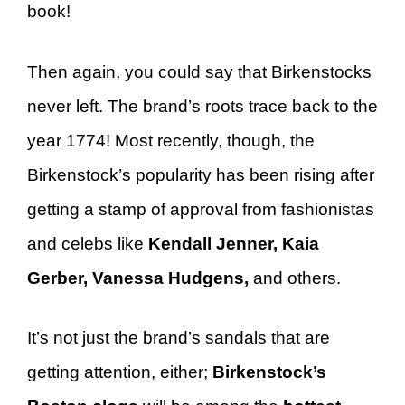
book!
Then again, you could say that Birkenstocks
never left. The brand’s roots trace back to the
year 1774! Most recently, though, the
Birkenstock’s popularity has been rising after
getting a stamp of approval from fashionistas
and celebs like
Kendall Jenner, Kaia
Gerber, Vanessa Hudgens,
and others.
It’s not just the brand’s sandals that are
getting attention, either;
Birkenstock’s