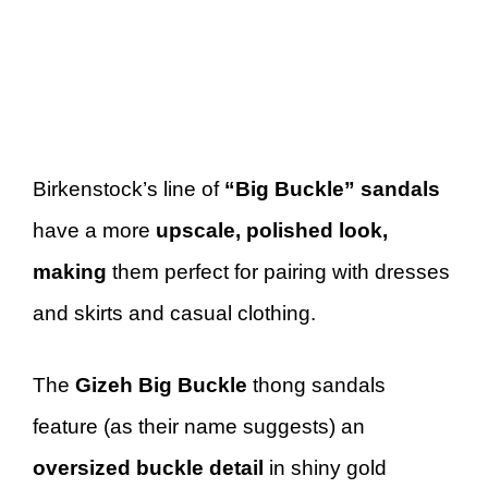
Birkenstock’s line of
“Big Buckle” sandals
have a more
upscale, polished look,
making
them perfect for pairing with dresses
and skirts and casual clothing.
The
Gizeh Big Buckle
thong sandals
feature (as their name suggests) an
oversized buckle detail
in shiny gold