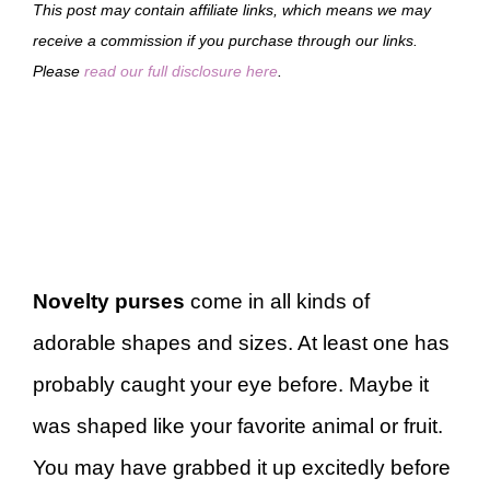
This post may contain affiliate links, which means we may
receive a commission if you purchase through our links.
Please
read our full disclosure here
.
Novelty purses
come in all kinds of
adorable shapes and sizes. At least one has
probably caught your eye before. Maybe it
was shaped like your favorite animal or fruit.
You may have grabbed it up excitedly before