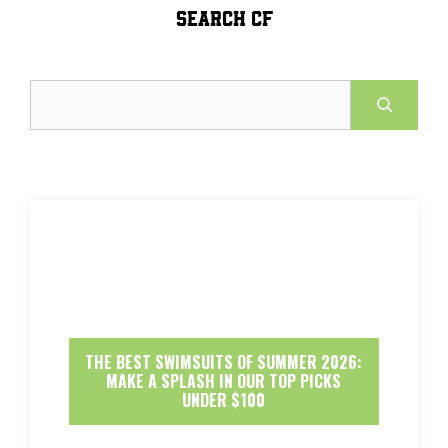
SEARCH CF
Search
THE BEST SWIMSUITS OF SUMMER 2026:
MAKE A SPLASH IN OUR TOP PICKS
UNDER $100