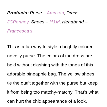
Products:
Purse –
Amazon
, Dress –
JCPenney
, Shoes –
H&M
, Headband –
Francesca’s
This is a fun way to style a brightly colored
novelty purse. The colors of the dress are
bold without clashing with the tones of this
adorable pineapple bag. The yellow shoes
tie the outfit together with the purse but keep
it from being too matchy-matchy. That’s what
can hurt the chic appearance of a look.