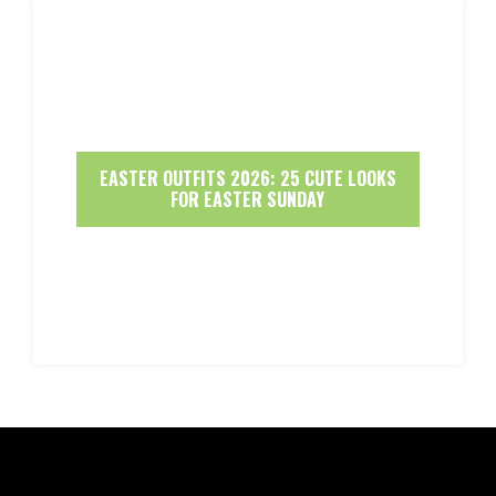
EASTER OUTFITS 2026: 25 CUTE LOOKS
FOR EASTER SUNDAY