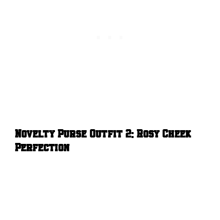
Novelty Purse Outfit 2: Rosy Cheek
Perfection