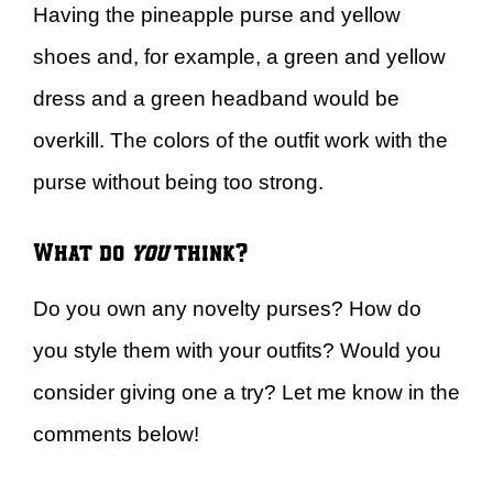
Having the pineapple purse and yellow
shoes and, for example, a green and yellow
dress and a green headband would be
overkill. The colors of the outfit work with the
purse without being too strong.
What do
you
think?
Do you own any novelty purses? How do
you style them with your outfits? Would you
consider giving one a try? Let me know in the
comments below!