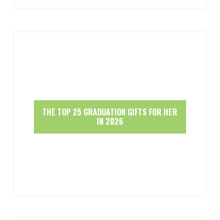
THE TOP 25 GRADUATION GIFTS FOR HER
IN 2026