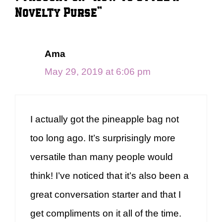
Novelty Purse”
Ama
May 29, 2019 at 6:06 pm
I actually got the pineapple bag not
too long ago. It’s surprisingly more
versatile than many people would
think! I’ve noticed that it’s also been a
great conversation starter and that I
get compliments on it all of the time.