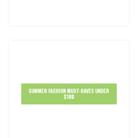
SUMMER FASHION MUST-HAVES UNDER
$100