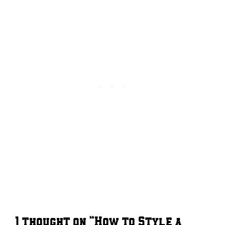
1 thought on “How to Style a