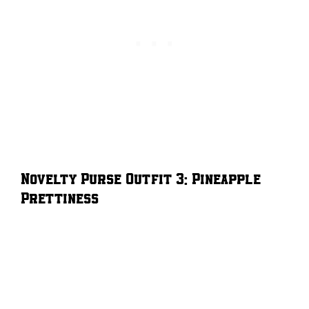
Novelty Purse Outfit 3: Pineapple
Prettiness