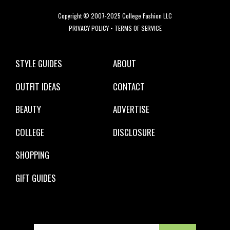
Copyright © 2007-2025 College Fashion LLC
PRIVACY POLICY
•
TERMS OF SERVICE
STYLE GUIDES
ABOUT
OUTFIT IDEAS
CONTACT
BEAUTY
ADVERTISE
COLLEGE
DISCLOSURE
SHOPPING
GIFT GUIDES