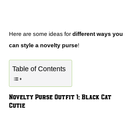
Here are some ideas for
different ways you
can style a novelty purse
!
Table of Contents
Novelty Purse Outfit 1: Black Cat
Cutie