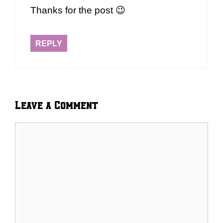
Thanks for the post 😉
REPLY
Leave a Comment
Comment