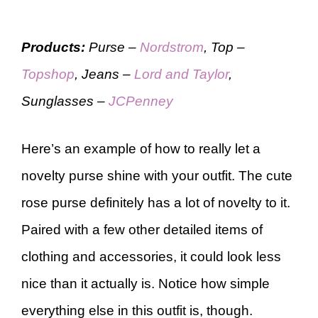
Products:
Purse –
Nordstrom
, Top –
Topshop
, Jeans –
Lord and Taylor
,
Sunglasses –
JCPenney
Here’s an example of how to really let a
novelty purse shine with your outfit. The cute
rose purse definitely has a lot of novelty to it.
Paired with a few other detailed items of
clothing and accessories, it could look less
nice than it actually is. Notice how simple
everything else in this outfit is, though.