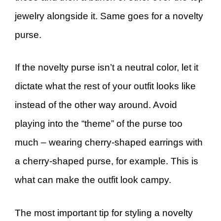
jewelry alongside it. Same goes for a novelty
purse.
If the novelty purse isn’t a neutral color, let it
dictate what the rest of your outfit looks like
instead of the other way around. Avoid
playing into the “theme” of the purse too
much – wearing cherry-shaped earrings with
a cherry-shaped purse, for example. This is
what can make the outfit look campy.
The most important tip for styling a novelty