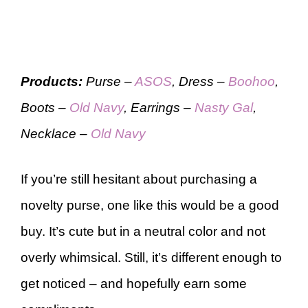
Products:
Purse –
ASOS
, Dress –
Boohoo
,
Boots –
Old Navy
, Earrings –
Nasty Gal
,
Necklace –
Old Navy
If you’re still hesitant about purchasing a
novelty purse, one like this would be a good
buy. It’s cute but in a neutral color and not
overly whimsical. Still, it’s different enough to
get noticed – and hopefully earn some