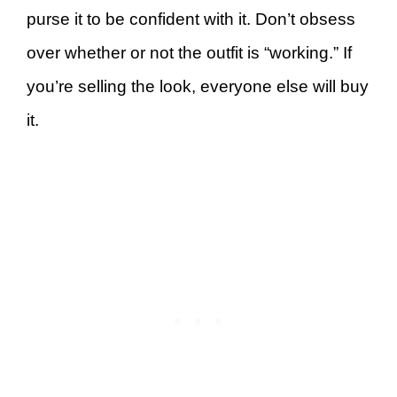
purse it to be confident with it. Don’t obsess
over whether or not the outfit is “working.” If
you’re selling the look, everyone else will buy
it.