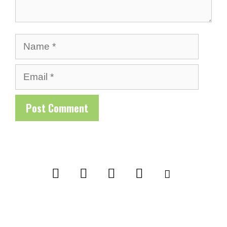
Name
Email