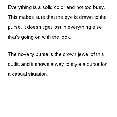
Everything is a solid color and not too busy.
This makes sure that the eye is drawn to the
purse. It doesn’t get lost in everything else
that’s going on with the look.
The novelty purse is the crown jewel of this
outfit, and it shows a way to style a purse for
a casual situation.