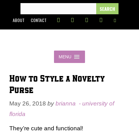
Skip
SEARCH
FOR:
to
ABOUT
CONTACT
content
MENU
How to Style a Novelty
Purse
May 26, 2018
by
brianna - university of
florida
They’re cute and functional!