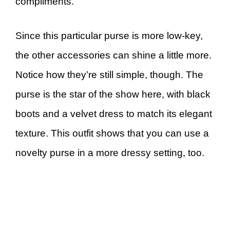
compliments.
Since this particular purse is more low-key,
the other accessories can shine a little more.
Notice how they’re still simple, though. The
purse is the star of the show here, with black
boots and a velvet dress to match its elegant
texture. This outfit shows that you can use a
novelty purse in a more dressy setting, too.