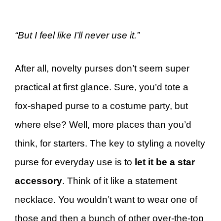
“But I feel like I’ll never use it.”
After all, novelty purses don’t seem super
practical at first glance. Sure, you’d tote a
fox-shaped purse to a costume party, but
where else? Well, more places than you’d
think, for starters. The key to styling a novelty
purse for everyday use is to
let it be a star
accessory
. Think of it like a statement
necklace. You wouldn’t want to wear one of
those and then a bunch of other over-the-top