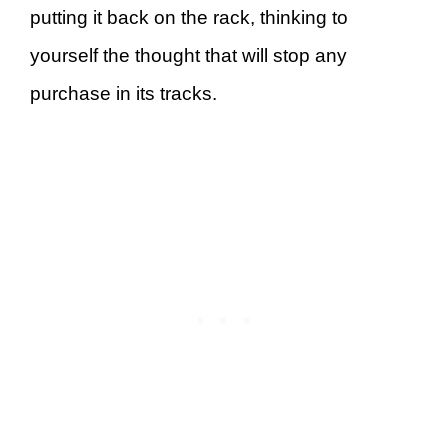
putting it back on the rack, thinking to
yourself the thought that will stop any
purchase in its tracks.