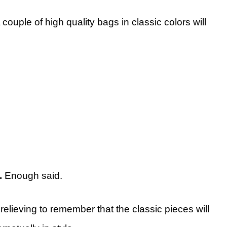
 couple of high quality bags in classic colors will
).
Enough said.
s relieving to remember that the classic pieces will