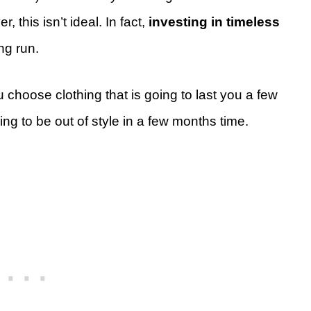
r, this isn’t ideal. In fact,
investing in timeless
ong run.
u choose clothing that is going to last you a few
oing to be out of style in a few months time.