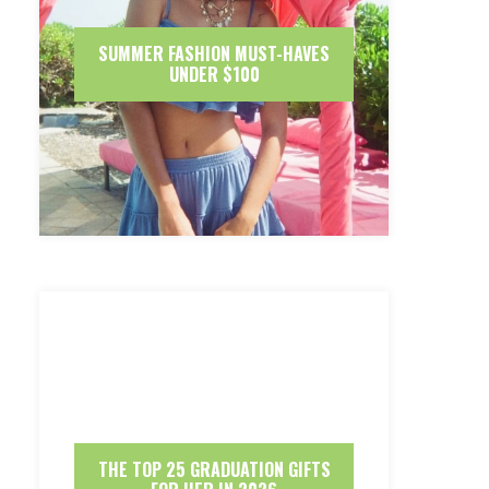
SUMMER FASHION MUST-HAVES
UNDER $100
THE TOP 25 GRADUATION GIFTS