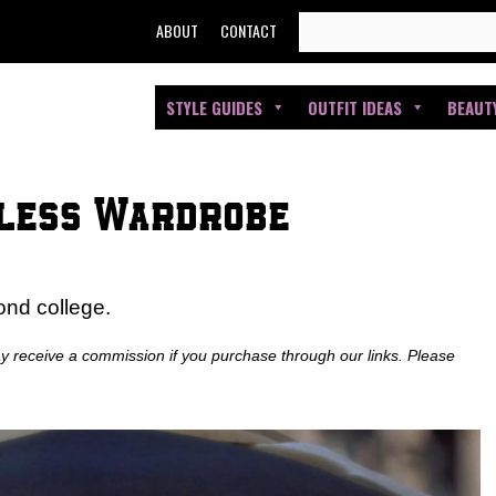
SEARCH
ABOUT
CONTACT
FOR:
STYLE GUIDES
OUTFIT IDEAS
BEAUT
eless Wardrobe
ond college.
ay receive a commission if you purchase through our links. Please