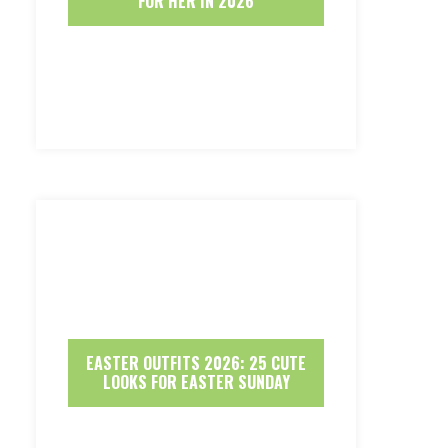
FOR HER IN 2026
EASTER OUTFITS 2026: 25 CUTE
LOOKS FOR EASTER SUNDAY