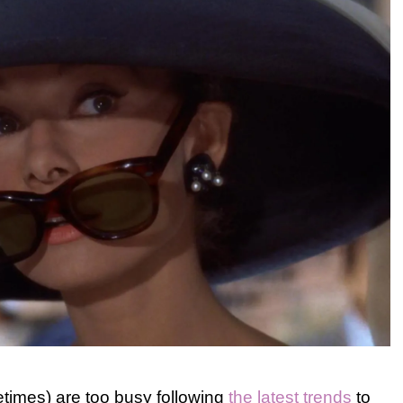
etimes) are too busy following
the latest trends
to