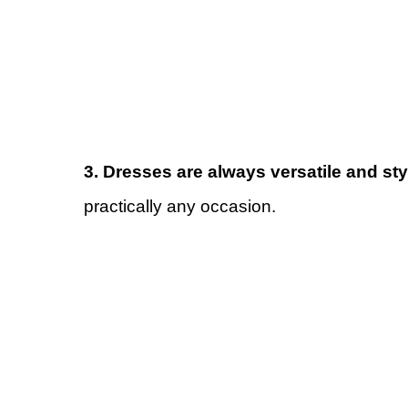
3. Dresses are always versatile and sty
practically any occasion.