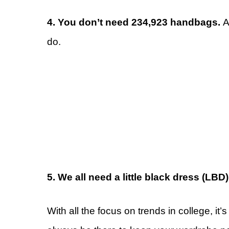
4. You don’t need 234,923 handbags.
A
do.
5. We all need a little black dress (LBD
With all the focus on trends in college, it’