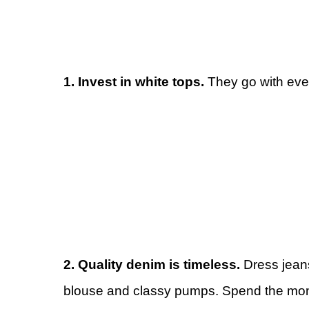
1. Invest in white tops.
They go with ever
2. Quality denim is timeless.
Dress jeans
blouse and classy pumps. Spend the money 