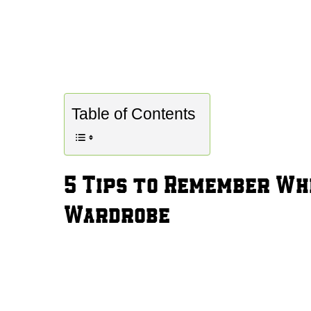
Table of Contents
5 Tips to Remember Wh
Wardrobe