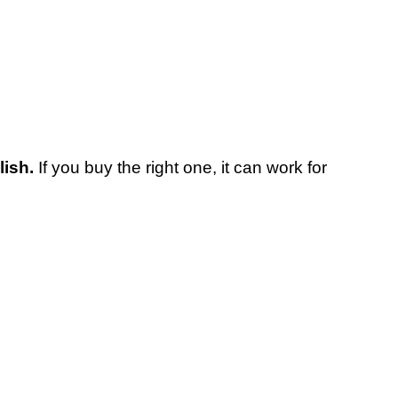
lish.
If you buy the right one, it can work for