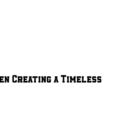
en Creating a Timeless