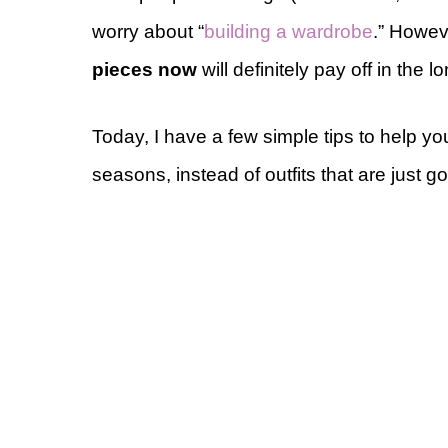
worry about “
building a wardrobe
.” Howeve
pieces now
will definitely pay off in the l
Today, I have a few simple tips to help yo
seasons, instead of outfits that are just g