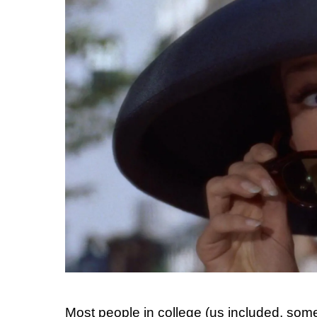
Most people in college (us included, som