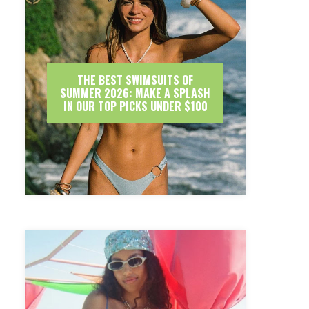
THE BEST SWIMSUITS OF
SUMMER 2026: MAKE A SPLASH
IN OUR TOP PICKS UNDER $100