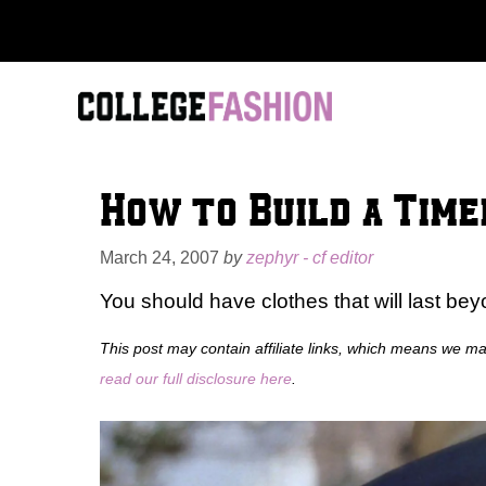
Skip
to
content
How to Build a Tim
March 24, 2007
by
zephyr - cf editor
You should have clothes that will last bey
This post may contain affiliate links, which means we m
read our full disclosure here
.