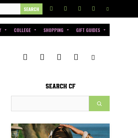
Y
COLLEGE
SHOPPING
GIFT GUIDES
SEARCH CF
Search