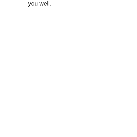
you well.