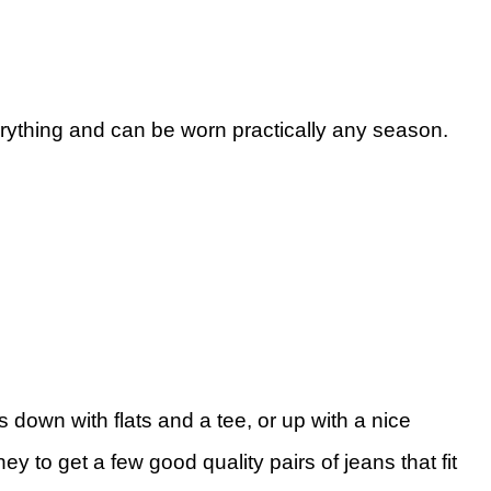
ything and can be worn practically any season.
 down with flats and a tee, or up with a nice
to get a few good quality pairs of jeans that fit