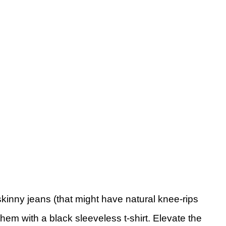
skinny jeans (that might have natural knee-rips
hem with a black sleeveless t-shirt. Elevate the