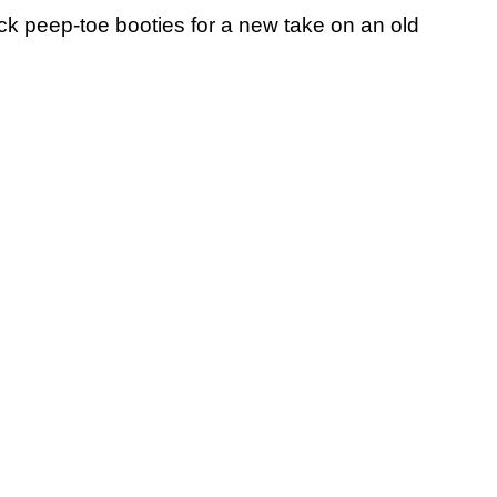
ck peep-toe booties for a new take on an old