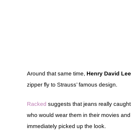
Around that same time,
Henry David Lee
zipper fly to Strauss’ famous design.
Racked
suggests that jeans really caught
who would wear them in their movies and
immediately picked up the look.