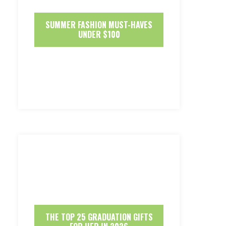
SUMMER FASHION MUST-HAVES
UNDER $100
THE TOP 25 GRADUATION GIFTS