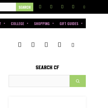
Y
COLLEGE
SHOPPING
GIFT GUIDES
SEARCH CF
Search