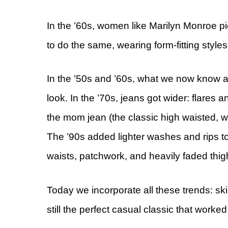
In the ’60s, women like Marilyn Monroe p
to do the same, wearing form-fitting style
In the ’50s and ’60s, what we now know a
look. In the ’70s, jeans got wider: flares 
the mom jean (the classic high waisted, wid
The ’90s added lighter washes and rips t
waists, patchwork, and heavily faded thig
Today we incorporate all these trends: sk
still the perfect casual classic that worked 