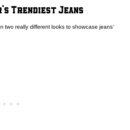
’s Trendiest Jeans
 in two really different looks to showcase jeans’