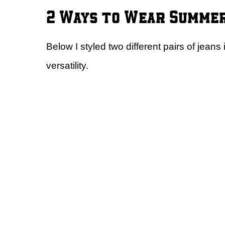
2 Ways to Wear Summer
Below I styled two different pairs of jeans
versatility.