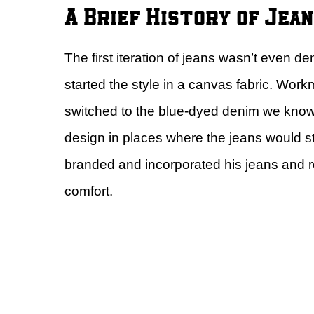
A Brief History of Jea
The first iteration of jeans wasn’t even den
started the style in a canvas fabric. Wo
switched to the blue-dyed denim we kno
design in places where the jeans would st
branded and incorporated his jeans and r
comfort.