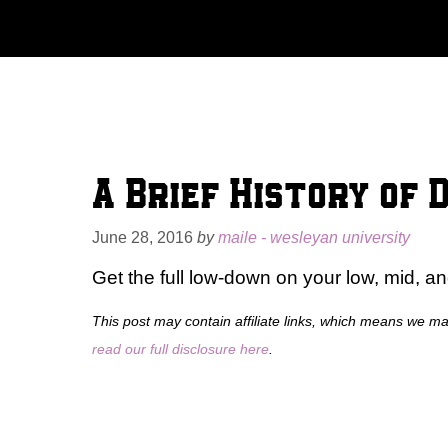
Skip
to
content
A Brief History of 
June 28, 2016
by
maile - wesleyan university
Get the full low-down on your low, mid, an
This post may contain affiliate links, which means we m
read our full disclosure here
.