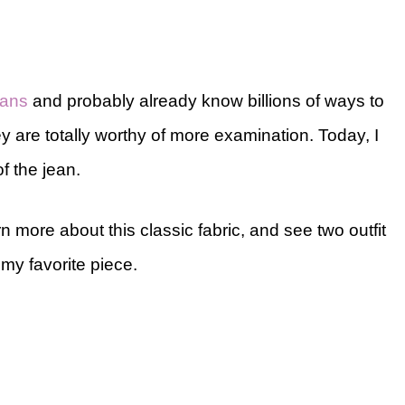
eans
and probably already know billions of ways to
hey are totally worthy of more examination. Today, I
of the jean.
rn more about this classic fabric, and see two outfit
my favorite piece.