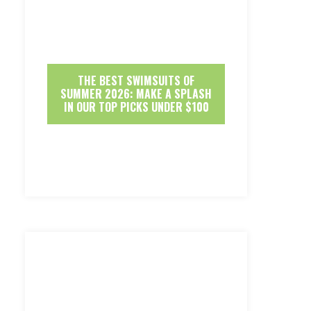
THE BEST SWIMSUITS OF
SUMMER 2026: MAKE A SPLASH
IN OUR TOP PICKS UNDER $100