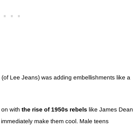
(of Lee Jeans) was adding embellishments like a
 on with
the rise of 1950s rebels
like James Dean
 immediately make them cool. Male teens