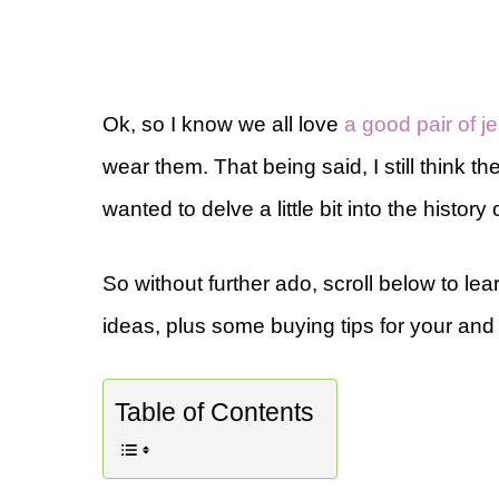
Ok, so I know we all love
a good pair of j
wear them. That being said, I still think t
wanted to delve a little bit into the history 
So without further ado, scroll below to lea
ideas, plus some buying tips for your and 
Table of Contents