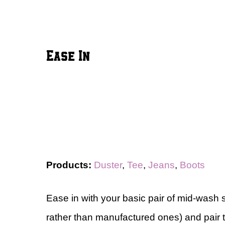
Ease In
Products:
Duster
,
Tee
,
Jeans
,
Boots
Ease in with your basic pair of mid-wash 
rather than manufactured ones) and pair t