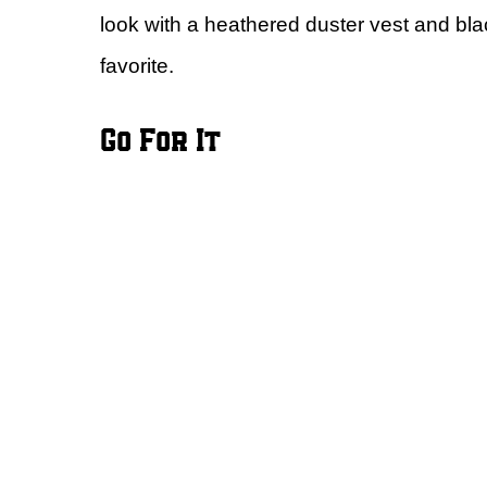
look with a heathered duster vest and bla
favorite.
Go For It