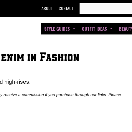
SEARCH
ABOUT
CONTACT
FOR:
STYLE GUIDES
OUTFIT IDEAS
BEAUT
Denim in Fashion
d high-rises.
ay receive a commission if you purchase through our links. Please