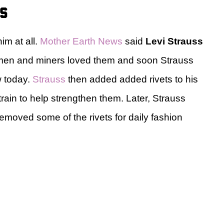
ns
im at all.
Mother Earth News
said
Levi Strauss
rkmen and miners loved them and soon Strauss
w today.
Strauss
then added added rivets to his
rain to help strengthen them. Later, Strauss
emoved some of the rivets for daily fashion