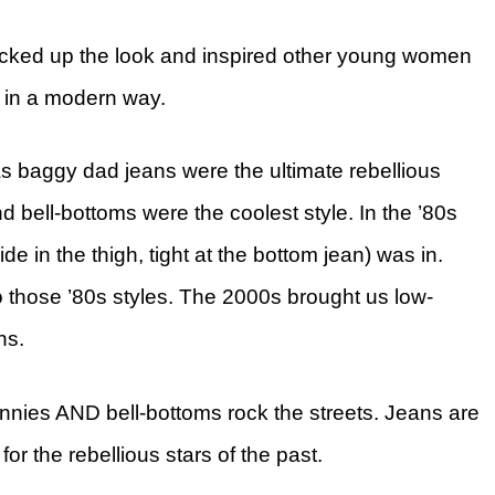
icked up the look and inspired other young women
s in a modern way.
s baggy dad jeans were the ultimate rebellious
and bell-bottoms were the coolest style. In the ’80s
e in the thigh, tight at the bottom jean) was in.
o those ’80s styles. The 2000s brought us low-
hs.
innies AND bell-bottoms rock the streets. Jeans are
for the rebellious stars of the past.