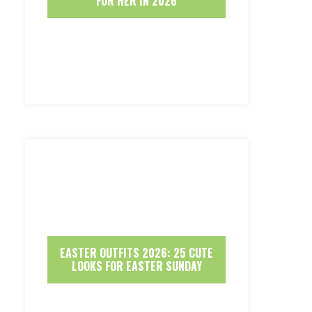
FOR HER IN 2026
EASTER OUTFITS 2026: 25 CUTE
LOOKS FOR EASTER SUNDAY