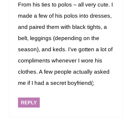
From his ties to polos – all very cute. I
made a few of his polos into dresses,
and paired them with black tights, a
belt, leggings (depending on the
season), and keds. I’ve gotten a lot of
compliments whenever I wore his
clothes. A few people actually asked
me if I had a secret boyfriend(;
REPLY