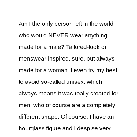
Am I the only person left in the world
who would NEVER wear anything
made for a male? Tailored-look or
menswear-inspired, sure, but always
made for a woman. I even try my best
to avoid so-called unisex, which
always means it was really created for
men, who of course are a completely
different shape. Of course, I have an
hourglass figure and I despise very