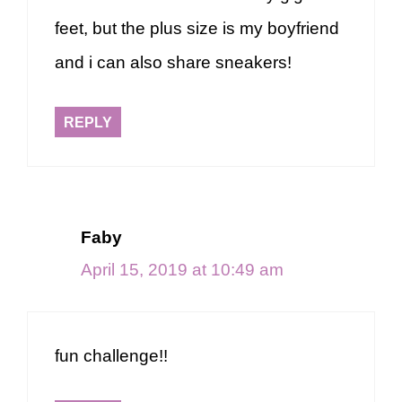
feet, but the plus size is my boyfriend
and i can also share sneakers!
REPLY
Faby
April 15, 2019 at 10:49 am
fun challenge!!