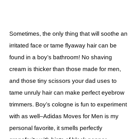
Sometimes, the only thing that will soothe an
irritated face or tame flyaway hair can be
found in a boy’s bathroom! No shaving
cream is thicker than those made for men,
and those tiny scissors your dad uses to
tame unruly hair can make perfect eyebrow
trimmers. Boy’s cologne is fun to experiment
with as well–Adidas Moves for Men is my
personal favorite, it smells perfectly