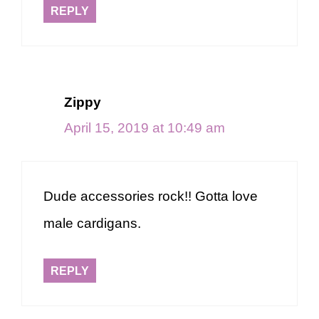
REPLY
Zippy
April 15, 2019 at 10:49 am
Dude accessories rock!! Gotta love
male cardigans.
REPLY