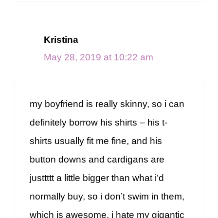
Kristina
May 28, 2019 at 10:22 am
my boyfriend is really skinny, so i can
definitely borrow his shirts – his t-
shirts usually fit me fine, and his
button downs and cardigans are
justtttt a little bigger than what i’d
normally buy, so i don’t swim in them,
which is awesome. i hate my gigantic