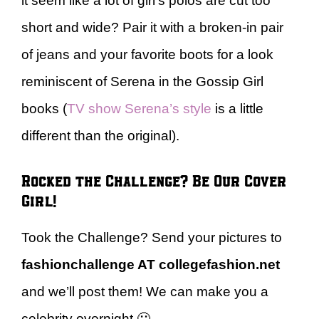
it seem like a lot of girl’s polos are cut too
short and wide? Pair it with a broken-in pair
of jeans and your favorite boots for a look
reminiscent of Serena in the Gossip Girl
books (
TV show Serena’s style
is a little
different than the original).
Rocked the Challenge? Be Our Cover
Girl!
Took the Challenge? Send your pictures to
fashionchallenge AT collegefashion.net
and we’ll post them! We can make you a
celebrity overnight 🙂