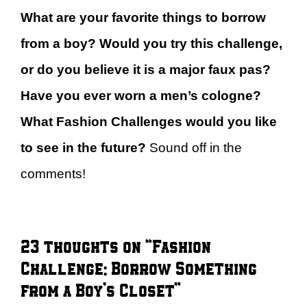
What are your favorite things to borrow
from a boy? Would you try this challenge,
or do you believe it is a major faux pas?
Have you ever worn a men’s cologne?
What Fashion Challenges would you like
to see in the future?
Sound off in the
comments!
23 thoughts on “Fashion
Challenge: Borrow Something
from a Boy’s Closet”