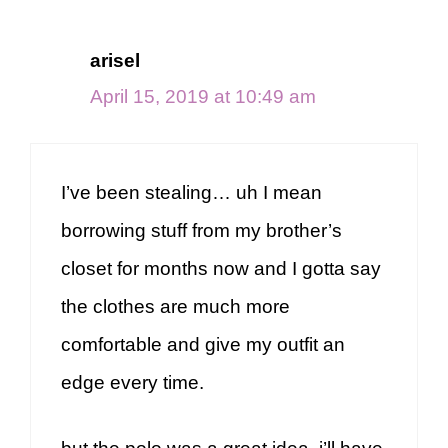
arisel
April 15, 2019 at 10:49 am
I’ve been stealing… uh I mean
borrowing stuff from my brother’s
closet for months now and I gotta say
the clothes are much more
comfortable and give my outfit an
edge every time.