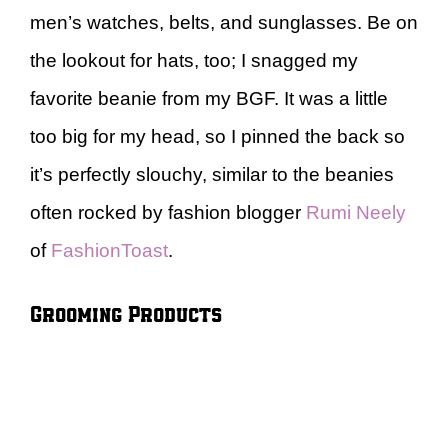
men’s watches, belts, and sunglasses. Be on
the lookout for hats, too; I snagged my
favorite beanie from my BGF. It was a little
too big for my head, so I pinned the back so
it’s perfectly slouchy, similar to the beanies
often rocked by fashion blogger
Rumi Neely
of
FashionToast
.
Grooming Products