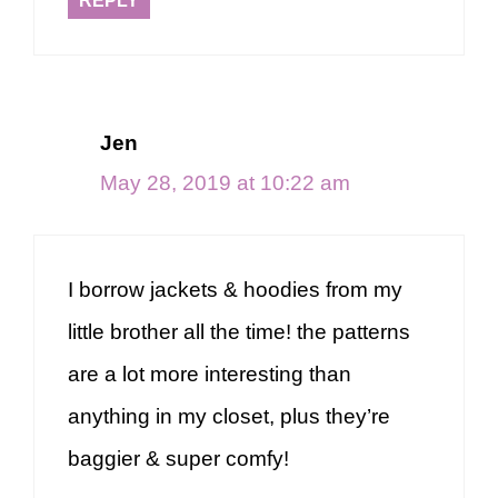
REPLY
Jen
May 28, 2019 at 10:22 am
I borrow jackets & hoodies from my
little brother all the time! the patterns
are a lot more interesting than
anything in my closet, plus they’re
baggier & super comfy!