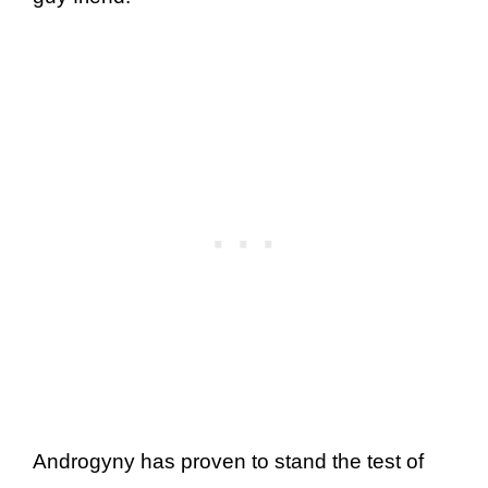
Androgyny has proven to stand the test of