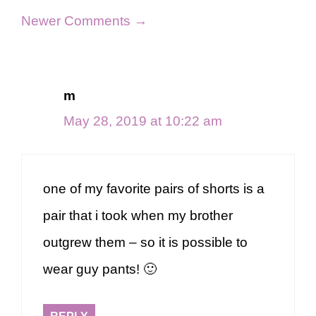
Comment
Newer Comments →
navigation
m
May 28, 2019 at 10:22 am
one of my favorite pairs of shorts is a
pair that i took when my brother
outgrew them – so it is possible to
wear guy pants! 🙂