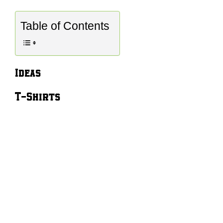
Table of Contents
Ideas
T-Shirts