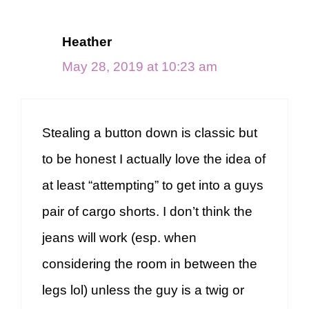
Heather
May 28, 2019 at 10:23 am
Stealing a button down is classic but
to be honest I actually love the idea of
at least “attempting” to get into a guys
pair of cargo shorts. I don’t think the
jeans will work (esp. when
considering the room in between the
legs lol) unless the guy is a twig or