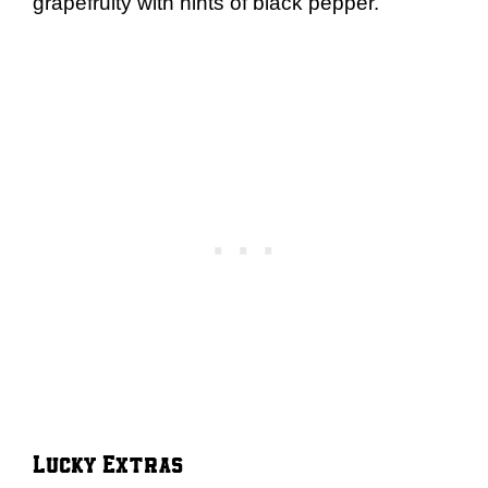
grapefruity with hints of black pepper.
Lucky Extras