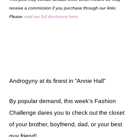
receive a commission if you purchase through our links.
Please
read our full disclosure here
.
Androgyny at its finest in “Annie Hall”
By popular demand, this week’s Fashion
Challenge dares you to check out the closet
of your brother, boyfriend, dad, or your best
guy friend!