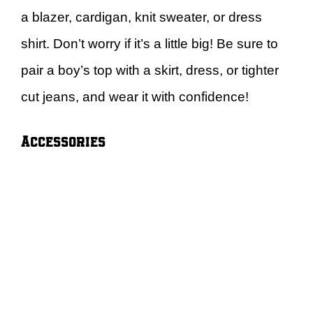
a blazer, cardigan, knit sweater, or dress
shirt. Don’t worry if it’s a little big! Be sure to
pair a boy’s top with a skirt, dress, or tighter
cut jeans, and wear it with confidence!
Accessories