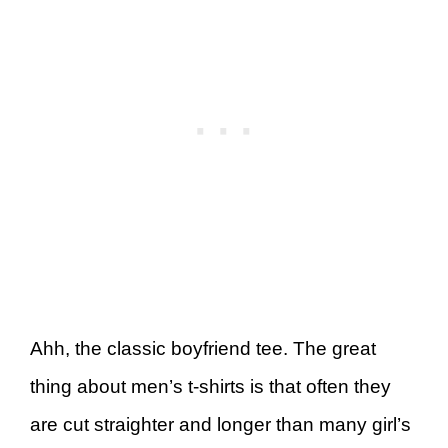
Ahh, the classic boyfriend tee. The great
thing about men’s t-shirts is that often they
are cut straighter and longer than many girl’s