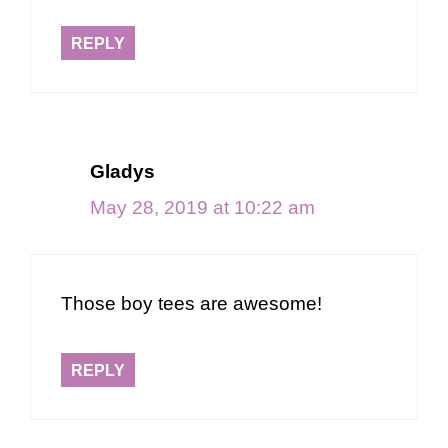
REPLY
Gladys
May 28, 2019 at 10:22 am
Those boy tees are awesome!
REPLY