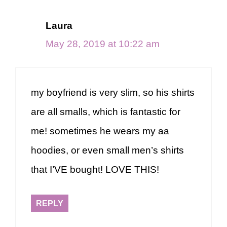
Laura
May 28, 2019 at 10:22 am
my boyfriend is very slim, so his shirts
are all smalls, which is fantastic for
me! sometimes he wears my aa
hoodies, or even small men’s shirts
that I’VE bought! LOVE THIS!
REPLY