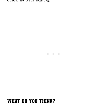
What Do You Think?