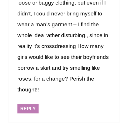
loose or baggy clothing, but even if I
didn’t, I could never bring myself to
wear a man’s garment – I find the
whole idea rather disturbing., since in
reality it’s crossdressing How many
girls would like to see their boyfriends
borrow a skirt and try smelling like
roses, for a change? Perish the
thought!!
REPLY