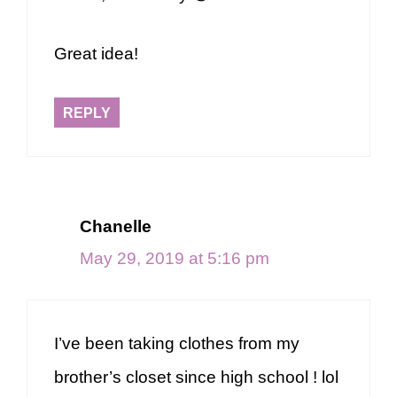
Great idea!
REPLY
Chanelle
May 29, 2019 at 5:16 pm
I’ve been taking clothes from my
brother’s closet since high school ! lol