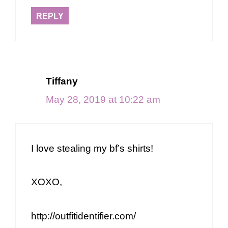
REPLY
Tiffany
May 28, 2019 at 10:22 am
I love stealing my bf’s shirts!
XOXO,
http://outfitidentifier.com/