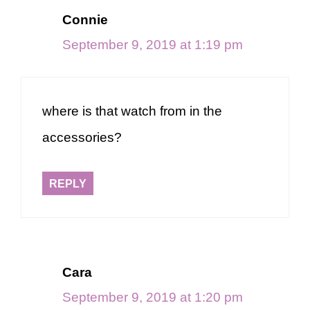
Connie
September 9, 2019 at 1:19 pm
where is that watch from in the
accessories?
REPLY
Cara
September 9, 2019 at 1:20 pm