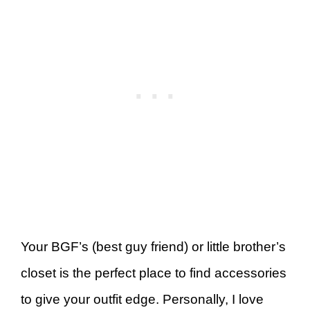
Your BGF’s (best guy friend) or little brother’s
closet is the perfect place to find accessories
to give your outfit edge. Personally, I love