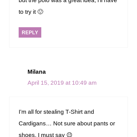
but the polo was a great idea, i’ll have
to try it 🙂
REPLY
Milana
April 15, 2019 at 10:49 am
I’m all for stealing T-Shirt and
Cardigans… Not sure about pants or
shoes, I must say 😉