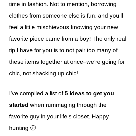
time in fashion. Not to mention, borrowing
clothes from someone else is fun, and you’ll
feel a little mischievous knowing your new
favorite piece came from a boy! The only real
tip I have for you is to not pair too many of
these items together at once–we’re going for
chic, not shacking up chic!
I’ve compiled a list of
5 ideas to get you
started
when rummaging through the
favorite guy in your life’s closet. Happy
hunting 🙂