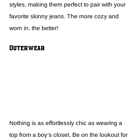
styles, making them perfect to pair with your
favorite skinny jeans. The more cozy and
worn in, the better!
Outerwear
Nothing is as effortlessly chic as wearing a
top from a boy’s closet. Be on the lookout for