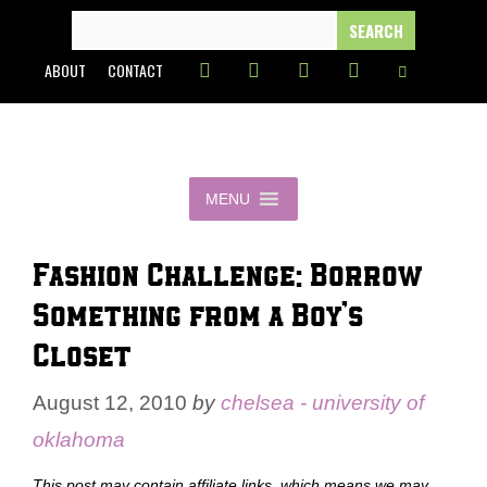
Skip
SEARCH
FOR:
to
ABOUT
CONTACT
content
MENU
Fashion Challenge: Borrow
Something from a Boy’s
Closet
August 12, 2010
by
chelsea - university of
oklahoma
This post may contain affiliate links, which means we may