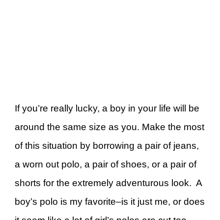
If you’re really lucky, a boy in your life will be
around the same size as you. Make the most
of this situation by borrowing a pair of jeans,
a worn out polo, a pair of shoes, or a pair of
shorts for the extremely adventurous look. A
boy’s polo is my favorite–is it just me, or does