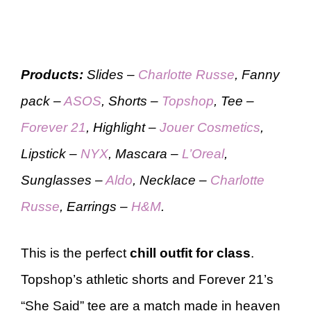
Products:
Slides –
Charlotte Russe
, Fanny
pack –
ASOS
, Shorts –
Topshop
, Tee –
Forever 21
, Highlight –
Jouer Cosmetics
,
Lipstick –
NYX
, Mascara –
L’Oreal
,
Sunglasses –
Aldo
, Necklace –
Charlotte
Russe
, Earrings –
H&M
.
This is the perfect
chill outfit
for class
.
Topshop’s athletic shorts and Forever 21’s
“She Said” tee are a match made in heaven