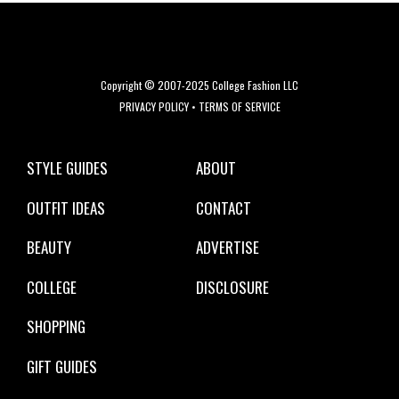
Copyright © 2007-2025 College Fashion LLC
PRIVACY POLICY
•
TERMS OF SERVICE
STYLE GUIDES
ABOUT
OUTFIT IDEAS
CONTACT
BEAUTY
ADVERTISE
COLLEGE
DISCLOSURE
SHOPPING
GIFT GUIDES