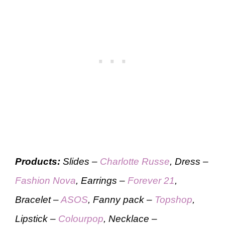
Products:
Slides –
Charlotte Russe
, Dress –
Fashion Nova
, Earrings –
Forever 21
,
Bracelet –
ASOS
, Fanny pack –
Topshop
,
Lipstick –
Colourpop
, Necklace –