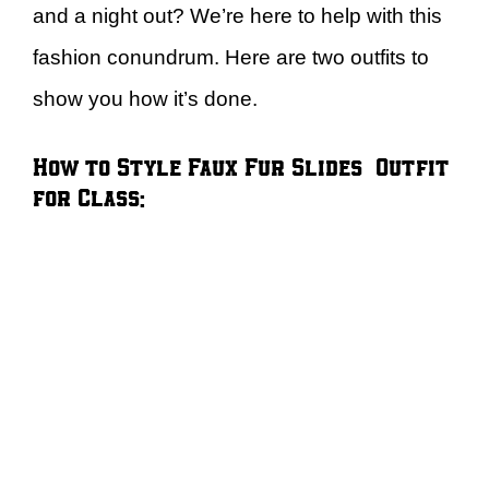
and a night out? We’re here to help with this
fashion conundrum. Here are two outfits to
show you how it’s done.
How to Style Faux Fur Slides – Outfit
for Class: