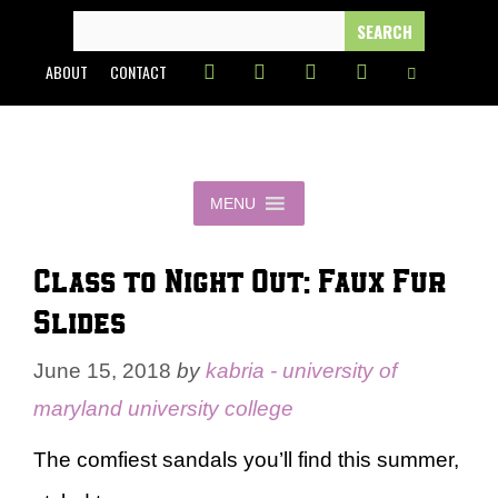
Skip
SEARCH
FOR:
to
ABOUT
CONTACT
content
MENU
Class to Night Out: Faux Fur
Slides
June 15, 2018
by
kabria - university of
maryland university college
The comfiest sandals you’ll find this summer,