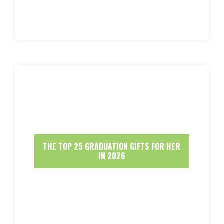
THE TOP 25 GRADUATION GIFTS FOR HER
IN 2026