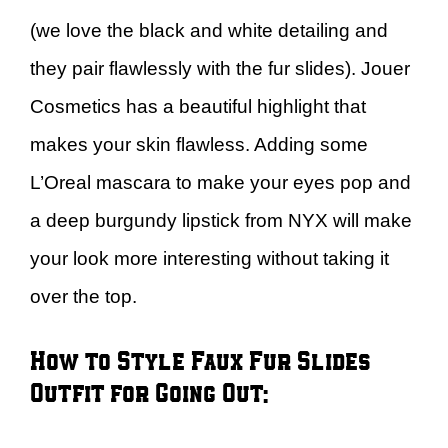
(we love the black and white detailing and
they pair flawlessly with the fur slides). Jouer
Cosmetics has a beautiful highlight that
makes your skin flawless. Adding some
L’Oreal mascara to make your eyes pop and
a deep burgundy lipstick from NYX will make
your look more interesting without taking it
over the top.
How to Style Faux Fur Slides –
Outfit for Going Out: