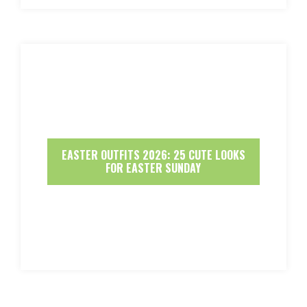
EASTER OUTFITS 2026: 25 CUTE LOOKS
FOR EASTER SUNDAY