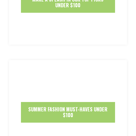
UNDER $100
SUMMER FASHION MUST-HAVES UNDER
$100