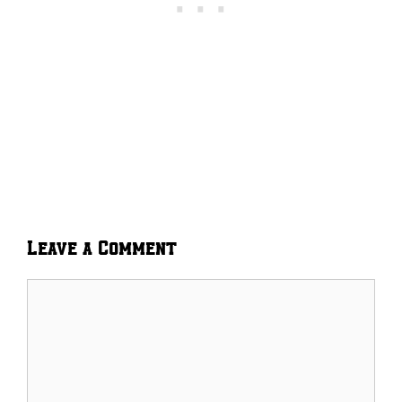
Leave a Comment
Comment