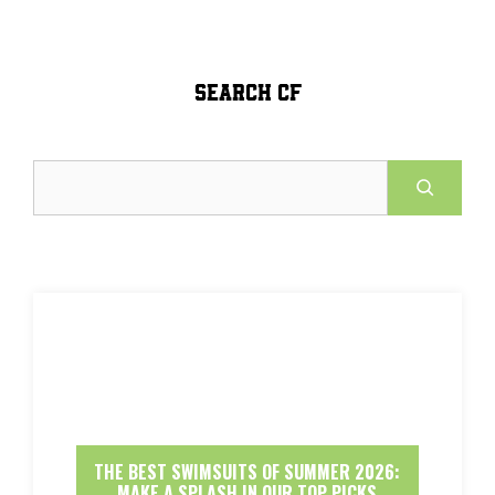
SEARCH CF
Search
THE BEST SWIMSUITS OF SUMMER 2026:
MAKE A SPLASH IN OUR TOP PICKS