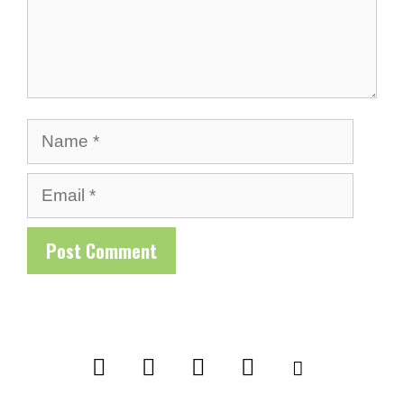
Name
Email