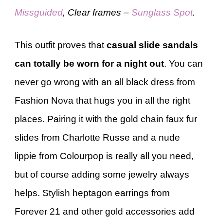
Missguided
, Clear frames –
Sunglass Spot
.
This outfit proves that
casual slide sandals
can totally be worn for a night out
. You can
never go wrong with an all black dress from
Fashion Nova that hugs you in all the right
places. Pairing it with the gold chain faux fur
slides from Charlotte Russe and a nude
lippie from Colourpop is really all you need,
but of course adding some jewelry always
helps. Stylish heptagon earrings from
Forever 21 and other gold accessories add