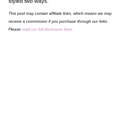
styled two ways.
This post may contain affiliate links, which means we may
receive a commission if you purchase through our links.
Please
read our full disclosure here
.