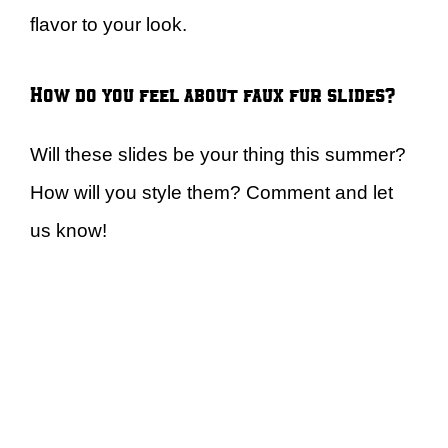
flavor to your look.
How do you feel about faux fur slides?
Will these slides be your thing this summer?
How will you style them? Comment and let
us know!