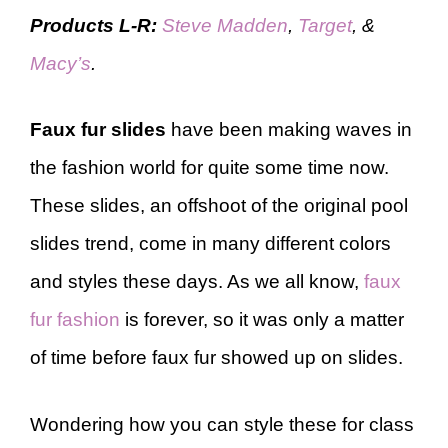
Products L-R:
Steve Madden
,
Target
, &
Macy’s
.
Faux fur slides
have been making waves in
the fashion world for quite some time now.
These slides, an offshoot of the original pool
slides trend, come in many different colors
and styles these days. As we all know,
faux
fur fashion
is forever, so it was only a matter
of time before faux fur showed up on slides.
Wondering how you can style these for class