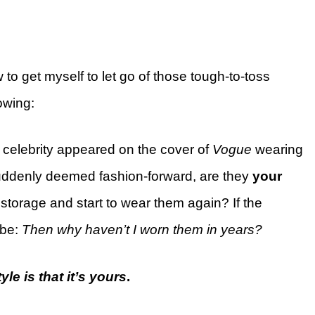
ow to get myself to let go of those tough-to-toss
owing:
celebrity appeared on the cover of
Vogue
wearing
uddenly deemed fashion-forward, are they
your
 storage and start to wear them again? If the
 be:
Then why haven’t I worn them in years?
le is that it’s yours
.