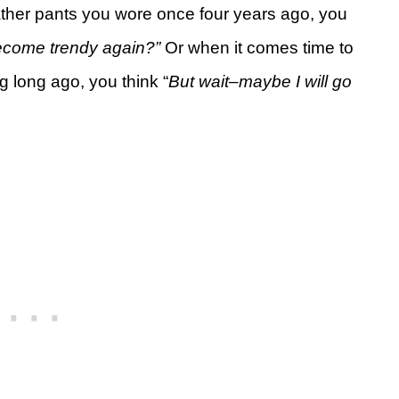
ather pants you wore once four years ago, you
become trendy again?”
Or when it comes time to
ng long ago, you think “
But wait–maybe I will go