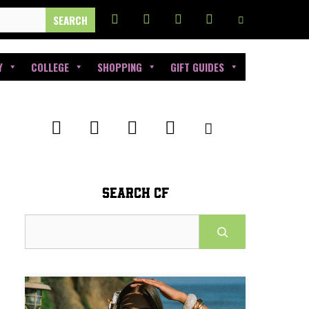
Y
COLLEGE
SHOPPING
GIFT GUIDES
SEARCH CF
Search