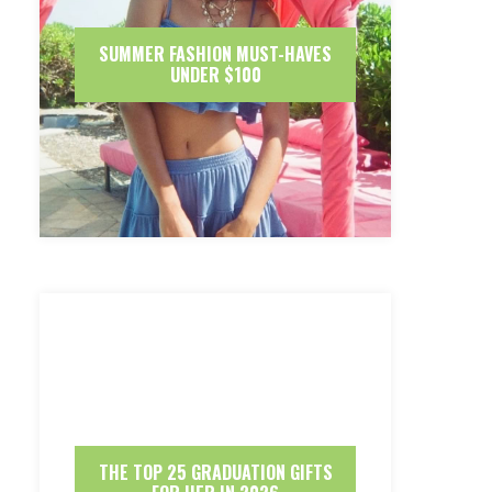
SUMMER FASHION MUST-HAVES
UNDER $100
THE TOP 25 GRADUATION GIFTS