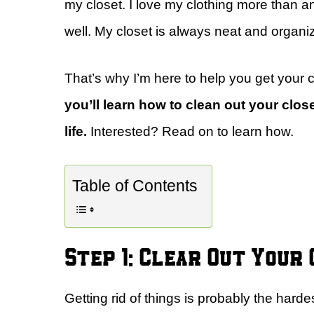
my closet. I love my clothing more than any
well. My closet is always neat and organi
That’s why I’m here to help you get your c
you’ll learn how to clean out your close
life.
Interested? Read on to learn how.
Table of Contents
Step 1: Clear Out Your
Getting rid of things is probably the hardes