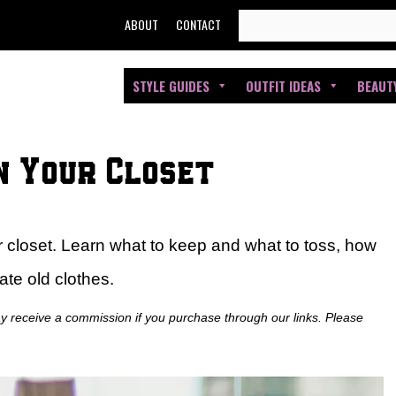
SEARCH
ABOUT
CONTACT
FOR:
STYLE GUIDES
OUTFIT IDEAS
BEAUT
n Your Closet
r closet. Learn what to keep and what to toss, how
ate old clothes.
ay receive a commission if you purchase through our links. Please