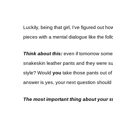
Luckily, being that girl, I’ve figured out h
pieces with a mental dialogue like the foll
Think about this:
even if tomorrow some 
snakeskin leather pants and they were s
style? Would
you
take those pants out of
answer is yes, your next question should
The most important thing about your sty