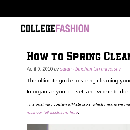
Skip
to
content
How to Spring Clea
April 9, 2010
by
sarah - binghamton university
The ultimate guide to spring cleaning you
to organize your closet, and where to don
This post may contain affiliate links, which means we m
read our full disclosure here
.