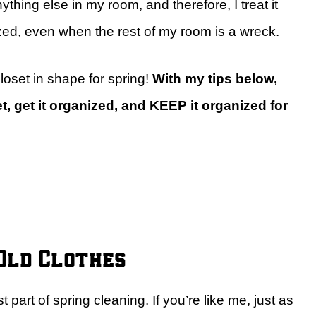
thing else in my room, and therefore, I treat it
zed, even when the rest of my room is a wreck.
loset in shape for spring!
With my tips below,
t, get it organized, and KEEP it organized for
 Old Clothes
t part of spring cleaning. If you’re like me, just as