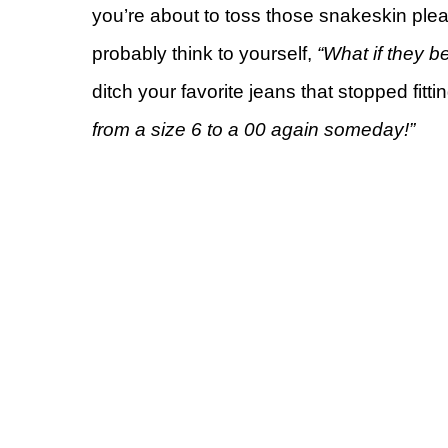
you’re about to toss those snakeskin ple
probably think to yourself,
“What if they 
ditch your favorite jeans that stopped fitti
from a size 6 to a 00 again someday!”