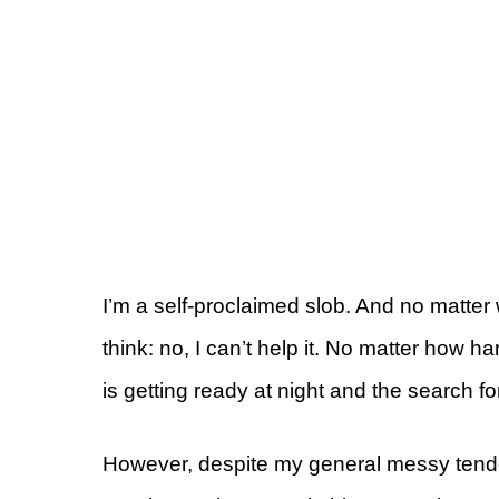
I’m a self-proclaimed slob. And no matt
think: no, I can’t help it. No matter how h
is getting ready at night and the search for 
However, despite my general messy tende