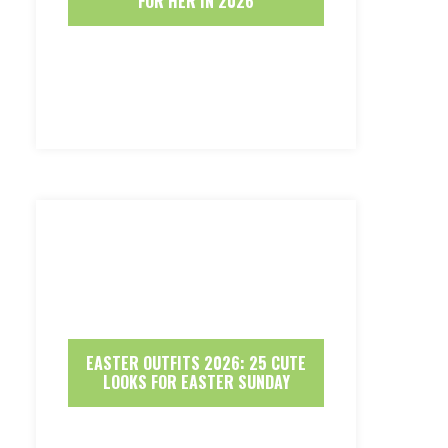
FOR HER IN 2026
EASTER OUTFITS 2026: 25 CUTE
LOOKS FOR EASTER SUNDAY