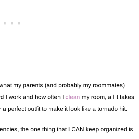
er what my parents (and probably my roommates)
ard I work and how often I
clean
my room, all it takes
a perfect outfit to make it look like a tornado hit.
ncies, the one thing that I CAN keep organized is