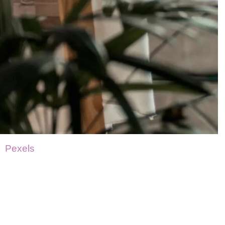
Pexels