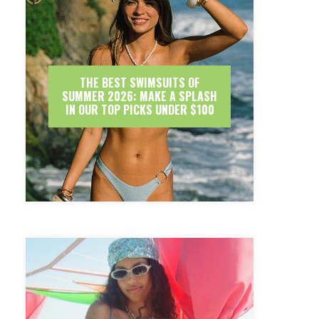
THE BEST SWIMSUITS OF
SUMMER 2026: MAKE A SPLASH
IN OUR TOP PICKS UNDER $100