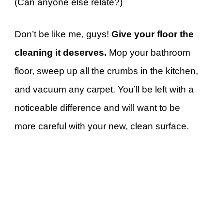
(Can anyone else relate?)
Don’t be like me, guys!
Give your floor the
cleaning it deserves.
Mop your bathroom
floor, sweep up all the crumbs in the kitchen,
and vacuum any carpet. You’ll be left with a
noticeable difference and will want to be
more careful with your new, clean surface.