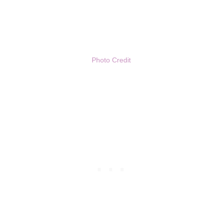
Photo Credit