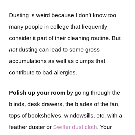
Dusting is weird because I don’t know too
many people in college that frequently
consider it part of their cleaning routine. But
not
dusting can lead to some gross
accumulations as well as clumps that
contribute to bad allergies.
Polish up your room
by going through the
blinds, desk drawers, the blades of the fan,
tops of bookshelves, windowsills, etc. with a
feather duster or
Swiffer dust cloth
. Your