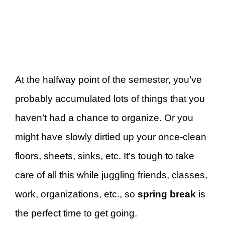
At the halfway point of the semester, you’ve
probably accumulated lots of things that you
haven’t had a chance to organize. Or you
might have slowly dirtied up your once-clean
floors, sheets, sinks, etc. It’s tough to take
care of all this while juggling friends, classes,
work, organizations, etc., so
spring break
is
the perfect time to get going.