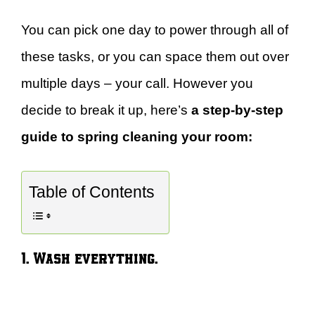
You can pick one day to power through all of
these tasks, or you can space them out over
multiple days – your call. However you
decide to break it up, here’s
a step-by-step
guide to spring cleaning your room:
Table of Contents
1. Wash everything.