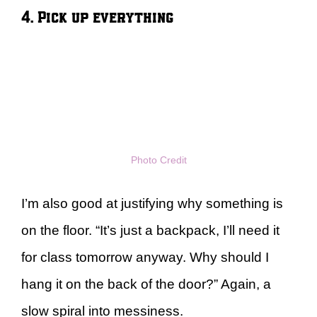
4. Pick up everything
Photo Credit
I’m also good at justifying why something is
on the floor. “It’s just a backpack, I’ll need it
for class tomorrow anyway. Why should I
hang it on the back of the door?” Again, a
slow spiral into messiness.