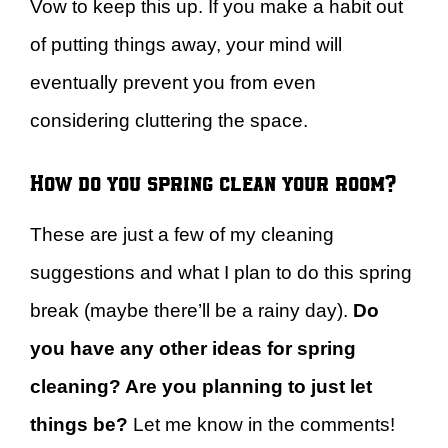
Vow to keep this up. If you make a habit out
of putting things away, your mind will
eventually prevent you from even
considering cluttering the space.
How do you spring clean your room?
These are just a few of my cleaning
suggestions and what I plan to do this spring
break (maybe there’ll be a rainy day).
Do
you have any other ideas for spring
cleaning? Are you planning to just let
things be?
Let me know in the comments!