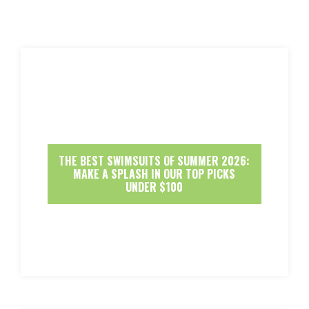
THE BEST SWIMSUITS OF SUMMER 2026:
MAKE A SPLASH IN OUR TOP PICKS
UNDER $100