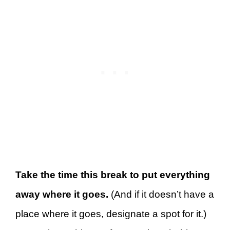
Take the time this break to put everything
away where it goes.
(And if it doesn’t have a
place where it goes, designate a spot for it.)