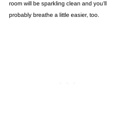
room will be sparkling clean and you’ll
probably breathe a little easier, too.