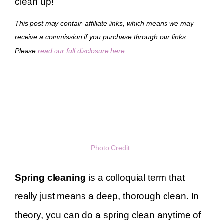
clean up!
This post may contain affiliate links, which means we may
receive a commission if you purchase through our links.
Please
read our full disclosure here
.
Photo Credit
Spring cleaning
is a colloquial term that
really just means a deep, thorough clean. In
theory, you can do a spring clean anytime of