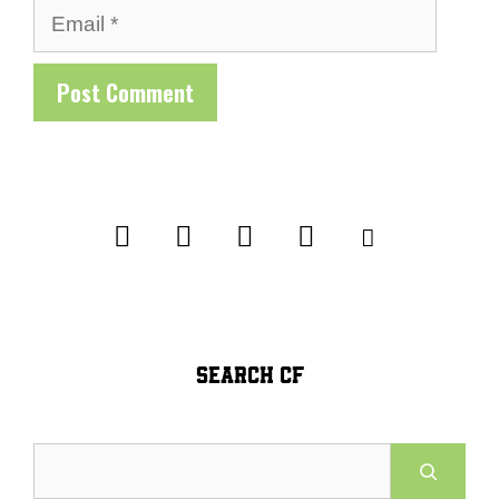
Email
SEARCH CF
Search