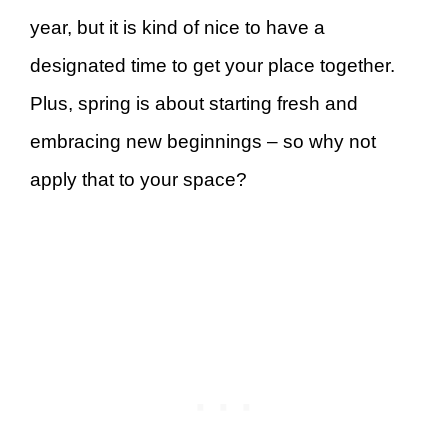
year, but it is kind of nice to have a
designated time to get your place together.
Plus, spring is about starting fresh and
embracing new beginnings – so why not
apply that to your space?