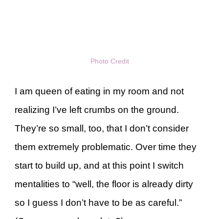
Photo Credit
I am queen of eating in my room and not
realizing I’ve left crumbs on the ground.
They’re so small, too, that I don’t consider
them extremely problematic. Over time they
start to build up, and at this point I switch
mentalities to “well, the floor is already dirty
so I guess I don’t have to be as careful.”