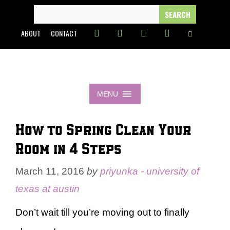
Skip
SEARCH
FOR:
to
ABOUT
CONTACT
content
MENU
How to Spring Clean Your
Room in 4 Steps
March 11, 2016
by
priyunka - university of
texas at austin
Don’t wait till you’re moving out to finally