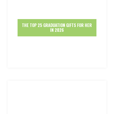
THE TOP 25 GRADUATION GIFTS FOR HER
IN 2026