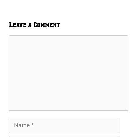
Leave a Comment
Comment
Name