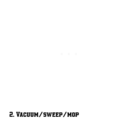
2. Vacuum/sweep/mop