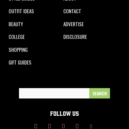
OUTFIT IDEAS
CONTACT
BEAUTY
ADVERTISE
COLLEGE
DISCLOSURE
SHOPPING
GIFT GUIDES
Search
for:
FOLLOW US