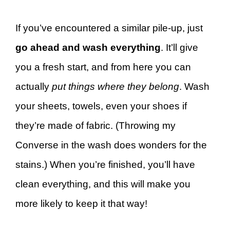
If you’ve encountered a similar pile-up, just
go ahead and wash everything
. It’ll give
you a fresh start, and from here you can
actually
put things where they belong
. Wash
your sheets, towels, even your shoes if
they’re made of fabric. (Throwing my
Converse in the wash does wonders for the
stains.) When you’re finished, you’ll have
clean everything, and this will make you
more likely to keep it that way!