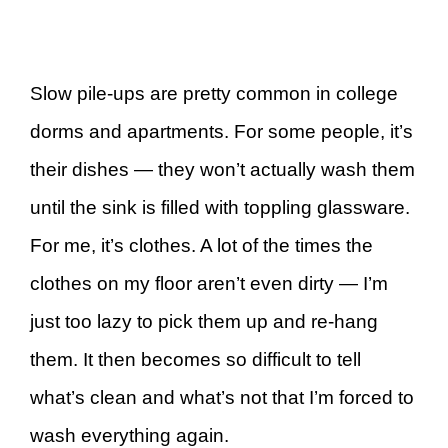
Slow pile-ups are pretty common in college
dorms and apartments. For some people, it’s
their dishes — they won’t actually wash them
until the sink is filled with toppling glassware.
For me, it’s clothes. A lot of the times the
clothes on my floor aren’t even dirty — I’m
just too lazy to pick them up and re-hang
them. It then becomes so difficult to tell
what’s clean and what’s not that I’m forced to
wash everything again.