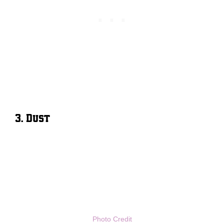
3. Dust
Photo Credit