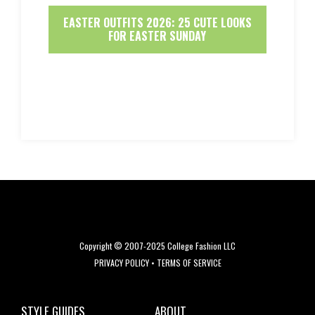
EASTER OUTFITS 2026: 25 CUTE LOOKS
FOR EASTER SUNDAY
Copyright © 2007-2025 College Fashion LLC
PRIVACY POLICY
•
TERMS OF SERVICE
STYLE GUIDES
ABOUT