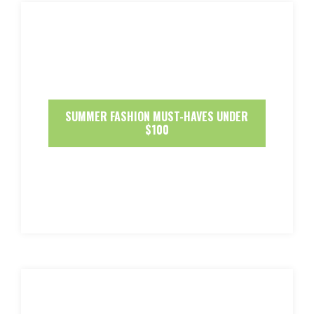
SUMMER FASHION MUST-HAVES UNDER
$100