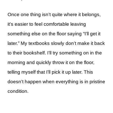
Once one thing isn’t quite where it belongs,
it’s easier to feel comfortable leaving
something else on the floor saying “I’ll get it
later.” My textbooks slowly don’t make it back
to their bookshelf. I’ll try something on in the
morning and quickly throw it on the floor,
telling myself that I’ll pick it up later. This
doesn’t happen when everything is in pristine
condition.