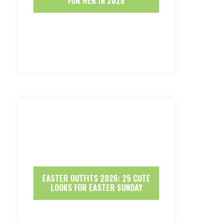
FOR HER IN 2026
EASTER OUTFITS 2026: 25 CUTE
LOOKS FOR EASTER SUNDAY