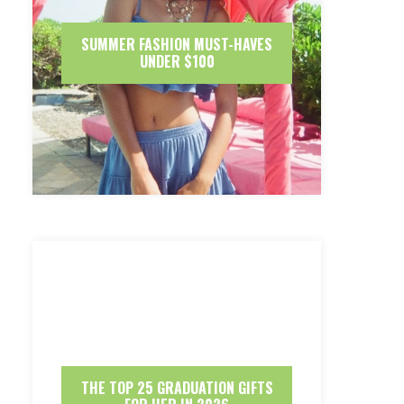
SUMMER FASHION MUST-HAVES
UNDER $100
THE TOP 25 GRADUATION GIFTS