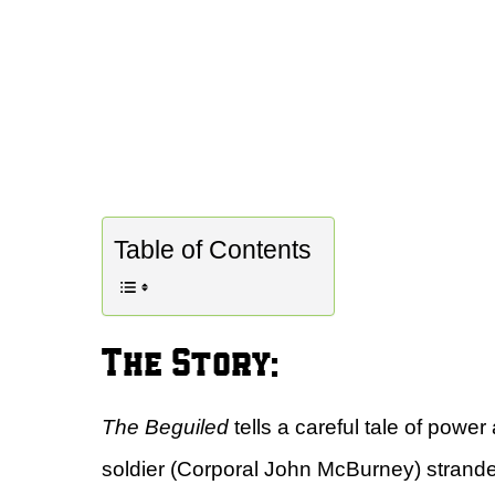
Table of Contents
The Story:
The Beguiled
tells a careful tale of powe
soldier (Corporal John McBurney) stranded