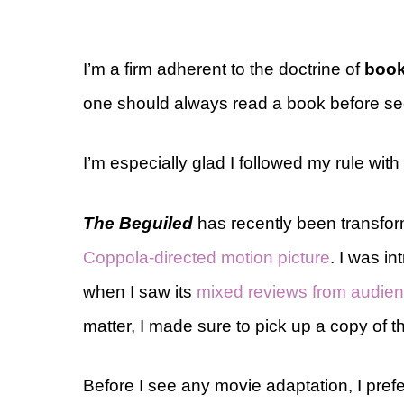
I’m a firm adherent to the doctrine of
book
one should always read a book before see
I’m especially glad I followed my rule wit
The Beguiled
has recently been transfor
Coppola-directed motion picture
. I was i
when I saw its
mixed reviews from audie
matter, I made sure to pick up a copy of t
Before I see any movie adaptation, I prefe