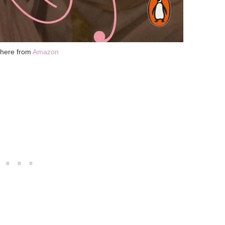
 here from
Amazon