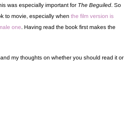
This was especially important for
The Beguiled
. So
ook to movie, especially when
the film version is
emale one
. Having read the book first makes the
 and my thoughts on whether you should read it or