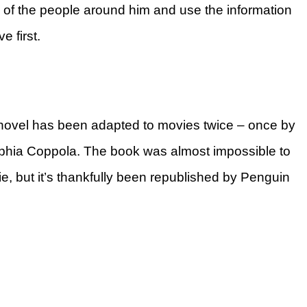
s of the people around him and use the information
 first.
 novel has been adapted to movies twice – once by
ophia Coppola. The book was almost impossible to
e, but it’s thankfully been republished by Penguin