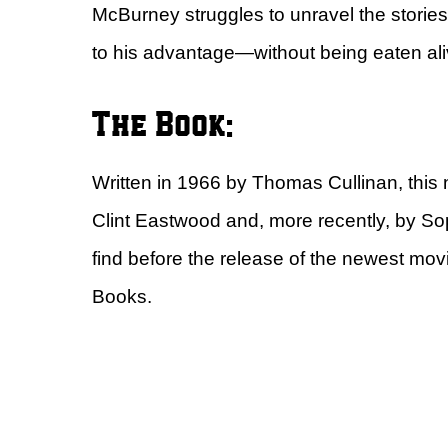
McBurney struggles to unravel the storie
to his advantage—without being eaten alive
The Book:
Written in 1966 by Thomas Cullinan, this
Clint Eastwood and, more recently, by S
find before the release of the newest movi
Books.