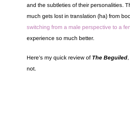
and the subtleties of their personalities. 
much gets lost in translation (ha) from b
switching from a male perspective to a f
experience so much better.
Here’s my quick review of
The Beguiled
,
not.