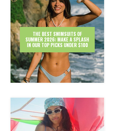
THE BEST SWIMSUITS OF
SUMMER 2026: MAKE A SPLASH
IN OUR TOP PICKS UNDER $100