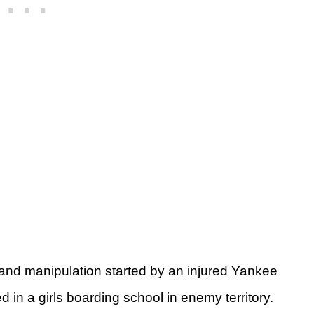
r and manipulation started by an injured Yankee
 in a girls boarding school in enemy territory.