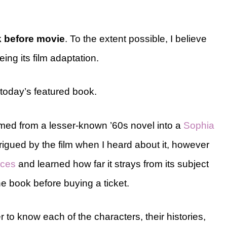
 before movie
. To the extent possible, I believe
ing its film adaptation.
h today’s featured book.
med from a lesser-known ’60s novel into a
Sophia
ntrigued by the film when I heard about it, however
nces
and learned how far it strays from its subject
he book before buying a ticket.
r to know each of the characters, their histories,