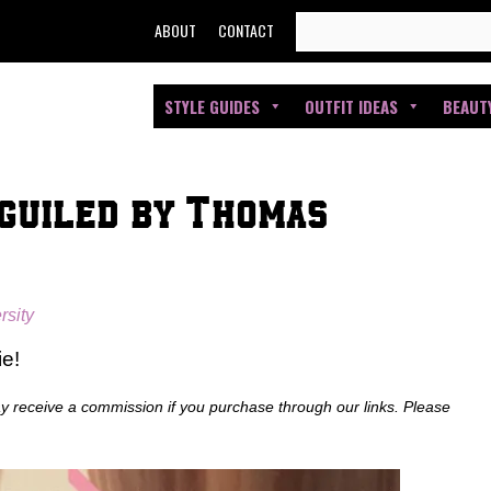
SEARCH
ABOUT
CONTACT
FOR:
STYLE GUIDES
OUTFIT IDEAS
BEAUT
eguiled by Thomas
rsity
ie!
ay receive a commission if you purchase through our links. Please