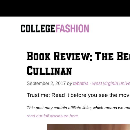
Skip
to
content
Book Review: The B
Cullinan
September 2, 2017
by
tabatha - west virginia unive
Trust me: Read it before you see the mov
This post may contain affiliate links, which means we m
read our full disclosure here
.