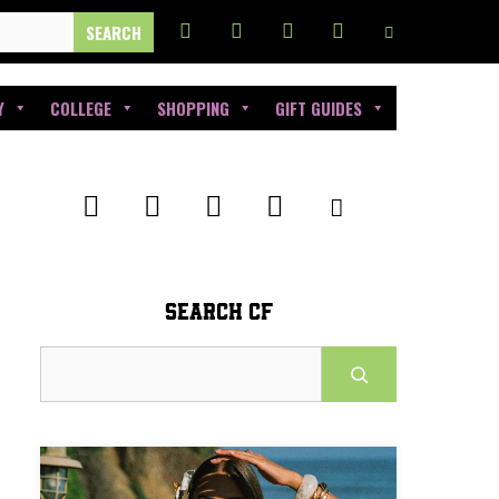
Y
COLLEGE
SHOPPING
GIFT GUIDES
SEARCH CF
Search