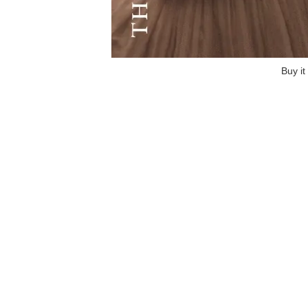
Buy it