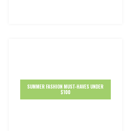
SUMMER FASHION MUST-HAVES UNDER
$100