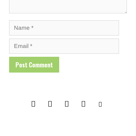
Name
Email