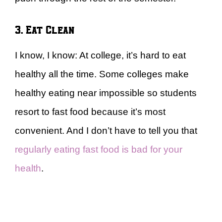
3. Eat Clean
I know, I know: At college, it’s hard to eat
healthy all the time. Some colleges make
healthy eating near impossible so students
resort to fast food because it’s most
convenient. And I don’t have to tell you that
regularly eating fast food is bad for your
health
.