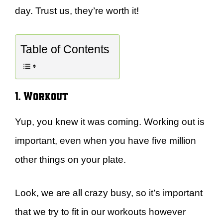
day. Trust us, they’re worth it!
Table of Contents
1. Workout
Yup, you knew it was coming. Working out is
important, even when you have five million
other things on your plate.
Look, we are all crazy busy, so it’s important
that we try to fit in our workouts however