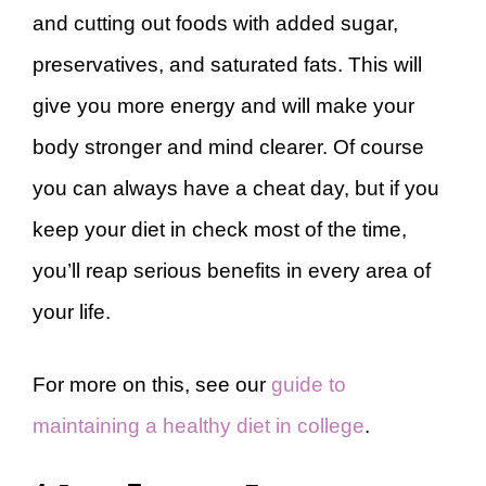
and cutting out foods with added sugar,
preservatives, and saturated fats. This will
give you more energy and will make your
body stronger and mind clearer. Of course
you can always have a cheat day, but if you
keep your diet in check most of the time,
you’ll reap serious benefits in every area of
your life.
For more on this, see our
guide to
maintaining a healthy diet in college
.