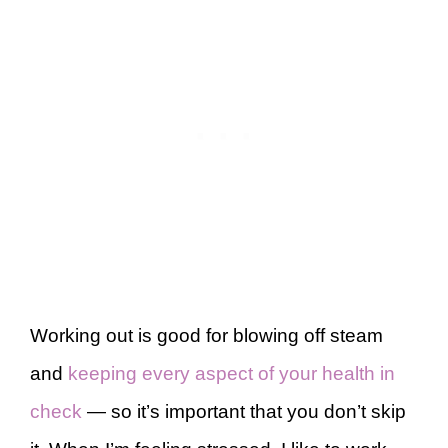
Working out is good for blowing off steam
and
keeping every aspect of your health in
check
— so it’s important that you don’t skip