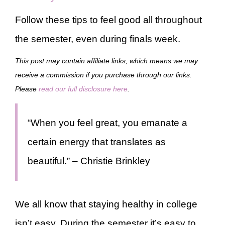
Follow these tips to feel good all throughout
the semester, even during finals week.
This post may contain affiliate links, which means we may
receive a commission if you purchase through our links.
Please
read our full disclosure here
.
“When you feel great, you emanate a
certain energy that translates as
beautiful.” – Christie Brinkley
We all know that staying healthy in college
isn’t easy. During the semester it’s easy to