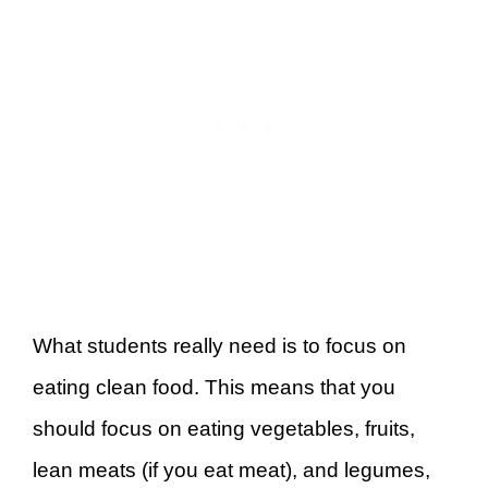
What students really need is to focus on
eating clean food. This means that you
should focus on eating vegetables, fruits,
lean meats (if you eat meat), and legumes,