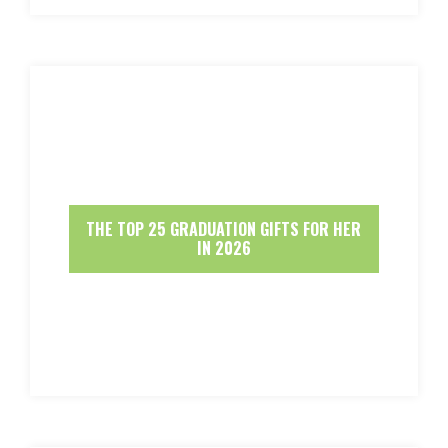
THE TOP 25 GRADUATION GIFTS FOR HER
IN 2026