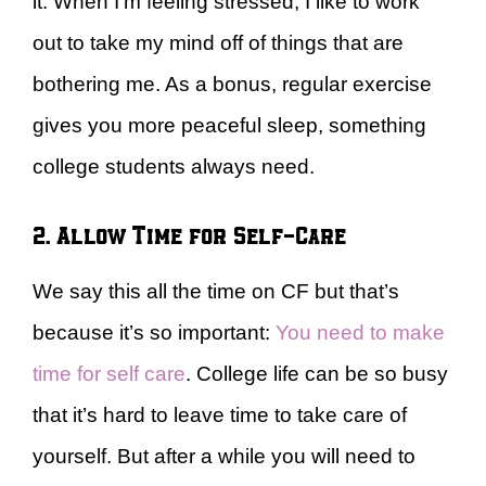
it. When I’m feeling stressed, I like to work
out to take my mind off of things that are
bothering me. As a bonus, regular exercise
gives you more peaceful sleep, something
college students always need.
2. Allow Time for Self-Care
We say this all the time on CF but that’s
because it’s so important:
You need to make
time for self care
. College life can be so busy
that it’s hard to leave time to take care of
yourself. But after a while you will need to