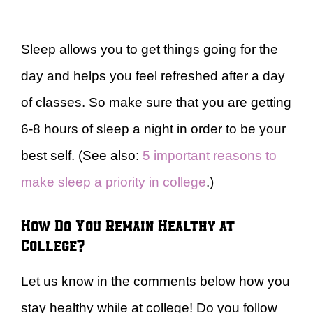
Sleep allows you to get things going for the
day and helps you feel refreshed after a day
of classes. So make sure that you are getting
6-8 hours of sleep a night in order to be your
best self. (See also:
5 important reasons to
make sleep a priority in college
.)
How Do You Remain Healthy at
College?
Let us know in the comments below how you
stay healthy while at college! Do you follow