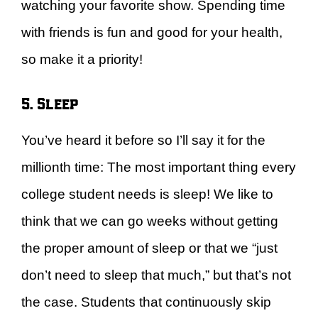
watching your favorite show. Spending time
with friends is fun and good for your health,
so make it a priority!
5. Sleep
You’ve heard it before so I’ll say it for the
millionth time: The most important thing every
college student needs is sleep! We like to
think that we can go weeks without getting
the proper amount of sleep or that we “just
don’t need to sleep that much,” but that’s not
the case. Students that continuously skip