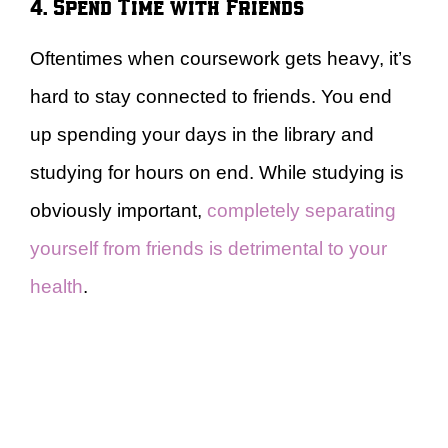
4. Spend Time with Friends
Oftentimes when coursework gets heavy, it’s
hard to stay connected to friends. You end
up spending your days in the library and
studying for hours on end. While studying is
obviously important,
completely separating
yourself from friends is detrimental to your
health
.