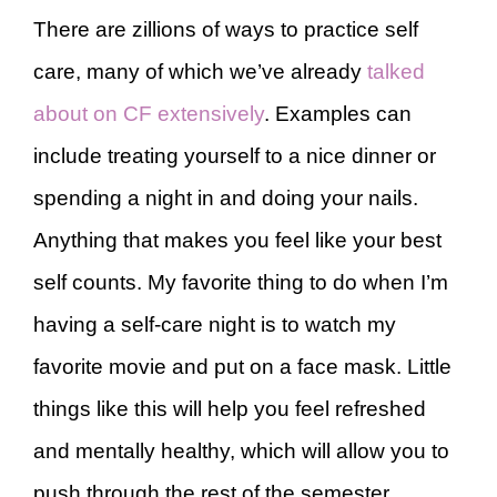
There are zillions of ways to practice self
care, many of which we’ve already
talked
about on CF extensively
. Examples can
include treating yourself to a nice dinner or
spending a night in and doing your nails.
Anything that makes you feel like your best
self counts. My favorite thing to do when I’m
having a self-care night is to watch my
favorite movie and put on a face mask. Little
things like this will help you feel refreshed
and mentally healthy, which will allow you to
push through the rest of the semester.