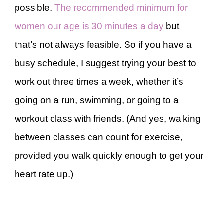
possible.
The recommended minimum for
women our age is 30 minutes a day
but
that’s not always feasible. So if you have a
busy schedule, I suggest trying your best to
work out three times a week, whether it’s
going on a run, swimming, or going to a
workout class with friends. (And yes, walking
between classes can count for exercise,
provided you walk quickly enough to get your
heart rate up.)