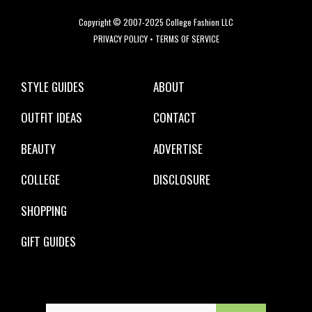
Copyright © 2007-2025 College Fashion LLC
PRIVACY POLICY
•
TERMS OF SERVICE
STYLE GUIDES
ABOUT
OUTFIT IDEAS
CONTACT
BEAUTY
ADVERTISE
COLLEGE
DISCLOSURE
SHOPPING
GIFT GUIDES