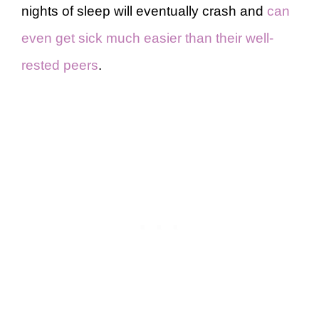
nights of sleep will eventually crash and
can
even get sick much easier than their well-
rested peers
.