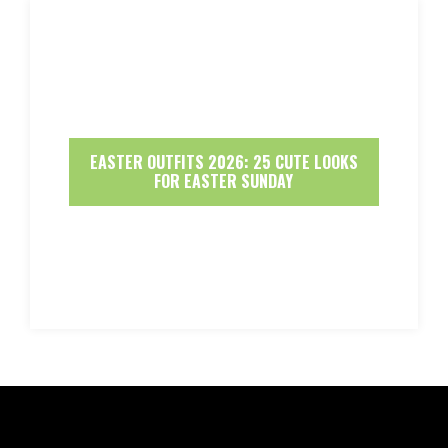
EASTER OUTFITS 2026: 25 CUTE LOOKS
FOR EASTER SUNDAY