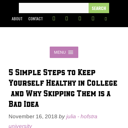
Skip
SEARCH
FOR:
to
ABOUT
CONTACT
content
MENU
5 Simple Steps to Keep
Yourself Healthy in College
— and Why Skipping Them is a
Bad Idea
November 16, 2018
by
julia - hofstra
university