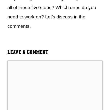
all of these five steps? Which ones do you
need to work on? Let’s discuss in the
comments.
Leave a Comment
Comment