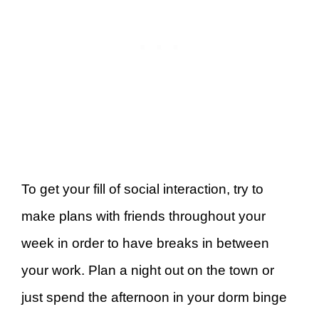
To get your fill of social interaction, try to
make plans with friends throughout your
week in order to have breaks in between
your work. Plan a night out on the town or
just spend the afternoon in your dorm binge