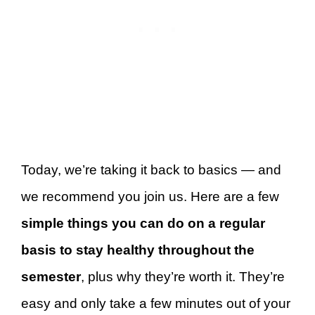
Today, we’re taking it back to basics — and
we recommend you join us. Here are a few
simple things you can do on a regular
basis to stay healthy throughout the
semester
, plus why they’re worth it. They’re
easy and only take a few minutes out of your