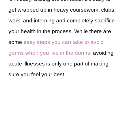
get wrapped up in heavy coursework, clubs,
work, and interning and completely sacrifice
your health in the process. While there are
some
easy steps you can take to avoid
germs when you live in the dorms
, avoiding
acute illnesses is only one part of making
sure you feel your best.