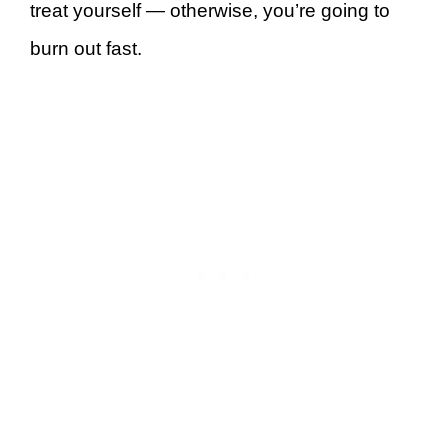
treat yourself — otherwise, you’re going to
burn out fast.