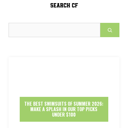
SEARCH CF
Search
THE BEST SWIMSUITS OF SUMMER 2026:
MAKE A SPLASH IN OUR TOP PICKS
UNDER $100