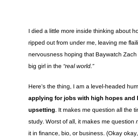
I died a little more inside thinking about
ripped out from under me, leaving me fla
nervousness hoping that Baywatch Zach 
big girl in the
“real world.”
Here’s the thing, I am a level-headed hu
applying for jobs with high hopes and 
upsetting
. It makes me question all the t
study. Worst of all, it makes me question
it in finance, bio, or business. (Okay okay, 