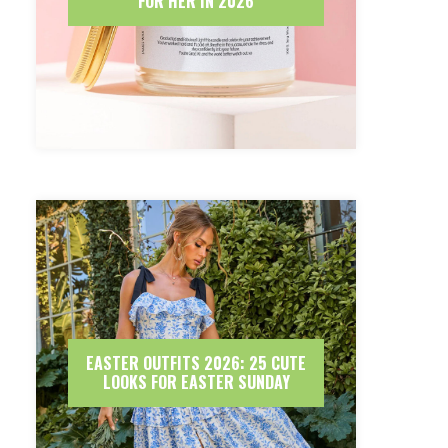
FOR HER IN 2026
EASTER OUTFITS 2026: 25 CUTE
LOOKS FOR EASTER SUNDAY