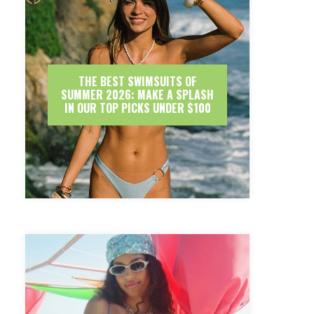
THE BEST SWIMSUITS OF
SUMMER 2026: MAKE A SPLASH
IN OUR TOP PICKS UNDER $100