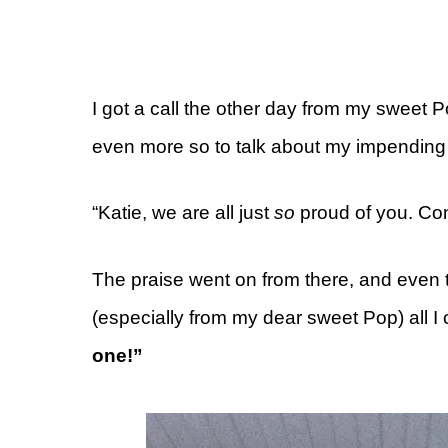
I got a call the other day from my sweet
even more so to talk about my impending
“Katie, we are all just
so
proud of you. Con
The praise went on from there, and even 
(especially from my dear sweet Pop) all I
one!”