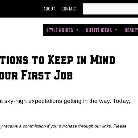
SEARCH
ABOUT
CONTACT
FOR:
STYLE GUIDES
OUTFIT IDEAS
BEAUT
tions to Keep in Mind
our First Job
 sky-high expectations getting in the way. Today,
ay receive a commission if you purchase through our links. Please