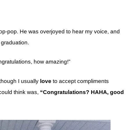
 Pop-pop. He was overjoyed to hear my voice, and
 graduation.
gratulations, how amazing!”
though I usually
love
to accept compliments
 could think was,
“Congratulations? HAHA, good