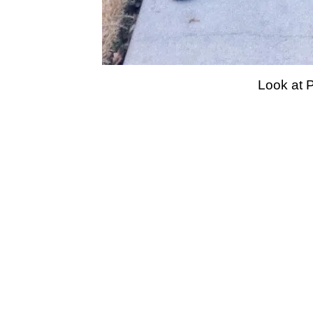
Look at P