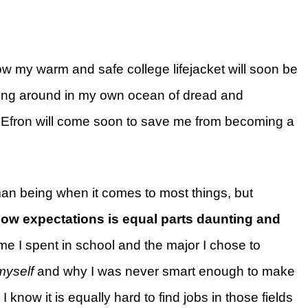
 how my warm and safe college lifejacket will soon be
iling around in my own ocean of dread and
Efron will come soon to save me from becoming a
man being when it comes to most things, but
low expectations is equal parts daunting and
ime I spent in school and the major I chose to
myself
and why I was never smart enough to make
I know it is equally hard to find jobs in those fields