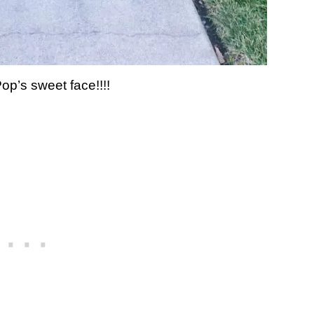
op’s sweet face!!!!