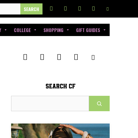
Y
COLLEGE
SHOPPING
GIFT GUIDES
SEARCH CF
Search