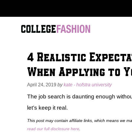
Skip
to
content
4 Realistic Expecta
When Applying to Y
April 24, 2019
by
kate - hofstra university
The job search is daunting enough without
let’s keep it real.
This post may contain affiliate links, which means we m
read our full disclosure here
.