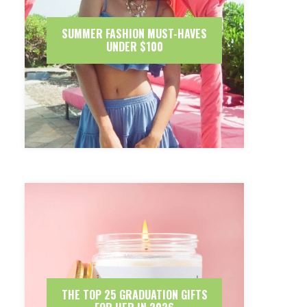
SUMMER FASHION MUST-HAVES
UNDER $100
THE TOP 25 GRADUATION GIFTS