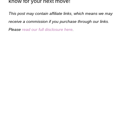
know for your next move!
This post may contain affiliate links, which means we may
receive a commission if you purchase through our links.
Please
read our full disclosure here
.