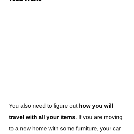
You also need to figure out
how you will
travel with all your items
. If you are moving
to a new home with some furniture, your car