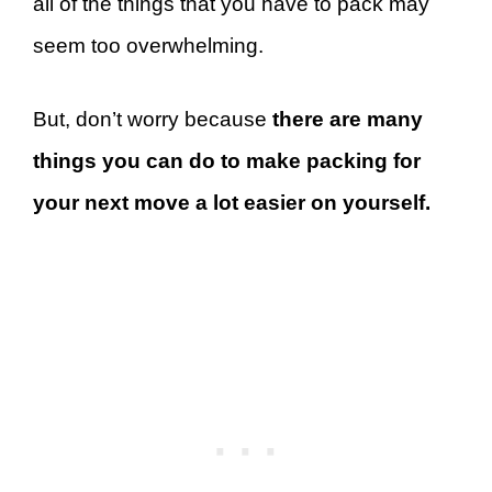
all of the things that you have to pack may
seem too overwhelming.
But, don’t worry because
there are many
things you can do to make packing for
your next move a lot easier on yourself.