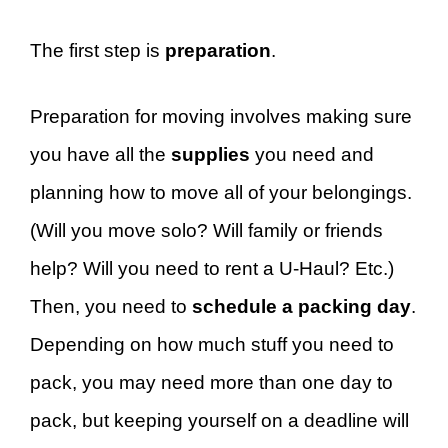
The first step is
preparation
.
Preparation for moving involves making sure
you have all the
supplies
you need and
planning how to move all of your belongings.
(Will you move solo? Will family or friends
help? Will you need to rent a U-Haul? Etc.)
Then, you need to
schedule a packing day
.
Depending on how much stuff you need to
pack, you may need more than one day to
pack, but keeping yourself on a deadline will