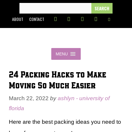
Skip
SEARCH
FOR:
to
ABOUT
CONTACT
content
MENU
24 Packing Hacks to Make
Moving So Much Easier
March 22, 2022
by
ashlyn - university of
florida
Here are the best packing ideas you need to