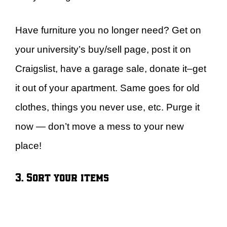
Have furniture you no longer need? Get on
your university’s buy/sell page, post it on
Craigslist, have a garage sale, donate it–get
it out of your apartment. Same goes for old
clothes, things you never use, etc. Purge it
now — don’t move a mess to your new
place!
3. Sort your items