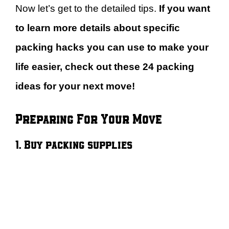
Now let’s get to the detailed tips.
If you want
to learn more details about specific
packing hacks you can use to make your
life easier, check out these 24 packing
ideas for your next move!
Preparing For Your Move
1. Buy packing supplies