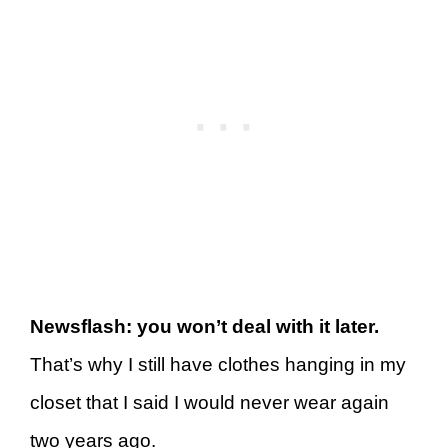
Newsflash: you won’t deal with it later.
That’s why I still have clothes hanging in my
closet that I said I would never wear again
two years ago.