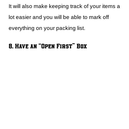
It will also make keeping track of your items a
lot easier and you will be able to mark off
everything on your packing list.
8. Have an “Open First” Box