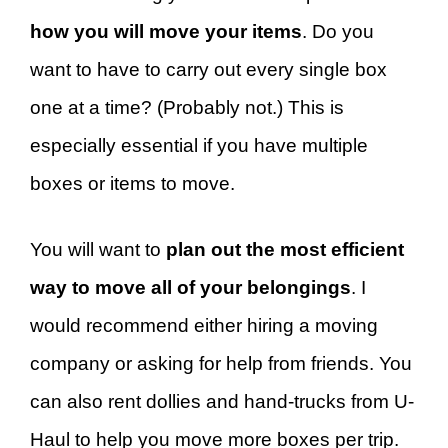
how you will move your items
. Do you
want to have to carry out every single box
one at a time? (Probably not.) This is
especially essential if you have multiple
boxes or items to move.
You will want to
plan out the most efficient
way to move all of your belongings
. I
would recommend either hiring a moving
company or asking for help from friends. You
can also rent dollies and hand-trucks from U-
Haul to help you move more boxes per trip.