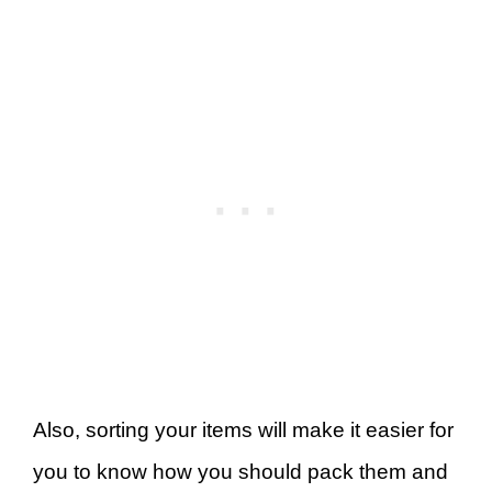
Also, sorting your items will make it easier for
you to know how you should pack them and