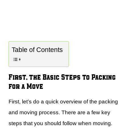
Table of Contents
First, the Basic Steps to Packing
for a Move
First, let’s do a quick overview of the packing
and moving process. There are a few key
steps that you should follow when moving.