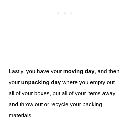
Lastly, you have your
moving day
, and then
your
unpacking day
where you empty out
all of your boxes, put all of your items away
and throw out or recycle your packing
materials.