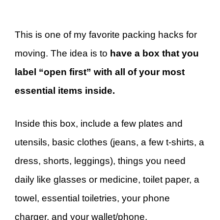
This is one of my favorite packing hacks for
moving. The idea is to
have a box that you
label “open first” with all of your most
essential items inside.
Inside this box, include a few plates and
utensils, basic clothes (jeans, a few t-shirts, a
dress, shorts, leggings), things you need
daily like glasses or medicine, toilet paper, a
towel, essential toiletries, your phone
charger, and your wallet/phone.