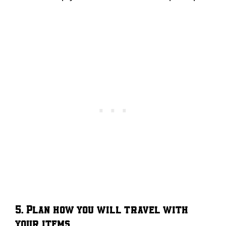
5. Plan how you will travel with
your items