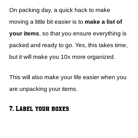
On packing day, a quick hack to make
moving a little bit easier is to
make a list of
your items
, so that you ensure everything is
packed and ready to go. Yes, this takes time,
but it will make you 10x more organized.
This will also make your life easier when you
are unpacking your items.
7. Label your boxes