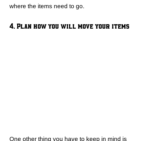
where the items need to go.
4. Plan how you will move your items
One other thing you have to keep in mind is