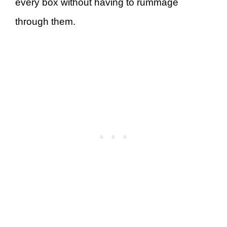
every box without having to rummage
through them.