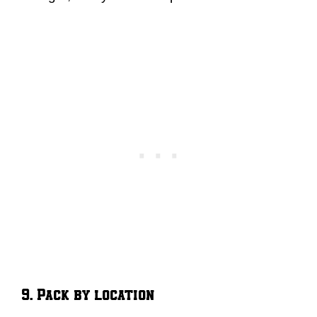
9. Pack by location