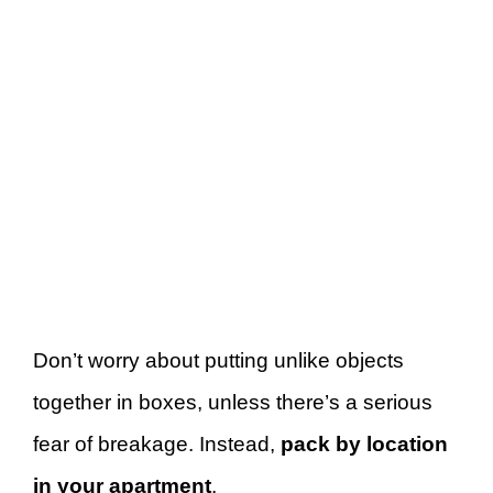
Don’t worry about putting unlike objects
together in boxes, unless there’s a serious
fear of breakage. Instead,
pack by location
in your apartment
.