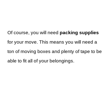
Of course, you will need
packing supplies
for your move. This means you will need a
ton of moving boxes and plenty of tape to be
able to fit all of your belongings.