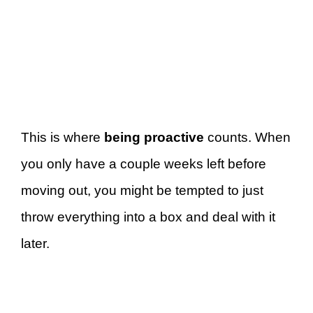
This is where
being proactive
counts. When
you only have a couple weeks left before
moving out, you might be tempted to just
throw everything into a box and deal with it
later.