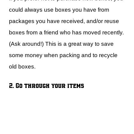
could always use boxes you have from
packages you have received, and/or reuse
boxes from a friend who has moved recently.
(Ask around!) This is a great way to save
some money when packing and to recycle
old boxes.
2. Go through your items