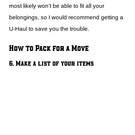
most likely won’t be able to fit all your
belongings, so I would recommend getting a
U-Haul to save you the trouble.
How to Pack for a Move
6. Make a list of your items