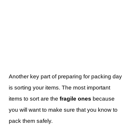
Another key part of preparing for packing day
is sorting your items. The most important
items to sort are the
fragile ones
because
you will want to make sure that you know to
pack them safely.