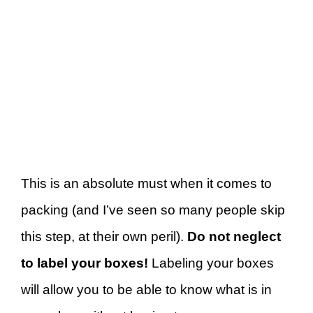
This is an absolute must when it comes to
packing (and I’ve seen so many people skip
this step, at their own peril).
Do not neglect
to label your boxes!
Labeling your boxes
will allow you to be able to know what is in