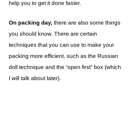
help you to get it done faster.
On packing day,
there are also some things
you should know. There are certain
techniques that you can use to make your
packing more efficient, such as the Russian
doll technique and the “open first” box (which
I will talk about later).