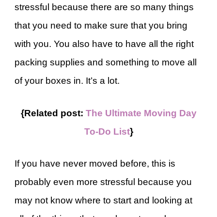
stressful because there are so many things
that you need to make sure that you bring
with you. You also have to have all the right
packing supplies and something to move all
of your boxes in. It’s a lot.
{Related post:
The Ultimate Moving Day
To-Do List
}
If you have never moved before, this is
probably even more stressful because you
may not know where to start and looking at