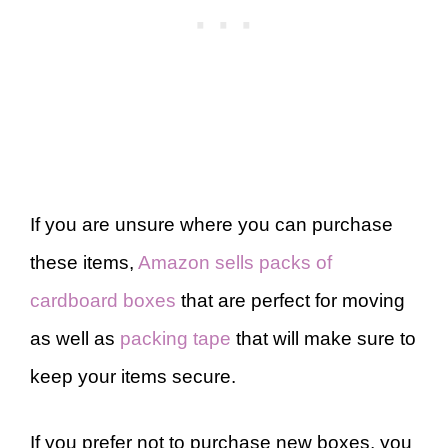
If you are unsure where you can purchase
these items,
Amazon sells packs of
cardboard boxes
that are perfect for moving
as well as
packing tape
that will make sure to
keep your items secure.
If you prefer not to purchase new boxes, you