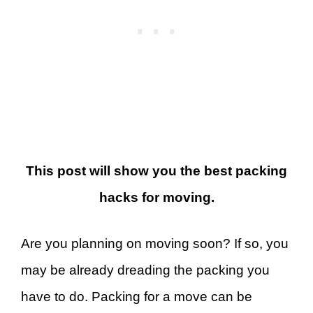
This post will show you the best packing
hacks for moving.
Are you planning on moving soon? If so, you
may be already dreading the packing you
have to do. Packing for a move can be