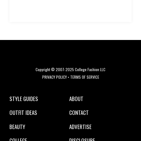
Copyright © 2007-2025 College Fashion LLC
PRIVACY POLICY
•
TERMS OF SERVICE
STYLE GUIDES
ABOUT
OUTFIT IDEAS
CONTACT
BEAUTY
ADVERTISE
COLLEGE
DISCLOSURE