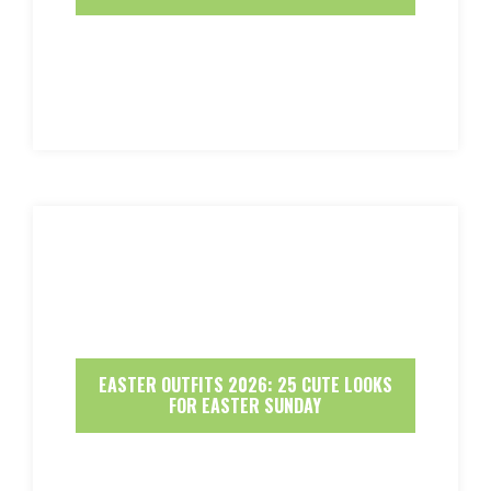
EASTER OUTFITS 2026: 25 CUTE LOOKS
FOR EASTER SUNDAY