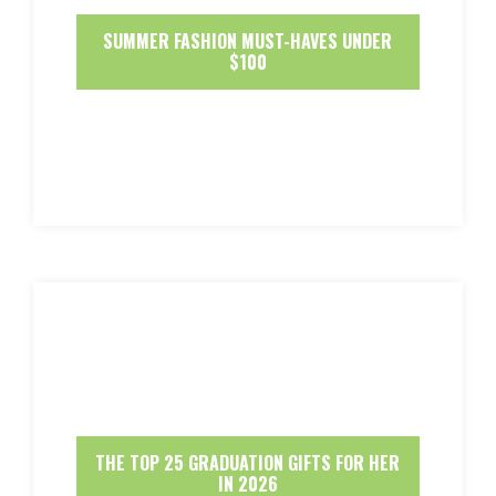
SUMMER FASHION MUST-HAVES UNDER
$100
THE TOP 25 GRADUATION GIFTS FOR HER
IN 2026