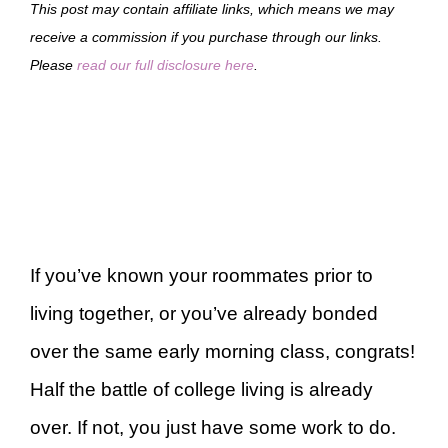
This post may contain affiliate links, which means we may
receive a commission if you purchase through our links.
Please
read our full disclosure here
.
If you’ve known your roommates prior to
living together, or you’ve already bonded
over the same early morning class, congrats!
Half the battle of college living is already
over. If not, you just have some work to do.