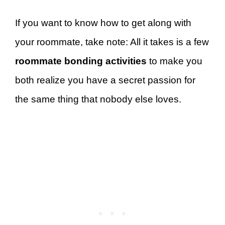
If you want to know how to get along with
your roommate, take note: All it takes is a few
roommate bonding activities
to make you
both realize you have a secret passion for
the same thing that nobody else loves.