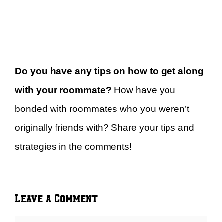
Do you have any tips on how to get along
with your roommate?
How have you
bonded with roommates who you weren’t
originally friends with? Share your tips and
strategies in the comments!
Leave a Comment