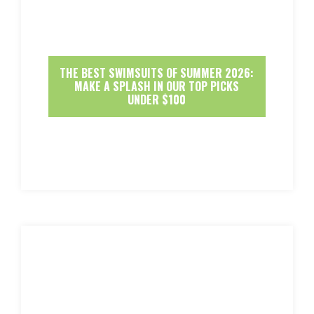
THE BEST SWIMSUITS OF SUMMER 2026:
MAKE A SPLASH IN OUR TOP PICKS
UNDER $100