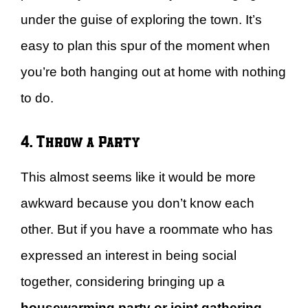
under the guise of exploring the town. It’s
easy to plan this spur of the moment when
you’re both hanging out at home with nothing
to do.
4. Throw a Party
This almost seems like it would be more
awkward because you don’t know each
other. But if you have a roommate who has
expressed an interest in being social
together, considering bringing up a
housewarming party or joint gathering
.