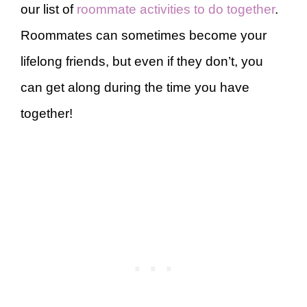
our list of
roommate activities to do together
.
Roommates can sometimes become your
lifelong friends, but even if they don’t, you
can get along during the time you have
together!