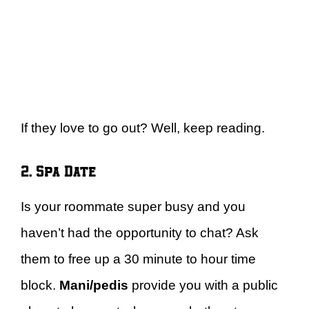
If they love to go out? Well, keep reading.
2. Spa Date
Is your roommate super busy and you
haven’t had the opportunity to chat? Ask
them to free up a 30 minute to hour time
block.
Mani/pedis
provide you with a public