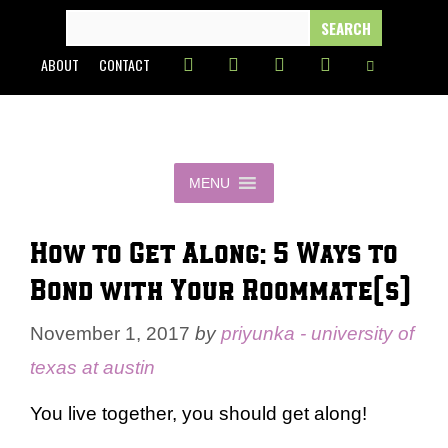
Skip
SEARCH
FOR:
to
ABOUT
CONTACT
content
MENU
How to Get Along: 5 Ways to
Bond with Your Roommate(s)
November 1, 2017
by
priyunka - university of
texas at austin
You live together, you should get along!