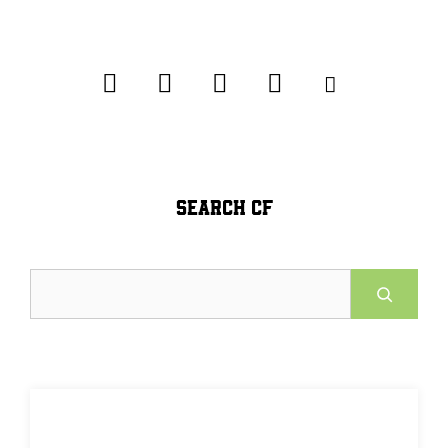
SEARCH CF
Search