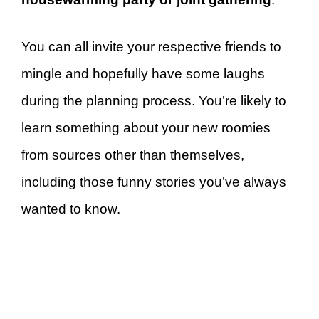
You can all invite your respective friends to
mingle and hopefully have some laughs
during the planning process. You’re likely to
learn something about your new roomies
from sources other than themselves,
including those funny stories you’ve always
wanted to know.