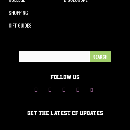
SHOPPING
GIFT GUIDES
Search
for:
FOLLOW US
GET THE LATEST CF UPDATES