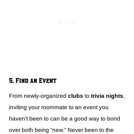
5. Find an Event
From newly-organized
clubs
to
trivia nights
,
inviting your roommate to an event you
haven’t been to can be a good way to bond
over both being “new.” Never been to the