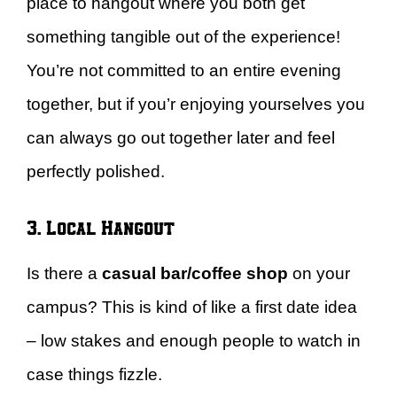
place to hangout where you both get
something tangible out of the experience!
You’re not committed to an entire evening
together, but if you’r enjoying yourselves you
can always go out together later and feel
perfectly polished.
3. Local Hangout
Is there a
casual bar/coffee shop
on your
campus? This is kind of like a first date idea
– low stakes and enough people to watch in
case things fizzle.