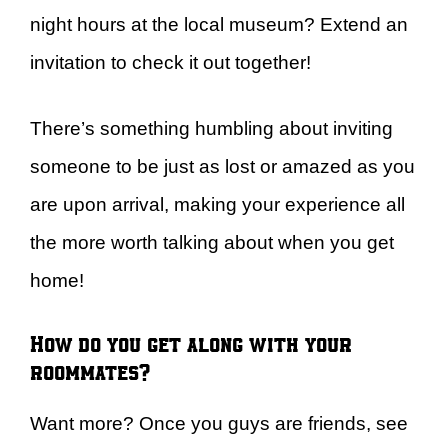
night hours at the local museum? Extend an
invitation to check it out together!
There’s something humbling about inviting
someone to be just as lost or amazed as you
are upon arrival, making your experience all
the more worth talking about when you get
home!
How do you get along with your
roommates?
Want more? Once you guys are friends, see