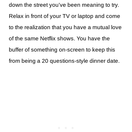
down the street you’ve been meaning to try.
Relax in front of your TV or laptop and come
to the realization that you have a mutual love
of the same Netflix shows. You have the
buffer of something on-screen to keep this
from being a 20 questions-style dinner date.