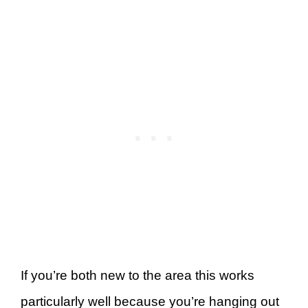
If you’re both new to the area this works
particularly well because you’re hanging out