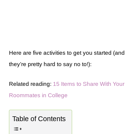
Here are five activities to get you started (and
they’re pretty hard to say no to!):
Related reading:
15 Items to Share With Your
Roommates in College
Table of Contents