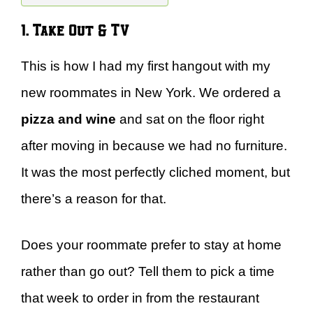
1. Take Out & TV
This is how I had my first hangout with my
new roommates in New York. We ordered a
pizza and wine
and sat on the floor right
after moving in because we had no furniture.
It was the most perfectly cliched moment, but
there’s a reason for that.
Does your roommate prefer to stay at home
rather than go out? Tell them to pick a time
that week to order in from the restaurant