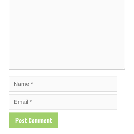
Comment
Name
Email