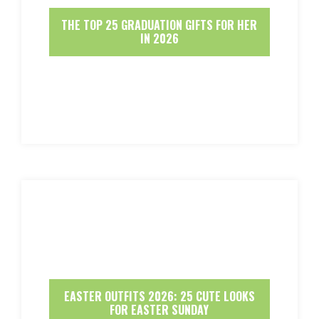
THE TOP 25 GRADUATION GIFTS FOR HER
IN 2026
EASTER OUTFITS 2026: 25 CUTE LOOKS
FOR EASTER SUNDAY