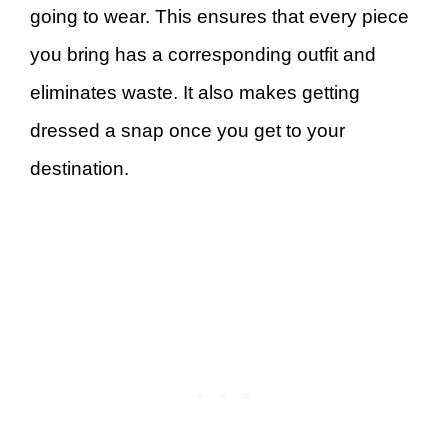
going to wear. This ensures that every piece
you bring has a corresponding outfit and
eliminates waste. It also makes getting
dressed a snap once you get to your
destination.