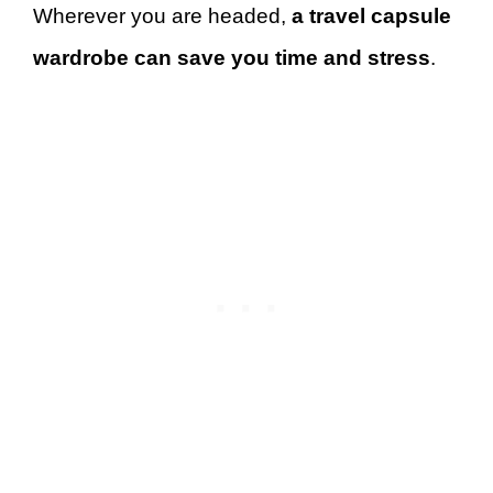
Wherever you are headed,
a travel capsule
wardrobe can save you time and stress
.