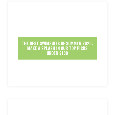
THE BEST SWIMSUITS OF SUMMER 2026:
MAKE A SPLASH IN OUR TOP PICKS
UNDER $100