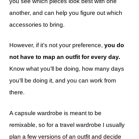
you see which pieces look best with one
another, and can help you figure out which
accessories to bring.
However, if it’s not your preference,
you do
not have to map an outfit for every day.
Know what you’ll be doing, how many days
you’ll be doing it, and you can work from
there.
A capsule wardrobe is meant to be
remixable, so for a travel wardrobe I usually
plan a few versions of an outfit and decide