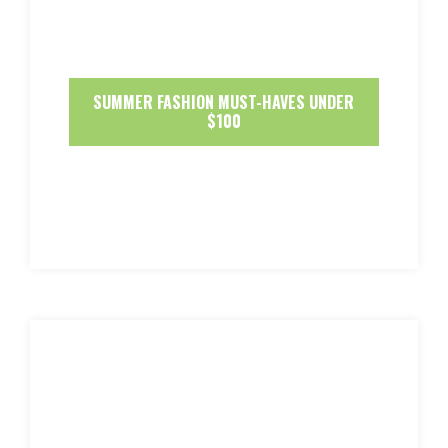
SUMMER FASHION MUST-HAVES UNDER
$100