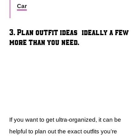
Car
3. Plan outfit ideas — ideally a few
more than you need.
If you want to get ultra-organized, it can be
helpful to plan out the exact outfits you’re