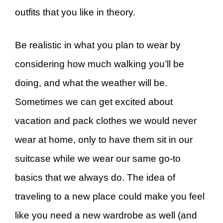
outfits that you like in theory.
Be realistic in what you plan to wear by
considering how much walking you’ll be
doing, and what the weather will be.
Sometimes we can get excited about
vacation and pack clothes we would never
wear at home, only to have them sit in our
suitcase while we wear our same go-to
basics that we always do. The idea of
traveling to a new place could make you feel
like you need a new wardrobe as well (and