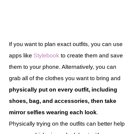
If you want to plan exact outfits, you can use
apps like
Stylebook
to create them and save
them to your phone. Alternatively, you can
grab all of the clothes you want to bring and
physically put on every outfit, including
shoes, bag, and accessories, then take
mirror selfies wearing each look
.
Physically trying on the outfits can better help