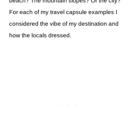
beach? The mountain slopes? Or the city?
For each of my travel capsule examples I
considered the vibe of my destination and
how the locals dressed.