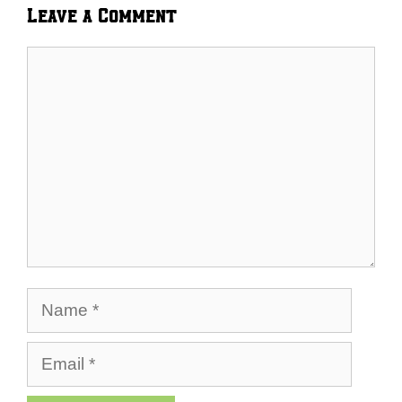
Leave a Comment
Comment
Name
Email