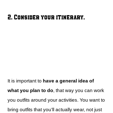
2. Consider your itinerary.
It is important to
have a general idea of
what you plan to do
, that way you can work
you outfits around your activities. You want to
bring outfits that you’ll actually wear, not just