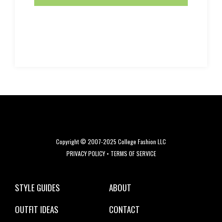
Copyright © 2007-2025 College Fashion LLC
PRIVACY POLICY
•
TERMS OF SERVICE
STYLE GUIDES
ABOUT
OUTFIT IDEAS
CONTACT