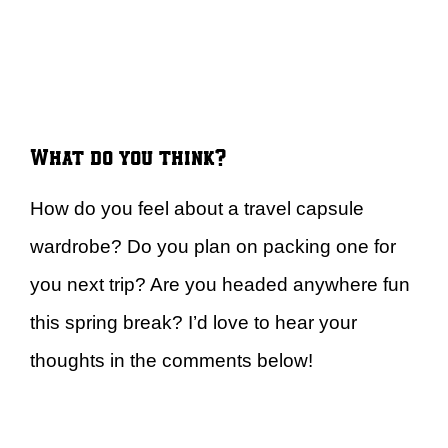
What do you think?
How do you feel about a travel capsule
wardrobe? Do you plan on packing one for
you next trip? Are you headed anywhere fun
this spring break? I’d love to hear your
thoughts in the comments below!