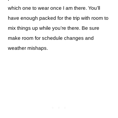
which one to wear once I am there. You’ll
have enough packed for the trip with room to
mix things up while you’re there. Be sure
make room for schedule changes and
weather mishaps.