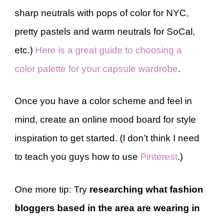
sharp neutrals with pops of color for NYC,
pretty pastels and warm neutrals for SoCal,
etc.)
Here is a great guide to choosing a
color palette for your capsule wardrobe
.
Once you have a color scheme and feel in
mind, create an online mood board for style
inspiration to get started. (I don’t think I need
to teach you guys how to use
Pinterest
.)
One more tip: Try
researching what fashion
bloggers based in the area are wearing in