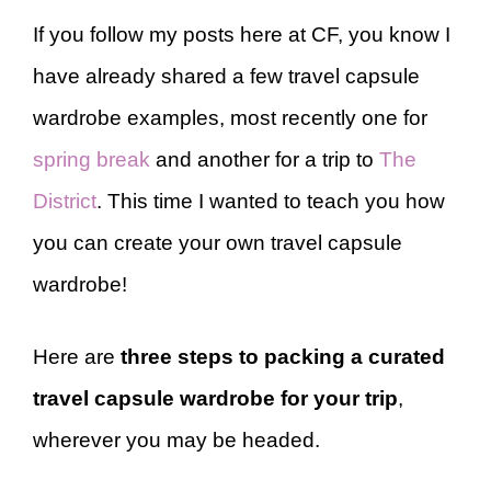
If you follow my posts here at CF, you know I
have already shared a few travel capsule
wardrobe examples, most recently one for
spring break
and another for a trip to
The
District
. This time I wanted to teach you how
you can create your own travel capsule
wardrobe!
Here are
three steps to packing a curated
travel capsule wardrobe for your trip
,
wherever you may be headed.