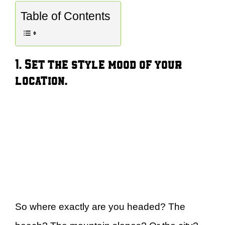
Table of Contents
1. Set the style mood of your
location.
So where exactly are you headed? The