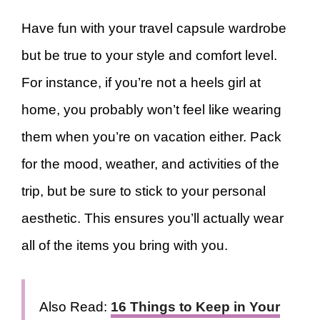
Have fun with your travel capsule wardrobe
but be true to your style and comfort level.
For instance, if you’re not a heels girl at
home, you probably won’t feel like wearing
them when you’re on vacation either. Pack
for the mood, weather, and activities of the
trip, but be sure to stick to your personal
aesthetic. This ensures you’ll actually wear
all of the items you bring with you.
Also Read:
16 Things to Keep in Your