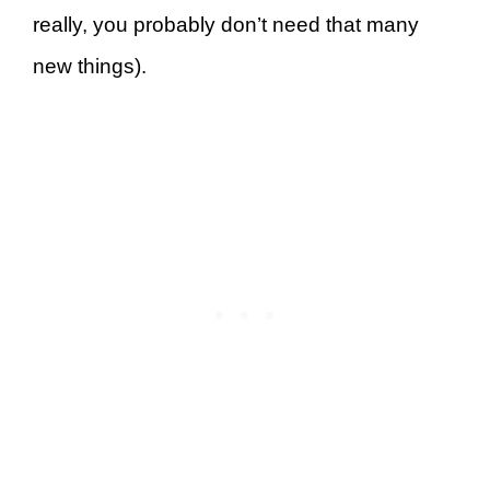
really, you probably don’t need that many
new things).