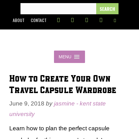
Skip
SEARCH
FOR:
to
ABOUT
CONTACT
content
MENU
How to Create Your Own
Travel Capsule Wardrobe
June 9, 2018
by
jasmine - kent state
university
Learn how to plan the perfect capsule