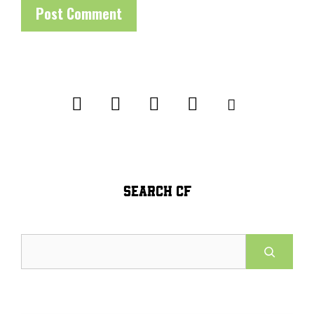
SEARCH CF
Search