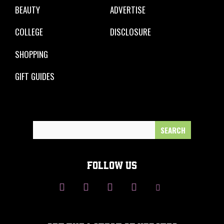
BEAUTY
ADVERTISE
COLLEGE
DISCLOSURE
SHOPPING
GIFT GUIDES
Search
for:
FOLLOW US