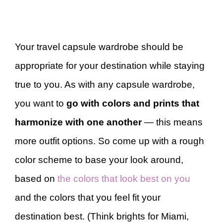
Your travel capsule wardrobe should be
appropriate for your destination while staying
true to you. As with any capsule wardrobe,
you want to
go with colors and prints that
harmonize with one another
— this means
more outfit options. So come up with a rough
color scheme to base your look around,
based on
the colors that look best on you
and the colors that you feel fit your
destination best. (Think brights for Miami,