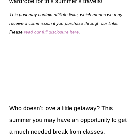
wardrobe for this summer’s travels!
This post may contain affiliate links, which means we may
receive a commission if you purchase through our links.
Please
read our full disclosure here
.
Who doesn’t love a little getaway? This
summer you may have an opportunity to get
a much needed break from classes.