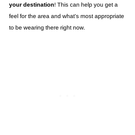
your destination
! This can help you get a
feel for the area and what’s most appropriate
to be wearing there right now.