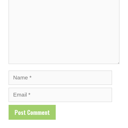
Name
Email