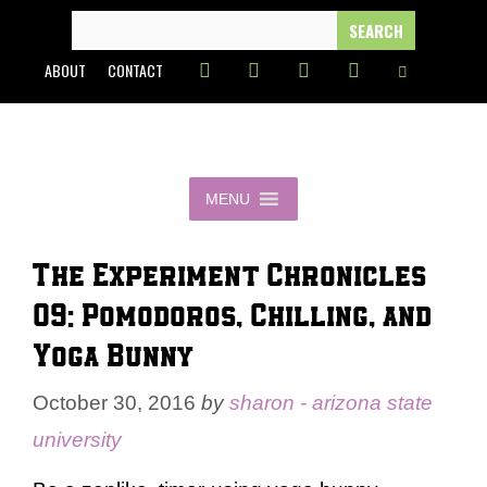
Skip
SEARCH
FOR:
to
ABOUT
CONTACT
content
MENU
The Experiment Chronicles
09: Pomodoros, Chilling, and
Yoga Bunny
October 30, 2016
by
sharon - arizona state
university