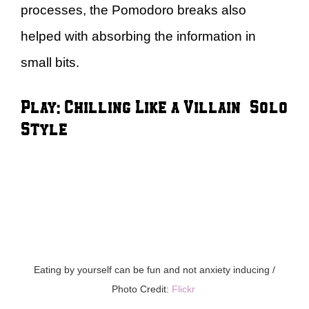
processes, the Pomodoro breaks also
helped with absorbing the information in
small bits.
Play: Chilling Like a Villain – Solo
Style
Eating by yourself can be fun and not anxiety inducing /
Photo Credit:
Flickr