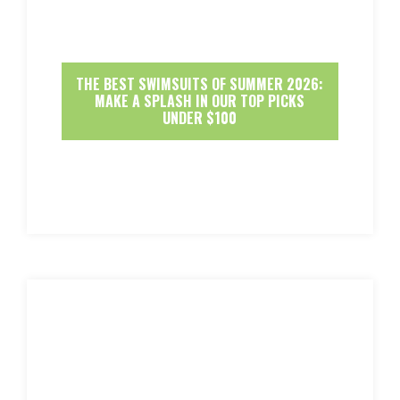
THE BEST SWIMSUITS OF SUMMER 2026:
MAKE A SPLASH IN OUR TOP PICKS
UNDER $100