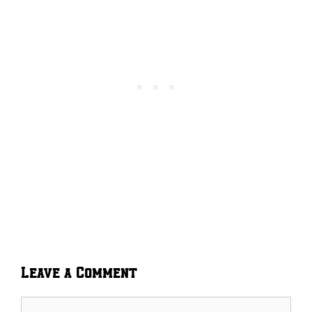
Leave a Comment
Comment