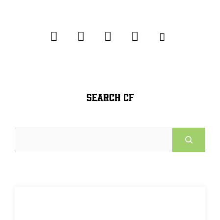
SEARCH CF
Search