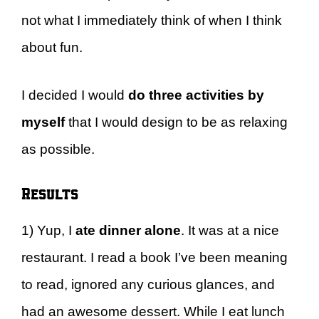
not what I immediately think of when I think
about fun.
I decided I would
do three activities by
myself
that I would design to be as relaxing
as possible.
Results
1) Yup, I
ate dinner alone
. It was at a nice
restaurant. I read a book I’ve been meaning
to read, ignored any curious glances, and
had an awesome dessert. While I eat lunch