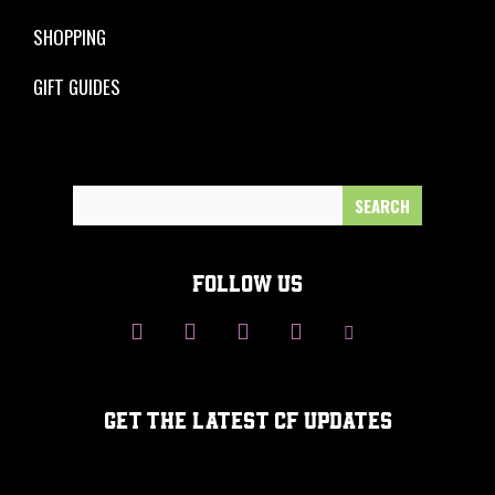
SHOPPING
GIFT GUIDES
Search
for:
FOLLOW US
GET THE LATEST CF UPDATES