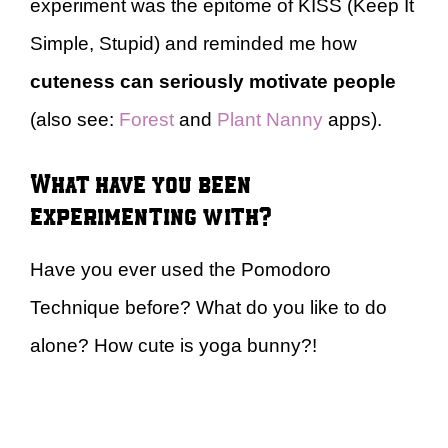
experiment was the epitome of KISS (Keep It
Simple, Stupid) and reminded me how
cuteness can seriously motivate people
(also see:
Forest
and
Plant Nanny
apps).
What have you been
experimenting with?
Have you ever used the Pomodoro
Technique before? What do you like to do
alone? How cute is yoga bunny?!