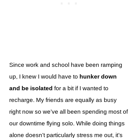
Since work and school have been ramping
up, I knew I would have to
hunker down
and be isolated
for a bit
if I wanted to
recharge. My friends are equally as busy
right now so we’ve all been spending most of
our downtime flying solo. While doing things
alone doesn’t particularly stress me out, it’s