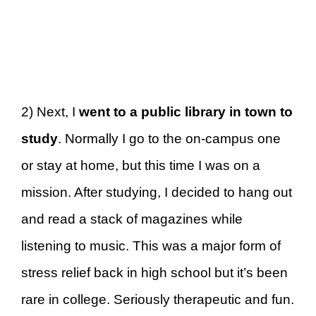
2) Next, I
went to a public library in town to
study
. Normally I go to the on-campus one
or stay at home, but this time I was on a
mission. After studying, I decided to hang out
and read a stack of magazines while
listening to music. This was a major form of
stress relief back in high school but it’s been
rare in college. Seriously therapeutic and fun.