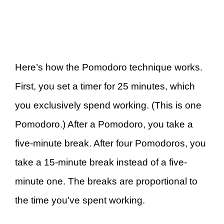
Here’s how the Pomodoro technique works.
First, you set a timer for 25 minutes, which
you exclusively spend working. (This is one
Pomodoro.) After a Pomodoro, you take a
five-minute break. After four Pomodoros, you
take a 15-minute break instead of a five-
minute one. The breaks are proportional to
the time you’ve spent working.