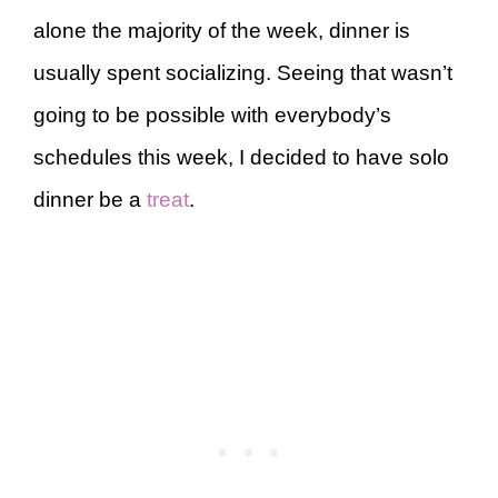
alone the majority of the week, dinner is
usually spent socializing. Seeing that wasn’t
going to be possible with everybody’s
schedules this week, I decided to have solo
dinner be a
treat
.