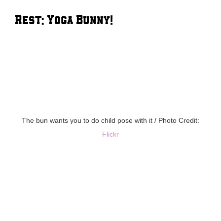
Rest: Yoga Bunny!
The bun wants you to do child pose with it / Photo Credit:
Flickr