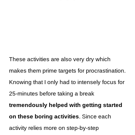
These activities are also very dry which
makes them prime targets for procrastination.
Knowing that I only had to intensely focus for
25-minutes before taking a break
tremendously helped with getting started
on these boring activities
. Since each
activity relies more on step-by-step