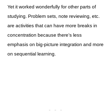
Yet it worked wonderfully for other parts of
studying. Problem sets, note reviewing, etc.
are activities that can have more breaks in
concentration because there’s less
emphasis on big-picture integration and more
on sequential learning.