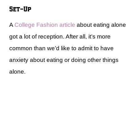
Set-Up
A
College Fashion article
about eating alone
got a lot of reception. After all, it’s more
common than we’d like to admit to have
anxiety about eating or doing other things
alone.