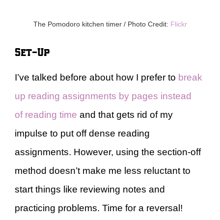
The Pomodoro kitchen timer / Photo Credit:
Flickr
Set-Up
I’ve talked before about how I prefer to
break
up reading assignments by pages instead
of reading time
and that gets rid of my
impulse to put off dense reading
assignments. However, using the section-off
method doesn’t make me less reluctant to
start things like reviewing notes and
practicing problems. Time for a reversal!