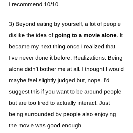
I recommend 10/10.
3) Beyond eating by yourself, a lot of people
dislike the idea of
going to a movie alone
. It
became my next thing once I realized that
I’ve never done it before. Realizations: Being
alone didn’t bother me at all. I thought I would
maybe feel slightly judged but, nope. I’d
suggest this if you want to be around people
but are too tired to actually interact. Just
being surrounded by people also enjoying
the movie was good enough.