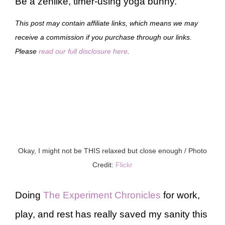
Be a zenlike, timer-using yoga bunny.
This post may contain affiliate links, which means we may
receive a commission if you purchase through our links.
Please
read our full disclosure here
.
Okay, I might not be THIS relaxed but close enough / Photo
Credit:
Flickr
Doing
The Experiment Chronicles
for work,
play, and rest has really saved my sanity this