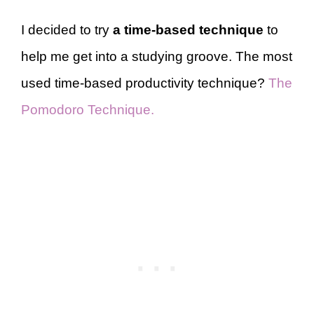
I decided to try
a time-based technique
to
help me get into a studying groove. The most
used time-based productivity technique?
The
Pomodoro Technique.