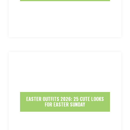
EASTER OUTFITS 2026: 25 CUTE LOOKS
FOR EASTER SUNDAY