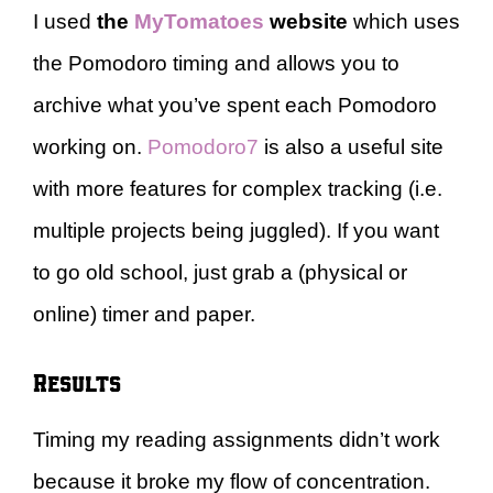
I used
the
MyTomatoes
website
which uses
the Pomodoro timing and allows you to
archive what you’ve spent each Pomodoro
working on.
Pomodoro7
is also a useful site
with more features for complex tracking (i.e.
multiple projects being juggled). If you want
to go old school, just grab a (physical or
online) timer and paper.
Results
Timing my reading assignments didn’t work
because it broke my flow of concentration.