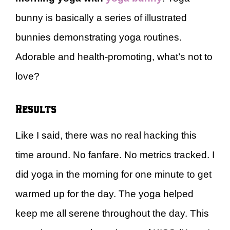
bunny is basically a series of illustrated
bunnies demonstrating yoga routines.
Adorable and health-promoting, what’s not to
love?
Results
Like I said, there was no real hacking this
time around. No fanfare. No metrics tracked. I
did yoga in the morning for one minute to get
warmed up for the day. The yoga helped
keep me all serene throughout the day. This