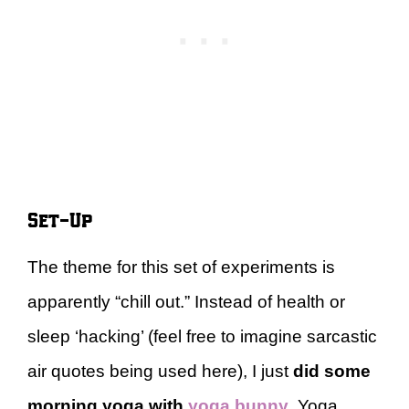
Set-Up
The theme for this set of experiments is
apparently “chill out.” Instead of health or
sleep ‘hacking’ (feel free to imagine sarcastic
air quotes being used here), I just
did some
morning yoga with
yoga bunny
. Yoga