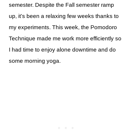
semester. Despite the Fall semester ramp
up, it’s been a relaxing few weeks thanks to
my experiments. This week, the Pomodoro
Technique made me work more efficiently so
I had time to enjoy alone downtime and do
some morning yoga.