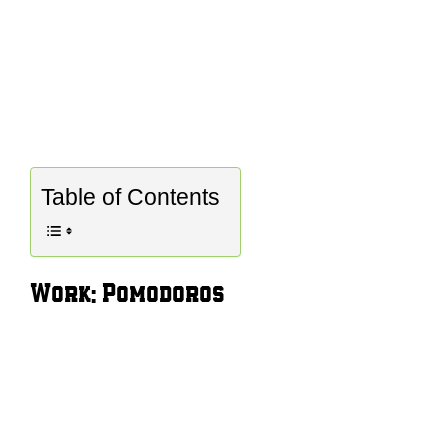
Table of Contents
Work: Pomodoros