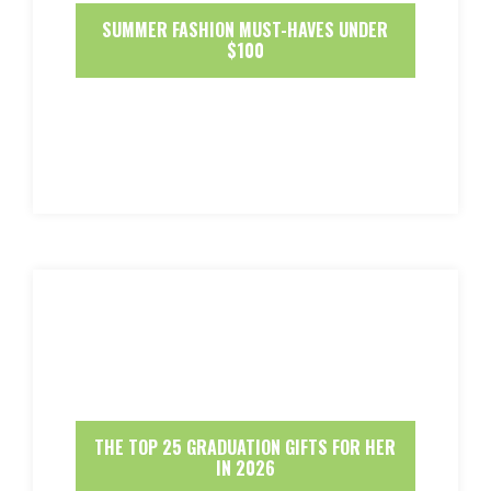
SUMMER FASHION MUST-HAVES UNDER
$100
THE TOP 25 GRADUATION GIFTS FOR HER
IN 2026