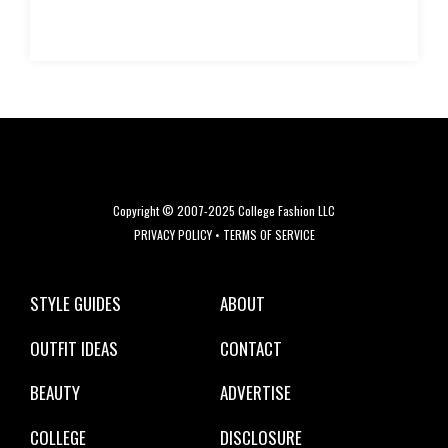
Copyright © 2007-2025 College Fashion LLC
PRIVACY POLICY
•
TERMS OF SERVICE
STYLE GUIDES
ABOUT
OUTFIT IDEAS
CONTACT
BEAUTY
ADVERTISE
COLLEGE
DISCLOSURE