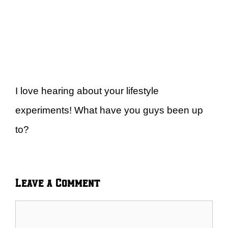
I love hearing about your lifestyle
experiments! What have you guys been up
to?
Leave a Comment
Comment