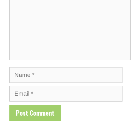
Name
Email