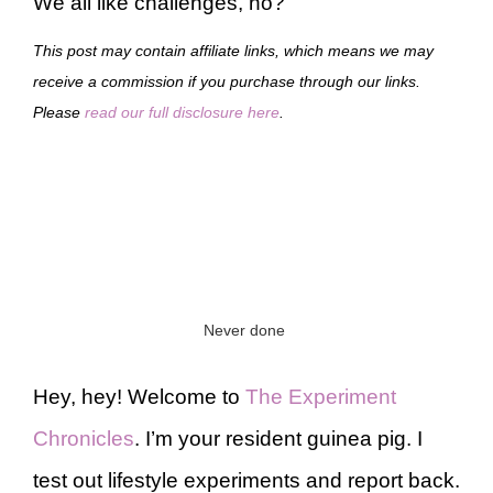
We all like challenges, no?
This post may contain affiliate links, which means we may
receive a commission if you purchase through our links.
Please
read our full disclosure here
.
Never done
Hey, hey! Welcome to
The Experiment
Chronicles
. I’m your resident guinea pig. I
test out lifestyle experiments and report back.