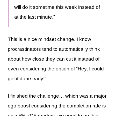
will do it sometime this week instead of
at the last minute.”
This is a nice mindset change. I know
procrastinators tend to automatically think
about how close they can cut it instead of
even considering the option of “Hey, I could
get it done early!”
I finished the challenge… which was a major
ego boost considering the completion rate is
only 5%. (CF readers, we need to up this