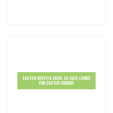
EASTER OUTFITS 2026: 25 CUTE LOOKS
FOR EASTER SUNDAY