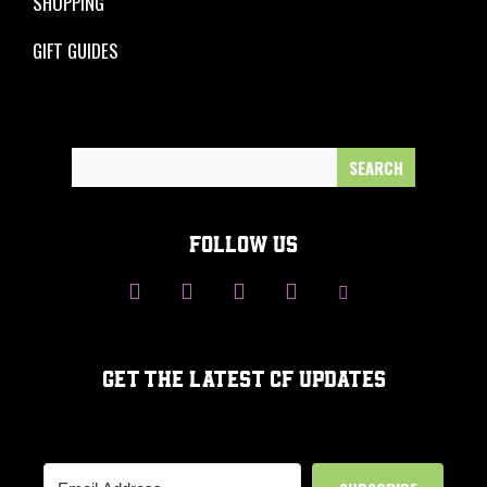
SHOPPING
GIFT GUIDES
Search
for:
FOLLOW US
GET THE LATEST CF UPDATES