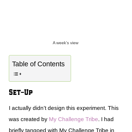
A week’s view
Table of Contents
Set-Up
I actually didn’t design this experiment. This
was created by
My Challenge Tribe
. I had
briefly tangoed with My Challenge Tribe in