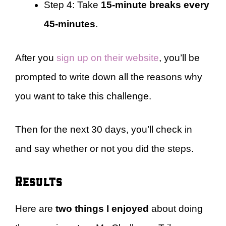
Step 4: Take
15-minute breaks every
45-minutes
.
After you
sign up on their website
, you’ll be
prompted to write down all the reasons why
you want to take this challenge.
Then for the next 30 days, you’ll check in
and say whether or not you did the steps.
Results
Here are
two things I enjoyed
about doing