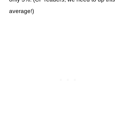
average!)