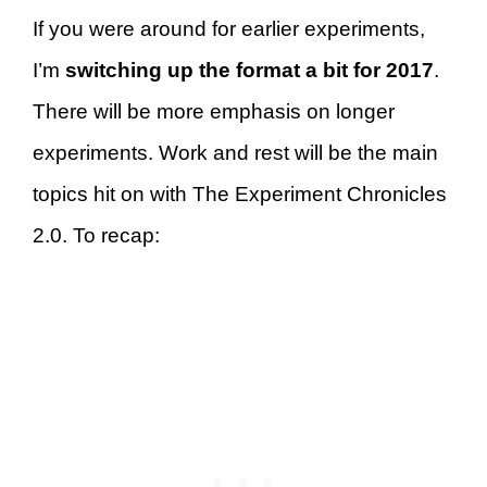
If you were around for earlier experiments,
I’m
switching up the format a bit for 2017
.
There will be more emphasis on longer
experiments. Work and rest will be the main
topics hit on with The Experiment Chronicles
2.0. To recap: