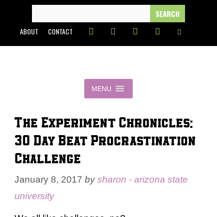
Skip
SEARCH
FOR:
to
ABOUT
CONTACT
content
MENU
The Experiment Chronicles:
30 Day Beat Procrastination
Challenge
January 8, 2017
by
sharon - arizona state
university