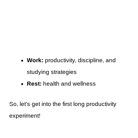
Work:
productivity, discipline, and
studying strategies
Rest:
health and wellness
So, let’s get into the first long productivity
experiment!