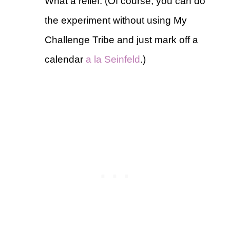
What a relief. (Of course, you can do
the experiment without using My
Challenge Tribe and just mark off a
calendar
a la Seinfeld
.)