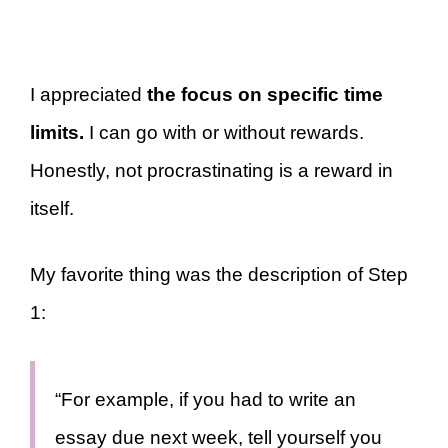
I appreciated
the focus on specific time
limits.
I can go with or without rewards.
Honestly, not procrastinating is a reward in
itself.
My favorite thing was the description of Step
1:
“For example, if you had to write an
essay due next week, tell yourself you