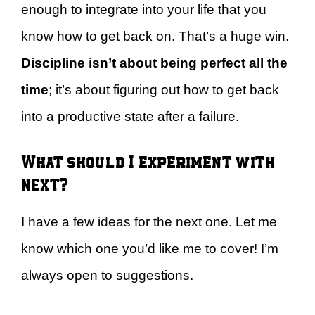
enough to integrate into your life that you
know how to get back on. That’s a huge win.
Discipline isn’t about being perfect all the
time
; it’s about figuring out how to get back
into a productive state after a failure.
What should I experiment with
next?
I have a few ideas for the next one. Let me
know which one you’d like me to cover! I’m
always open to suggestions.