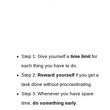
Step 1: Give yourself a
time limit
for
each thing you have to do.
Step 2:
Reward yourself
if you get a
task done without procrastinating.
Step 3: Whenever you have spare
time,
do something early
.