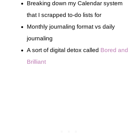
Breaking down my Calendar system
that I scrapped to-do lists for
Monthly journaling format vs daily
journaling
A sort of digital detox called
Bored and
Brilliant