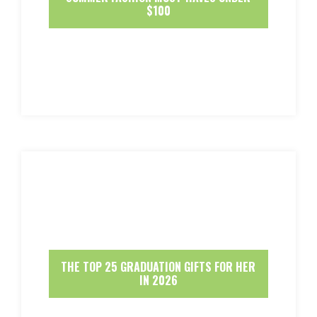
$100
THE TOP 25 GRADUATION GIFTS FOR HER
IN 2026