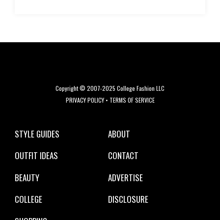
Copyright © 2007-2025 College Fashion LLC
PRIVACY POLICY
•
TERMS OF SERVICE
STYLE GUIDES
ABOUT
OUTFIT IDEAS
CONTACT
BEAUTY
ADVERTISE
COLLEGE
DISCLOSURE