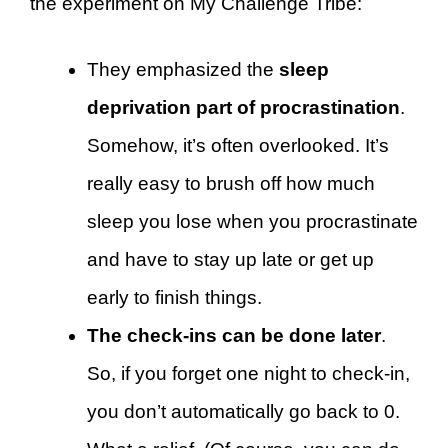
the experiment on My Challenge Tribe:
They emphasized the
sleep
deprivation part of procrastination
.
Somehow, it’s often overlooked. It’s
really easy to brush off how much
sleep you lose when you procrastinate
and have to stay up late or get up
early to finish things.
The check-ins can be done later
.
So, if you forget one night to check-in,
you don’t automatically go back to 0.