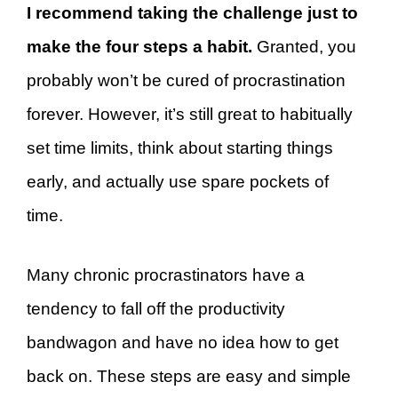
I recommend taking the challenge just to
make the four steps a habit.
Granted, you
probably won’t be cured of procrastination
forever. However, it’s still great to habitually
set time limits, think about starting things
early, and actually use spare pockets of
time.
Many chronic procrastinators have a
tendency to fall off the productivity
bandwagon and have no idea how to get
back on. These steps are easy and simple