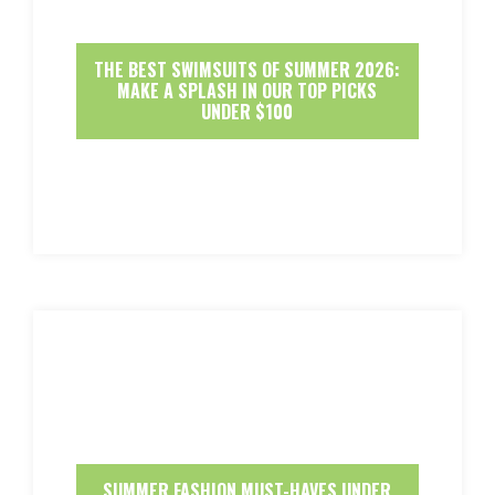
THE BEST SWIMSUITS OF SUMMER 2026:
MAKE A SPLASH IN OUR TOP PICKS
UNDER $100
SUMMER FASHION MUST-HAVES UNDER