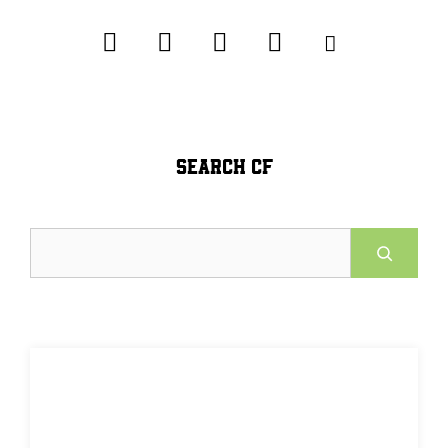
SEARCH CF
Search