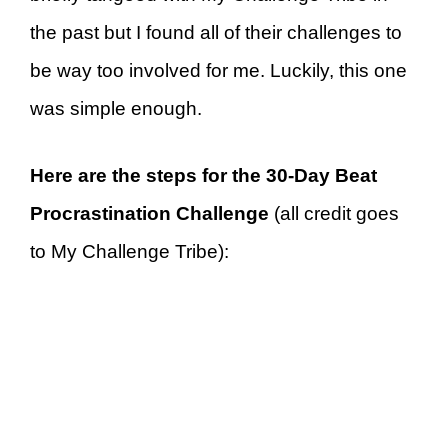
the past but I found all of their challenges to
be way too involved for me. Luckily, this one
was simple enough.
Here are the steps for the 30-Day Beat
Procrastination Challenge
(all credit goes
to My Challenge Tribe):