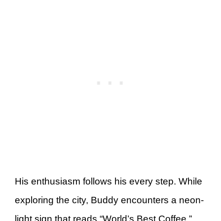
His enthusiasm follows his every step. While
exploring the city, Buddy encounters a neon-
light sign that reads “World’s Best Coffee,”