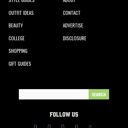
OUTFIT IDEAS
CONTACT
BEAUTY
ADVERTISE
COLLEGE
DISCLOSURE
SHOPPING
GIFT GUIDES
Search
for:
FOLLOW US