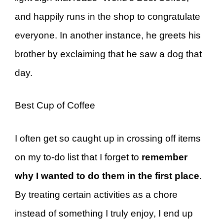
and happily runs in the shop to congratulate
everyone. In another instance, he greets his
brother by exclaiming that he saw a dog that
day.
Best Cup of Coffee
I often get so caught up in crossing off items
on my to-do list that I forget to
remember
why I wanted to do them in the first place
.
By treating certain activities as a chore
instead of something I truly enjoy, I end up