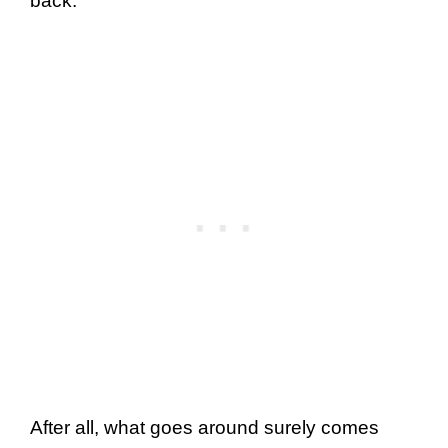
back.
After all, what goes around surely comes