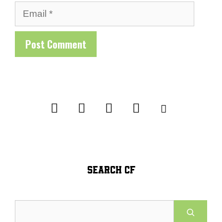
Email
SEARCH CF
Search