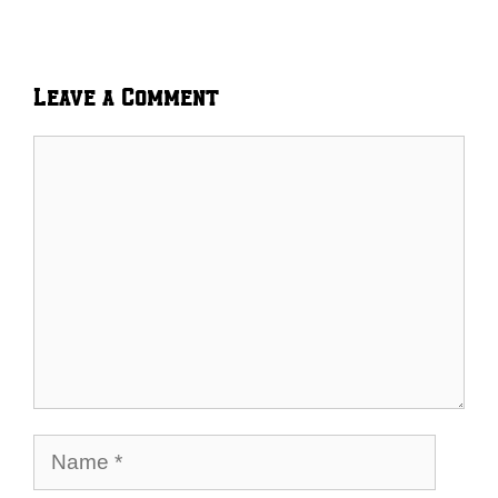
Leave a Comment
Comment
Name