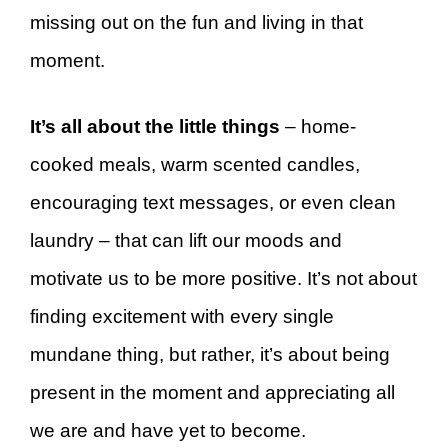
missing out on the fun and living in that
moment.
It’s all about the little things
– home-
cooked meals, warm scented candles,
encouraging text messages, or even clean
laundry – that can lift our moods and
motivate us to be more positive. It’s not about
finding excitement with every single
mundane thing, but rather, it’s about being
present in the moment and appreciating all
we are and have yet to become.