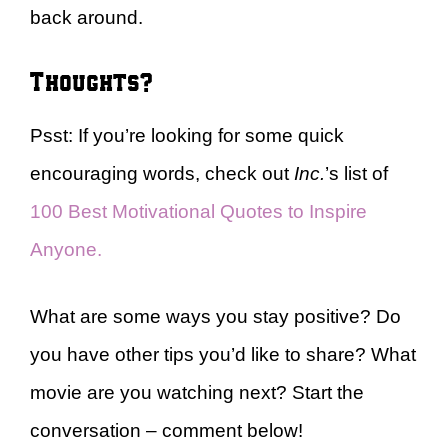
back around.
Thoughts?
Psst: If you’re looking for some quick
encouraging words, check out
Inc.
’s list of
100 Best Motivational Quotes to Inspire
Anyone.
What are some ways you stay positive? Do
you have other tips you’d like to share? What
movie are you watching next? Start the
conversation – comment below!