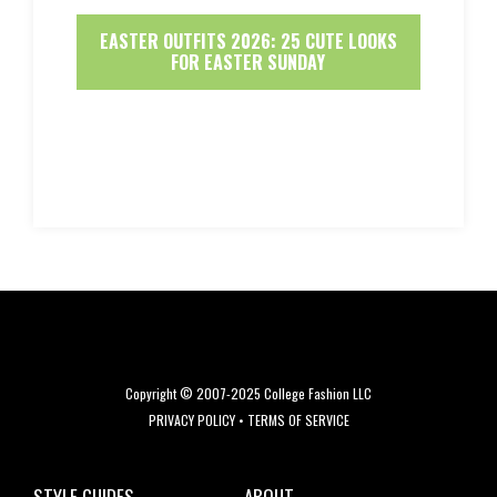
EASTER OUTFITS 2026: 25 CUTE LOOKS
FOR EASTER SUNDAY
Copyright © 2007-2025 College Fashion LLC
PRIVACY POLICY
•
TERMS OF SERVICE
STYLE GUIDES
ABOUT