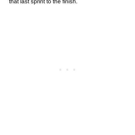
that last sprint to the finish.