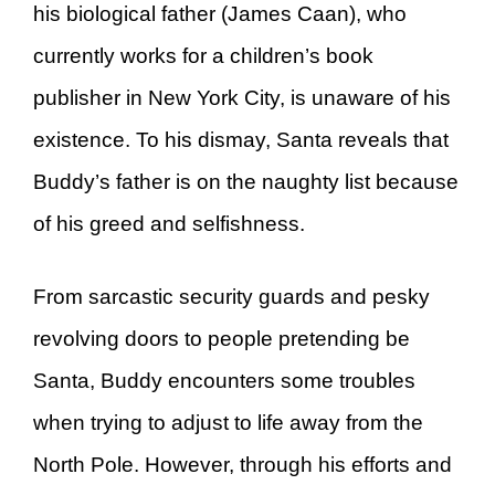
his biological father (James Caan), who
currently works for a children’s book
publisher in New York City, is unaware of his
existence. To his dismay, Santa reveals that
Buddy’s father is on the naughty list because
of his greed and selfishness.
From sarcastic security guards and pesky
revolving doors to people pretending be
Santa, Buddy encounters some troubles
when trying to adjust to life away from the
North Pole. However, through his efforts and