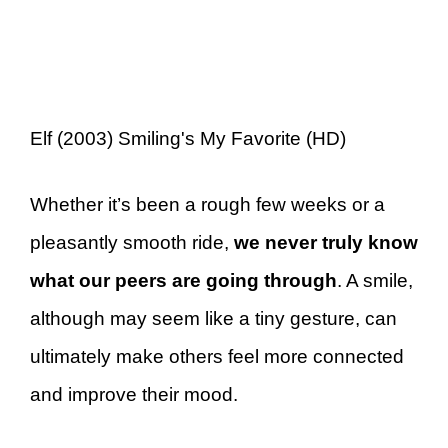
Elf (2003) Smiling's My Favorite (HD)
Whether it’s been a rough few weeks or a
pleasantly smooth ride,
we never truly know
what our peers are going through
. A smile,
although may seem like a tiny gesture, can
ultimately make others feel more connected
and improve their mood.