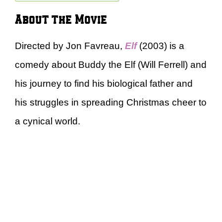
About the Movie
Directed by Jon Favreau,
Elf
(2003) is a
comedy about Buddy the Elf (Will Ferrell) and
his journey to find his biological father and
his struggles in spreading Christmas cheer to
a cynical world.