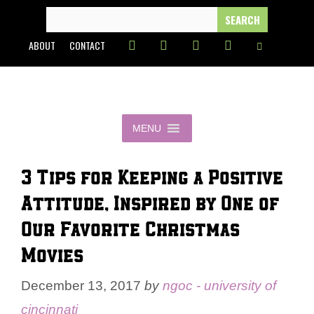
Skip
SEARCH
FOR:
to
ABOUT
CONTACT
content
MENU
3 Tips for Keeping a Positive
Attitude, Inspired by One of
Our Favorite Christmas
Movies
December 13, 2017
by
ngoc - university of
cincinnati