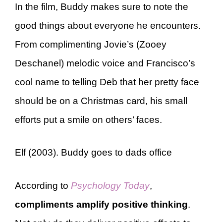
In the film, Buddy makes sure to note the
good things about everyone he encounters.
From complimenting Jovie’s (Zooey
Deschanel) melodic voice and Francisco’s
cool name to telling Deb that her pretty face
should be on a Christmas card, his small
efforts put a smile on others’ faces.
Elf (2003). Buddy goes to dads office
According to
Psychology Today
,
compliments amplify positive thinking
.