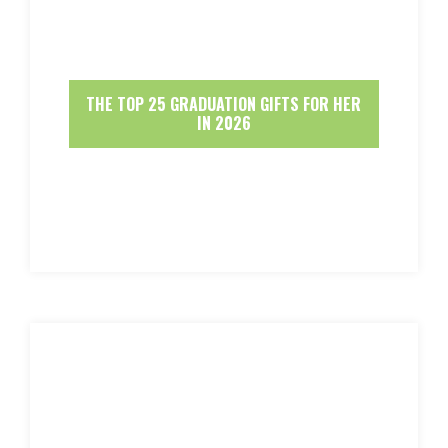
THE TOP 25 GRADUATION GIFTS FOR HER
IN 2026