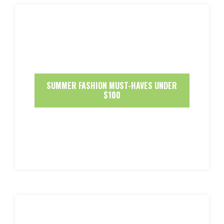
SUMMER FASHION MUST-HAVES UNDER
$100