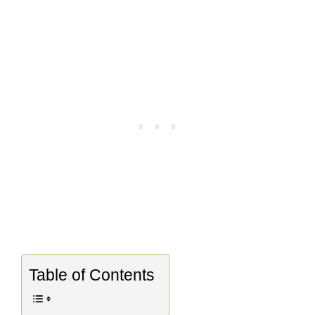
Table of Contents