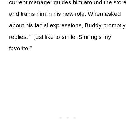
current manager guides him around the store
and trains him in his new role. When asked
about his facial expressions, Buddy promptly
replies, “I just like to smile. Smiling’s my
favorite.”