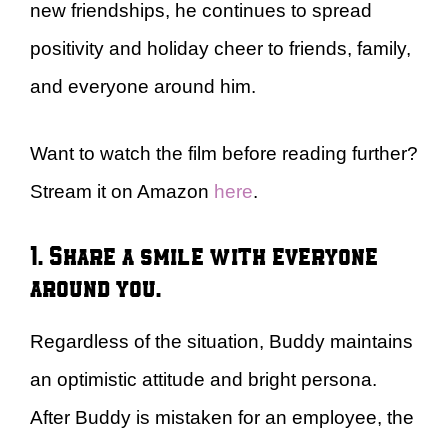
new friendships, he continues to spread
positivity and holiday cheer to friends, family,
and everyone around him.
Want to watch the film before reading further?
Stream it on Amazon
here
.
1. Share a smile with everyone
around you.
Regardless of the situation, Buddy maintains
an optimistic attitude and bright persona.
After Buddy is mistaken for an employee, the