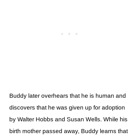
Buddy later overhears that he is human and
discovers that he was given up for adoption
by Walter Hobbs and Susan Wells. While his
birth mother passed away, Buddy learns that