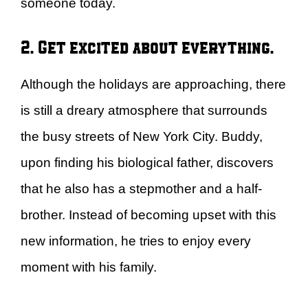
someone today.
2. Get excited about everything.
Although the holidays are approaching, there
is still a dreary atmosphere that surrounds
the busy streets of New York City. Buddy,
upon finding his biological father, discovers
that he also has a stepmother and a half-
brother. Instead of becoming upset with this
new information, he tries to enjoy every
moment with his family.