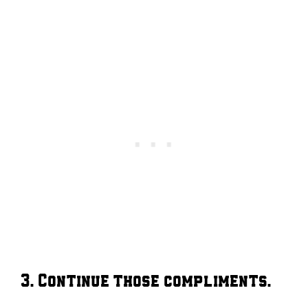
3. Continue those compliments.