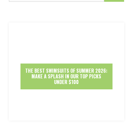
THE BEST SWIMSUITS OF SUMMER 2026:
MAKE A SPLASH IN OUR TOP PICKS
UNDER $100