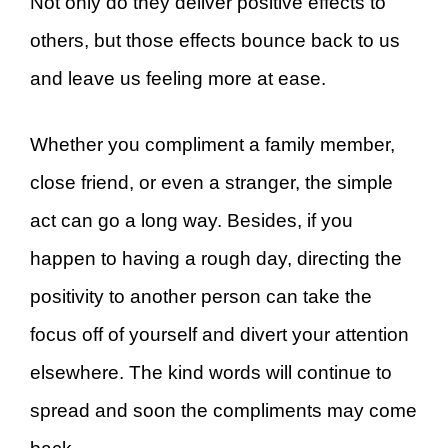
Not only do they deliver positive effects to
others, but those effects bounce back to us
and leave us feeling more at ease.
Whether you compliment a family member,
close friend, or even a stranger, the simple
act can go a long way. Besides, if you
happen to having a rough day, directing the
positivity to another person can take the
focus off of yourself and divert your attention
elsewhere. The kind words will continue to
spread and soon the compliments may come