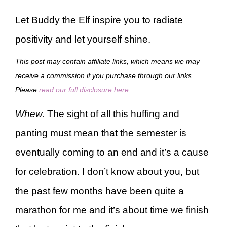
Let Buddy the Elf inspire you to radiate
positivity and let yourself shine.
This post may contain affiliate links, which means we may
receive a commission if you purchase through our links.
Please
read our full disclosure here
.
Whew.
The sight of all this huffing and
panting must mean that the semester is
eventually coming to an end and it’s a cause
for celebration. I don’t know about you, but
the past few months have been quite a
marathon for me and it’s about time we finish