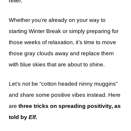
relief.
Whether you’re already on your way to
starting Winter Break or simply preparing for
those weeks of relaxation, it’s time to move
those gray clouds away and replace them
with blue skies that are about to shine.
Let’s not be “cotton headed ninny muggins”
and share some positive vibes instead. Here
are
three tricks on spreading positivity, as
told by
Elf
.