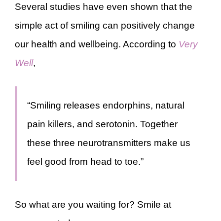
Several studies have even shown that the
simple act of smiling can positively change
our health and wellbeing. According to
Very
Well
,
“Smiling releases endorphins, natural
pain killers, and serotonin. Together
these three neurotransmitters make us
feel good from head to toe.”
So what are you waiting for? Smile at