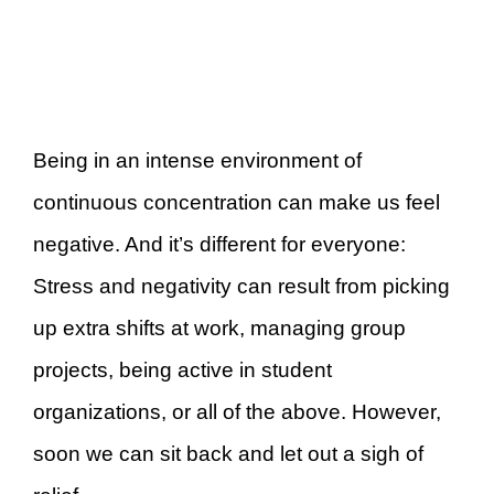
Being in an intense environment of
continuous concentration can make us feel
negative. And it’s different for everyone:
Stress and negativity can result from picking
up extra shifts at work, managing group
projects, being active in student
organizations, or all of the above. However,
soon we can sit back and let out a sigh of