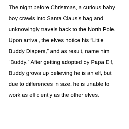
The night before Christmas, a curious baby
boy crawls into Santa Claus’s bag and
unknowingly travels back to the North Pole.
Upon arrival, the elves notice his “Little
Buddy Diapers,” and as result, name him
“Buddy.” After getting adopted by Papa Elf,
Buddy grows up believing he is an elf, but
due to differences in size, he is unable to
work as efficiently as the other elves.