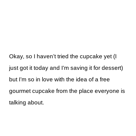
Okay, so I haven’t tried the cupcake yet (I
just got it today and I’m saving it for dessert)
but I’m so in love with the idea of a free
gourmet cupcake from the place everyone is
talking about.