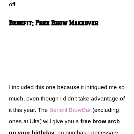
off.
Benefit: Free Brow Makeover
I included this one because it intrigued me so
much, even though I didn’t take advantage of
it this year. The
Benefit BrowBar
(excluding
ones at Ulta) will give you a
free brow arch
on your birthday
, no purchase necessary.