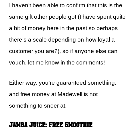
I haven’t been able to confirm that this is the
same gift other people got (I have spent quite
a bit of money here in the past so perhaps
there’s a scale depending on how loyal a
customer you are?), so if anyone else can
vouch, let me know in the comments!
Either way, you’re guaranteed something,
and free money at Madewell is not
something to sneer at.
Jamba Juice: Free Smoothie