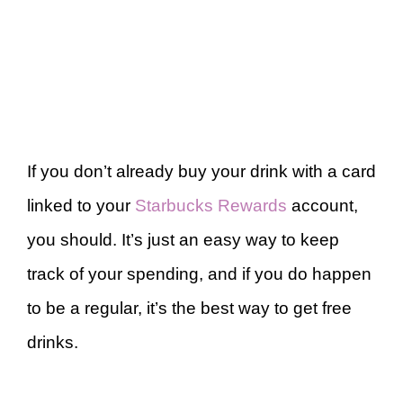
If you don’t already buy your drink with a card
linked to your
Starbucks Rewards
account,
you should. It’s just an easy way to keep
track of your spending, and if you do happen
to be a regular, it’s the best way to get free
drinks.