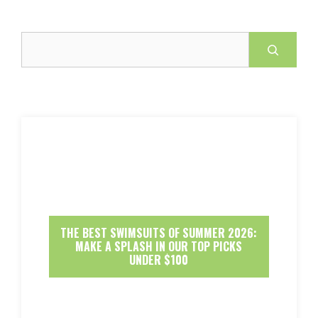
Search
THE BEST SWIMSUITS OF SUMMER 2026:
MAKE A SPLASH IN OUR TOP PICKS
UNDER $100