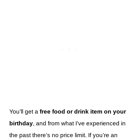
You’ll get a
free food or drink item on your
birthday
, and from what I’ve experienced in
the past there’s no price limit. If you’re an