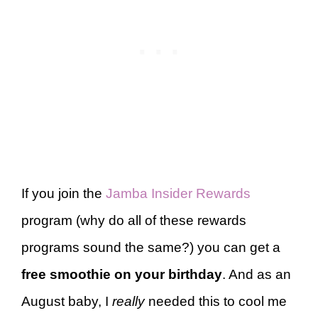
If you join the
Jamba Insider Rewards
program (why do all of these rewards
programs sound the same?) you can get a
free smoothie on your birthday
. And as an
August baby, I
really
needed this to cool me