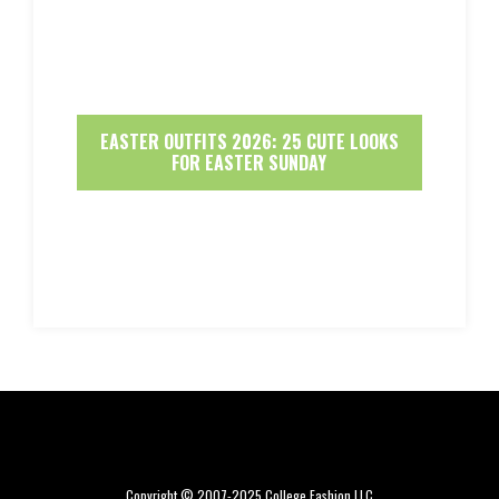
EASTER OUTFITS 2026: 25 CUTE LOOKS
FOR EASTER SUNDAY
Copyright © 2007-2025 College Fashion LLC