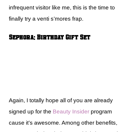
infrequent visitor like me, this is the time to
finally try a venti s’mores frap.
Sephora: Birthday Gift Set
Again, I totally hope all of you are already
signed up for the
Beauty Insider
program
cause it’s awesome. Among other benefits,