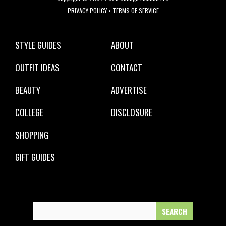
PRIVACY POLICY
•
TERMS OF SERVICE
STYLE GUIDES
ABOUT
OUTFIT IDEAS
CONTACT
BEAUTY
ADVERTISE
COLLEGE
DISCLOSURE
SHOPPING
GIFT GUIDES
Search