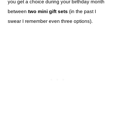
you get a choice during your birthday month
between
two mini gift sets
(in the past I
swear I remember even three options).