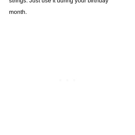
strings. Just use it during your birthday
month.