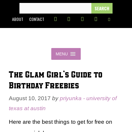
Skip
SEARCH
FOR:
to
ABOUT
CONTACT
content
MENU
The Glam Girl’s Guide to
Birthday Freebies
August 10, 2017
by
priyunka - university of
texas at austin
Here are the best things to get for free on