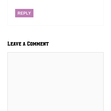
REPLY
Leave a Comment
Comment