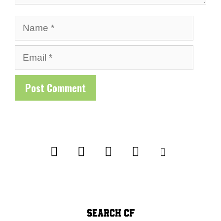
Name
Email
SEARCH CF