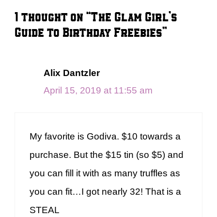
1 thought on “The Glam Girl’s
Guide to Birthday Freebies”
Alix Dantzler
April 15, 2019 at 11:55 am
My favorite is Godiva. $10 towards a
purchase. But the $15 tin (so $5) and
you can fill it with as many truffles as
you can fit…I got nearly 32! That is a
STEAL