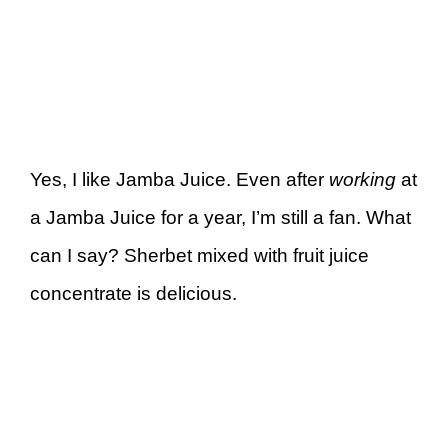
Yes, I like Jamba Juice. Even after
working
at
a Jamba Juice for a year, I’m still a fan. What
can I say? Sherbet mixed with fruit juice
concentrate is delicious.