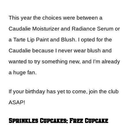
This year the choices were between a
Caudalie Moisturizer and Radiance Serum or
a Tarte Lip Paint and Blush. I opted for the
Caudalie because I never wear blush and
wanted to try something new, and I’m already
a huge fan.
If your birthday has yet to come, join the club
ASAP!
Sprinkles Cupcakes: Free Cupcake