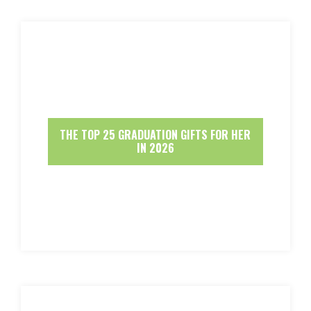
THE TOP 25 GRADUATION GIFTS FOR HER
IN 2026