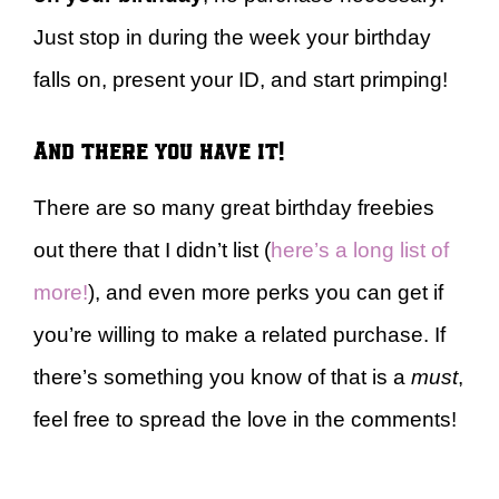
Just stop in during the week your birthday
falls on, present your ID, and start primping!
And there you have it!
There are so many great birthday freebies
out there that I didn’t list (
here’s a long list of
more!
), and even more perks you can get if
you’re willing to make a related purchase. If
there’s something you know of that is a
must
,
feel free to spread the love in the comments!