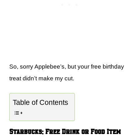
So, sorry Applebee’s, but your free birthday
treat didn’t make my cut.
Table of Contents
Starbucks: Free Drink or Food Item