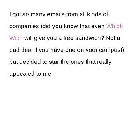
I got
so
many emails from all kinds of
companies (did you know that even
Which
Wich
will give you a free sandwich? Not a
bad deal if you have one on your campus!)
but decided to star the ones that really
appealed to me.