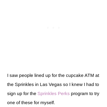
I saw people lined up for the cupcake ATM at
the Sprinkles in Las Vegas so I knew I had to
sign up for the
Sprinkles Perks
program to try
one of these for myself.