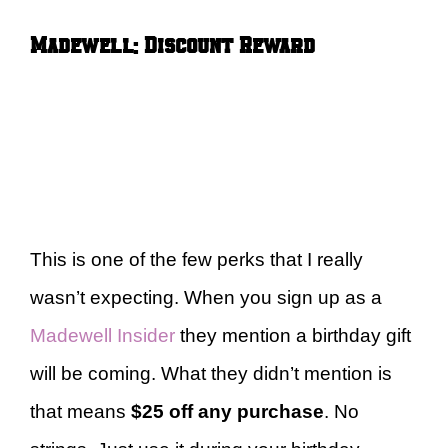
Madewell: Discount Reward
This is one of the few perks that I really
wasn’t expecting. When you sign up as a
Madewell Insider
they mention a birthday gift
will be coming. What they didn’t mention is
that means
$25 off any purchase
. No