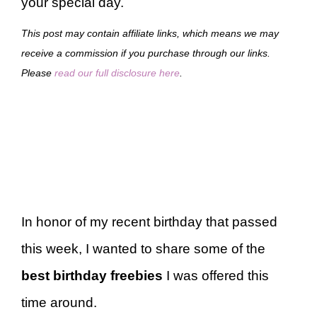
your special day.
This post may contain affiliate links, which means we may
receive a commission if you purchase through our links.
Please
read our full disclosure here
.
In honor of my recent birthday that passed
this week, I wanted to share some of the
best birthday freebies
I was offered this
time around.