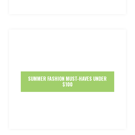
SUMMER FASHION MUST-HAVES UNDER
$100