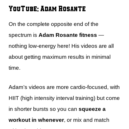
YouTube: Adam Rosante
On the complete opposite end of the
spectrum is
Adam Rosante fitness
—
nothing low-energy here! His videos are all
about getting maximum results in minimal
time.
Adam’s videos are more cardio-focused, with
HIIT (high intensity interval training) but come
in shorter bursts so you can
squeeze a
workout in whenever
, or mix and match