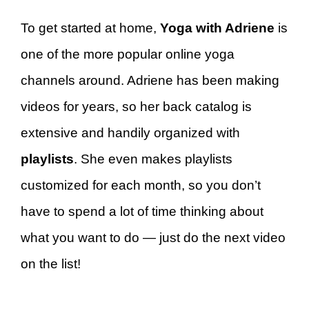
To get started at home,
Yoga with Adriene
is
one of the more popular online yoga
channels around. Adriene has been making
videos for years, so her back catalog is
extensive and handily organized with
playlists
. She even makes playlists
customized for each month, so you don’t
have to spend a lot of time thinking about
what you want to do — just do the next video
on the list!