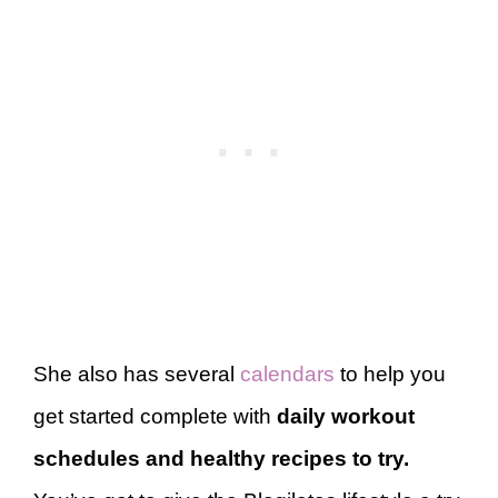
She also has several
calendars
to help you
get started complete with
daily workout
schedules and healthy recipes to try.