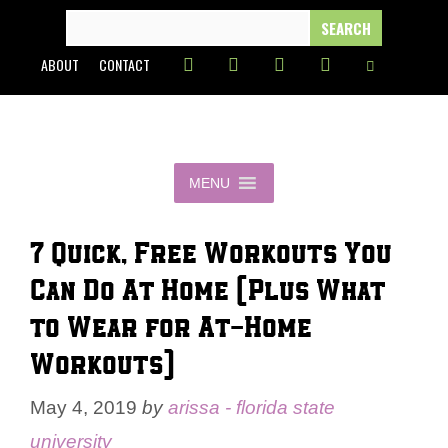
Skip
SEARCH
FOR:
to
ABOUT
CONTACT
content
MENU
7 Quick, Free Workouts You
Can Do At Home (Plus What
to Wear for At-Home
Workouts)
May 4, 2019
by
arissa - florida state
university