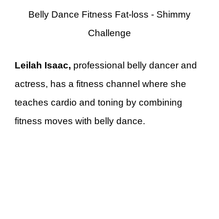
Belly Dance Fitness Fat-loss - Shimmy
Challenge
Leilah Isaac,
professional belly dancer and
actress, has a fitness channel where she
teaches cardio and toning by combining
fitness moves with belly dance.