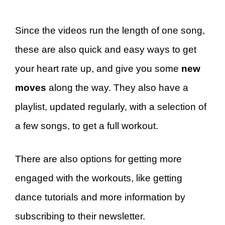
Since the videos run the length of one song,
these are also quick and easy ways to get
your heart rate up, and give you some
new
moves
along the way. They also have a
playlist, updated regularly, with a selection of
a few songs, to get a full workout.
There are also options for getting more
engaged with the workouts, like getting
dance tutorials and more information by
subscribing to their newsletter.