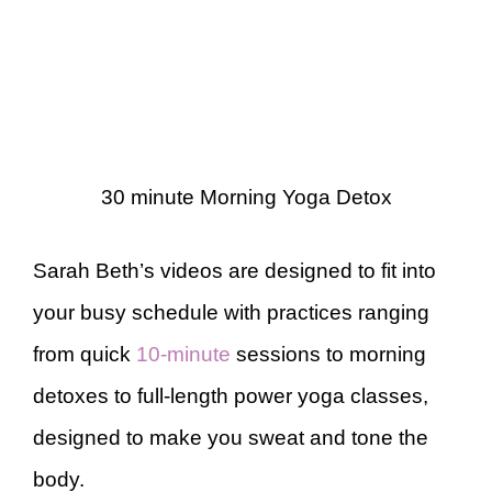
30 minute Morning Yoga Detox
Sarah Beth’s videos are designed to fit into
your busy schedule with practices ranging
from quick
10-minute
sessions to morning
detoxes to full-length power yoga classes,
designed to make you sweat and tone the
body.