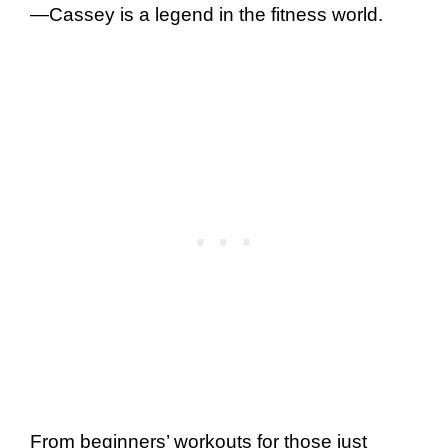
—Cassey is a legend in the fitness world.
From beginners’ workouts for those just