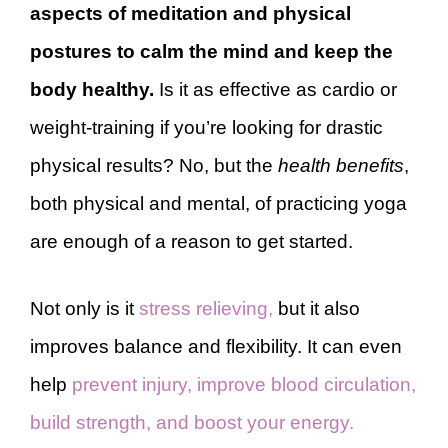
aspects of meditation and physical
postures to calm the mind and keep the
body healthy.
Is it as effective as cardio or
weight-training if you’re looking for drastic
physical results? No, but the
health benefits
,
both physical and mental, of practicing yoga
are enough of a reason to get started.
Not only is it
stress relieving,
but it also
improves balance and flexibility. It can even
help
prevent injury, improve blood circulation,
build strength, and boost your energy.