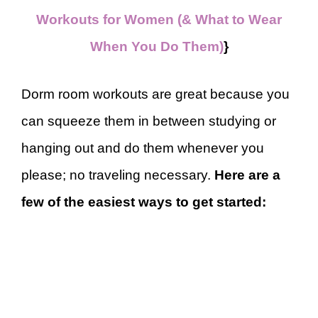
Workouts for Women (& What to Wear
When You Do Them)
}
Dorm room workouts are great because you
can squeeze them in between studying or
hanging out and do them whenever you
please; no traveling necessary.
Here are a
few of the easiest ways to get started: