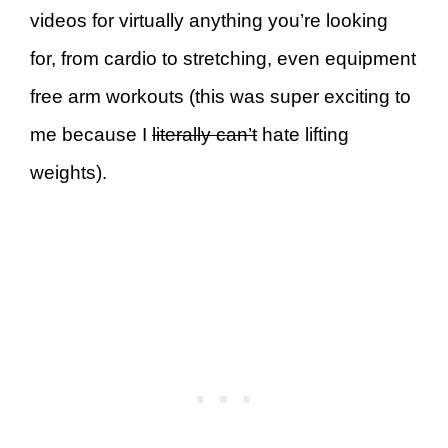
videos for virtually anything you’re looking
for, from cardio to stretching, even equipment
free arm workouts (this was super exciting to
me because I
literally can’t
hate lifting
weights).