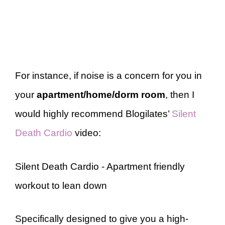
For instance, if noise is a concern for you in
your
apartment/home/dorm room
, then I
would highly recommend Blogilates’
Silent
Death Cardio
video:
Silent Death Cardio - Apartment friendly
workout to lean down
Specifically designed to give you a high-