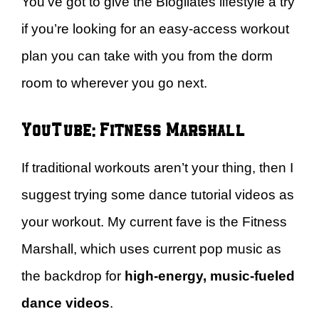
You’ve got to give the Blogilates lifestyle a try
if you’re looking for an easy-access workout
plan you can take with you from the dorm
room to wherever you go next.
YouTube: Fitness Marshall
If traditional workouts aren’t your thing, then I
suggest trying some dance tutorial videos as
your workout. My current fave is the Fitness
Marshall, which uses current pop music as
the backdrop for
high-energy, music-fueled
dance videos
.