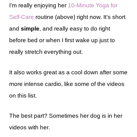
I’m really enjoying her
10-Minute Yoga for
Self-Care
routine (above) right now. It’s short
and
simple
, and really easy to do right
before bed or when I first wake up just to
really stretch everything out.
It also works great as a cool down after some
more intense cardio, like some of the videos
on this list.
The best part? Sometimes her dog is in her
videos with her.