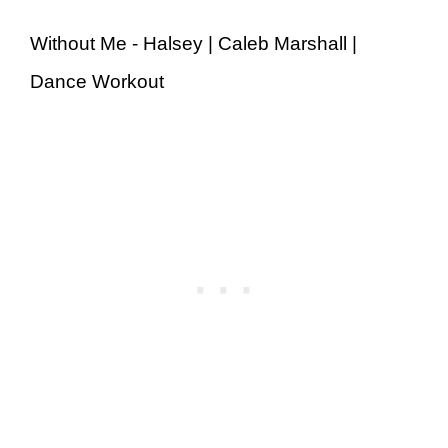
Without Me - Halsey | Caleb Marshall |
Dance Workout