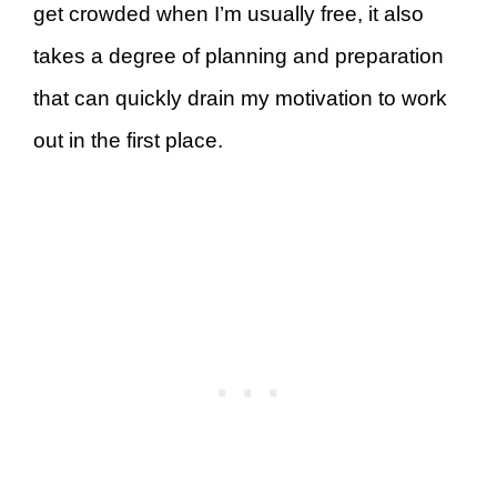
get crowded when I’m usually free, it also
takes a degree of planning and preparation
that can quickly drain my motivation to work
out in the first place.