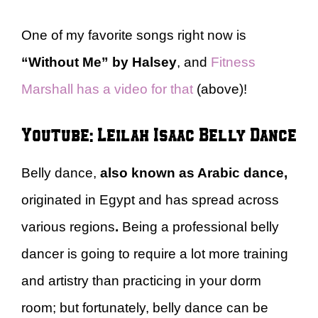
One of my favorite songs right now is
“Without Me” by Halsey
, and
Fitness
Marshall has a video for that
(above)!
Youtube: Leilah Isaac Belly Dance
Belly dance,
also known as Arabic dance,
originated in Egypt and has spread across
various regions
.
Being a professional belly
dancer is going to require a lot more training
and artistry than practicing in your dorm
room; but fortunately, belly dance can be