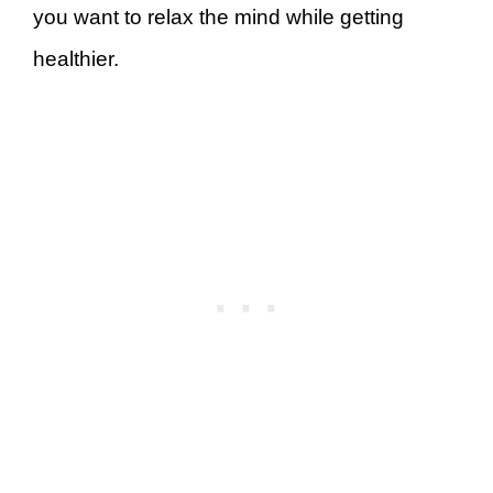
you want to relax the mind while getting
healthier.