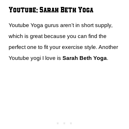
Youtube: Sarah Beth Yoga
Youtube Yoga gurus aren’t in short supply,
which is great because you can find the
perfect one to fit your exercise style. Another
Youtube yogi I love is
Sarah Beth Yoga
.