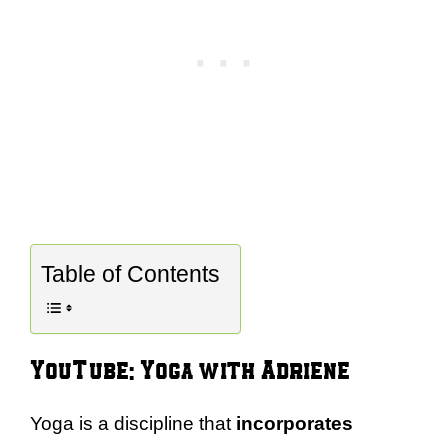
Table of Contents
YouTube: Yoga with Adriene
Yoga is a discipline that
incorporates