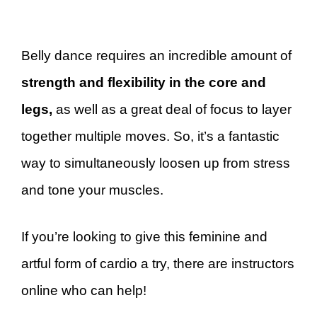
Belly dance requires an incredible amount of
strength and flexibility in the core and
legs,
as well as a great deal of focus to layer
together multiple moves. So, it’s a fantastic
way to simultaneously loosen up from stress
and tone your muscles.
If you’re looking to give this feminine and
artful form of cardio a try, there are instructors
online who can help!