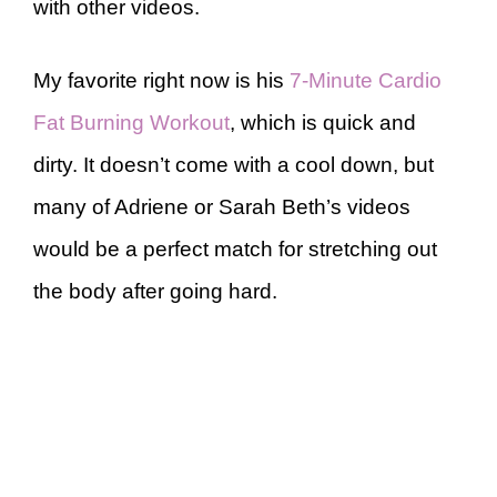
with other videos.
My favorite right now is his
7-Minute Cardio
Fat Burning Workout
, which is quick and
dirty. It doesn’t come with a cool down, but
many of Adriene or Sarah Beth’s videos
would be a perfect match for stretching out
the body after going hard.