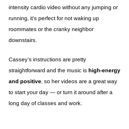
intensity cardio video without any jumping or
running, it’s perfect for not waking up
roommates or the cranky neighbor
downstairs.
Cassey’s instructions are pretty
straightforward and the music is
high-energy
and positive
, so her videos are a great way
to start your day — or turn it around after a
long day of classes and work.