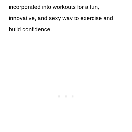
incorporated into workouts for a fun,
innovative, and sexy way to exercise and
build confidence.