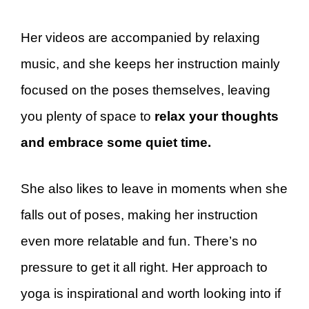
Her videos are accompanied by relaxing
music, and she keeps her instruction mainly
focused on the poses themselves, leaving
you plenty of space to
relax your thoughts
and embrace some quiet time.
She also likes to leave in moments when she
falls out of poses, making her instruction
even more relatable and fun. There’s no
pressure to get it all right. Her approach to
yoga is inspirational and worth looking into if