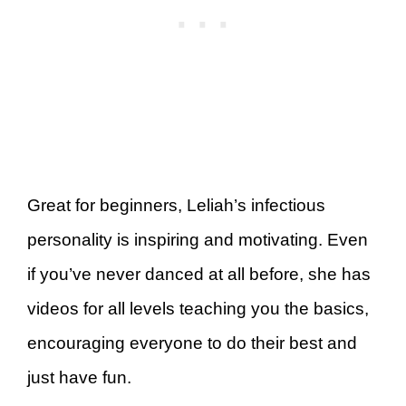
Great for beginners, Leliah’s infectious
personality is inspiring and motivating. Even
if you’ve never danced at all before, she has
videos for all levels teaching you the basics,
encouraging everyone to do their best and
just have fun.