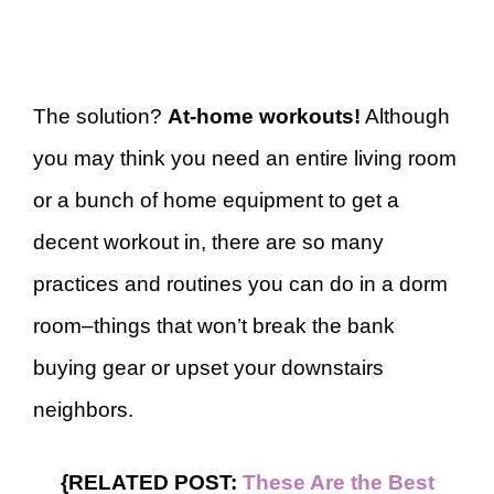
The solution?
At-home workouts!
Although
you may think you need an entire living room
or a bunch of home equipment to get a
decent workout in, there are so many
practices and routines you can do in a dorm
room–things that won’t break the bank
buying gear or upset your downstairs
neighbors.
{RELATED POST:
These Are the Best