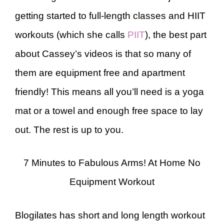
getting started to full-length classes and HIIT
workouts (which she calls
PIIT
), the best part
about Cassey’s videos is that so many of
them are equipment free and apartment
friendly! This means all you’ll need is a yoga
mat or a towel and enough free space to lay
out. The rest is up to you.
7 Minutes to Fabulous Arms! At Home No
Equipment Workout
Blogilates has short and long length workout