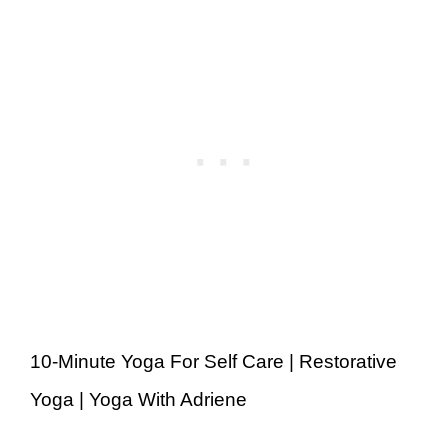
10-Minute Yoga For Self Care | Restorative
Yoga | Yoga With Adriene