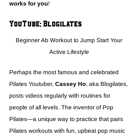
works for you
!
YouTube: Blogilates
Beginner Ab Workout to Jump Start Your
Active Lifestyle
Perhaps the most famous and celebrated
Pilates Youtuber,
Cassey Ho
, aka Blogilates,
posts videos regularly with routines for
people of all levels. The inventor of Pop
Pilates—a unique way to practice that pairs
Pilates workouts with fun, upbeat pop music