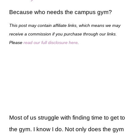
Because who needs the campus gym?
This post may contain affiliate links, which means we may
receive a commission if you purchase through our links.
Please
read our full disclosure here
.
Most of us struggle with finding time to get to
the gym. I know I do. Not only does the gym