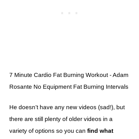
7 Minute Cardio Fat Burning Workout - Adam
Rosante No Equipment Fat Burning Intervals
He doesn’t have any new videos (sad!), but
there are still plenty of older videos in a
variety of options so you can
find what