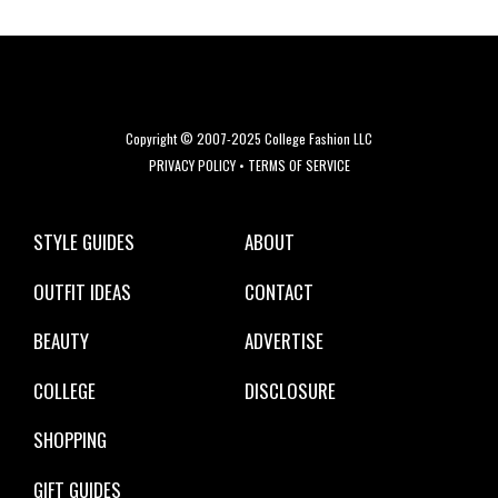
Copyright © 2007-2025 College Fashion LLC
PRIVACY POLICY
•
TERMS OF SERVICE
STYLE GUIDES
ABOUT
OUTFIT IDEAS
CONTACT
BEAUTY
ADVERTISE
COLLEGE
DISCLOSURE
SHOPPING
GIFT GUIDES