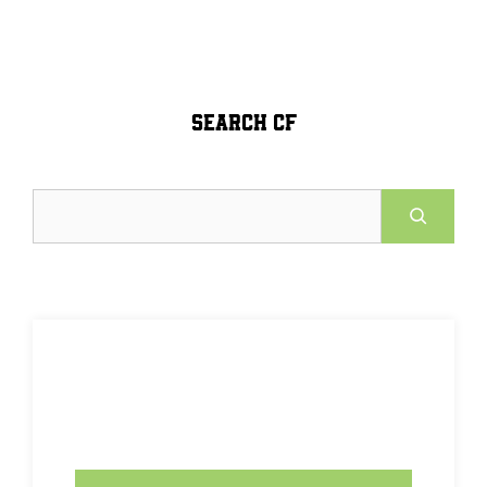
SEARCH CF
Search