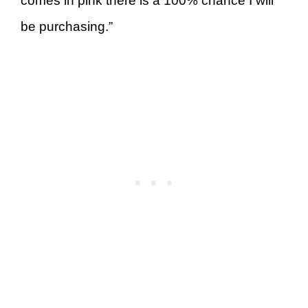
comes in pink there is a 100% chance I will
be purchasing.”