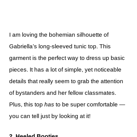
I am loving the bohemian silhouette of
Gabriella’s long-sleeved tunic top. This
garment is the perfect way to dress up basic
pieces. It has a lot of simple, yet noticeable
details that really seem to grab the attention
of bystanders and her fellow classmates.
Plus, this top
has
to be super comfortable —
you can tell just by looking at it!
2. Heeled Booties