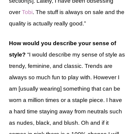
section[s]. Lately, I have been obsessing
over
Tobi
. The stuff is always on sale and the
quality is actually really good.”
How would you describe your sense of
style?
“I would describe my sense of style as
trendy, feminine, and classic. Trends are
always so much fun to play with. However I
am [usually wearing] something that can be
worn a million times or a staple piece. I have
a hard time staying away from neutrals such
as nudes, black, and blush. Oh and if it