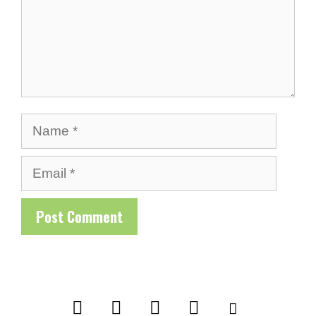
Name
Email