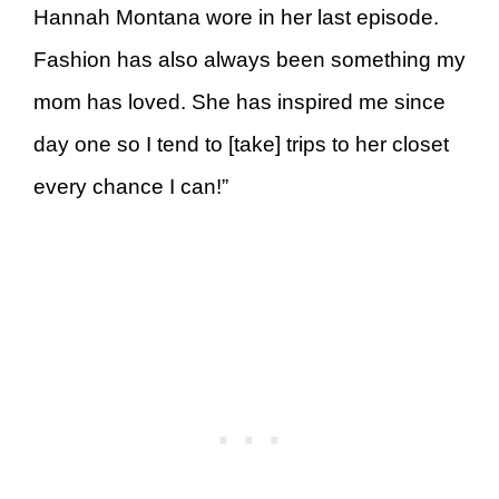
Hannah Montana wore in her last episode.
Fashion has also always been something my
mom has loved. She has inspired me since
day one so I tend to [take] trips to her closet
every chance I can!”