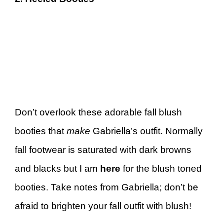
Don’t overlook these adorable fall blush
booties that
make
Gabriella’s outfit. Normally
fall footwear is saturated with dark browns
and blacks but I am
here
for the blush toned
booties. Take notes from Gabriella; don’t be
afraid to brighten your fall outfit with blush!