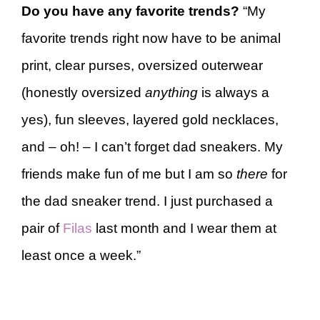
Do you have any favorite trends?
“My
favorite trends right now have to be animal
print, clear purses, oversized outerwear
(honestly oversized
anything
is always a
yes), fun sleeves, layered gold necklaces,
and – oh! – I can’t forget dad sneakers. My
friends make fun of me but I am so
there
for
the dad sneaker trend. I just purchased a
pair of
Filas
last month and I wear them at
least once a week.”