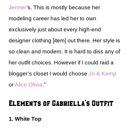
Jenner
’s. This is mostly because her
modeling career has led her to own
exclusively just about every high-end
designer clothing [item] out there. Her style is
so clean and modern. It is hard to diss any of
her outfit choices. However if I could raid a
blogger’s closet I would choose
Jo & Kemp
or
Alice Olivia
.”
Elements of Gabriella’s Outfit
1. White Top