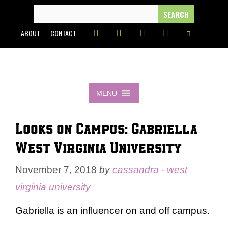
Skip
SEARCH
FOR:
to
ABOUT
CONTACT
content
MENU
Looks on Campus: Gabriella –
West Virginia University
November 7, 2018
by
cassandra - west
virginia university
Gabriella is an influencer on and off campus.