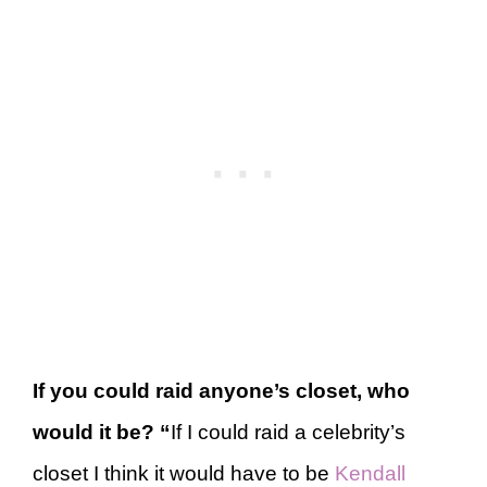
If you could raid anyone’s closet, who
would it be?
“
If I could raid a celebrity’s
closet I think it would have to be
Kendall