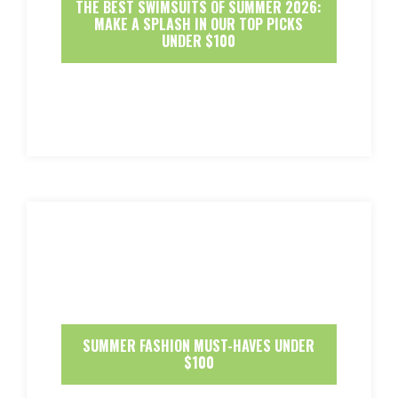
THE BEST SWIMSUITS OF SUMMER 2026:
MAKE A SPLASH IN OUR TOP PICKS
UNDER $100
SUMMER FASHION MUST-HAVES UNDER
$100