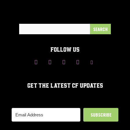
Search
for:
FOLLOW US
GET THE LATEST CF UPDATES
SUBSCRIBE