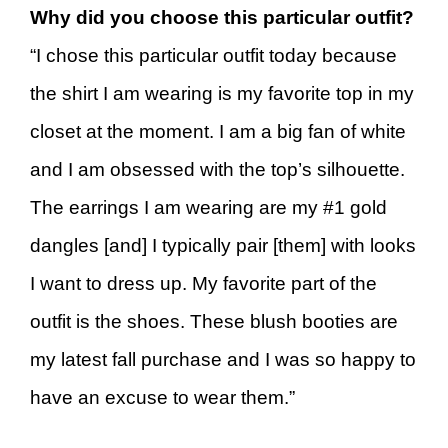
Why did you choose this particular outfit?
“I chose this particular outfit today because
the shirt I am wearing is my favorite top in my
closet at the moment. I am a big fan of white
and I am obsessed with the top’s silhouette.
The earrings I am wearing are my #1 gold
dangles [and] I typically pair [them] with looks
I want to dress up. My favorite part of the
outfit is the shoes. These blush booties are
my latest fall purchase and I was so happy to
have an excuse to wear them.”