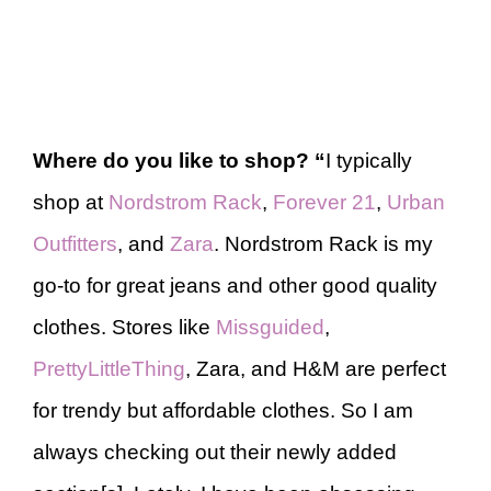
Where do you like to shop?
“
I typically
shop at
Nordstrom Rack
,
Forever 21
,
Urban
Outfitters
, and
Zara
. Nordstrom Rack is my
go-to for great jeans and other good quality
clothes. Stores like
Missguided
,
PrettyLittleThing
, Zara, and H&M are perfect
for trendy but affordable clothes. So I am
always checking out their newly added