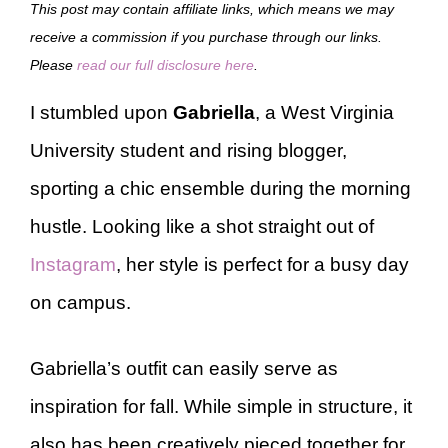
This post may contain affiliate links, which means we may
receive a commission if you purchase through our links.
Please
read our full disclosure here
.
I stumbled upon
Gabriella
, a West Virginia
University student and rising blogger,
sporting a chic ensemble during the morning
hustle. Looking like a shot straight out of
Instagram
, her style is perfect for a busy day
on campus.
Gabriella’s outfit can easily serve as
inspiration for fall. While simple in structure, it
also has been creatively pieced together for