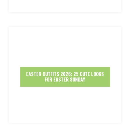
EASTER OUTFITS 2026: 25 CUTE LOOKS
FOR EASTER SUNDAY