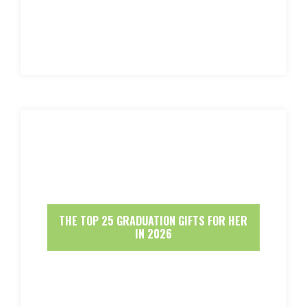
THE TOP 25 GRADUATION GIFTS FOR HER
IN 2026