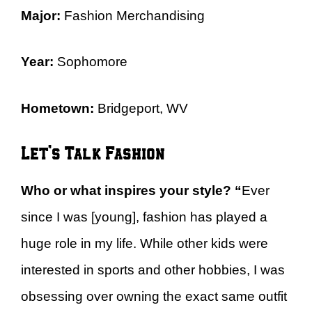
Major:
Fashion Merchandising
Year:
Sophomore
Hometown:
Bridgeport, WV
Let’s Talk Fashion
Who or what inspires your style?
“
Ever
since I was [young], fashion has played a
huge role in my life. While other kids were
interested in sports and other hobbies, I was
obsessing over owning the exact same outfit