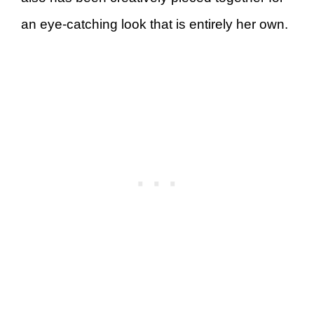
an eye-catching look that is entirely her own.