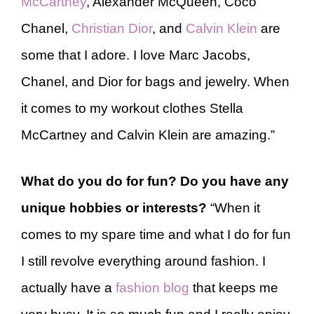
McCartney
, Alexander McQueen, Coco
Chanel,
Christian Dior
, and
Calvin Klein
are
some that I adore. I love Marc Jacobs,
Chanel, and Dior for bags and jewelry. When
it comes to my workout clothes Stella
McCartney and Calvin Klein are amazing.”
What do you do for fun? Do you have any
unique hobbies or interests?
“When it
comes to my spare time and what I do for fun
I still revolve everything around fashion. I
actually have a
fashion blog
that keeps me