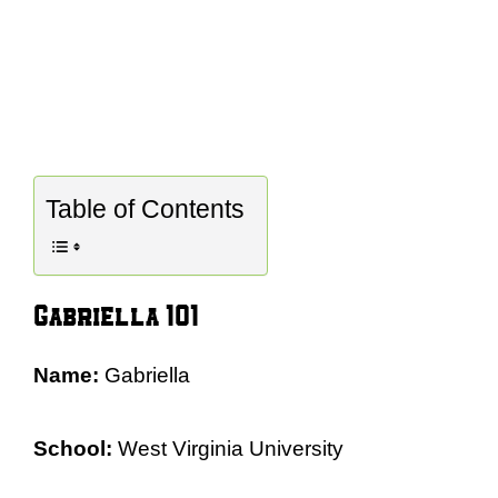
Table of Contents
Gabriella 101
Name:
Gabriella
School:
West Virginia University