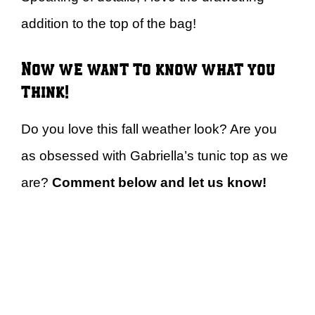
addition to the top of the bag!
Now we want to know what you
think!
Do you love this fall weather look? Are you
as obsessed with Gabriella’s tunic top as we
are?
Comment below and let us know!