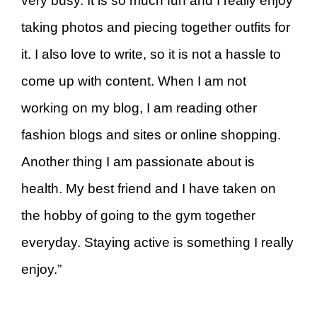
very busy. It is so much fun and I really enjoy
taking photos and piecing together outfits for
it. I also love to write, so it is not a hassle to
come up with content. When I am not
working on my blog, I am reading other
fashion blogs and sites or online shopping.
Another thing I am passionate about is
health. My best friend and I have taken on
the hobby of going to the gym together
everyday. Staying active is something I really
enjoy.”