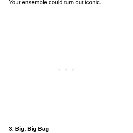
Your ensemble could turn out iconic.
3. Big, Big Bag