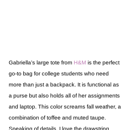
Gabriella’s large tote from
H&M
is the perfect
go-to bag for college students who need
more than just a backpack. It is functional as
a purse but also holds all of her assignments
and laptop. This color screams fall weather, a
combination of toffee and muted taupe.
Speaking of details, I love the drawstring