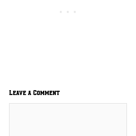
Leave a Comment
Comment