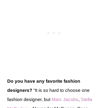
Do you have any favorite fashion
designers?
“It is so hard to choose one
fashion designer, but
Marc Jacobs
,
Stella