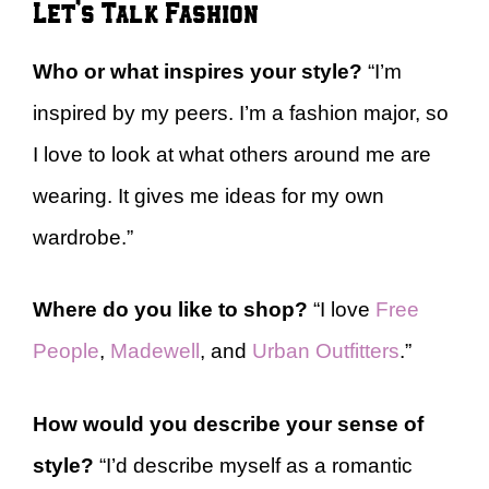
Let’s Talk Fashion
Who or what inspires your style?
“I’m
inspired by my peers. I’m a fashion major, so
I love to look at what others around me are
wearing. It gives me ideas for my own
wardrobe.”
Where do you like to shop?
“I love
Free
People
,
Madewell
, and
Urban Outfitters
.”
How would you describe your sense of
style?
“I’d describe myself as a romantic