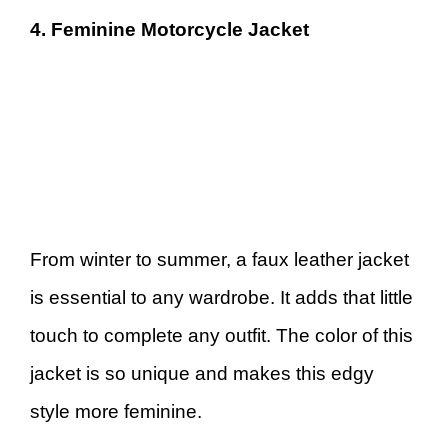
4. Feminine Motorcycle Jacket
From winter to summer, a faux leather jacket
is essential to any wardrobe. It adds that little
touch to complete any outfit. The color of this
jacket is so unique and makes this edgy
style more feminine.