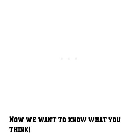
Now we want to know what you
think!