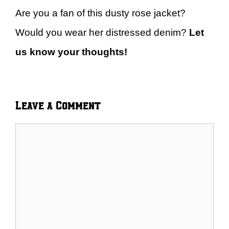
Are you a fan of this dusty rose jacket?
Would you wear her distressed denim?
Let
us know your thoughts!
Leave a Comment
Comment