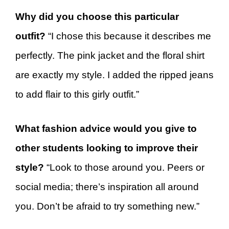
Why did you choose this particular
outfit?
“I chose this because it describes me
perfectly. The pink jacket and the floral shirt
are exactly my style. I added the ripped jeans
to add flair to this girly outfit.”
What fashion advice would you give to
other students looking to improve their
style?
“Look to those around you. Peers or
social media; there’s inspiration all around
you. Don’t be afraid to try something new.”