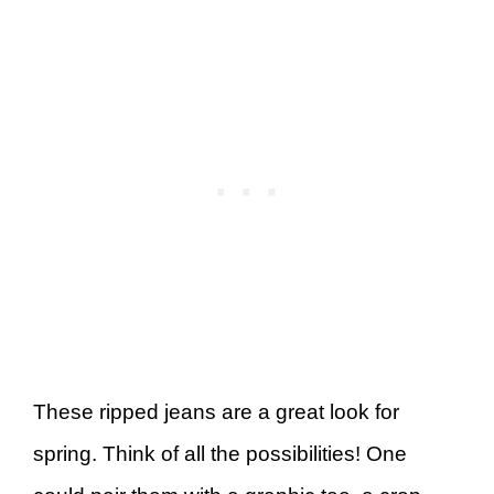
These ripped jeans are a great look for
spring. Think of all the possibilities! One