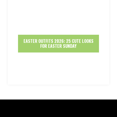
EASTER OUTFITS 2026: 25 CUTE LOOKS
FOR EASTER SUNDAY