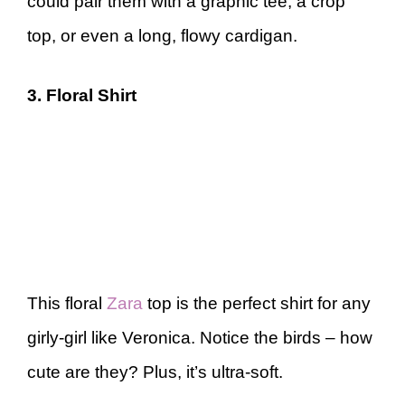
could pair them with a graphic tee, a crop
top, or even a long, flowy cardigan.
3. Floral Shirt
This floral
Zara
top is the perfect shirt for any
girly-girl like Veronica. Notice the birds – how
cute are they? Plus, it’s ultra-soft.