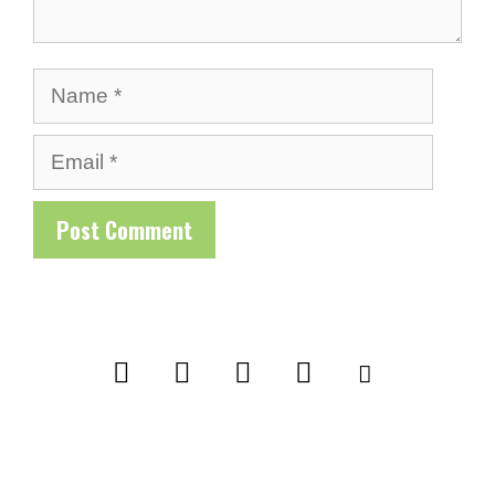
Name
Email