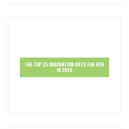
THE TOP 25 GRADUATION GIFTS FOR HER
IN 2026