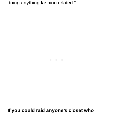
doing anything fashion related.”
If you could raid anyone’s closet who