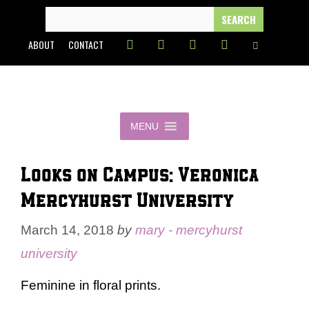
Skip
SEARCH
FOR:
to
ABOUT
CONTACT
content
MENU
Looks on Campus: Veronica –
Mercyhurst University
March 14, 2018
by
mary - mercyhurst
university
Feminine in floral prints.