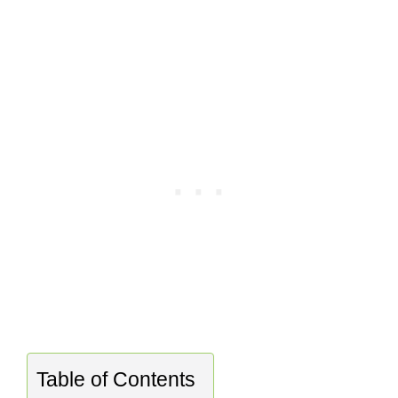
Table of Contents