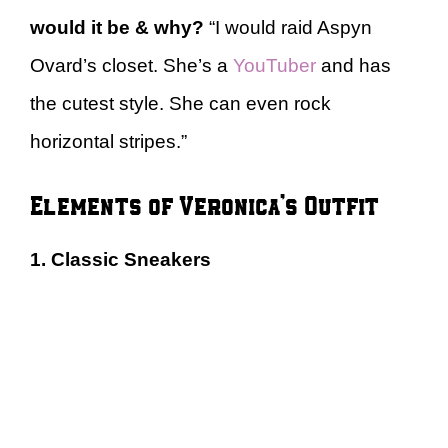
would it be & why?
“I would raid Aspyn
Ovard’s closet. She’s a
YouTuber
and has
the cutest style. She can even rock
horizontal stripes.”
Elements of Veronica’s Outfit
1. Classic Sneakers