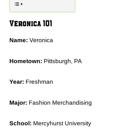
Veronica 101
Name:
Veronica
Hometown:
Pittsburgh, PA
Year:
Freshman
Major:
Fashion Merchandising
School:
Mercyhurst University