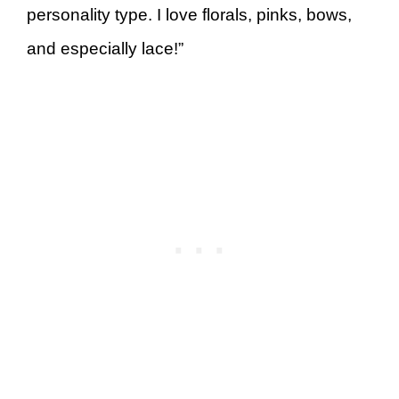
personality type. I love florals, pinks, bows,
and especially lace!”