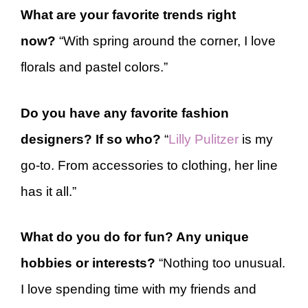
What are your favorite trends right
now?
“With spring around the corner, I love
florals and pastel colors.”
Do you have any favorite fashion
designers? If so who?
“
Lilly Pulitzer
is my
go-to. From accessories to clothing, her line
has it all.”
What do you do for fun? Any unique
hobbies or interests?
“Nothing too unusual.
I love spending time with my friends and