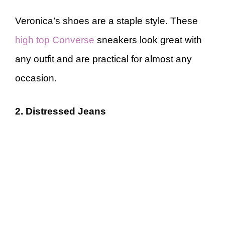
Veronica’s shoes are a staple style. These
high top Converse
sneakers look great with
any outfit and are practical for almost any
occasion.
2. Distressed Jeans