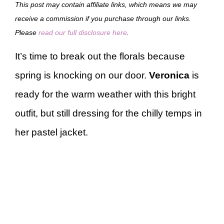
This post may contain affiliate links, which means we may
receive a commission if you purchase through our links.
Please
read our full disclosure here
.
It’s time to break out the florals because
spring is knocking on our door.
Veronica
is
ready for the warm weather with this bright
outfit, but still dressing for the chilly temps in
her pastel jacket.