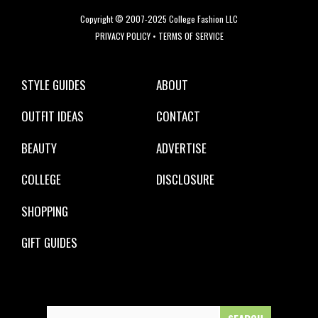
Copyright © 2007-2025 College Fashion LLC
PRIVACY POLICY
•
TERMS OF SERVICE
STYLE GUIDES
ABOUT
OUTFIT IDEAS
CONTACT
BEAUTY
ADVERTISE
COLLEGE
DISCLOSURE
SHOPPING
GIFT GUIDES
Search