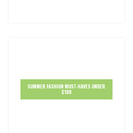
SUMMER FASHION MUST-HAVES UNDER
$100