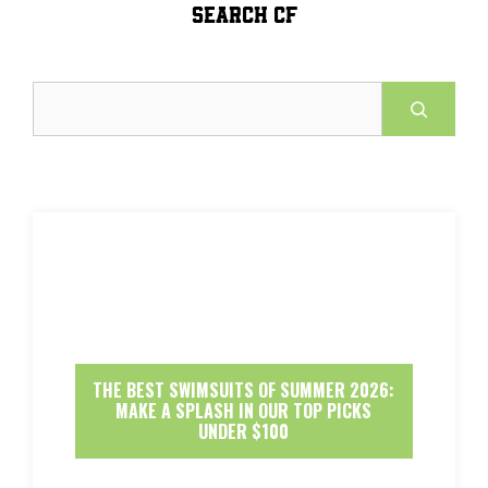
SEARCH CF
Search
THE BEST SWIMSUITS OF SUMMER 2026:
MAKE A SPLASH IN OUR TOP PICKS
UNDER $100