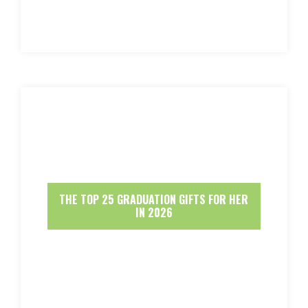
THE TOP 25 GRADUATION GIFTS FOR HER
IN 2026