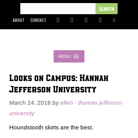
Skip
SEARCH
FOR:
to
ABOUT
CONTACT
content
MENU
Looks on Campus: Hannah –
Jefferson University
March 24, 2018
by
ellen - thomas jefferson
university
Houndstooth skirts are the best.