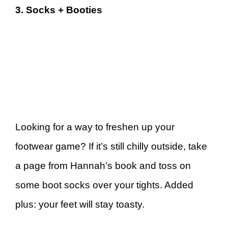
3. Socks + Booties
Looking for a way to freshen up your
footwear game? If it’s still chilly outside, take
a page from Hannah’s book and toss on
some boot socks over your tights. Added
plus: your feet will stay toasty.