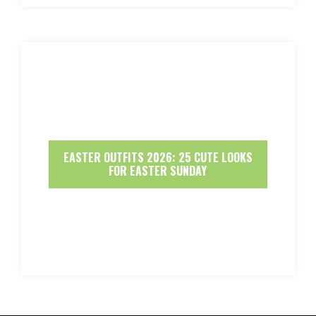
EASTER OUTFITS 2026: 25 CUTE LOOKS
FOR EASTER SUNDAY