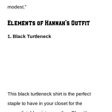
modest.”
Elements of Hannah’s Outfit
1. Black Turtleneck
This black turtleneck shirt is the perfect
staple to have in your closet for the