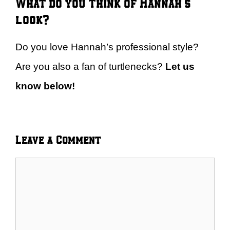
What do you think of Hannah’s
look?
Do you love Hannah’s professional style?
Are you also a fan of turtlenecks?
Let us
know below!
Leave a Comment
Comment