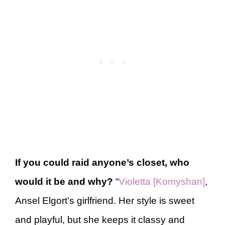
If you could raid anyone’s closet, who
would it be and why?
“
Violetta [Komyshan]
,
Ansel Elgort’s girlfriend. Her style is sweet
and playful, but she keeps it classy and