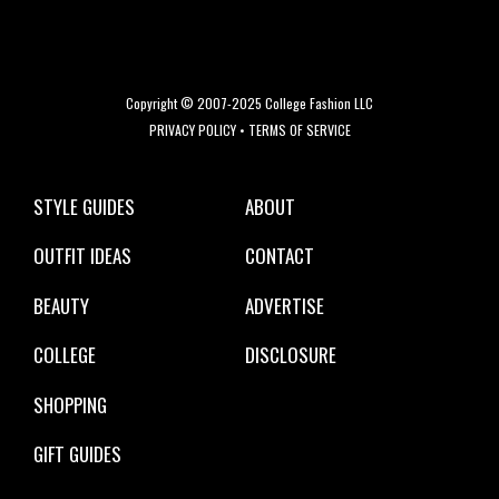
Copyright © 2007-2025 College Fashion LLC
PRIVACY POLICY
•
TERMS OF SERVICE
STYLE GUIDES
ABOUT
OUTFIT IDEAS
CONTACT
BEAUTY
ADVERTISE
COLLEGE
DISCLOSURE
SHOPPING
GIFT GUIDES