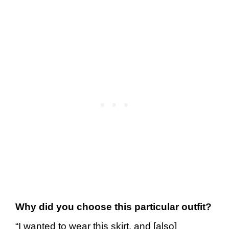
Why did you choose this particular outfit?
“I wanted to wear this skirt, and [also]