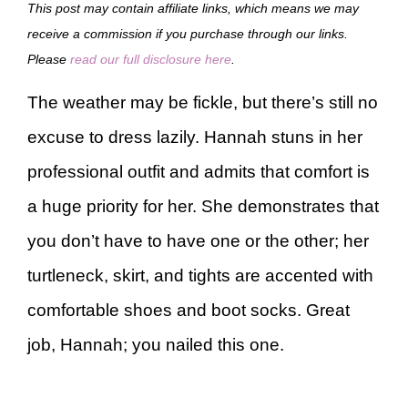
This post may contain affiliate links, which means we may
receive a commission if you purchase through our links.
Please
read our full disclosure here
.
The weather may be fickle, but there’s still no
excuse to dress lazily. Hannah stuns in her
professional outfit and admits that comfort is
a huge priority for her. She demonstrates that
you don’t have to have one or the other; her
turtleneck, skirt, and tights are accented with
comfortable shoes and boot socks. Great
job, Hannah; you nailed this one.