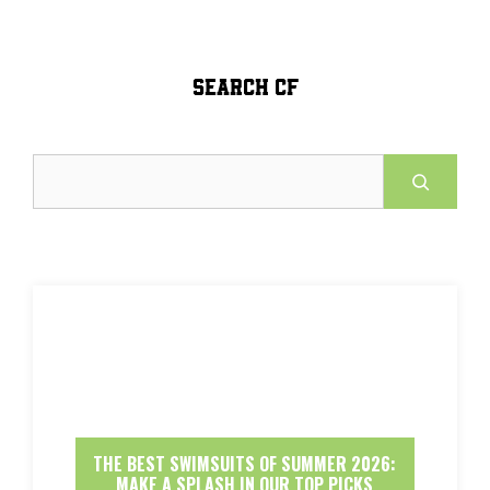
SEARCH CF
Search
THE BEST SWIMSUITS OF SUMMER 2026:
MAKE A SPLASH IN OUR TOP PICKS