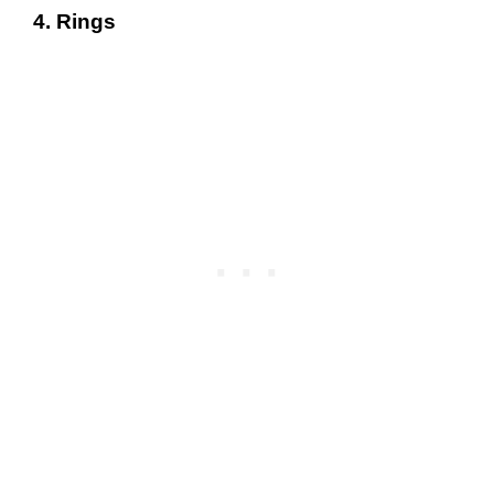
4. Rings