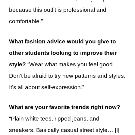
because this outfit is professional and
comfortable.”
What fashion advice would you give to
other students looking to improve their
style?
“Wear what makes you feel good.
Don’t be afraid to try new patterns and styles.
It’s all about self-expression.”
What are your favorite trends right now?
“Plain white tees, ripped jeans, and
sneakers. Basically casual street style… [I]