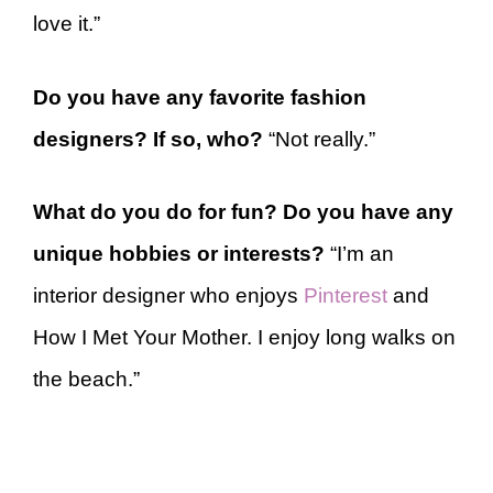
love it.”
Do you have any favorite fashion
designers? If so, who?
“Not really.”
What do you do for fun? Do you have any
unique hobbies or interests?
“I’m an
interior designer who enjoys
Pinterest
and
How I Met Your Mother. I enjoy long walks on
the beach.”