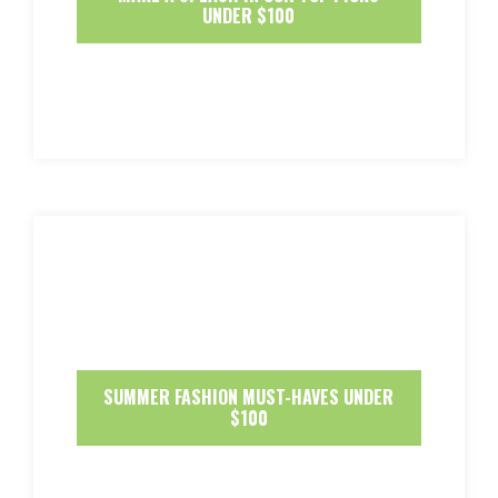
UNDER $100
SUMMER FASHION MUST-HAVES UNDER
$100