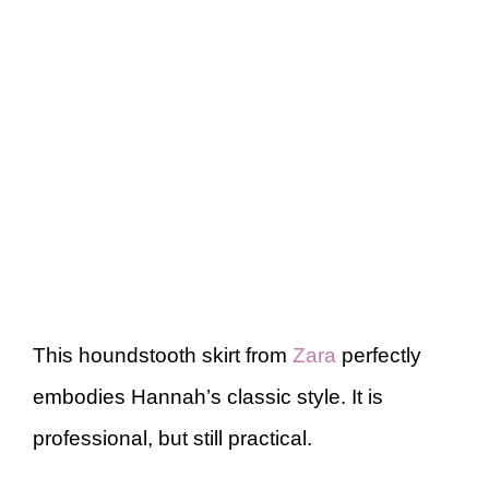
This houndstooth skirt from
Zara
perfectly
embodies Hannah’s classic style. It is
professional, but still practical.