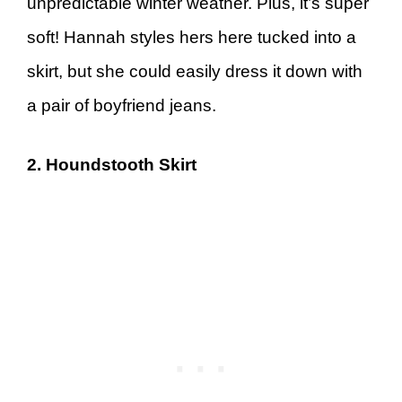
unpredictable winter weather. Plus, it’s super
soft! Hannah styles hers here tucked into a
skirt, but she could easily dress it down with
a pair of boyfriend jeans.
2. Houndstooth Skirt