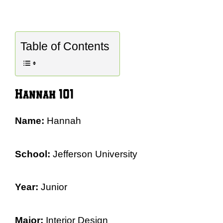
Table of Contents
Hannah 101
Name:
Hannah
School:
Jefferson University
Year:
Junior
Major:
Interior Design