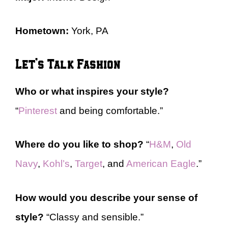
Hometown:
York, PA
Let’s Talk Fashion
Who or what inspires your style?
“
Pinterest
and being comfortable.”
Where do you like to shop?
“
H&M
,
Old
Navy
,
Kohl’s
,
Target
, and
American Eagle
.”
How would you describe your sense of
style?
“Classy and sensible.”