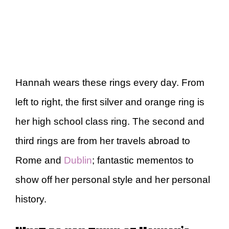
Hannah wears these rings every day. From
left to right, the first silver and orange ring is
her high school class ring. The second and
third rings are from her travels abroad to
Rome and
Dublin
; fantastic mementos to
show off her personal style and her personal
history.