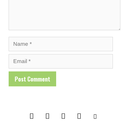
Name
Email