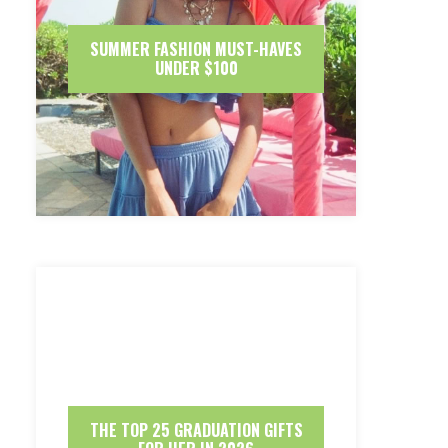
SUMMER FASHION MUST-HAVES
UNDER $100
THE TOP 25 GRADUATION GIFTS