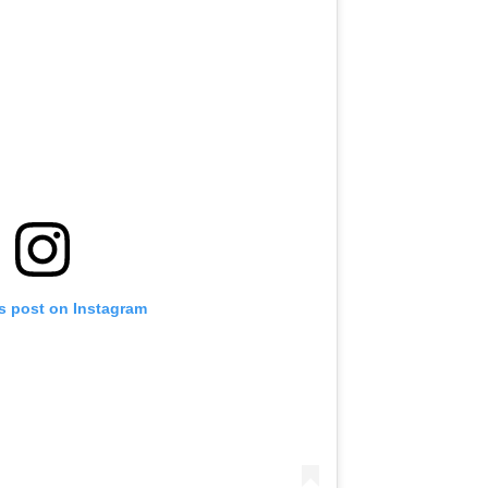
is post on Instagram