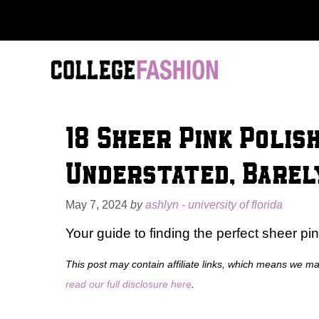
Skip
to
content
18 Sheer Pink Polis
Understated, Barel
May 7, 2024
by
ashlyn - university of florida
Your guide to finding the perfect sheer pin
This post may contain affiliate links, which means we m
read our full disclosure here
.