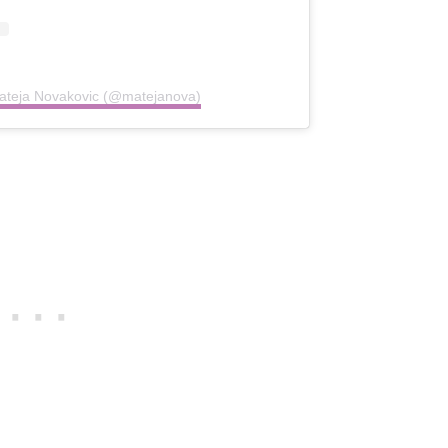
Mateja Novakovic (@matejanova)