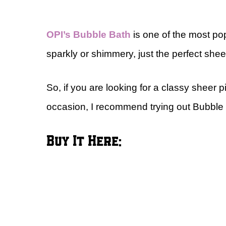
OPI’s Bubble Bath
is one of the most pop
sparkly or shimmery, just the perfect shee
So, if you are looking for a classy sheer 
occasion, I recommend trying out Bubble
Buy It Here: