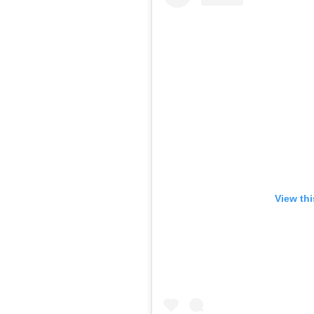
View th