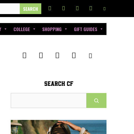
Y
COLLEGE
SHOPPING
GIFT GUIDES
SEARCH CF
Search