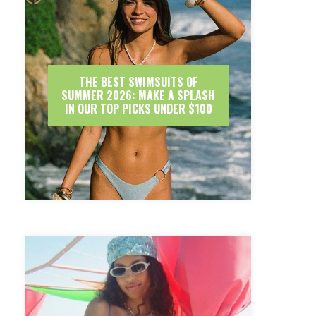
THE BEST SWIMSUITS OF
SUMMER 2026: MAKE A SPLASH
IN OUR TOP PICKS UNDER $100