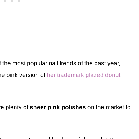
the most popular nail trends of the past year,
he pink version of
her trademark glazed donut
re plenty of
sheer pink polishes
on the market to