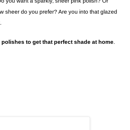
. Do you want a sparkly, sheer pink polish? Or
w sheer do you prefer? Are you into that glazed
.
 polishes to get that perfect shade at home
.