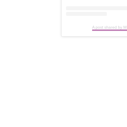
A post shared by 