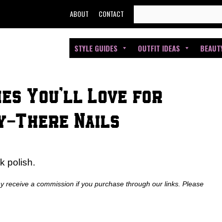
SEARCH
ABOUT
CONTACT
FOR:
STYLE GUIDES
OUTFIT IDEAS
BEAUT
hes You’ll Love for
y-There Nails
k polish.
ay receive a commission if you purchase through our links. Please