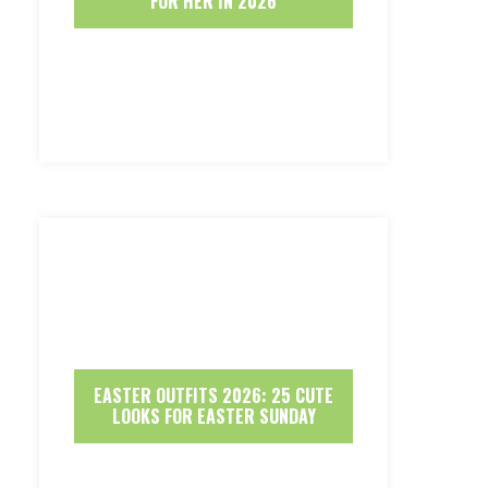
FOR HER IN 2026
EASTER OUTFITS 2026: 25 CUTE
LOOKS FOR EASTER SUNDAY