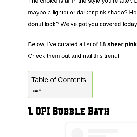
The choice is all in the style you’re after
maybe a lighter or darker pink shade? Ho
donut look? We’ve got you covered today
Below, I’ve curated a list of
18 sheer pink
Check them out and nail this trend!
Table of Contents
1. OPI Bubble Bath