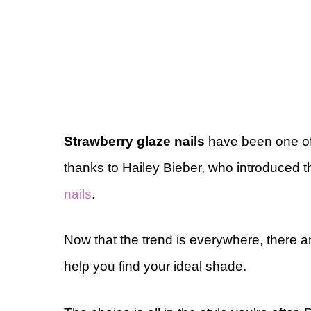
Strawberry glaze nails
have been one of 
thanks to Hailey Bieber, who introduced t
nails
.
Now that the trend is everywhere, there a
help you find your ideal shade.