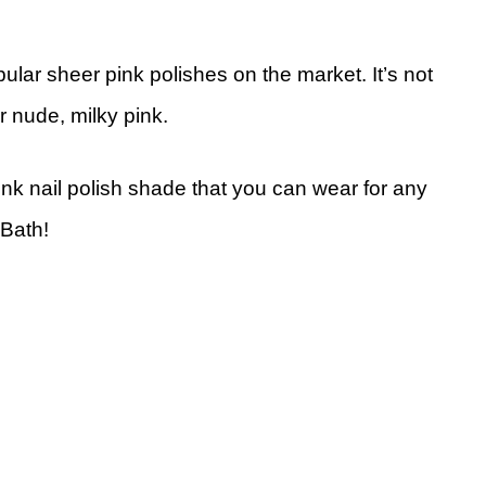
ular sheer pink polishes on the market. It’s not
r nude, milky pink.
pink nail polish shade that you can wear for any
 Bath!