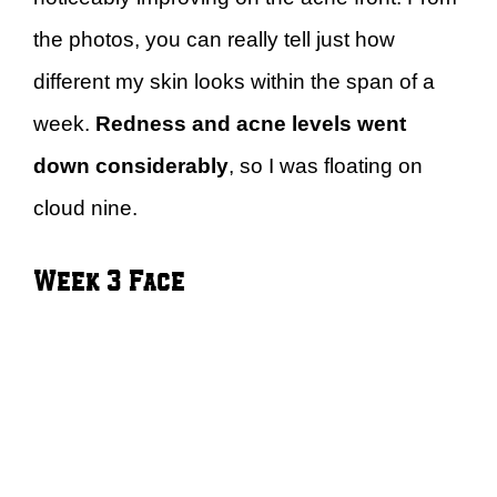
the photos, you can really tell just how
different my skin looks within the span of a
week.
Redness and acne levels went
down considerably
, so I was floating on
cloud nine.
Week 3 Face