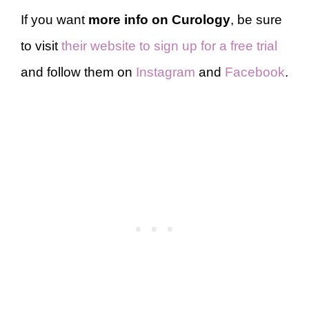
If you want
more info on Curology
, be sure
to visit
their website to sign up for a free trial
and follow them on
Instagram
and
Facebook
.