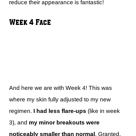
reduce their appearance is fantastic!
Week 4 Face
And here we are with Week 4! This was
where my skin fully adjusted to my new
regimen.
I had less flare-ups
(like in week
3), and
my minor breakouts were
noticeably smaller than normal
. Granted,