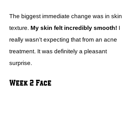
The biggest immediate change was in skin
texture.
My skin felt incredibly smooth!
I
really wasn’t expecting that from an acne
treatment. It was definitely a pleasant
surprise.
Week 2 Face