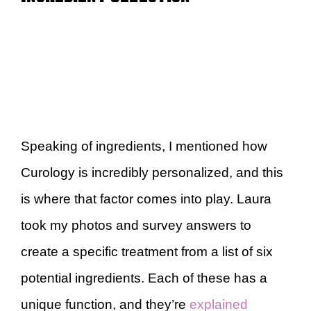
Speaking of ingredients, I mentioned how
Curology is incredibly personalized, and this
is where that factor comes into play. Laura
took my photos and survey answers to
create a specific treatment from a list of six
potential ingredients. Each of these has a
unique function, and they’re
explained