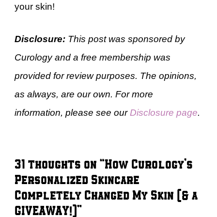
your skin!
Disclosure:
This post was sponsored by
Curology and a free membership was
provided for review purposes. The opinions,
as always, are our own. For more
information, please see our
Disclosure page
.
31 thoughts on “How Curology’s
Personalized Skincare
Completely Changed My Skin (& a
GIVEAWAY!)”