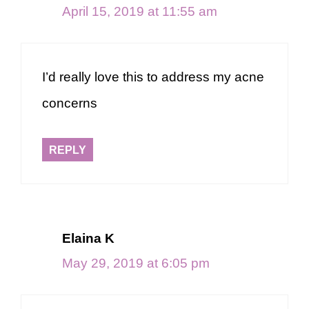
April 15, 2019 at 11:55 am
I’d really love this to address my acne
concerns
REPLY
Elaina K
May 29, 2019 at 6:05 pm