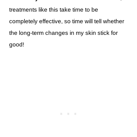
treatments like this take time to be
completely effective, so time will tell whether
the long-term changes in my skin stick for
good!