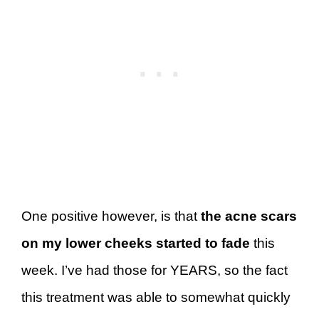
One positive however, is that
the acne scars
on my lower cheeks started to fade
this
week. I’ve had those for YEARS, so the fact
this treatment was able to somewhat quickly