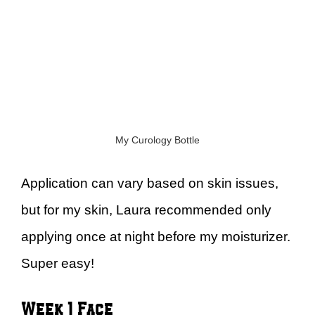
My Curology Bottle
Application can vary based on skin issues,
but for my skin, Laura recommended only
applying once at night before my moisturizer.
Super easy!
Week 1 Face