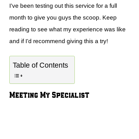
I’ve been testing out this service for a full
month to give you guys the scoop. Keep
reading to see what my experience was like
and if I’d recommend giving this a try!
Table of Contents
Meeting My Specialist