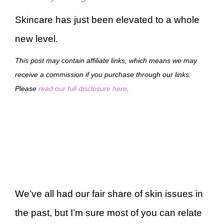
Skincare has just been elevated to a whole
new level.
This post may contain affiliate links, which means we may
receive a commission if you purchase through our links.
Please
read our full disclosure here
.
We’ve all had our fair share of skin issues in
the past, but I’m sure most of you can relate