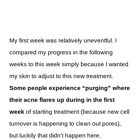
My first week was relatively uneventful. I
compared my progress in the following
weeks to this week simply because I wanted
my skin to adjust to this new treatment.
Some people experience “purging” where
their acne flares up during in the first
week
of starting treatment (because new cell
turnover is happening to clean out pores),
but luckily that didn’t happen here.