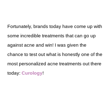
Fortunately, brands today have come up with
some incredible treatments that can go up
against acne and win! I was given the
chance to test out what is honestly one of the
most personalized acne treatments out there
today:
Curology
!