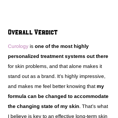
Overall Verdict
Curology
is
one of the most highly
personalized treatment systems out there
for skin problems, and that alone makes it
stand out as a brand. It’s highly impressive,
and makes me feel better knowing that
my
formula can be changed to accommodate
the changing state of my skin
. That’s what
I believe is key to an effective long-term skin