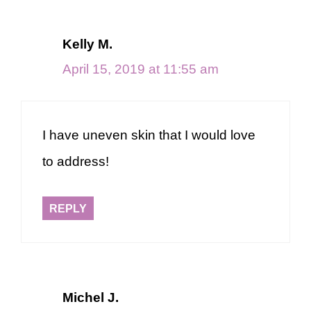
Kelly M.
April 15, 2019 at 11:55 am
I have uneven skin that I would love
to address!
REPLY
Michel J.