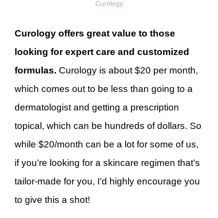
Curology
Curology offers great value to those
looking for expert care and customized
formulas.
Curology is about $20 per month,
which comes out to be less than going to a
dermatologist and getting a prescription
topical, which can be hundreds of dollars. So
while $20/month can be a lot for some of us,
if you’re looking for a skincare regimen that’s
tailor-made for you, I’d highly encourage you
to give this a shot!