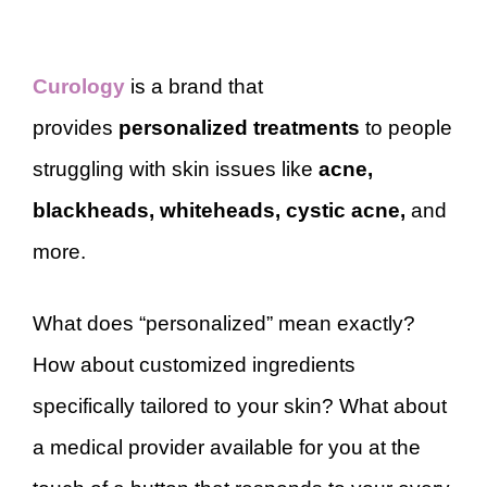
Curology
is a brand that
provides
personalized treatments
to people
struggling with skin issues like
acne,
blackheads, whiteheads, cystic acne,
and
more.
What does “personalized” mean exactly?
How about customized ingredients
specifically tailored to your skin? What about
a medical provider available for you at the