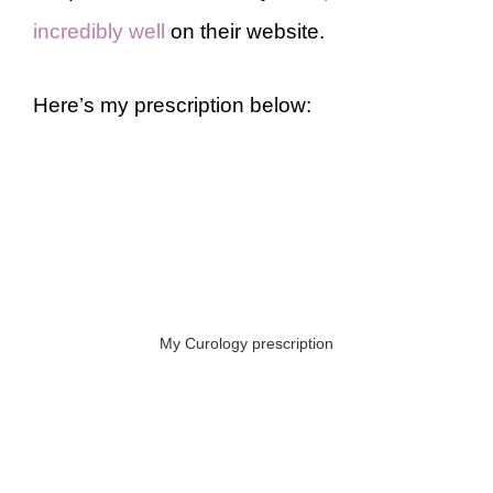
incredibly well
on their website.
Here’s my prescription below:
My Curology prescription