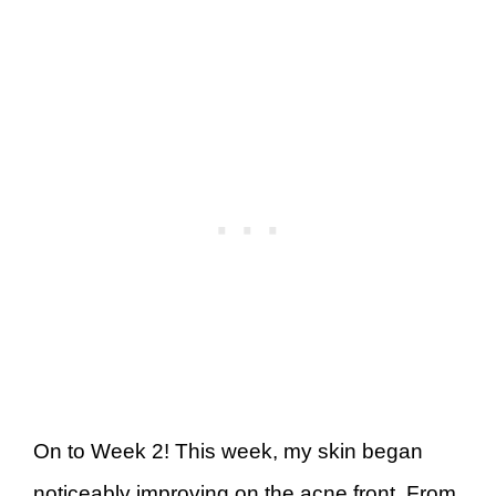
On to Week 2! This week, my skin began
noticeably improving on the acne front. From