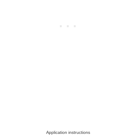
Application instructions