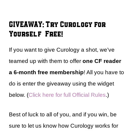
GIVEAWAY: Try Curology for
Yourself – Free!
If you want to give Curology a shot, we’ve
teamed up with them to offer
one CF reader
a
6-month free membership
! All you have to
do is enter the giveaway using the widget
below. (
Click here for full Official Rules
.)
Best of luck to all of you, and if you win, be
sure to let us know how Curology works for