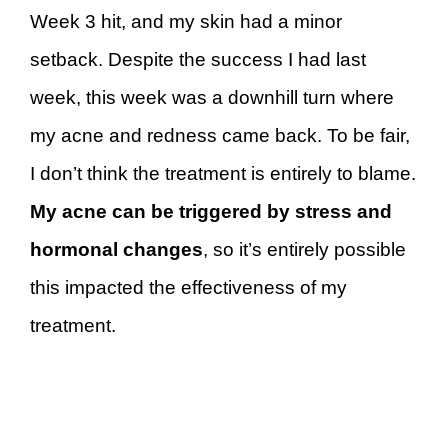
Week 3 hit, and my skin had a minor
setback. Despite the success I had last
week, this week was a downhill turn where
my acne and redness came back. To be fair,
I don’t think the treatment is entirely to blame.
My acne can be triggered by stress and
hormonal changes
, so it’s entirely possible
this impacted the effectiveness of my
treatment.