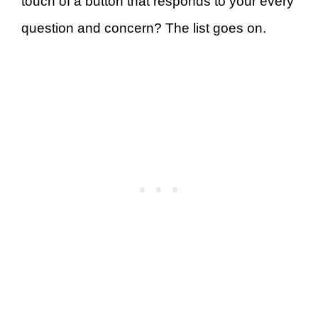
touch of a button that responds to your every
question and concern? The list goes on.