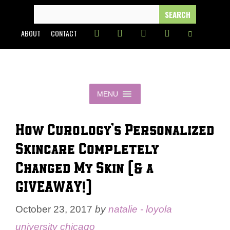
Skip
SEARCH
FOR:
to
ABOUT
CONTACT
content
MENU
How Curology’s Personalized
Skincare Completely
Changed My Skin (& a
GIVEAWAY!)
October 23, 2017
by
natalie - loyola
university chicago