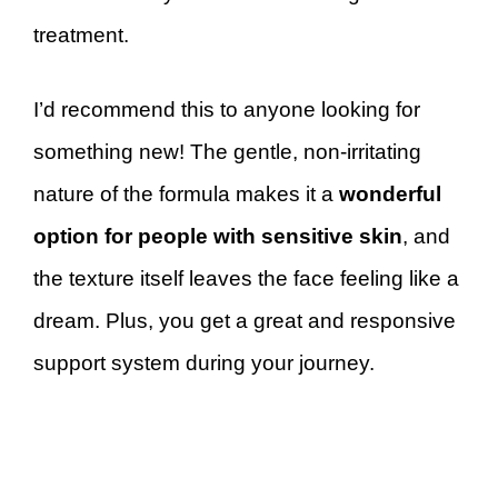
treatment.
I’d recommend this to anyone looking for
something new! The gentle, non-irritating
nature of the formula makes it a
wonderful
option for people with sensitive skin
, and
the texture itself leaves the face feeling like a
dream. Plus, you get a great and responsive
support system during your journey.