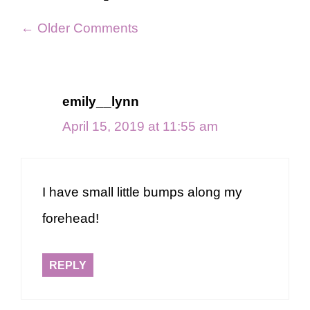
Comment
← Older Comments
navigation
emily__lynn
April 15, 2019 at 11:55 am
I have small little bumps along my
forehead!
REPLY