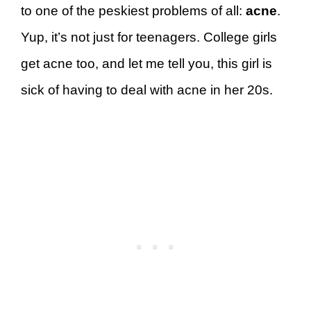
to one of the peskiest problems of all:
acne
.
Yup, it’s not just for teenagers. College girls
get acne too, and let me tell you, this girl is
sick of having to deal with acne in her 20s.