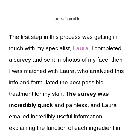
Laura’s profile
The first step in this process was getting in
touch with my specialist,
Laura
. I completed
a survey and sent in photos of my face, then
I was matched with Laura, who analyzed this
info and formulated the best possible
treatment for my skin.
The survey was
incredibly quick
and painless, and Laura
emailed incredibly useful information
explaining the function of each ingredient in