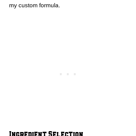
my custom formula.
Ingredient Selection