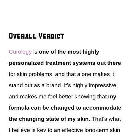
Overall Verdict
Curology
is
one of the most highly
personalized treatment systems out there
for skin problems, and that alone makes it
stand out as a brand. It’s highly impressive,
and makes me feel better knowing that
my
formula can be changed to accommodate
the changing state of my skin
. That’s what
I believe is key to an effective long-term skin