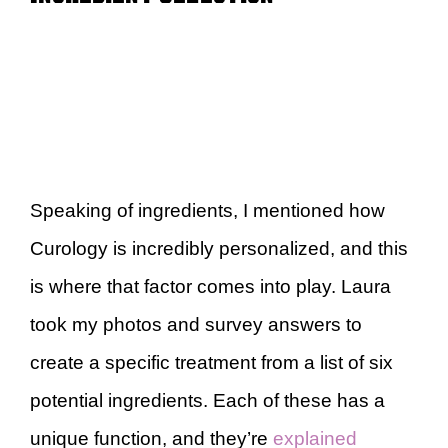
Speaking of ingredients, I mentioned how
Curology is incredibly personalized, and this
is where that factor comes into play. Laura
took my photos and survey answers to
create a specific treatment from a list of six
potential ingredients. Each of these has a
unique function, and they’re
explained