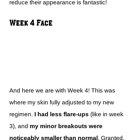
reduce their appearance is fantastic!
Week 4 Face
And here we are with Week 4! This was
where my skin fully adjusted to my new
regimen.
I had less flare-ups
(like in week
3), and
my minor breakouts were
noticeably smaller than normal
. Granted,