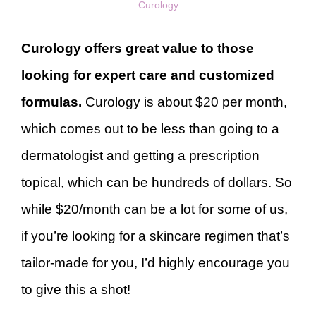
Curology
Curology offers great value to those
looking for expert care and customized
formulas.
Curology is about $20 per month,
which comes out to be less than going to a
dermatologist and getting a prescription
topical, which can be hundreds of dollars. So
while $20/month can be a lot for some of us,
if you’re looking for a skincare regimen that’s
tailor-made for you, I’d highly encourage you
to give this a shot!