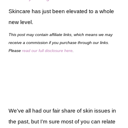
Skincare has just been elevated to a whole
new level.
This post may contain affiliate links, which means we may
receive a commission if you purchase through our links.
Please
read our full disclosure here
.
We’ve all had our fair share of skin issues in
the past, but I’m sure most of you can relate