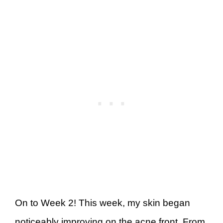
On to Week 2! This week, my skin began
noticeably improving on the acne front. From