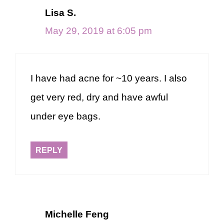
Lisa S.
May 29, 2019 at 6:05 pm
I have had acne for ~10 years. I also
get very red, dry and have awful
under eye bags.
REPLY
Michelle Feng