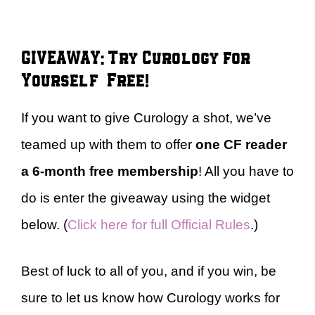
GIVEAWAY: Try Curology for
Yourself – Free!
If you want to give Curology a shot, we’ve
teamed up with them to offer
one CF reader
a
6-month free membership
! All you have to
do is enter the giveaway using the widget
below. (
Click here for full Official Rules
.)
Best of luck to all of you, and if you win, be
sure to let us know how Curology works for