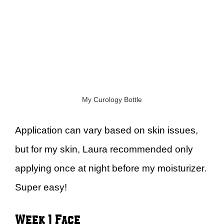
My Curology Bottle
Application can vary based on skin issues,
but for my skin, Laura recommended only
applying once at night before my moisturizer.
Super easy!
Week 1 Face