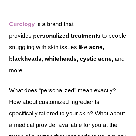
Curology
is a brand that
provides
personalized treatments
to people
struggling with skin issues like
acne,
blackheads, whiteheads, cystic acne,
and
more.
What does “personalized” mean exactly?
How about customized ingredients
specifically tailored to your skin? What about
a medical provider available for you at the