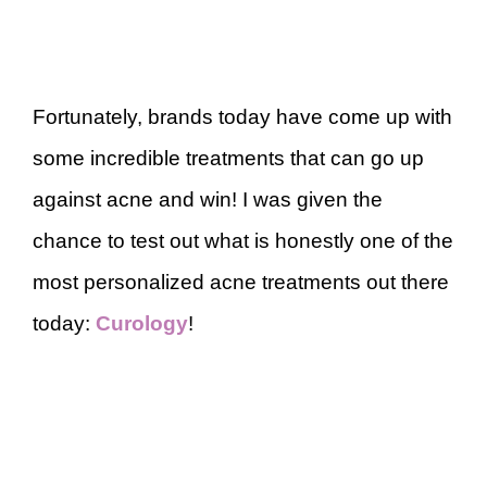
Fortunately, brands today have come up with
some incredible treatments that can go up
against acne and win! I was given the
chance to test out what is honestly one of the
most personalized acne treatments out there
today:
Curology
!