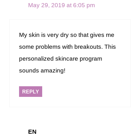
May 29, 2019 at 6:05 pm
My skin is very dry so that gives me
some problems with breakouts. This
personalized skincare program
sounds amazing!
REPLY
EN