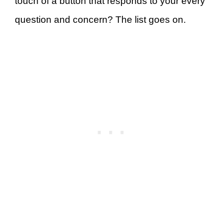
touch of a button that responds to your every
question and concern? The list goes on.