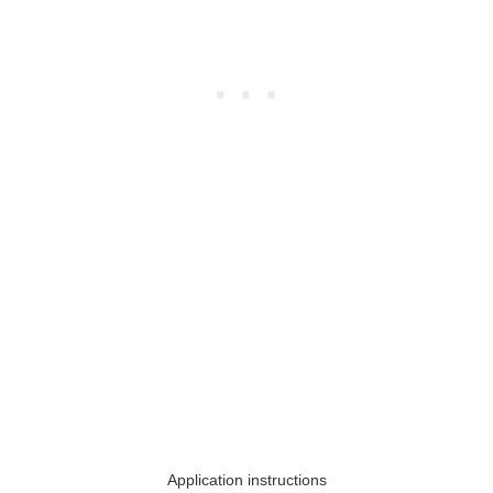
Application instructions