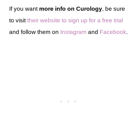
If you want
more info on Curology
, be sure
to visit
their website to sign up for a free trial
and follow them on
Instagram
and
Facebook
.