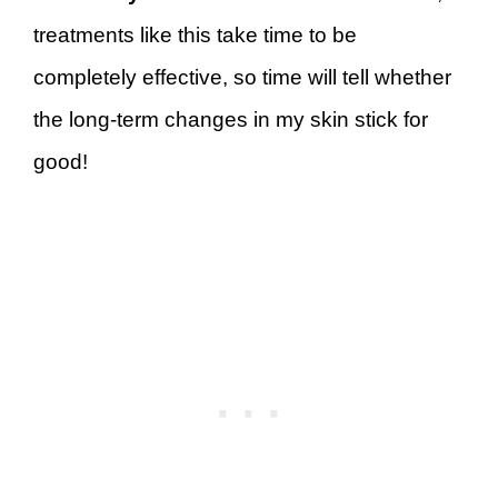
treatments like this take time to be
completely effective, so time will tell whether
the long-term changes in my skin stick for
good!