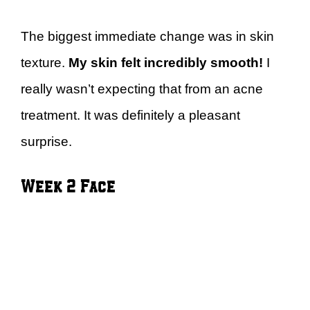
The biggest immediate change was in skin
texture.
My skin felt incredibly smooth!
I
really wasn’t expecting that from an acne
treatment. It was definitely a pleasant
surprise.
Week 2 Face