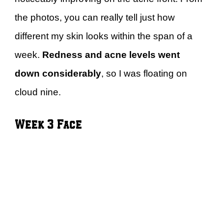
the photos, you can really tell just how
different my skin looks within the span of a
week.
Redness and acne levels went
down considerably
, so I was floating on
cloud nine.
Week 3 Face