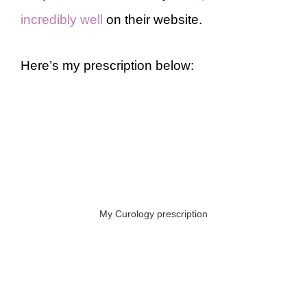
incredibly well
on their website.
Here’s my prescription below:
My Curology prescription