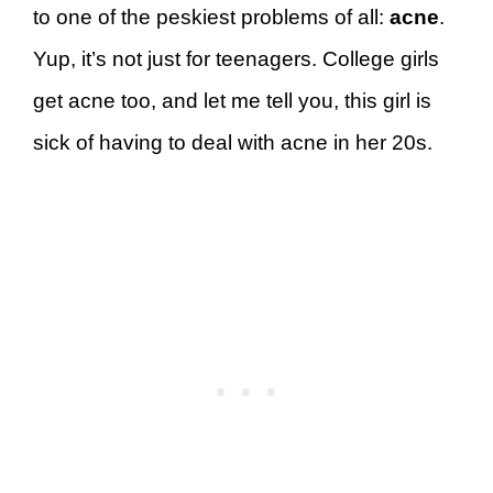
to one of the peskiest problems of all:
acne
.
Yup, it’s not just for teenagers. College girls
get acne too, and let me tell you, this girl is
sick of having to deal with acne in her 20s.