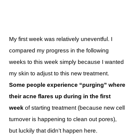
My first week was relatively uneventful. I
compared my progress in the following
weeks to this week simply because I wanted
my skin to adjust to this new treatment.
Some people experience “purging” where
their acne flares up during in the first
week
of starting treatment (because new cell
turnover is happening to clean out pores),
but luckily that didn’t happen here.