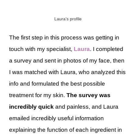
Laura’s profile
The first step in this process was getting in
touch with my specialist,
Laura
. I completed
a survey and sent in photos of my face, then
I was matched with Laura, who analyzed this
info and formulated the best possible
treatment for my skin.
The survey was
incredibly quick
and painless, and Laura
emailed incredibly useful information
explaining the function of each ingredient in