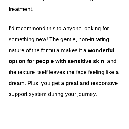
treatment.
I’d recommend this to anyone looking for
something new! The gentle, non-irritating
nature of the formula makes it a
wonderful
option for people with sensitive skin
, and
the texture itself leaves the face feeling like a
dream. Plus, you get a great and responsive
support system during your journey.