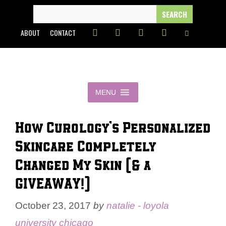
Skip
SEARCH
FOR:
to
ABOUT
CONTACT
content
MENU
How Curology’s Personalized
Skincare Completely
Changed My Skin (& a
GIVEAWAY!)
October 23, 2017
by
natalie - loyola
university chicago