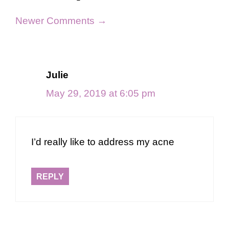
Comment
Newer Comments →
navigation
Julie
May 29, 2019 at 6:05 pm
I’d really like to address my acne
REPLY