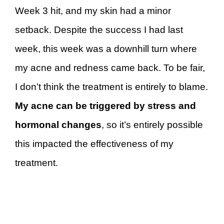
Week 3 hit, and my skin had a minor
setback. Despite the success I had last
week, this week was a downhill turn where
my acne and redness came back. To be fair,
I don’t think the treatment is entirely to blame.
My acne can be triggered by stress and
hormonal changes
, so it’s entirely possible
this impacted the effectiveness of my
treatment.