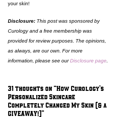
your skin!
Disclosure:
This post was sponsored by
Curology and a free membership was
provided for review purposes. The opinions,
as always, are our own. For more
information, please see our
Disclosure page
.
31 thoughts on “How Curology’s
Personalized Skincare
Completely Changed My Skin (& a
GIVEAWAY!)”