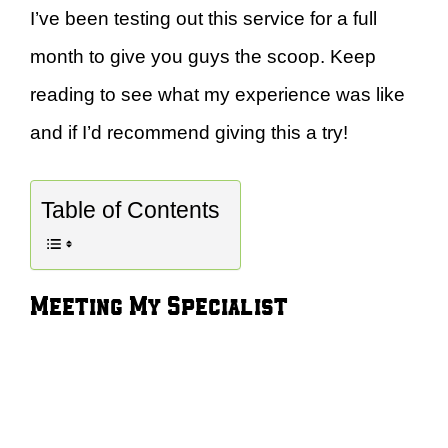
I’ve been testing out this service for a full
month to give you guys the scoop. Keep
reading to see what my experience was like
and if I’d recommend giving this a try!
Table of Contents
Meeting My Specialist