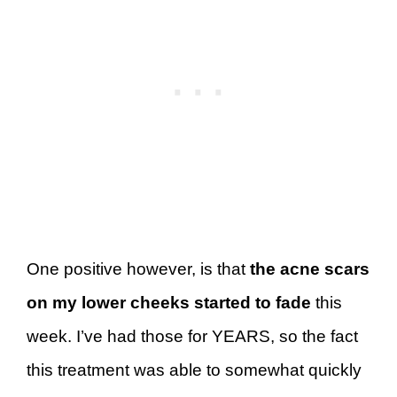
One positive however, is that
the acne scars
on my lower cheeks started to fade
this
week. I’ve had those for YEARS, so the fact
this treatment was able to somewhat quickly