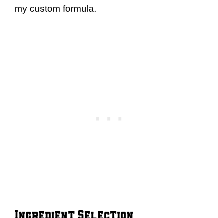
my custom formula.
Ingredient Selection