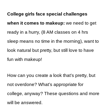
College girls face special challenges
when it comes to makeup:
we need to get
ready in a hurry, (8 AM classes on 4 hrs
sleep means no time in the morning), want to
look natural but pretty, but still love to have
fun with makeup!
How can you create a look that’s pretty, but
not overdone? What’s appropriate for
college, anyway? These questions and more
will be answered.