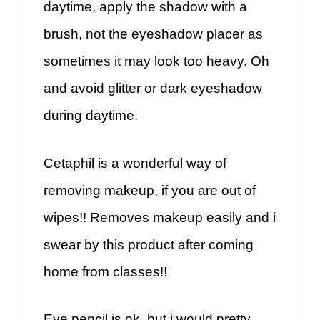
daytime, apply the shadow with a
brush, not the eyeshadow placer as
sometimes it may look too heavy. Oh
and avoid glitter or dark eyeshadow
during daytime.
Cetaphil is a wonderful way of
removing makeup, if you are out of
wipes!! Removes makeup easily and i
swear by this product after coming
home from classes!!
Eye pencil is ok, but i would pretty