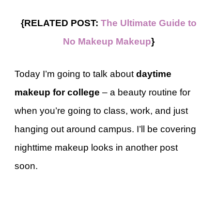
{RELATED POST:
The Ultimate Guide to
No Makeup Makeup
}
Today I’m going to talk about
daytime
makeup for college
– a beauty routine for
when you’re going to class, work, and just
hanging out around campus. I’ll be covering
nighttime makeup looks in another post
soon.