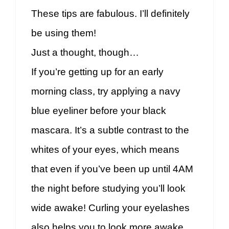
These tips are fabulous. I’ll definitely
be using them!
Just a thought, though…
If you’re getting up for an early
morning class, try applying a navy
blue eyeliner before your black
mascara. It’s a subtle contrast to the
whites of your eyes, which means
that even if you’ve been up until 4AM
the night before studying you’ll look
wide awake! Curling your eyelashes
also helps you to look more awake,