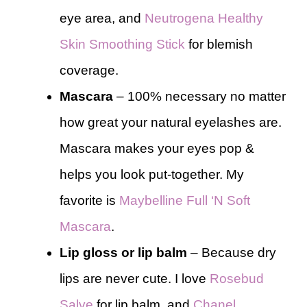
eye area, and
Neutrogena Healthy
Skin Smoothing Stick
for blemish
coverage.
Mascara
– 100% necessary no matter
how great your natural eyelashes are.
Mascara makes your eyes pop &
helps you look put-together. My
favorite is
Maybelline Full ‘N Soft
Mascara
.
Lip gloss or lip balm
– Because dry
lips are never cute. I love
Rosebud
Salve
for lip balm, and
Chanel