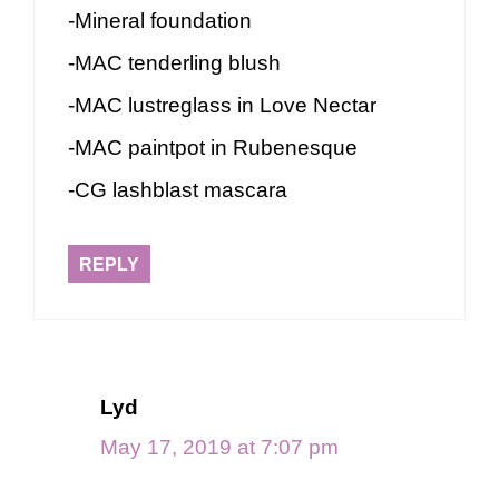
-Mineral foundation
-MAC tenderling blush
-MAC lustreglass in Love Nectar
-MAC paintpot in Rubenesque
-CG lashblast mascara
REPLY
Lyd
May 17, 2019 at 7:07 pm