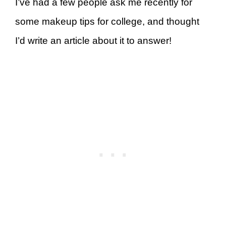
I’ve had a few people ask me recently for
some makeup tips for college, and thought
I’d write an article about it to answer!