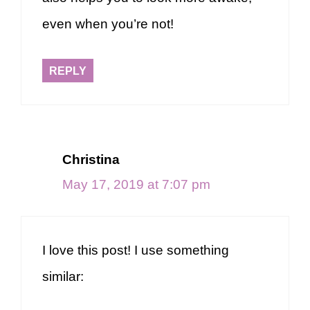
even when you’re not!
REPLY
Christina
May 17, 2019 at 7:07 pm
I love this post! I use something
similar: