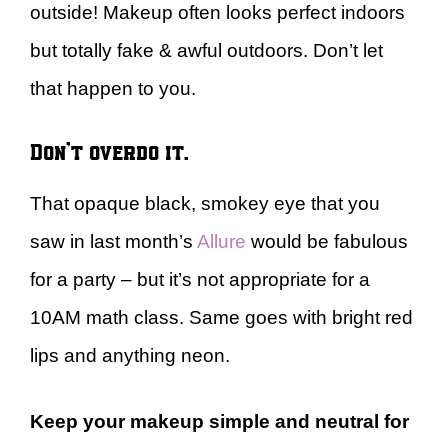
outside! Makeup often looks perfect indoors
but totally fake & awful outdoors. Don’t let
that happen to you.
Don’t overdo it.
That opaque black, smokey eye that you
saw in last month’s
Allure
would be fabulous
for a party – but it’s not appropriate for a
10AM math class. Same goes with bright red
lips and anything neon.
Keep your makeup simple and neutral for