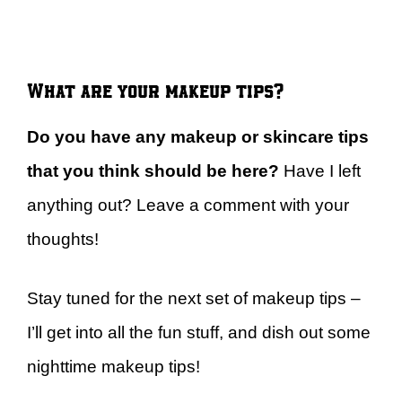
What are your makeup tips?
Do you have any makeup or skincare tips
that you think should be here?
Have I left
anything out? Leave a comment with your
thoughts!
Stay tuned for the next set of makeup tips –
I’ll get into all the fun stuff, and dish out some
nighttime makeup tips!