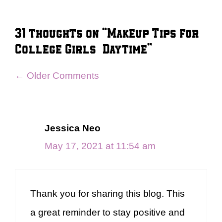
31 thoughts on “Makeup Tips for
College Girls – Daytime”
Comment
← Older Comments
navigation
Jessica Neo
May 17, 2021 at 11:54 am
Thank you for sharing this blog. This
a great reminder to stay positive and