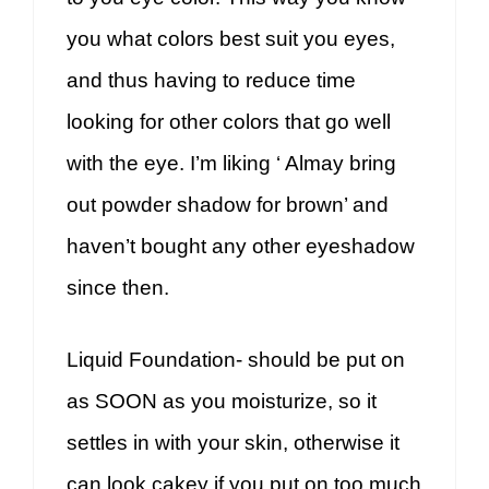
you what colors best suit you eyes,
and thus having to reduce time
looking for other colors that go well
with the eye. I’m liking ‘ Almay bring
out powder shadow for brown’ and
haven’t bought any other eyeshadow
since then.
Liquid Foundation- should be put on
as SOON as you moisturize, so it
settles in with your skin, otherwise it
can look cakey if you put on too much