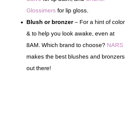
Glossimers
for lip gloss.
Blush or bronzer
– For a hint of color
& to help you look awake, even at
8AM. Which brand to choose?
NARS
makes the best blushes and bronzers
out there!