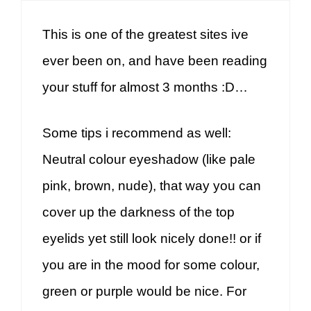
This is one of the greatest sites ive
ever been on, and have been reading
your stuff for almost 3 months :D…
Some tips i recommend as well:
Neutral colour eyeshadow (like pale
pink, brown, nude), that way you can
cover up the darkness of the top
eyelids yet still look nicely done!! or if
you are in the mood for some colour,
green or purple would be nice. For