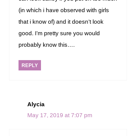
(in which i have observed with girls
that i know of) and it doesn’t look
good. I’m pretty sure you would
probably know this….
REPLY
Alycia
May 17, 2019 at 7:07 pm