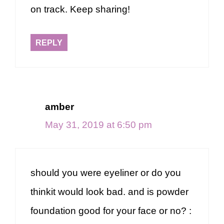
on track. Keep sharing!
REPLY
amber
May 31, 2019 at 6:50 pm
should you were eyeliner or do you
thinkit would look bad. and is powder
foundation good for your face or no? :