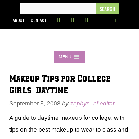
Skip
SEARCH
FOR:
to
ABOUT
CONTACT
content
MENU
Makeup Tips for College
Girls – Daytime
September 5, 2008
by
zephyr - cf editor
A guide to daytime makeup for college, with
tips on the best makeup to wear to class and