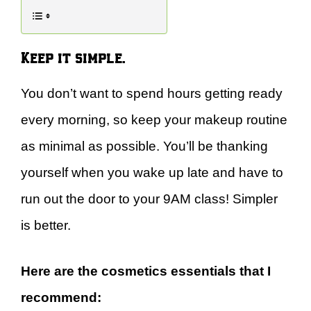
Keep it simple.
You don’t want to spend hours getting ready
every morning, so keep your makeup routine
as minimal as possible. You’ll be thanking
yourself when you wake up late and have to
run out the door to your 9AM class! Simpler
is better.
Here are the cosmetics essentials that I
recommend: