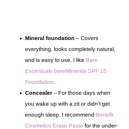
Mineral foundation
– Covers
everything, looks completely natural,
and is easy to use. I like
Bare
Escentuals bareMinerals SPF 15
Foundation
.
Concealer
– For those days when
you wake up with a zit or didn’t get
enough sleep. I recommend
Benefit
Cosmetics Erase Paste
for the under-