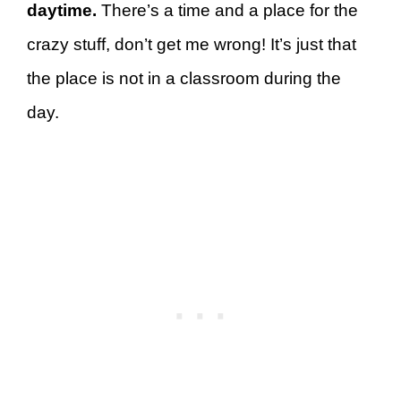
daytime.
There’s a time and a place for the
crazy stuff, don’t get me wrong! It’s just that
the place is not in a classroom during the
day.