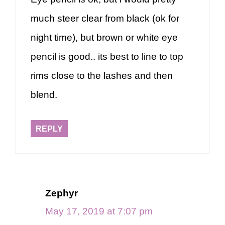
much steer clear from black (ok for
night time), but brown or white eye
pencil is good.. its best to line to top
rims close to the lashes and then
blend.
REPLY
Zephyr
May 17, 2019 at 7:07 pm