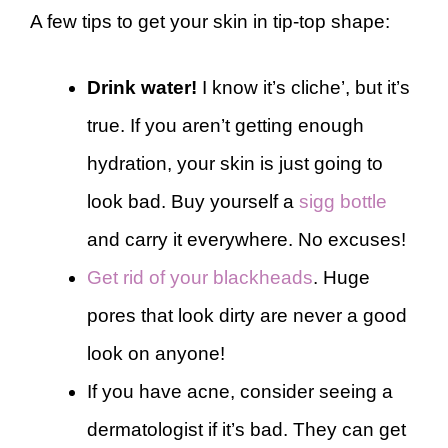
A few tips to get your skin in tip-top shape:
Drink water!
I know it’s cliche’, but it’s
true. If you aren’t getting enough
hydration, your skin is just going to
look bad. Buy yourself a
sigg bottle
and carry it everywhere. No excuses!
Get rid of your blackheads
. Huge
pores that look dirty are never a good
look on anyone!
If you have acne, consider seeing a
dermatologist if it’s bad. They can get