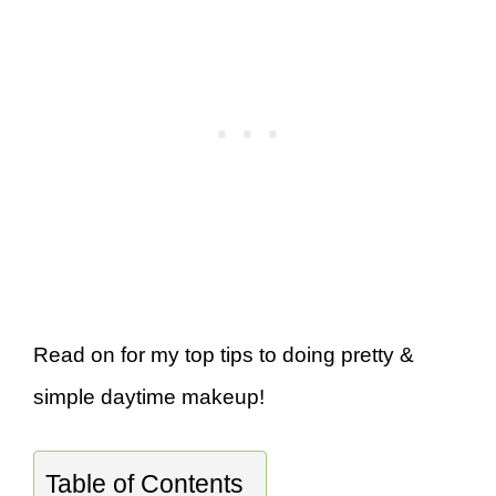
Read on for my top tips to doing pretty &
simple daytime makeup!
Table of Contents