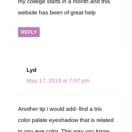
my college starts in a month and this
website has been of great help
REPLY
Lyd
May 17, 2019 at 7:07 pm
Another tip i would add- find a trio
color palate eyeshadow that is related
to you eye color. This way you know