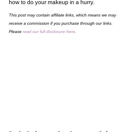
how to do your makeup in a hurry.
This post may contain affiliate links, which means we may
receive a commission if you purchase through our links.
Please
read our full disclosure here
.