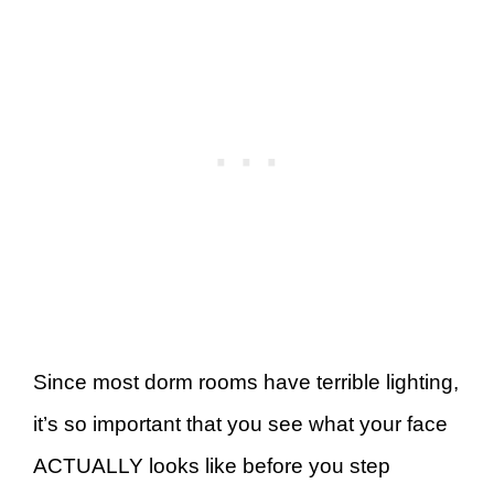
Since most dorm rooms have terrible lighting,
it’s so important that you see what your face
ACTUALLY looks like before you step