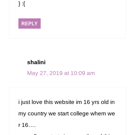
} :{
REPLY
shalini
May 27, 2019 at 10:09 am
i just love this website im 16 yrs old in
my country we start college whem we
r 16….