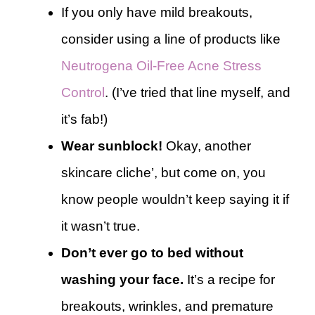
If you only have mild breakouts,
consider using a line of products like
Neutrogena Oil-Free Acne Stress
Control
. (I’ve tried that line myself, and
it’s fab!)
Wear sunblock!
Okay, another
skincare cliche’, but come on, you
know people wouldn’t keep saying it if
it wasn’t true.
Don’t ever go to bed without
washing your face.
It’s a recipe for
breakouts, wrinkles, and premature