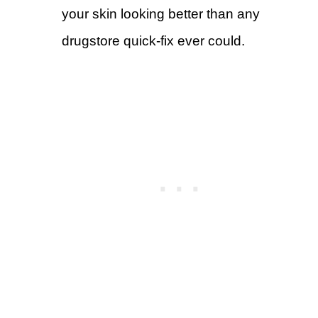
your skin looking better than any
drugstore quick-fix ever could.