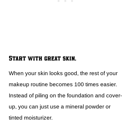
Start with great skin.
When your skin looks good, the rest of your
makeup routine becomes 100 times easier.
Instead of piling on the foundation and cover-
up, you can just use a mineral powder or
tinted moisturizer.