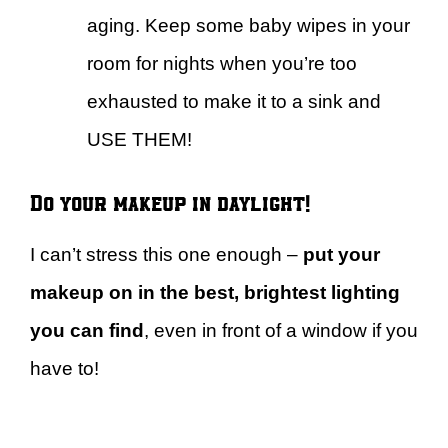
aging. Keep some baby wipes in your
room for nights when you’re too
exhausted to make it to a sink and
USE THEM!
Do your makeup in daylight!
I can’t stress this one enough –
put your
makeup on in the best, brightest lighting
you can find
, even in front of a window if you
have to!