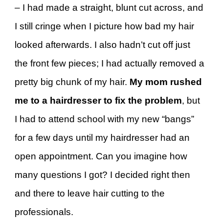
– I had made a straight, blunt cut across, and
I still cringe when I picture how bad my hair
looked afterwards. I also hadn’t cut off just
the front few pieces; I had actually removed a
pretty big chunk of my hair.
My mom rushed
me to a hairdresser to fix the problem
, but
I had to attend school with my new “bangs”
for a few days until my hairdresser had an
open appointment. Can you imagine how
many questions I got? I decided right then
and there to leave hair cutting to the
professionals.