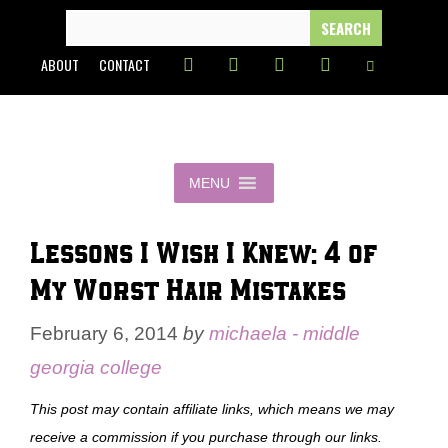
Skip
SEARCH
FOR:
to
ABOUT
CONTACT
content
MENU
Lessons I Wish I Knew: 4 of
My Worst Hair Mistakes
February 6, 2014
by
michaela - middle
georgia college
This post may contain affiliate links, which means we may
receive a commission if you purchase through our links.