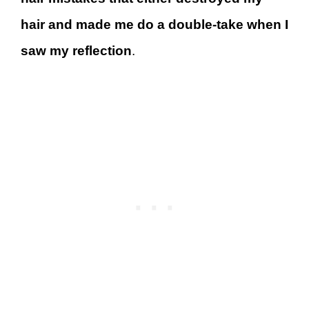
hair and made me do a double-take when I
saw my reflection
.