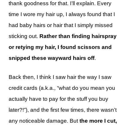
thank goodness for that. I’ll explain. Every
time I wore my hair up, I always found that I
had baby hairs or hair that I simply missed
sticking out.
Rather than finding hairspray
or retying my hair, I found scissors and
snipped these wayward hairs off
.
Back then, I think I saw hair the way I saw
credit cards (a.k.a., “what do you mean you
actually have to pay for the stuff you buy
later?!”), and the first few times, there wasn’t
any noticeable damage. But
the more I cut,