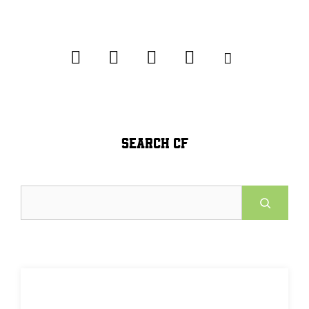
SEARCH CF
Search