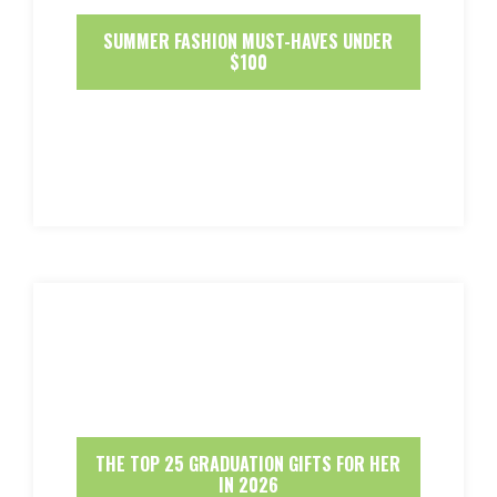
SUMMER FASHION MUST-HAVES UNDER
$100
THE TOP 25 GRADUATION GIFTS FOR HER
IN 2026