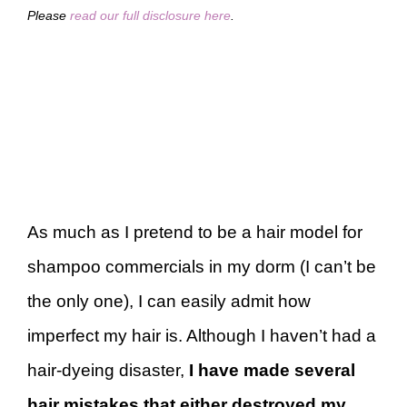
Please
read our full disclosure here
.
As much as I pretend to be a hair model for
shampoo commercials in my dorm (I can’t be
the only one), I can easily admit how
imperfect my hair is. Although I haven’t had a
hair-dyeing disaster,
I have made several
hair mistakes that either destroyed my