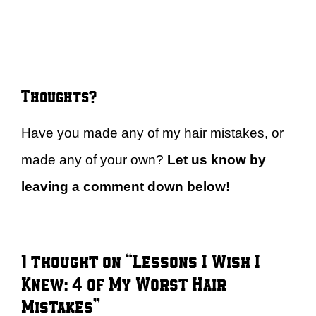
Thoughts?
Have you made any of my hair mistakes, or
made any of your own?
Let us know by
leaving a comment down below!
1 thought on “Lessons I Wish I
Knew: 4 of My Worst Hair
Mistakes”