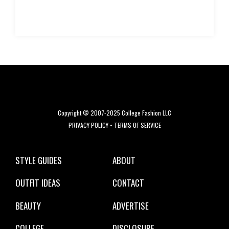
Copyright © 2007-2025 College Fashion LLC
PRIVACY POLICY
•
TERMS OF SERVICE
STYLE GUIDES
ABOUT
OUTFIT IDEAS
CONTACT
BEAUTY
ADVERTISE
COLLEGE
DISCLOSURE