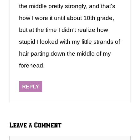
the middle pretty strongly, and that’s
how I wore it until about 10th grade,
but at the time I didn’t realize how
stupid I looked with my little strands of
hair parting down the middle of my
forehead.
REPLY
Leave a Comment