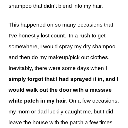
shampoo that didn’t blend into my hair.
This happened on so many occasions that
I’ve honestly lost count. In a rush to get
somewhere, I would spray my dry shampoo
and then do my makeup/pick out clothes.
Inevitably, there were some days when
I
simply forgot that I had sprayed it in, and I
would walk out the door with a massive
white patch in my hair
. On a few occasions,
my mom or dad luckily caught me, but I did
leave the house with the patch a few times.