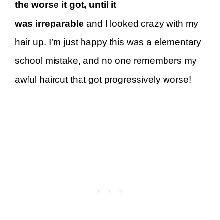
the worse it got, until it
was
irreparable
and I looked crazy with my
hair up. I’m just happy this was a elementary
school mistake, and no one remembers my
awful haircut that got progressively worse!