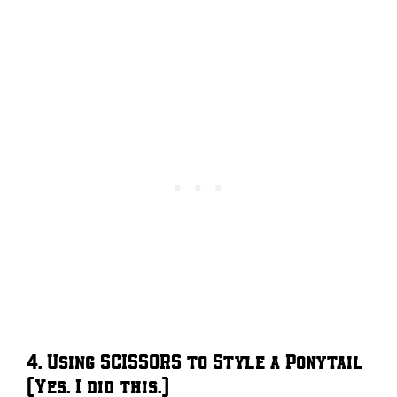
4. Using SCISSORS to Style a Ponytail
(Yes. I did this.)