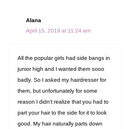
Alana
April 15, 2019 at 11:24 am
All the popular girls had side bangs in
junior high and I wanted them sooo
badly. So I asked my hairdresser for
them, but unfortunately for some
reason I didn’t realize that you had to
part your hair to the side for it to look
good. My hair naturally parts down