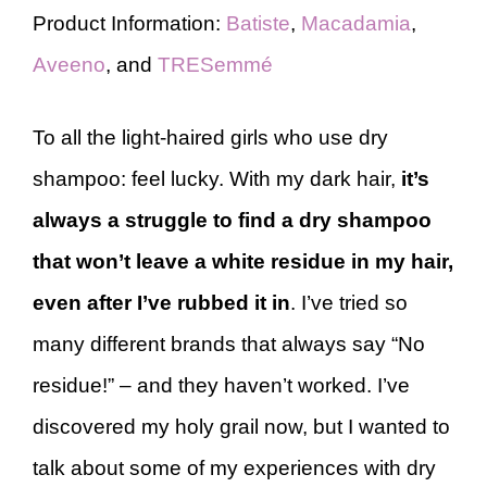
Product Information:
Batiste
,
Macadamia
,
Aveeno
, and
TRESemmé
To all the light-haired girls who use dry
shampoo: feel lucky. With my dark hair,
it’s
always a struggle to find a dry shampoo
that won’t leave a white residue in my hair,
even after I’ve rubbed it in
. I’ve tried so
many different brands that always say “No
residue!” – and they haven’t worked. I’ve
discovered my holy grail now, but I wanted to
talk about some of my experiences with dry