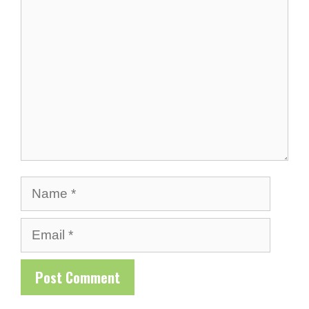
Comment
Name
Email