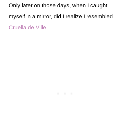
Only later on those days, when I caught
myself in a mirror, did I realize I resembled
Cruella de Ville
.