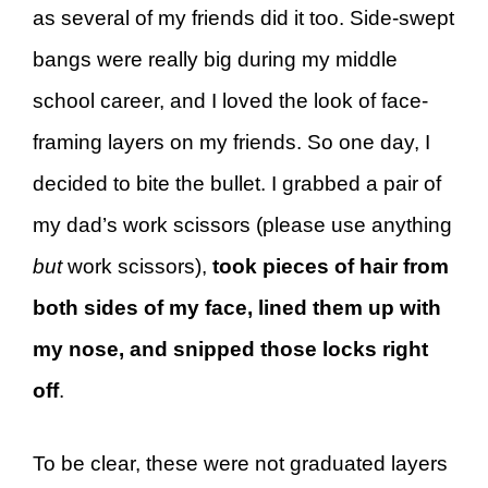
as several of my friends did it too. Side-swept
bangs were really big during my middle
school career, and I loved the look of face-
framing layers on my friends. So one day, I
decided to bite the bullet. I grabbed a pair of
my dad’s work scissors (please use anything
but
work scissors),
took pieces of hair from
both sides of my face, lined them up with
my nose, and snipped those locks right
off
.
To be clear, these were not graduated layers