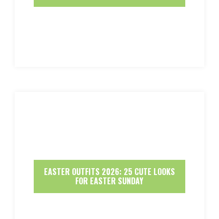
EASTER OUTFITS 2026: 25 CUTE LOOKS
FOR EASTER SUNDAY