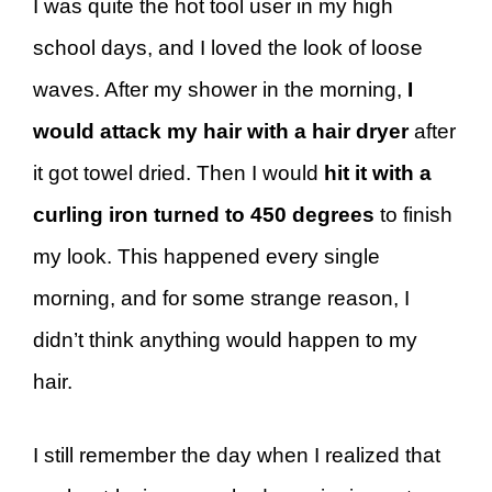
I was quite the hot tool user in my high
school days, and I loved the look of loose
waves. After my shower in the morning,
I
would attack my hair with a hair dryer
after
it got towel dried. Then I would
hit it with a
curling iron turned to 450 degrees
to finish
my look. This happened every single
morning, and for some strange reason, I
didn’t think anything would happen to my
hair.
I still remember the day when I realized that