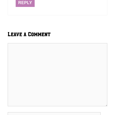
REPLY
Leave a Comment
Comment