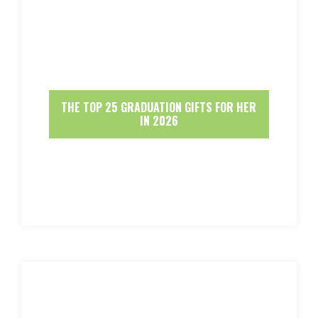
THE TOP 25 GRADUATION GIFTS FOR HER
IN 2026