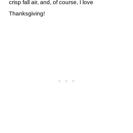
crisp fall air, and, of course, I love
Thanksgiving!