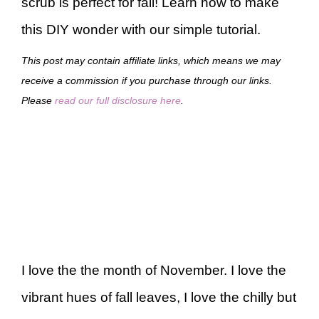
scrub is perfect for fall! Learn how to make
this DIY wonder with our simple tutorial.
This post may contain affiliate links, which means we may
receive a commission if you purchase through our links.
Please
read our full disclosure here
.
I love the the month of November. I love the
vibrant hues of fall leaves, I love the chilly but