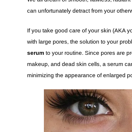
can unfortunately detract from your other
If you take good care of your skin (AKA y
with large pores, the solution to your pr
serum
to your routine. Since pores are pron
makeup, and dead skin cells, a serum can
minimizing the appearance of enlarged p