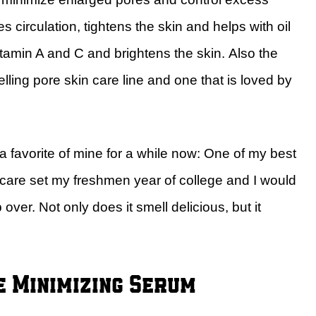
circulation, tightens the skin and helps with oil
itamin A and C and brightens the skin. Also the
ling pore skin care line and one that is loved by
 favorite of mine for a while now: One of my best
care set my freshmen year of college and I would
er. Not only does it smell delicious, but it
e Minimizing Serum