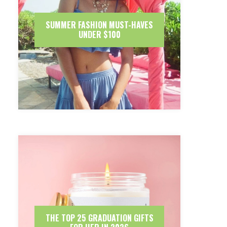
SUMMER FASHION MUST-HAVES
UNDER $100
THE TOP 25 GRADUATION GIFTS