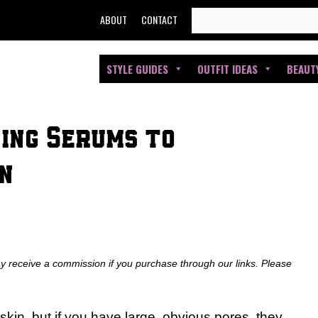
SEARCH
ABOUT
CONTACT
FOR:
STYLE GUIDES
OUTFIT IDEAS
BEAUT
ning Serums to
n
ay receive a commission if you purchase through our links. Please
skin, but if you have large, obvious pores, they