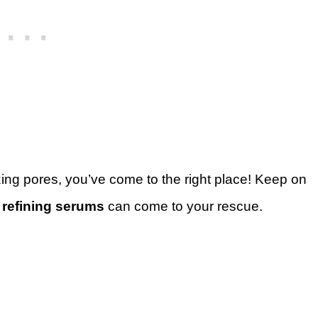
zing pores, you’ve come to the right place! Keep on
 refining serums
can come to your rescue.