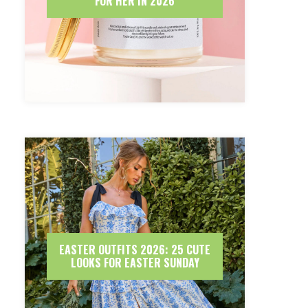
FOR HER IN 2026
EASTER OUTFITS 2026: 25 CUTE
LOOKS FOR EASTER SUNDAY