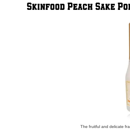
Skinfood Peach Sake P
The fruitful and delicate f