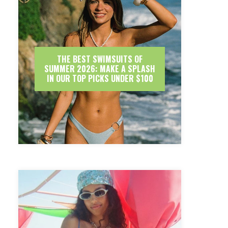
THE BEST SWIMSUITS OF
SUMMER 2026: MAKE A SPLASH
IN OUR TOP PICKS UNDER $100