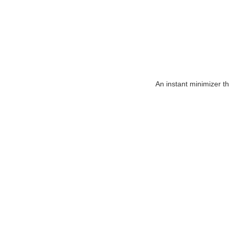
An instant minimizer t