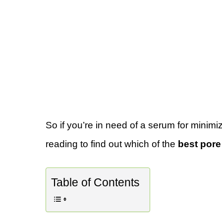
So if you’re in need of a serum for minimi
reading to find out which of the
best pore
Table of Contents