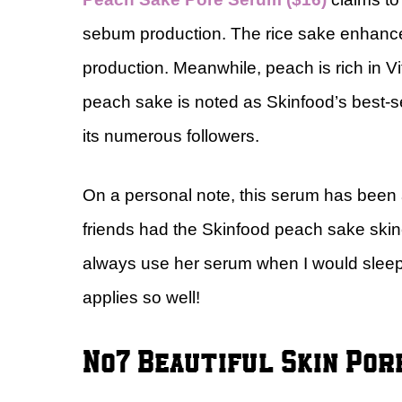
sebum production. The rice sake enhances 
production. Meanwhile, peach is rich in V
peach sake is noted as Skinfood’s best-sel
its numerous followers.
On a personal note, this serum has been a
friends had the Skinfood peach sake skin
always use her serum when I would sleep ov
applies so well!
No7 Beautiful Skin Por