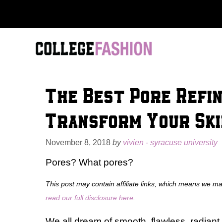
Skip
to
content
The Best Pore Refi
Transform Your Ski
November 8, 2018
by
vivien - syracuse university
Pores? What pores?
This post may contain affiliate links, which means we m
read our full disclosure here
.
We all dream of smooth, flawless, radiant 