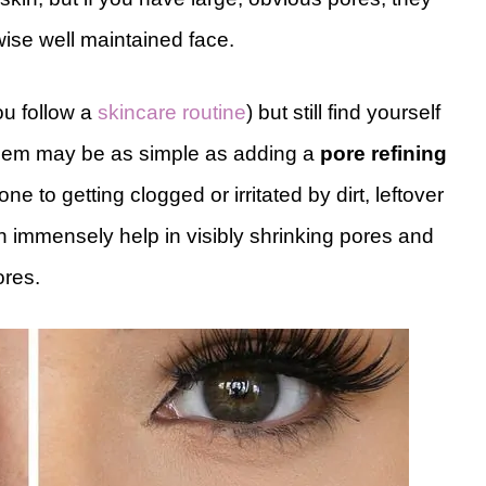
wise well maintained face.
ou follow a
skincare routine
) but still find yourself
oblem may be as simple as adding a
pore refining
e to getting clogged or irritated by dirt, leftover
 immensely help in visibly shrinking pores and
ores.