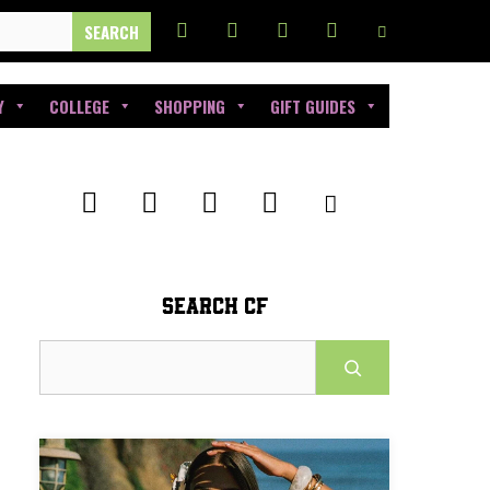
Y
COLLEGE
SHOPPING
GIFT GUIDES
SEARCH CF
Search