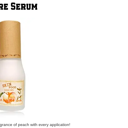
ore Serum
ragrance of peach with every application!