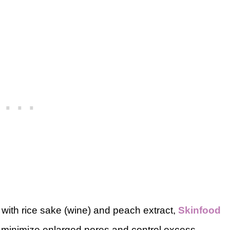
 with rice sake (wine) and peach extract,
Skinfood
 minimize enlarged pores and control excess