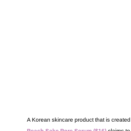
A Korean skincare product that is created
Peach Sake Pore Serum ($16)
claims to