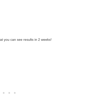
hat you can see results in 2 weeks!