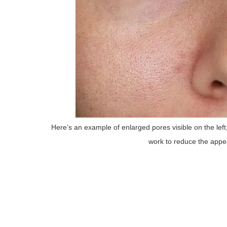
Here’s an example of enlarged pores visible on the lef
work to reduce the appea