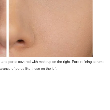
t, and pores covered with makeup on the right. Pore refining serums
rance of pores like those on the left.