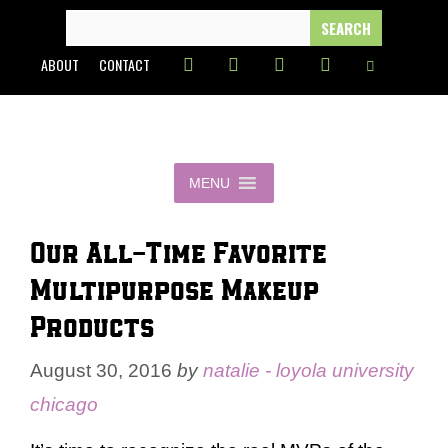
Skip
SEARCH
FOR:
to
ABOUT
CONTACT
content
MENU
Our All-Time Favorite
Multipurpose Makeup
Products
August 30, 2016
by
natalie - loyola university
chicago