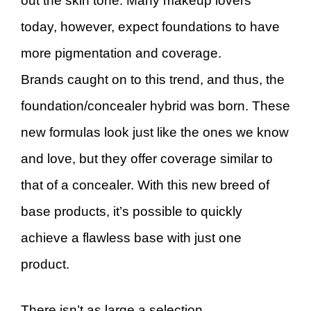
out the skin tone. Many makeup lovers
today, however, expect foundations to have
more pigmentation and coverage.
Brands caught on to this trend, and thus, the
foundation/concealer hybrid was born. These
new formulas look just like the ones we know
and love, but they offer coverage similar to
that of a concealer. With this new breed of
base products, it’s possible to quickly
achieve a flawless base with just one
product.
There isn’t as large a selection