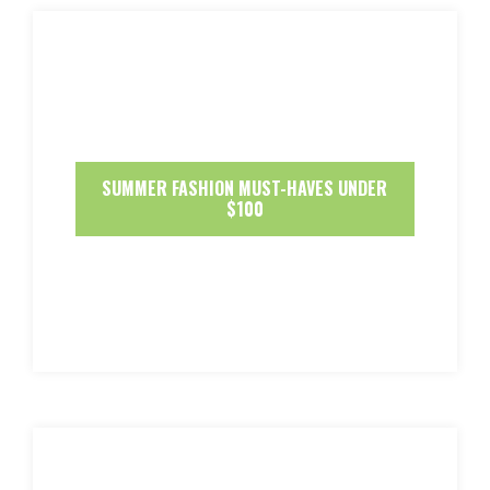
SUMMER FASHION MUST-HAVES UNDER
$100