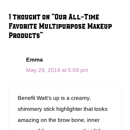
1 thought on “Our All-Time
Favorite Multipurpose Makeup
Products”
Emma
May 29, 2019 at 5:59 pm
Benefit Watt’s up is a creamy,
shimmery stick highlighter that looks
amazing on the brow bone, inner