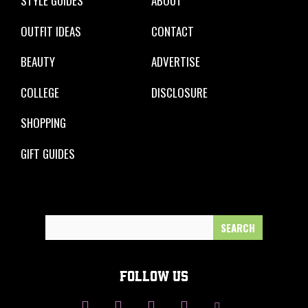
STYLE GUIDES
ABOUT
OUTFIT IDEAS
CONTACT
BEAUTY
ADVERTISE
COLLEGE
DISCLOSURE
SHOPPING
GIFT GUIDES
Search
for:
FOLLOW US