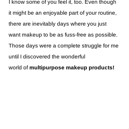
I know some of you feel it, too. Even though
it might be an enjoyable part of your routine,
there are inevitably days where you just
want makeup to be as fuss-free as possible.
Those days were a complete struggle for me
until I discovered the wonderful
world of
multipurpose makeup products!