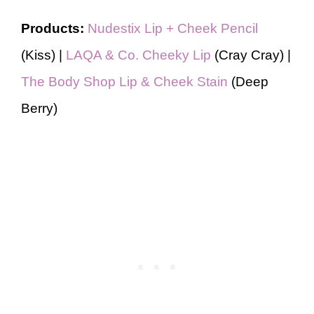
Products:
Nudestix Lip + Cheek Pencil
(Kiss) |
LAQA & Co. Cheeky Lip
(Cray Cray) |
The Body Shop Lip & Cheek Stain
(Deep
Berry)