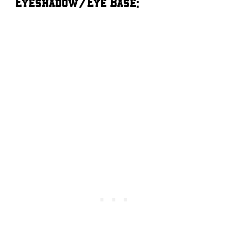
Eyeshadow/Eye Base: