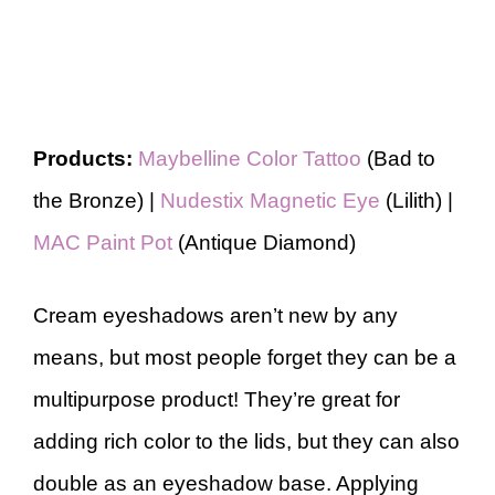
Products:
Maybelline Color Tattoo
(Bad to
the Bronze) |
Nudestix Magnetic Eye
(Lilith) |
MAC Paint Pot
(Antique Diamond)
Cream eyeshadows aren’t new by any
means, but most people forget they can be a
multipurpose product! They’re great for
adding rich color to the lids, but they can also
double as an eyeshadow base. Applying