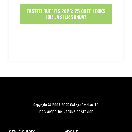
EASTER OUTFITS 2026: 25 CUTE LOOKS
FOR EASTER SUNDAY
Copyright © 2007-2025 College Fashion LLC
PRIVACY POLICY
•
TERMS OF SERVICE