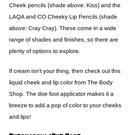
Cheek pencils (shade above: Kiss) and the
LAQA and CO Cheeky Lip Pencils (shade
above: Cray Cray). These come in a wide
range of shades and finishes, so there are
plenty of options to explore.
If cream isn’t your thing, then check out this
liquid cheek and lip color from The Body
Shop. The doe foot applicator makes it a
breeze to add a pop of color to your cheeks
and lips!