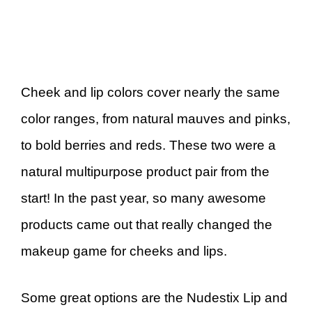
Cheek and lip colors cover nearly the same
color ranges, from natural mauves and pinks,
to bold berries and reds. These two were a
natural multipurpose product pair from the
start! In the past year, so many awesome
products came out that really changed the
makeup game for cheeks and lips.
Some great options are the Nudestix Lip and