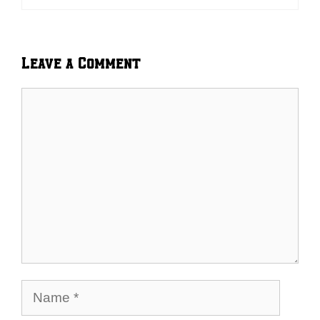
Leave a Comment
Comment
Name