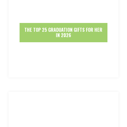
THE TOP 25 GRADUATION GIFTS FOR HER
IN 2026