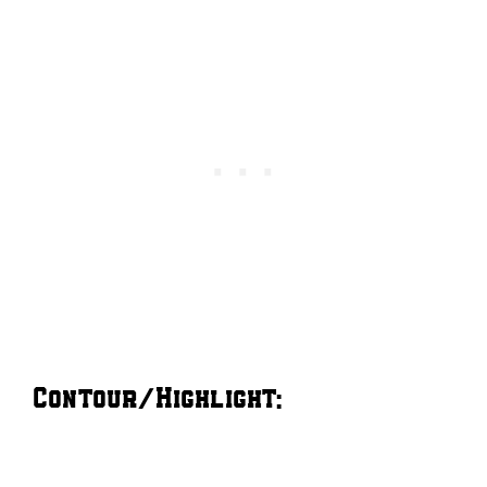
Contour/Highlight: