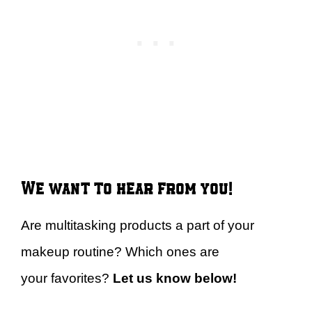
We want to hear from you!
Are multitasking products a part of your
makeup routine? Which ones are
your favorites?
Let us know below!