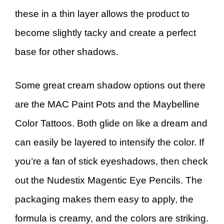
these in a thin layer allows the product to
become slightly tacky and create a perfect
base for other shadows.
Some great cream shadow options out there
are the MAC Paint Pots and the Maybelline
Color Tattoos. Both glide on like a dream and
can easily be layered to intensify the color. If
you’re a fan of stick eyeshadows, then check
out the Nudestix Magentic Eye Pencils. The
packaging makes them easy to apply, the
formula is creamy, and the colors are striking.