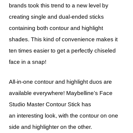
brands took this trend to a new level by
creating single and dual-ended sticks
containing both contour and highlight
shades. This kind of convenience makes it
ten times easier to get a perfectly chiseled
face in a snap!
All-in-one contour and highlight duos are
available everywhere! Maybelline’s Face
Studio Master Contour Stick has
an interesting look, with the contour on one
side and highlighter on the other.