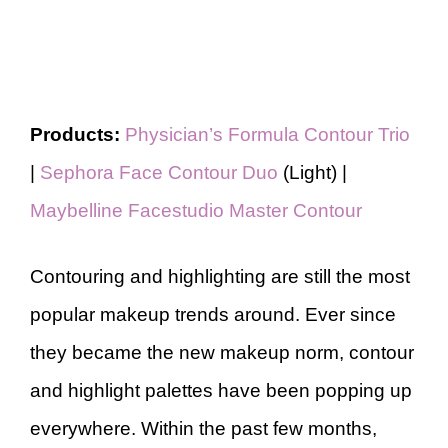
Products:
Physician’s Formula Contour Trio
|
Sephora Face Contour Duo
(Light) |
Maybelline Facestudio Master Contour
Contouring and highlighting are still the most
popular makeup trends around. Ever since
they became the new makeup norm, contour
and highlight palettes have been popping up
everywhere. Within the past few months,