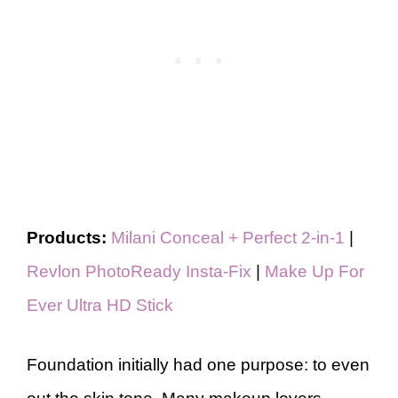
Products:
Milani Conceal + Perfect 2-in-1
|
Revlon PhotoReady Insta-Fix
|
Make Up For
Ever Ultra HD Stick
Foundation initially had one purpose: to even