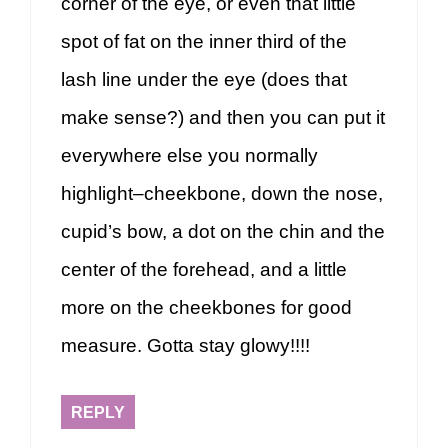
corner of the eye, or even that little
spot of fat on the inner third of the
lash line under the eye (does that
make sense?) and then you can put it
everywhere else you normally
highlight–cheekbone, down the nose,
cupid’s bow, a dot on the chin and the
center of the forehead, and a little
more on the cheekbones for good
measure. Gotta stay glowy!!!!
REPLY