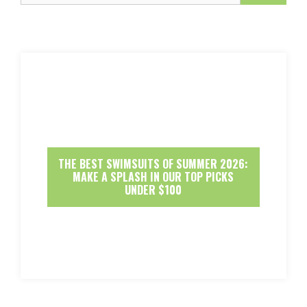
THE BEST SWIMSUITS OF SUMMER 2026:
MAKE A SPLASH IN OUR TOP PICKS
UNDER $100