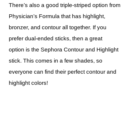
There’s also a good triple-striped option from
Physician’s Formula that has highlight,
bronzer, and contour all together. If you
prefer dual-ended sticks, then a great
option is the Sephora Contour and Highlight
stick. This comes in a few shades, so
everyone can find their perfect contour and
highlight colors!