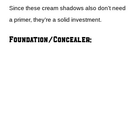
Since these cream shadows also don’t need
a primer, they’re a solid investment.
Foundation/Concealer: