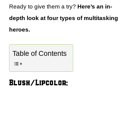
Ready to give them a try?
Here’s an in-
depth look at four types of multitasking
heroes.
Table of Contents
Blush/Lipcolor: