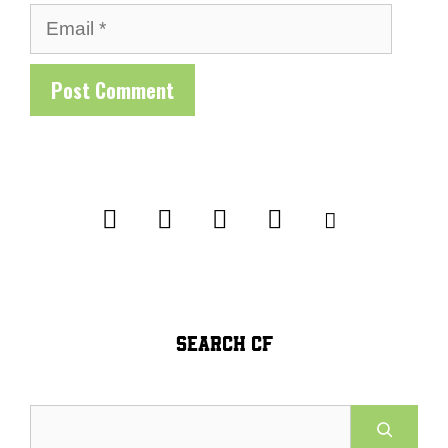
Email
SEARCH CF
Search