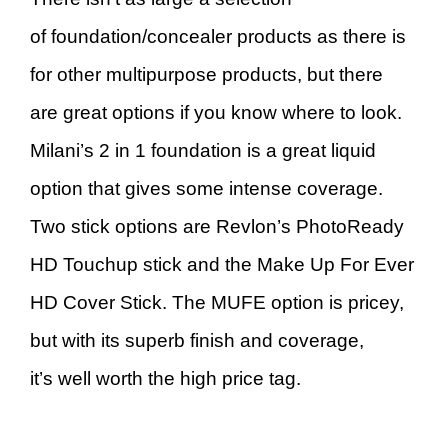
of foundation/concealer products as there is
for other multipurpose products, but there
are great options if you know where to look.
Milani’s 2 in 1 foundation is a great liquid
option that gives some intense coverage.
Two stick options are Revlon’s PhotoReady
HD Touchup stick and the Make Up For Ever
HD Cover Stick. The MUFE option is pricey,
but with its superb finish and coverage,
it’s well worth the high price tag.