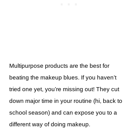
Multipurpose products are the best for
beating the makeup blues. If you haven’t
tried one yet, you’re missing out! They cut
down major time in your routine (hi, back to
school season) and can expose you to a
different way of doing makeup.