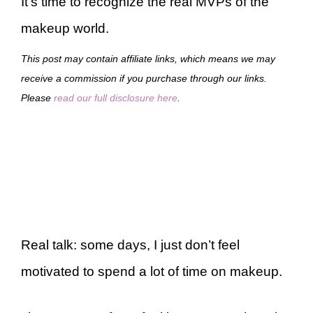
It’s time to recognize the real MVPs of the
makeup world.
This post may contain affiliate links, which means we may
receive a commission if you purchase through our links.
Please
read our full disclosure here
.
Real talk: some days, I just don’t feel
motivated to spend a lot of time on makeup.